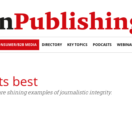
NSUMER/B2B MEDIA
DIRECTORY
KEY TOPICS
PODCASTS
WEBINA
ts best
e shining examples of journalistic integrity.