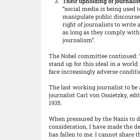
Their upholding of journalis
“social media is being used 
manipulate public discourse
right of journalists to writ
as long as they comply with 
journalism”.
The Nobel committee continued: “
stand up for this ideal in a worl
face increasingly adverse conditi
The last working journalist to be
journalist Carl von Ossietzky, edi
1935.
When pressured by the Nazis to de
consideration, I have made the d
has fallen to me. I cannot share 