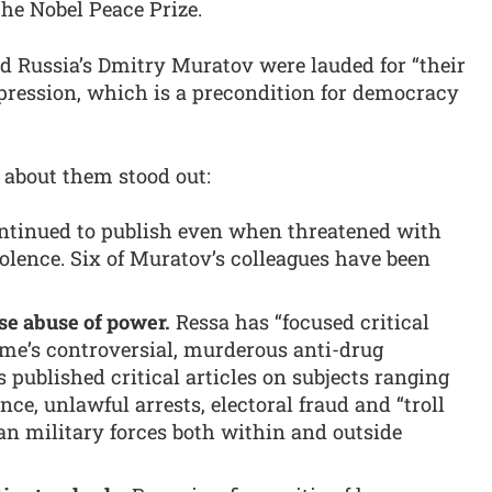
the Nobel Peace Prize.
d Russia’s Dmitry Muratov were lauded for “their
xpression, which is a precondition for democracy
s about them stood out:
ntinued to publish even when threatened with
olence. Six of Muratov’s colleagues have been
se abuse of power.
Ressa has “focused critical
ime’s controversial, murderous anti-drug
published critical articles on subjects ranging
nce, unlawful arrests, electoral fraud and “troll
ian military forces both within and outside