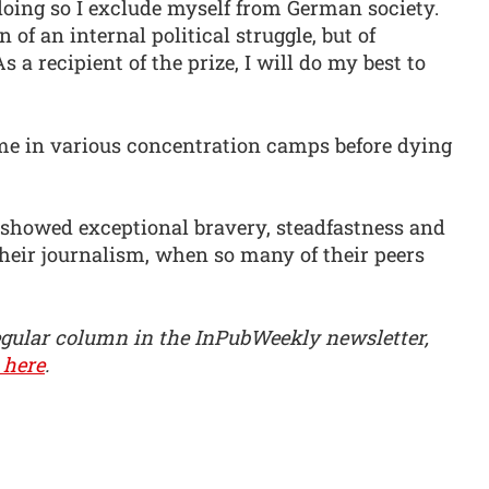
 doing so I exclude myself from German society.
 of an internal political struggle, but of
a recipient of the prize, I will do my best to
time in various concentration camps before dying
 showed exceptional bravery, steadfastness and
 their journalism, when so many of their peers
egular column in the InPubWeekly newsletter,
 here
.