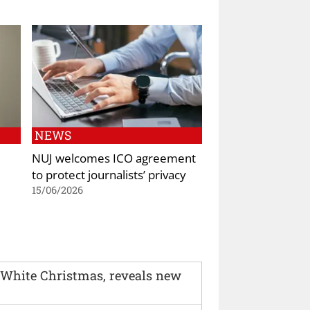
NEWS
NUJ welcomes ICO agreement
to protect journalists’ privacy
15/06/2026
 White Christmas, reveals new