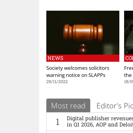
NEWS
CO
Society welcomes solicitors
Fre
warning notice on SLAPPs
the 
29/11/2022
18/0
Most read
Editor's Pi
Digital publisher revenu
1
in Q1 2026, AOP and Deloi