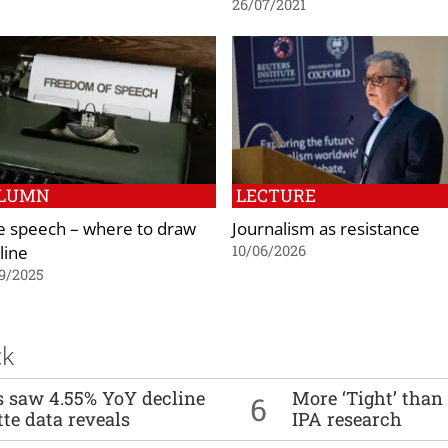
26/07/2021
LUMN
LECTURE
e speech – where to draw
Journalism as resistance
line
10/06/2026
9/2025
ck
es saw 4.55% YoY decline
More ‘Tight’ than
6
tte data reveals
IPA research