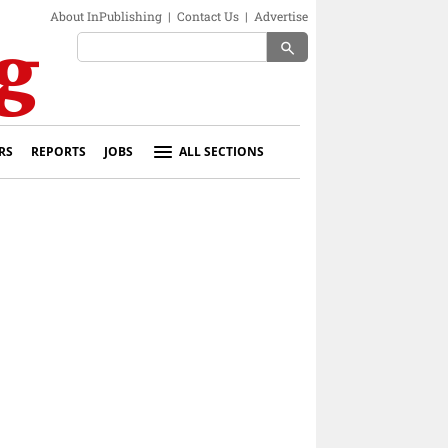
About InPublishing
|
Contact Us
|
Advertise
search
RS
REPORTS
JOBS
ALL SECTIONS