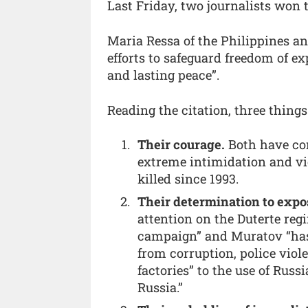
Last Friday, two journalists won 
Maria Ressa of the Philippines an
efforts to safeguard freedom of e
and lasting peace”.
Reading the citation, three thing
Their courage.
Both have co
extreme intimidation and vi
killed since 1993.
Their determination to expo
attention on the Duterte reg
campaign” and Muratov “has 
from corruption, police viole
factories” to the use of Russ
Russia.”