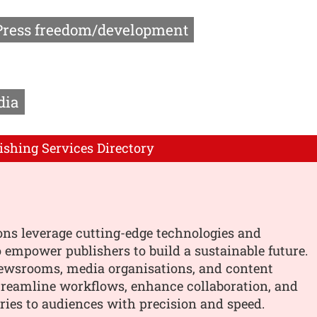
Press freedom/development
dia
ishing Services Directory
ons leverage cutting-edge technologies and
o empower publishers to build a sustainable future.
ewsrooms, media organisations, and content
treamline workflows, enhance collaboration, and
ories to audiences with precision and speed.