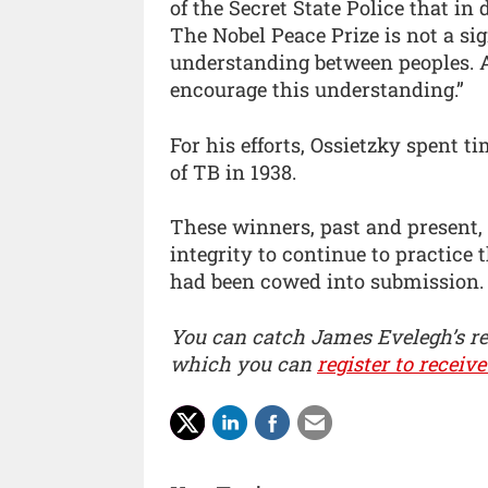
of the Secret State Police that in
The Nobel Peace Prize is not a sign
understanding between peoples. As 
encourage this understanding.”
For his efforts, Ossietzky spent 
of TB in 1938.
These winners, past and present,
integrity to continue to practice
had been cowed into submission.
You can catch James Evelegh’s r
which you can
register to receive