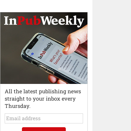
All the latest publishing news
straight to your inbox every
Thursday.