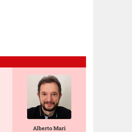
Alberto Mari