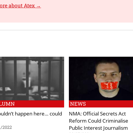
ore about Atex →
LUMN
NEWS
couldn’t happen here… could
NMA: Official Secrets Act
Reform Could Criminalise
Public Interest Journalism
1/2022