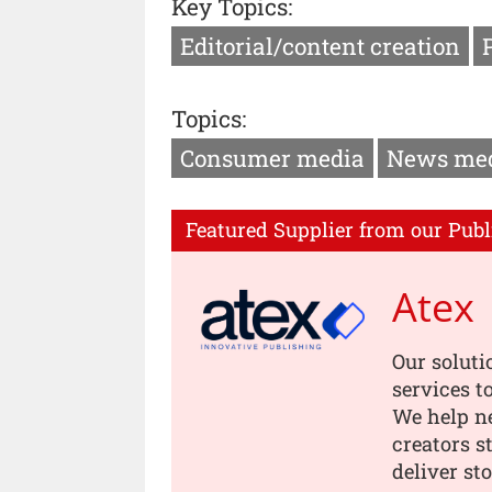
Key Topics:
Editorial/content creation
Topics:
Consumer media
News me
Featured Supplier from our Publ
Atex
Our soluti
services t
We help n
creators s
deliver st