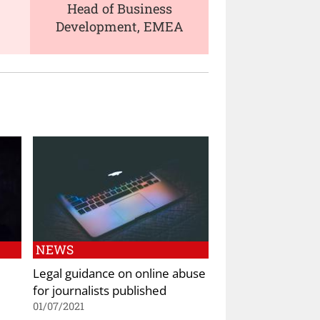
Head of Business
Development, EMEA
NEWS
Legal guidance on online abuse
for journalists published
01/07/2021