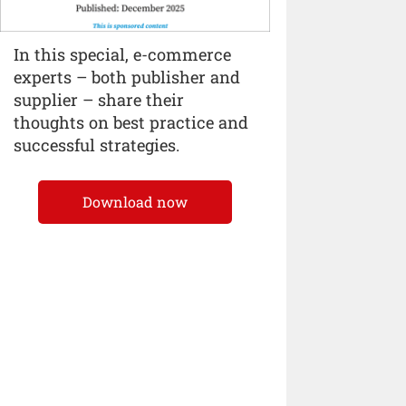
In this special, e-commerce
experts – both publisher and
supplier – share their
thoughts on best practice and
successful strategies.
Download now