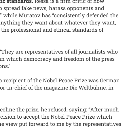
tic standards.
Ressa is a firm critic of how
to spread fake news, harass opponents and
” while Muratov has “consistently defended the
e anything they want about whatever they want,
the professional and ethical standards of
They are representatives of all journalists who
d in which democracy and freedom of the press
ons.”
 a recipient of the Nobel Peace Prize was German
tor-in-chief of the magazine Die Weltbühne, in
cline the prize, he refused, saying: “After much
ecision to accept the Nobel Peace Prize which
the view put forward to me by the representatives