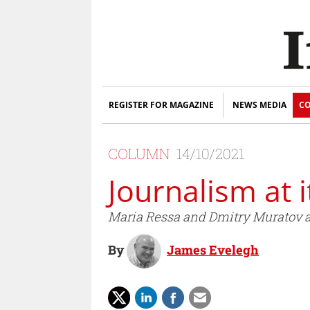
REGISTER FOR MAGAZINE
NEWS MEDIA
CO
COLUMN
14/10/2021
Journalism at i
Maria Ressa and Dmitry Muratov ar
By
James Evelegh