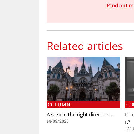
Find out m
Related articles
COLUMN
CO
A step in the right direction…
It 
it?
14/09/2023
17/1