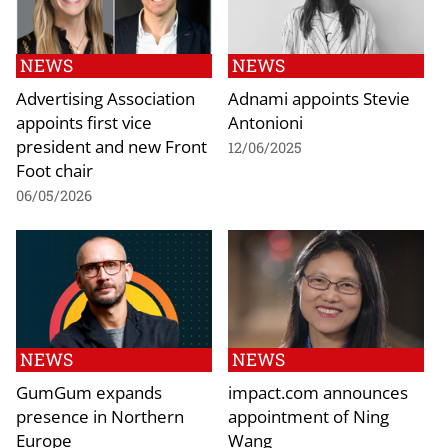
NEWS
NEWS
Advertising Association
Adnami appoints Stevie
appoints first vice
Antonioni
president and new Front
12/06/2025
Foot chair
06/05/2026
NEWS
NEWS
GumGum expands
impact.com announces
presence in Northern
appointment of Ning
Europe
Wang