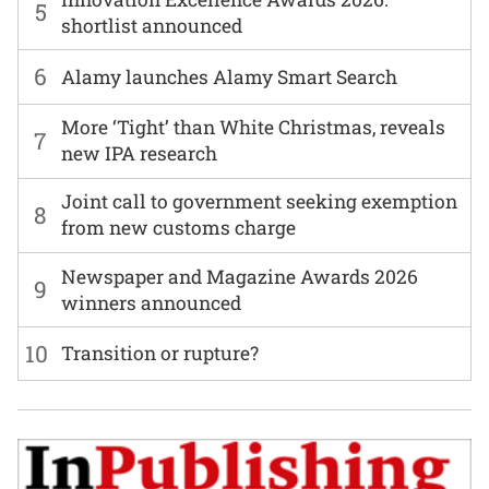
5
shortlist announced
6
Alamy launches Alamy Smart Search
More ‘Tight’ than White Christmas, reveals
7
new IPA research
Joint call to government seeking exemption
8
from new customs charge
Newspaper and Magazine Awards 2026
9
winners announced
10
Transition or rupture?