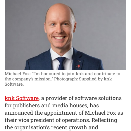
Michael Fox: "I'm honoured to join knk and contribute to
the company's mission.”
Photograph: Supplied by knk
Software.
knk Software
, a provider of software solutions
for publishers and media houses, has
announced the appointment of Michael Fox as
their vice president of operations. Reflecting
the organisation’s recent growth and