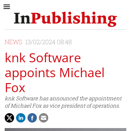
NEWS
13/02/2024 08:48
knk Software
appoints Michael
Fox
knk Software has announced the appointment
of Michael Fox as vice president of operations.