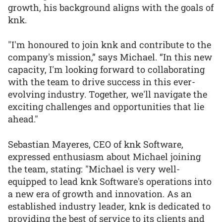
growth, his background aligns with the goals of
knk.
"I'm honoured to join knk and contribute to the
company's mission,” says Michael. “In this new
capacity, I'm looking forward to collaborating
with the team to drive success in this ever-
evolving industry. Together, we'll navigate the
exciting challenges and opportunities that lie
ahead."
Sebastian Mayeres, CEO of knk Software,
expressed enthusiasm about Michael joining
the team, stating: "Michael is very well-
equipped to lead knk Software's operations into
a new era of growth and innovation. As an
established industry leader, knk is dedicated to
providing the best of service to its clients and