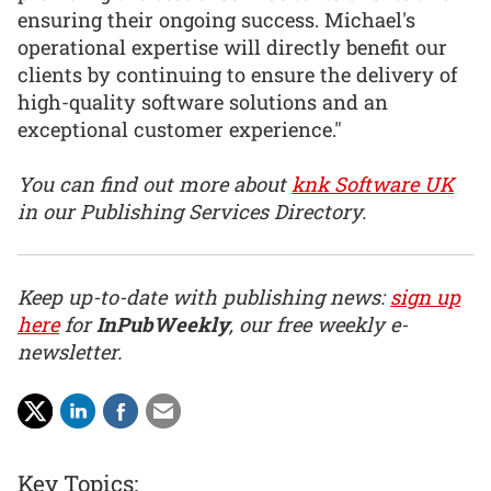
ensuring their ongoing success. Michael's
operational expertise will directly benefit our
clients by continuing to ensure the delivery of
high-quality software solutions and an
exceptional customer experience."
You can find out more about
knk Software UK
in our Publishing Services Directory.
Keep up-to-date with publishing news:
sign up
here
for
InPubWeekly
, our free weekly e-
newsletter.
Key Topics: