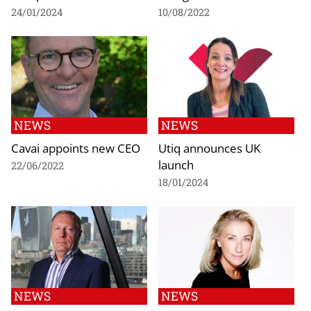
24/01/2024
10/08/2022
NEWS
NEWS
Cavai appoints new CEO
Utiq announces UK
launch
22/06/2022
18/01/2024
NEWS
NEWS