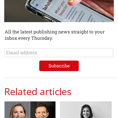
All the latest publishing news straight to your
inbox every Thursday.
Related articles