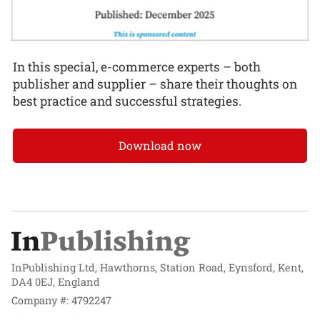
In this special, e-commerce experts – both
publisher and supplier – share their thoughts on
best practice and successful strategies.
Download now
InPublishing Ltd, Hawthorns, Station Road, Eynsford, Kent,
DA4 0EJ, England
Company #: 4792247