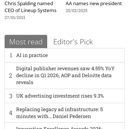
Chris Spalding named
AA names new president
CEO of Lineup Systems
25/02/2025
27/01/2021
Most read
Editor's Pick
1
AI in practice
Digital publisher revenues saw 4.55% YoY
2
decline in Q1 2026, AOP and Deloitte data
reveals
3
UK advertising investment rises 9.3%
Replacing legacy ad infrastructure: 5
4
minutes with… Daniel Pedersen
Innovation Excellence Awards 2026: