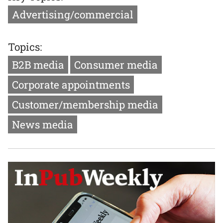
Advertising/commercial
Topics:
B2B media
Consumer media
Corporate appointments
Customer/membership media
News media