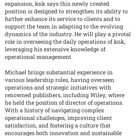
expansion, knk says this newly created
position is designed to strengthen its ability to
further enhance its service to clients and to
support the team in adapting to the evolving
dynamics of the industry. He will play a pivotal
role in overseeing the daily operations of knk,
leveraging his extensive knowledge of
operational management.
Michael brings substantial experience in
various leadership roles, having overseen
operations and strategic initiatives with
renowned publishers, including Wiley, where
he held the position of director of operations.
With a history of navigating complex
operational challenges, improving client
satisfaction, and fostering a culture that
encourages both innovation and sustainable