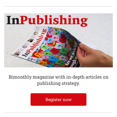
Bimonthly magazine with in-depth articles on
publishing strategy.
Register now