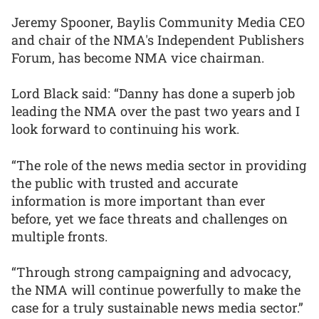
Jeremy Spooner, Baylis Community Media CEO
and chair of the NMA's Independent Publishers
Forum, has become NMA vice chairman.
Lord Black said: “Danny has done a superb job
leading the NMA over the past two years and I
look forward to continuing his work.
“The role of the news media sector in providing
the public with trusted and accurate
information is more important than ever
before, yet we face threats and challenges on
multiple fronts.
“Through strong campaigning and advocacy,
the NMA will continue powerfully to make the
case for a truly sustainable news media sector.”