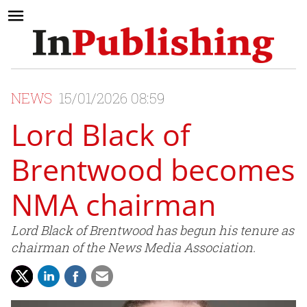
NEWS
15/01/2026 08:59
Lord Black of
Brentwood becomes
NMA chairman
Lord Black of Brentwood has begun his tenure as
chairman of the News Media Association.