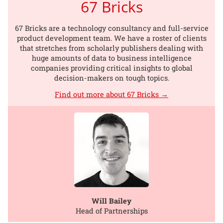
67 Bricks
67 Bricks are a technology consultancy and full-service
product development team. We have a roster of clients
that stretches from scholarly publishers dealing with
huge amounts of data to business intelligence
companies providing critical insights to global
decision-makers on tough topics.
Find out more about 67 Bricks →
Will Bailey
Head of Partnerships