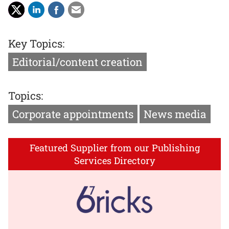
Key Topics:
Editorial/content creation
Topics:
Corporate appointments
News media
Featured Supplier from our Publishing
Services Directory