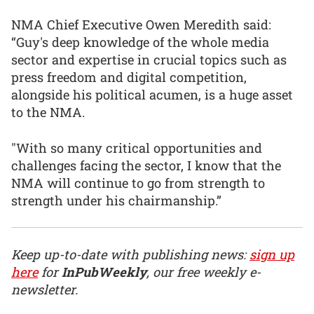
NMA Chief Executive Owen Meredith said:
“Guy's deep knowledge of the whole media
sector and expertise in crucial topics such as
press freedom and digital competition,
alongside his political acumen, is a huge asset
to the NMA.
"With so many critical opportunities and
challenges facing the sector, I know that the
NMA will continue to go from strength to
strength under his chairmanship.”
Keep up-to-date with publishing news:
sign up
here
for
InPubWeekly
, our free weekly e-
newsletter.