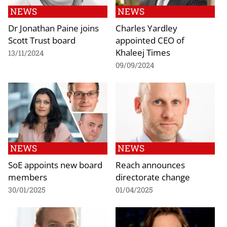
NEWS
NEWS
Dr Jonathan Paine joins
Charles Yardley
Scott Trust board
appointed CEO of
Khaleej Times
13/11/2024
09/09/2024
NEWS
NEWS
SoE appoints new board
Reach announces
members
directorate change
30/01/2025
01/04/2025