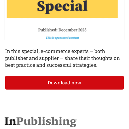
In this special, e-commerce experts – both
publisher and supplier – share their thoughts on
best practice and successful strategies.
Download now