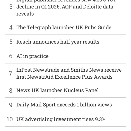
3
decline in Q1 2026, AOP and Deloitte data
reveals
4
The Telegraph launches UK Pubs Guide
5
Reach announces half year results
6
AI in practice
InPost Newstrade and Smiths News receive
7
first NewstrAid Excellence Plus Awards
8
News UK launches Nucleus Panel
9
Daily Mail Sport exceeds 1 billion views
10
UK advertising investment rises 9.3%