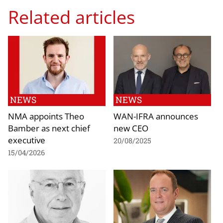
Related articles
NEWS
NEWS
NMA appoints Theo
WAN-IFRA announces
Bamber as next chief
new CEO
executive
20/08/2025
15/04/2026