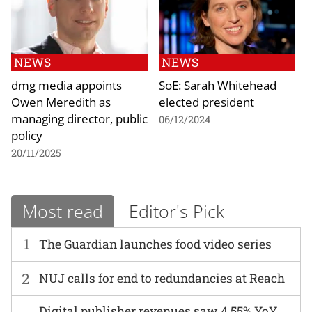
NEWS
NEWS
dmg media appoints
SoE: Sarah Whitehead
Owen Meredith as
elected president
managing director, public
06/12/2024
policy
20/11/2025
Most read
Editor's Pick
1
The Guardian launches food video series
2
NUJ calls for end to redundancies at Reach
Digital publisher revenues saw 4.55% YoY