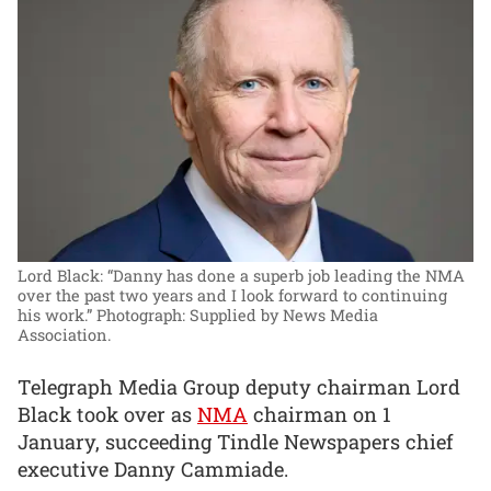
Lord Black: “Danny has done a superb job leading the NMA
over the past two years and I look forward to continuing
his work.”
Photograph: Supplied by News Media
Association.
Telegraph Media Group deputy chairman Lord
Black took over as
NMA
chairman on 1
January, succeeding Tindle Newspapers chief
executive Danny Cammiade.