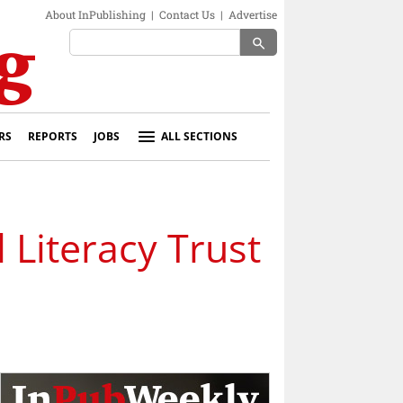
About InPublishing
|
Contact Us
|
Advertise
search
RS
REPORTS
JOBS
ALL SECTIONS
 Literacy Trust