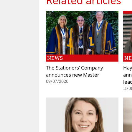
NEWS
N
The Stationers’ Company
Hay
announces new Master
ann
lea
09/07/2026
11/0