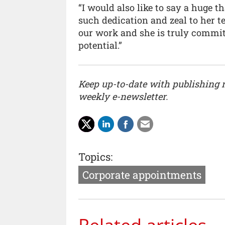
“I would also like to say a huge 
such dedication and zeal to her 
our work and she is truly committ
potential.”
Keep up-to-date with publishing
weekly e-newsletter.
Topics:
Corporate appointments
Related articles