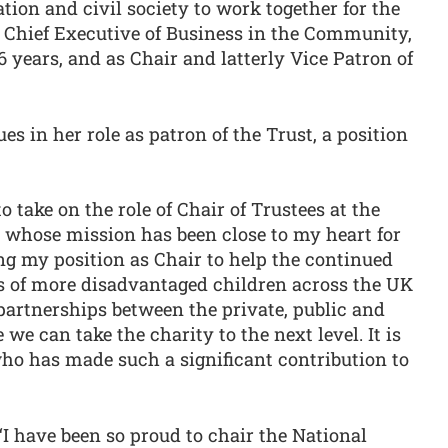
ion and civil society to work together for the
 Chief Executive of Business in the Community,
16 years, and as Chair and latterly Vice Patron of
s in her role as patron of the Trust, a position
o take on the role of Chair of Trustees at the
y whose mission has been close to my heart for
ng my position as Chair to help the continued
es of more disadvantaged children across the UK
partnerships between the private, public and
e we can take the charity to the next level. It is
ho has made such a significant contribution to
I have been so proud to chair the National