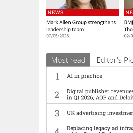
NEWS
N
Mark Allen Group strengthens
BMJ
leadership team
Tho
07/05/2026
02/
Most read
Editor's Pi
1
AI in practice
Digital publisher revenu
2
in Q1 2026, AOP and Deloi
3
UK advertising investmen
Replacing legacy ad infra
4