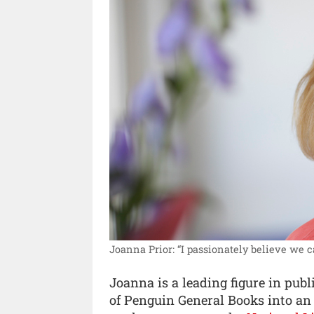
Joanna Prior: “I passionately believe we ca
Joanna is a leading figure in publ
of Penguin General Books into an