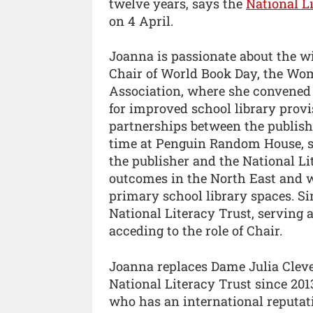
twelve years, says the
National L
on 4 April.
Joanna is passionate about the wi
Chair of World Book Day, the Wom
Association, where she convened 
for improved school library prov
partnerships between the publishi
time at Penguin Random House, sh
the publisher and the National Li
outcomes in the North East and w
primary school library spaces. Si
National Literacy Trust, serving a
acceding to the role of Chair.
Joanna replaces Dame Julia Cleve
National Literacy Trust since 201
who has an international reputati