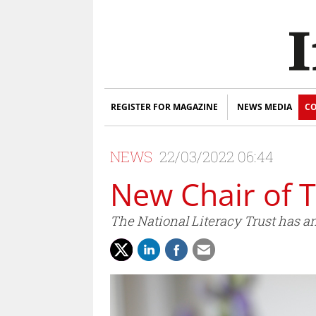
REGISTER FOR MAGAZINE
NEWS MEDIA
CO
NEWS
22/03/2022 06:44
New Chair of T
The National Literacy Trust has a