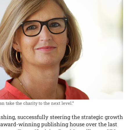
n take the charity to the next level.”
ishing, successfully steering the strategic growth
 award-winning publishing house over the last