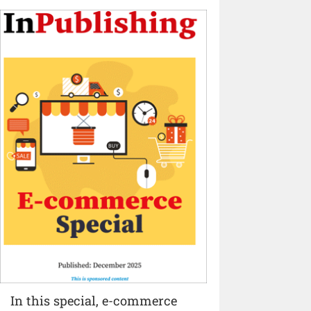
In this special, e-commerce