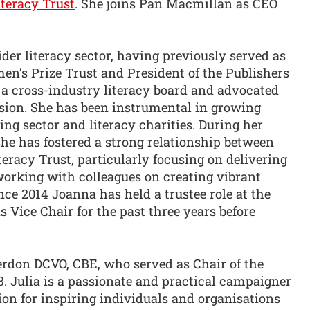
iteracy Trust
. She joins Pan Macmillan as CEO
der literacy sector, having previously served as
en’s Prize Trust and President of the Publishers
a cross-industry literacy board and advocated
ision. She has been instrumental in growing
ng sector and literacy charities. During her
e has fostered a strong relationship between
teracy Trust, particularly focusing on delivering
orking with colleagues on creating vibrant
nce 2014 Joanna has held a trustee role at the
s Vice Chair for the past three years before
rdon DCVO, CBE, who served as Chair of the
3. Julia is a passionate and practical campaigner
on for inspiring individuals and organisations