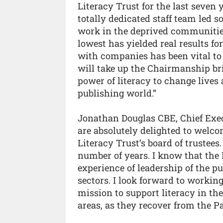
Literacy Trust for the last seven 
totally dedicated staff team led 
work in the deprived communities
lowest has yielded real results f
with companies has been vital to 
will take up the Chairmanship br
power of literacy to change lives
publishing world.”
Jonathan Douglas CBE, Chief Execu
are absolutely delighted to welco
Literacy Trust’s board of trustee
number of years. I know that the N
experience of leadership of the p
sectors. I look forward to workin
mission to support literacy in th
areas, as they recover from the 