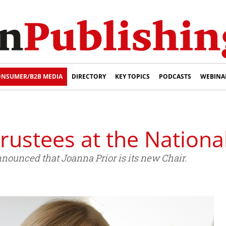
NSUMER/B2B MEDIA
DIRECTORY
KEY TOPICS
PODCASTS
WEBINA
rustees at the National
nnounced that Joanna Prior is its new Chair.