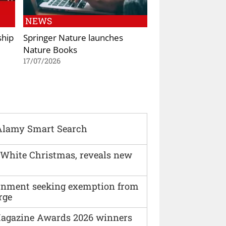
NEWS
ship
Springer Nature launches
Nature Books
17/07/2026
Alamy Smart Search
 White Christmas, reveals new
vernment seeking exemption from
rge
agazine Awards 2026 winners