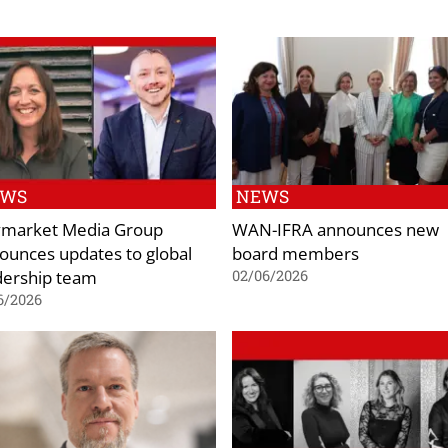
EWS
NEWS
market Media Group
WAN-IFRA announces new
ounces updates to global
board members
dership team
02/06/2026
6/2026