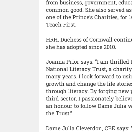
from business, government, educat
common good. She also served as
one of the Prince’s Charities, for 
Teach First.
HRH, Duchess of Cornwall continue
she has adopted since 2010.
Joanna Prior says: “I am thrilled t
National Literacy Trust, a charit
many years. I look forward to usi
growth and change the life stori
through literacy. By forging new 
third sector, I passionately believ
an honour to follow Dame Julia w
the Trust.”
Dame Julia Cleverdon, CBE says: “