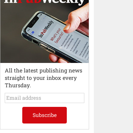
All the latest publishing news
straight to your inbox every
Thursday.