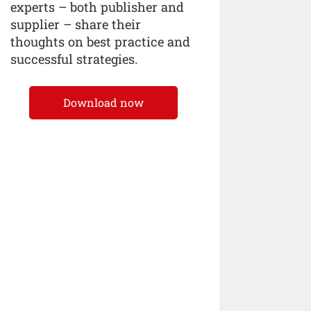
experts – both publisher and
supplier – share their
thoughts on best practice and
successful strategies.
Download now