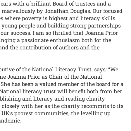
years with a brilliant Board of trustees and a
so marvellously by Jonathan Douglas. Our focused
 where poverty is highest and literacy skills
or young people and building strong partnerships
our success. I am so thrilled that Joanna Prior
inging a passionate enthusiasm both for the
 and the contribution of authors and the
tive of the National Literacy Trust, says: “We
me Joanna Prior as Chair of the National
s. She has been a valued member of the board for a
ational literacy trust will benefit both from her
ublishing and literacy and reading charity
g closely with her as the charity recommits to its
e UK’s poorest communities, the levelling up
Pandemic.