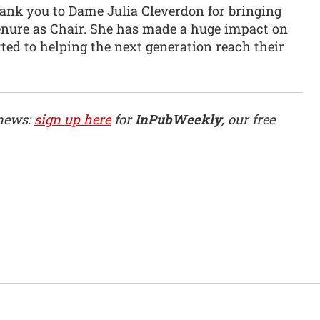
thank you to Dame Julia Cleverdon for bringing
tenure as Chair. She has made a huge impact on
ed to helping the next generation reach their
 news:
sign up here
for
InPubWeekly
, our free