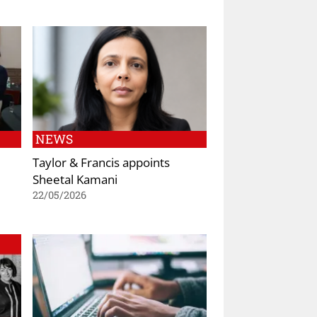
NEWS
Taylor & Francis appoints
Sheetal Kamani
22/05/2026