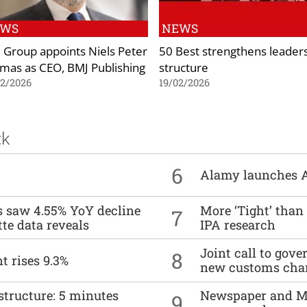
EWS
NEWS
 Group appoints Niels Peter
50 Best strengthens leader
mas as CEO, BMJ Publishing
structure
02/2026
19/02/2026
ck
6
Alamy launches 
es saw 4.55% YoY decline
More ‘Tight’ than
7
tte data reveals
IPA research
Joint call to go
8
t rises 9.3%
new customs cha
structure: 5 minutes
Newspaper and M
9