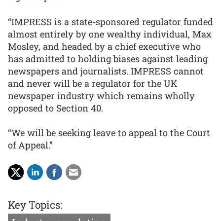
“IMPRESS is a state-sponsored regulator funded
almost entirely by one wealthy individual, Max
Mosley, and headed by a chief executive who
has admitted to holding biases against leading
newspapers and journalists. IMPRESS cannot
and never will be a regulator for the UK
newspaper industry which remains wholly
opposed to Section 40.
“We will be seeking leave to appeal to the Court
of Appeal.”
Key Topics: