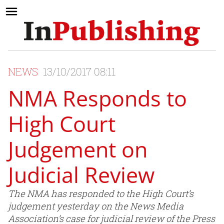
NEWS
13/10/2017 08:11
NMA Responds to
High Court
Judgement on
Judicial Review
The NMA has responded to the High Court’s
judgement yesterday on the News Media
Association’s case for judicial review of the Press