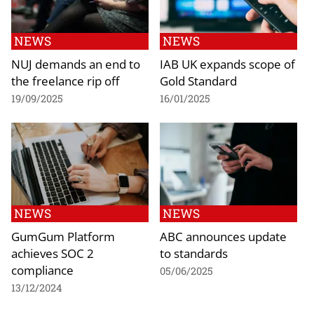
NEWS
NEWS
NUJ demands an end to
IAB UK expands scope of
the freelance rip off
Gold Standard
19/09/2025
16/01/2025
NEWS
NEWS
GumGum Platform
ABC announces update
achieves SOC 2
to standards
compliance
05/06/2025
13/12/2024