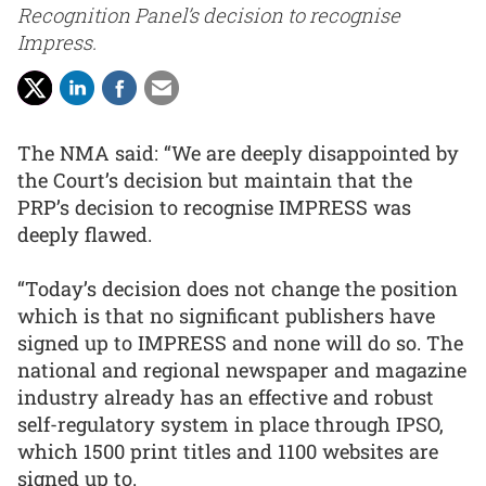
Recognition Panel’s decision to recognise
Impress.
The NMA said: “We are deeply disappointed by
the Court’s decision but maintain that the
PRP’s decision to recognise IMPRESS was
deeply flawed.
“Today’s decision does not change the position
which is that no significant publishers have
signed up to IMPRESS and none will do so. The
national and regional newspaper and magazine
industry already has an effective and robust
self-regulatory system in place through IPSO,
which 1500 print titles and 1100 websites are
signed up to.