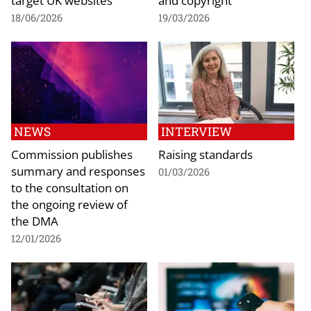
18/06/2026
19/03/2026
NEWS
INTERVIEW
Commission publishes
Raising standards
summary and responses
01/03/2026
to the consultation on
the ongoing review of
the DMA
12/01/2026