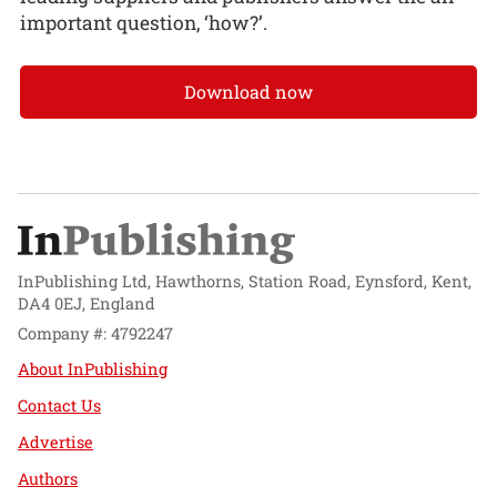
important question, ‘how?’.
Download now
InPublishing Ltd, Hawthorns, Station Road, Eynsford, Kent,
DA4 0EJ, England
Company #: 4792247
About InPublishing
Contact Us
Advertise
Authors