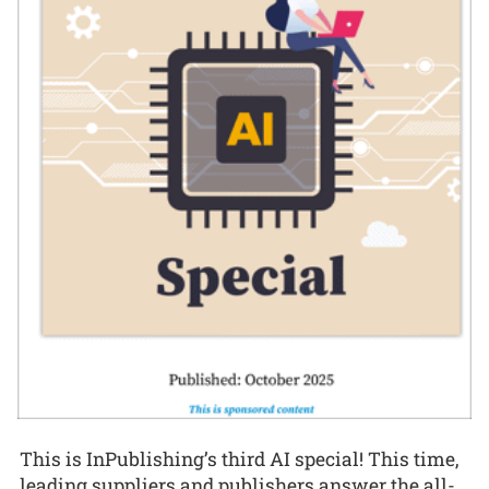
This is InPublishing’s third AI special! This time,
leading suppliers and publishers answer the all-