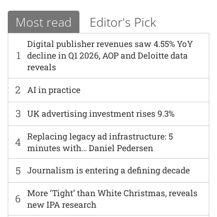
Most read
Editor's Pick
Digital publisher revenues saw 4.55% YoY
1
decline in Q1 2026, AOP and Deloitte data
reveals
2
AI in practice
3
UK advertising investment rises 9.3%
Replacing legacy ad infrastructure: 5
4
minutes with… Daniel Pedersen
5
Journalism is entering a defining decade
More ‘Tight’ than White Christmas, reveals
6
new IPA research