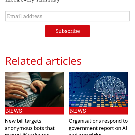
Related articles
NEWS
NEWS
New bill targets
Organisations respond to
anonymous bots that
government report on AI
target UK websites
and copyright