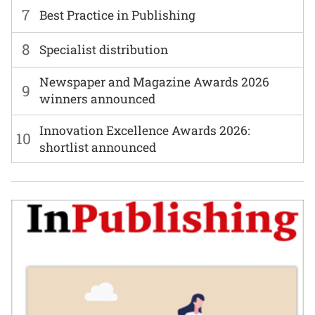
7
Best Practice in Publishing
8
Specialist distribution
Newspaper and Magazine Awards 2026
9
winners announced
Innovation Excellence Awards 2026:
10
shortlist announced