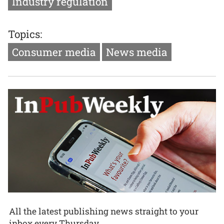
Industry regulation
Topics:
Consumer media
News media
All the latest publishing news straight to your
inbox every Thursday.