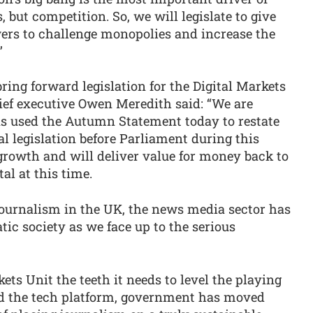
, but competition. So, we will legislate to give
ers to challenge monopolies and increase the
”
ng forward legislation for the Digital Markets
ef executive Owen Meredith said: “We are
s used the Autumn Statement today to restate
l legislation before Parliament during this
growth and will deliver value for money back to
al at this time.
 journalism in the UK, the news media sector has
atic society as we face up to the serious
kets Unit the teeth it needs to level the playing
nd the tech platform, government has moved