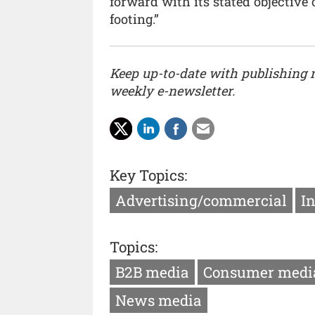
forward with its stated objective 
footing.”
Keep up-to-date with publishing
weekly e-newsletter.
Key Topics:
Advertising/commercial
I
Topics:
B2B media
Consumer medi
News media