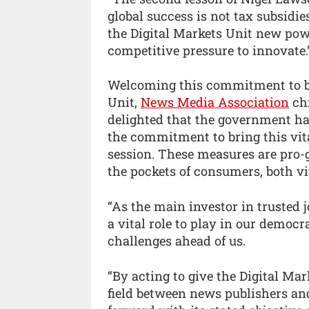
global success is not tax subsidies
the Digital Markets Unit new pow
competitive pressure to innovate.
Welcoming this commitment to bri
Unit,
News Media Association
chi
delighted that the government ha
the commitment to bring this vita
session. These measures are pro-
the pockets of consumers, both vit
“As the main investor in trusted
a vital role to play in our democr
challenges ahead of us.
“By acting to give the Digital Mar
field between news publishers a