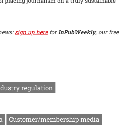
of placing journalism on a truly sustainable
 news:
sign up here
for
InPubWeekly
, our free
ndustry regulation
a
Customer/membership media