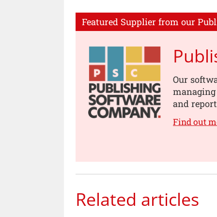
Featured Supplier from our Publ
Publ
Our softwa
managing s
and report
Find out m
Related articles