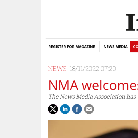
REGISTER FOR MAGAZINE
NEWS MEDIA
CO
NEWS
18/11/2022 07:20
NMA welcomes
The News Media Association has w