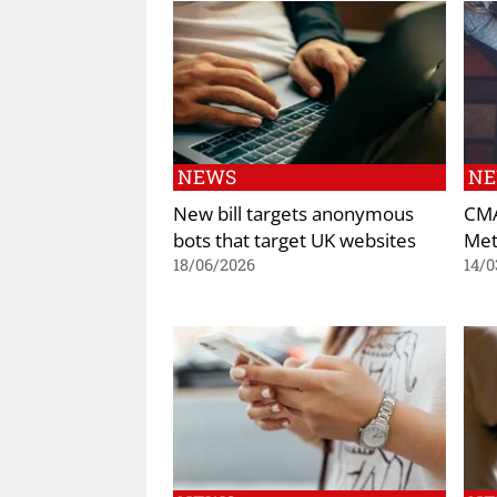
NEWS
N
New bill targets anonymous
CMA
bots that target UK websites
Met
18/06/2026
14/0