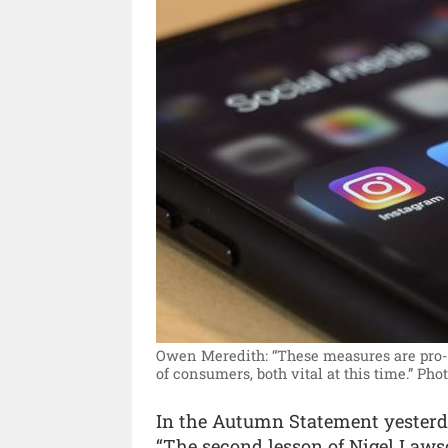
Owen Meredith: “These measures are pro-g
of consumers, both vital at this time.”
Phot
In the Autumn Statement yesterd
“The second lesson of Nigel Lawso