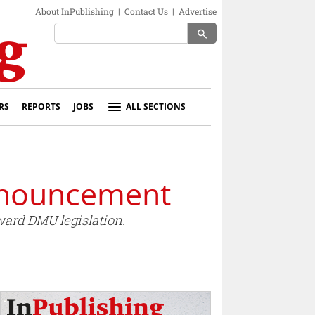
About InPublishing
|
Contact Us
|
Advertise
search
RS
REPORTS
JOBS
ALL SECTIONS
nnouncement
ard DMU legislation.