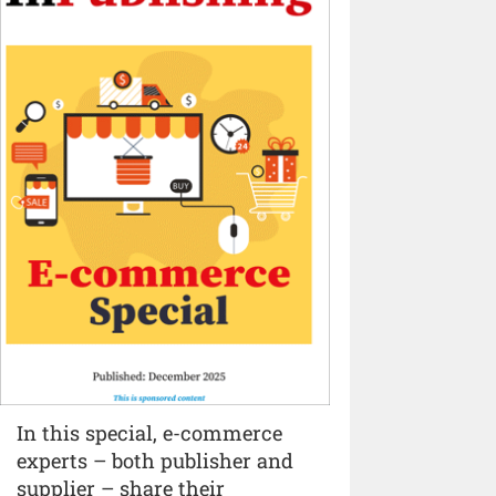
In this special, e-commerce
experts – both publisher and
supplier – share their