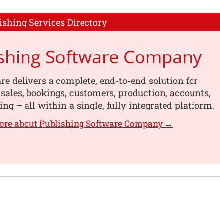
ishing Services Directory
ishing Software Company
re delivers a complete, end-to-end solution for
ales, bookings, customers, production, accounts,
ing – all within a single, fully integrated platform.
ore about Publishing Software Company →