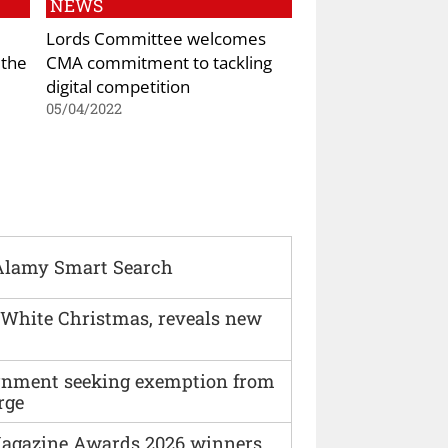
NEWS
Lords Committee welcomes
 the
CMA commitment to tackling
digital competition
05/04/2022
Alamy Smart Search
 White Christmas, reveals new
vernment seeking exemption from
rge
agazine Awards 2026 winners