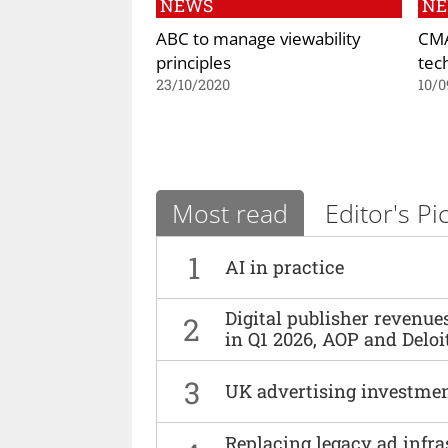
NEWS
N
ABC to manage viewability
CMA
principles
tec
23/10/2020
10/0
Most read
Editor's Pi
1
AI in practice
Digital publisher revenu
2
in Q1 2026, AOP and Deloi
3
UK advertising investmen
Replacing legacy ad infra