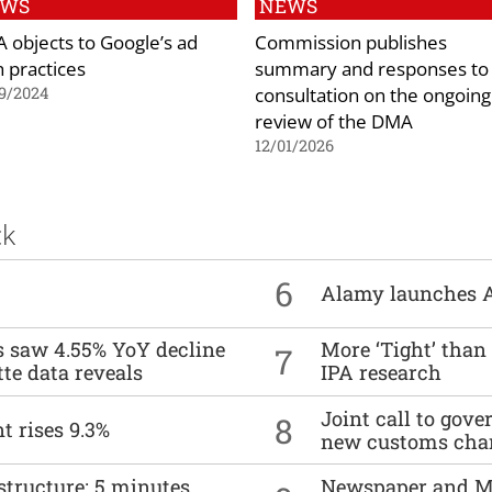
EWS
NEWS
 objects to Google’s ad
Commission publishes
h practices
summary and responses to
consultation on the ongoing
9/2024
review of the DMA
12/01/2026
ck
6
Alamy launches 
es saw 4.55% YoY decline
More ‘Tight’ than
7
tte data reveals
IPA research
Joint call to go
8
t rises 9.3%
new customs cha
structure: 5 minutes
Newspaper and M