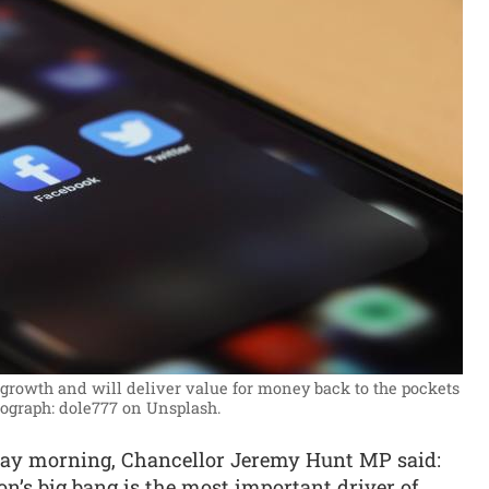
rowth and will deliver value for money back to the pockets
ograph: dole777 on Unsplash.
ay morning, Chancellor Jeremy Hunt MP said:
n’s big bang is the most important driver of