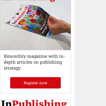
Bimonthly magazine with in-
depth articles on publishing
strategy.
Register now