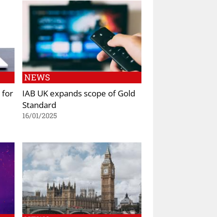
NEWS
 for
IAB UK expands scope of Gold
Standard
16/01/2025