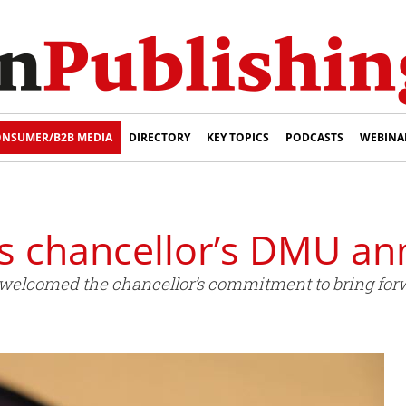
NSUMER/B2B MEDIA
DIRECTORY
KEY TOPICS
PODCASTS
WEBINA
 chancellor’s DMU a
elcomed the chancellor’s commitment to bring forw