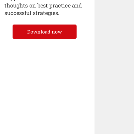
thoughts on best practice and
successful strategies.
Download now