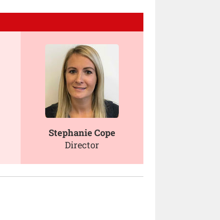
Stephanie Cope
Director