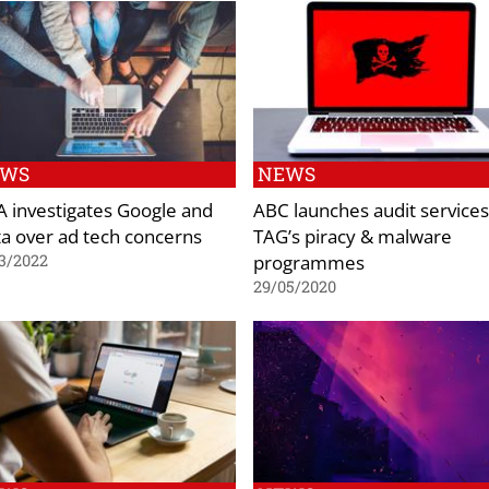
EWS
NEWS
 investigates Google and
ABC launches audit services
a over ad tech concerns
TAG’s piracy & malware
programmes
3/2022
29/05/2020