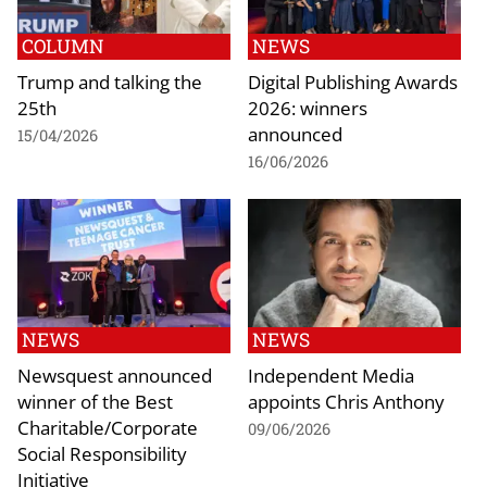
COLUMN
NEWS
Trump and talking the
Digital Publishing Awards
25th
2026: winners
announced
15/04/2026
16/06/2026
NEWS
NEWS
Newsquest announced
Independent Media
winner of the Best
appoints Chris Anthony
Charitable/Corporate
09/06/2026
Social Responsibility
Initiative