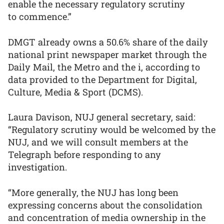
enable the necessary regulatory scrutiny
to commence.”
DMGT already owns a 50.6% share of the daily
national print newspaper market through the
Daily Mail, the Metro and the i, according to
data provided to the Department for Digital,
Culture, Media & Sport (DCMS).
Laura Davison, NUJ general secretary, said:
“Regulatory scrutiny would be welcomed by the
NUJ, and we will consult members at the
Telegraph before responding to any
investigation.
“More generally, the NUJ has long been
expressing concerns about the consolidation
and concentration of media ownership in the