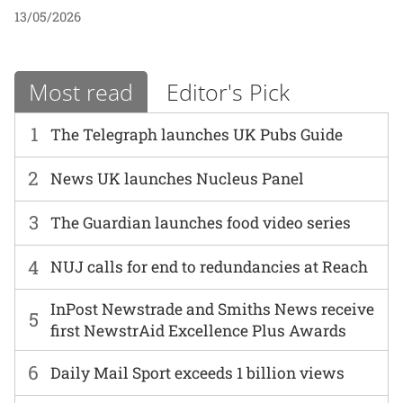
13/05/2026
Most read
Editor's Pick
1
The Telegraph launches UK Pubs Guide
2
News UK launches Nucleus Panel
3
The Guardian launches food video series
4
NUJ calls for end to redundancies at Reach
InPost Newstrade and Smiths News receive
5
first NewstrAid Excellence Plus Awards
6
Daily Mail Sport exceeds 1 billion views