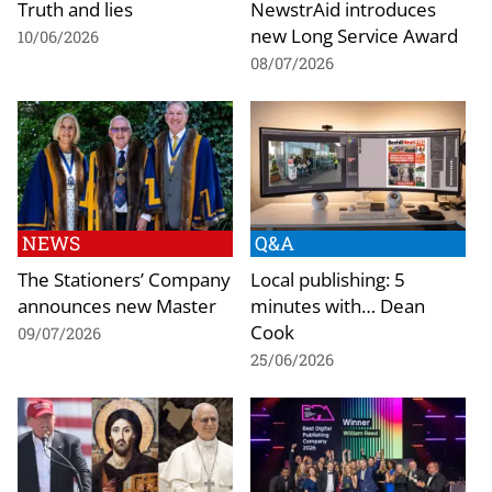
Truth and lies
NewstrAid introduces
new Long Service Award
10/06/2026
08/07/2026
NEWS
Q&A
The Stationers’ Company
Local publishing: 5
announces new Master
minutes with… Dean
Cook
09/07/2026
25/06/2026