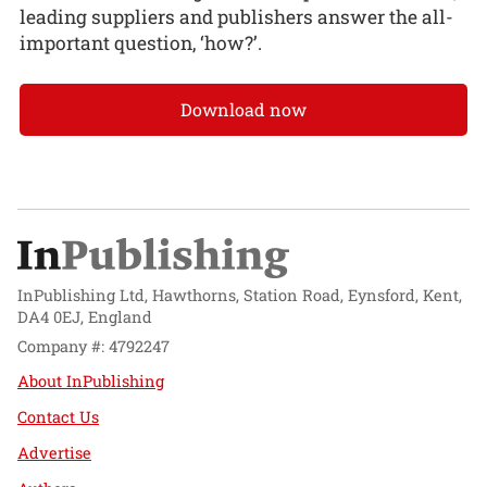
leading suppliers and publishers answer the all-
important question, ‘how?’.
Download now
InPublishing Ltd, Hawthorns, Station Road, Eynsford, Kent,
DA4 0EJ, England
Company #: 4792247
About InPublishing
Contact Us
Advertise