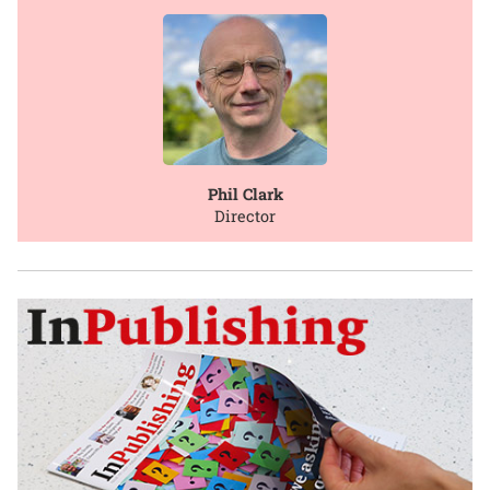
Phil Clark
Director