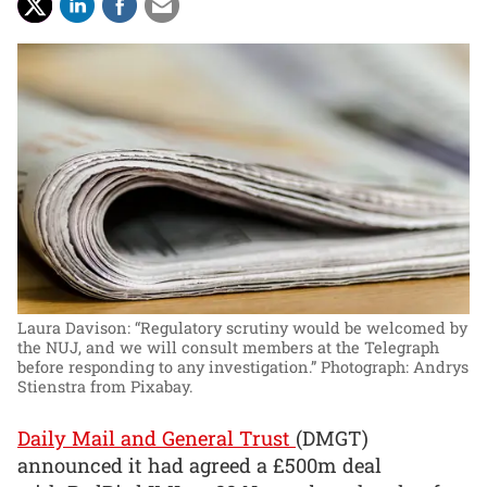
Laura Davison: “Regulatory scrutiny would be welcomed by
the NUJ, and we will consult members at the Telegraph
before responding to any investigation.”
Photograph: Andrys
Stienstra from Pixabay.
Daily Mail and General Trust
(DMGT)
announced it had agreed a £500m deal