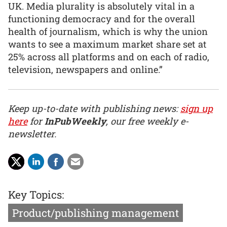
UK. Media plurality is absolutely vital in a
functioning democracy and for the overall
health of journalism, which is why the union
wants to see a maximum market share set at
25% across all platforms and on each of radio,
television, newspapers and online.”
Keep up-to-date with publishing news:
sign up
here
for
InPubWeekly
, our free weekly e-
newsletter.
Key Topics:
Product/publishing management