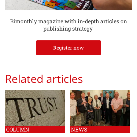
Bimonthly magazine with in-depth articles on
publishing strategy.
Register now
Related articles
COLUMN
NEWS