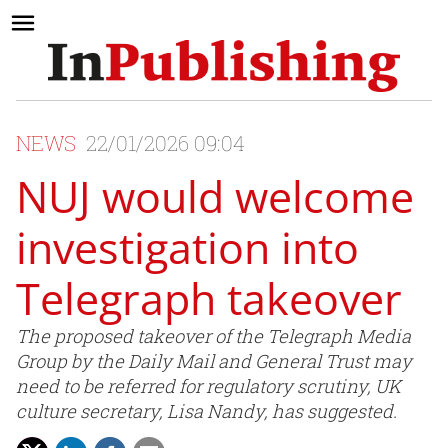
NEWS
22/01/2026 09:04
NUJ would welcome
investigation into
Telegraph takeover
The proposed takeover of the Telegraph Media
Group by the Daily Mail and General Trust may
need to be referred for regulatory scrutiny, UK
culture secretary, Lisa Nandy, has suggested.