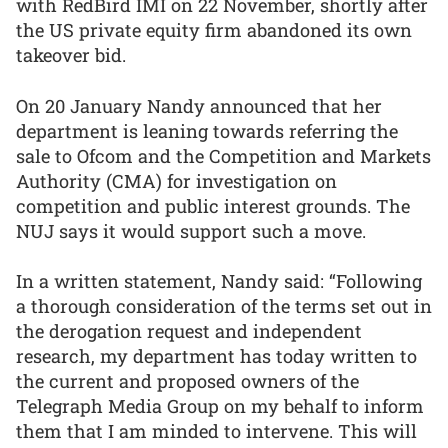
with RedBird IMI on 22 November, shortly after
the US private equity firm abandoned its own
takeover bid.
On 20 January Nandy announced that her
department is leaning towards referring the
sale to Ofcom and the Competition and Markets
Authority (CMA) for investigation on
competition and public interest grounds. The
NUJ says it would support such a move.
In a written statement, Nandy said: “Following
a thorough consideration of the terms set out in
the derogation request and independent
research, my department has today written to
the current and proposed owners of the
Telegraph Media Group on my behalf to inform
them that I am minded to intervene. This will