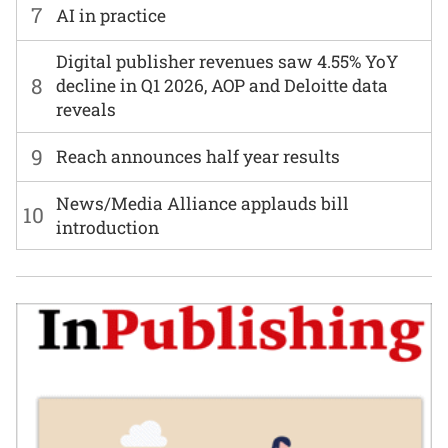
7
AI in practice
Digital publisher revenues saw 4.55% YoY
8
decline in Q1 2026, AOP and Deloitte data
reveals
9
Reach announces half year results
News/Media Alliance applauds bill
10
introduction