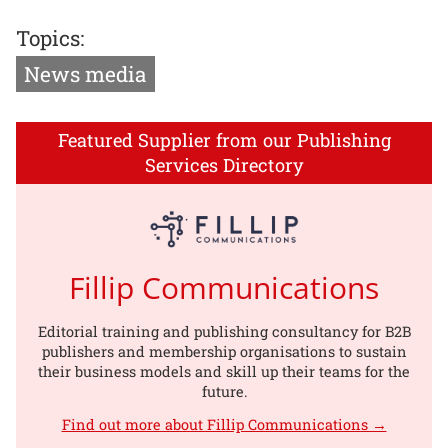
Topics:
News media
Featured Supplier from our Publishing
Services Directory
Fillip Communications
Editorial training and publishing consultancy for B2B
publishers and membership organisations to sustain
their business models and skill up their teams for the
future.
Find out more about Fillip Communications →