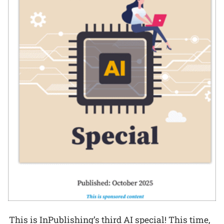
This is InPublishing’s third AI special! This time,