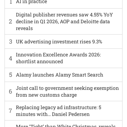
1
AI in practice
Digital publisher revenues saw 4.55% YoY
2
decline in Q1 2026, AOP and Deloitte data
reveals
3
UK advertising investment rises 9.3%
Innovation Excellence Awards 2026:
4
shortlist announced
5
Alamy launches Alamy Smart Search
Joint call to government seeking exemption
6
from new customs charge
Replacing legacy ad infrastructure: 5
7
minutes with… Daniel Pedersen
More ‘Tight’ than White Christmas, reveals