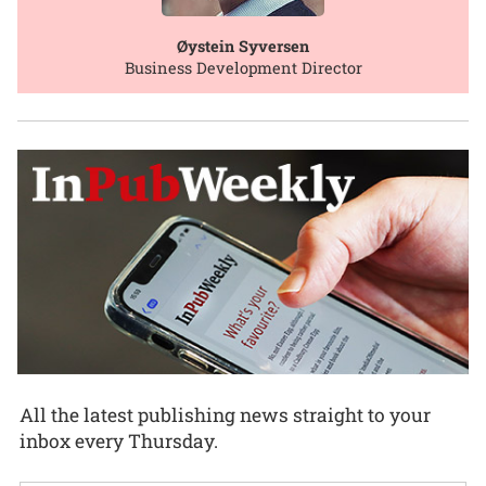
Øystein Syversen
Business Development Director
All the latest publishing news straight to your
inbox every Thursday.