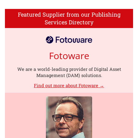
Featured Supplier from our Publishing
Services Directory
Fotoware
We are a world-leading provider of Digital Asset
Management (DAM) solutions.
Find out more about Fotoware →