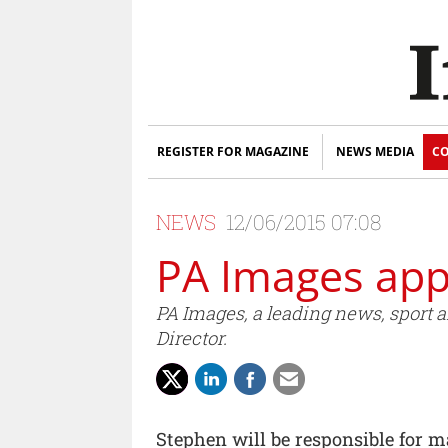
REGISTER FOR MAGAZINE
NEWS MEDIA
CO
NEWS
12/06/2015 07:08
PA Images ap
PA Images, a leading news, sport
Director.
Stephen will be responsible for 