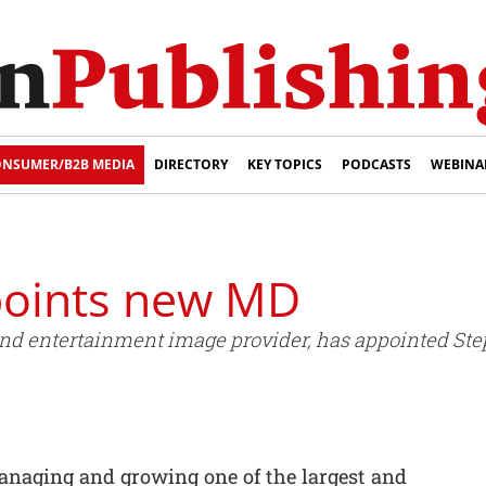
NSUMER/B2B MEDIA
DIRECTORY
KEY TOPICS
PODCASTS
WEBINA
points new MD
 and entertainment image provider, has appointed 
managing and growing one of the largest and