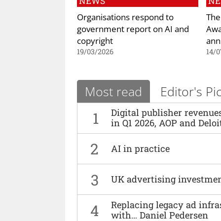
NEWS
N
Organisations respond to
The
government report on AI and
Awa
copyright
ann
19/03/2026
14/0
Most read
Editor's Pi
Digital publisher revenu
1
in Q1 2026, AOP and Deloi
2
AI in practice
3
UK advertising investmen
Replacing legacy ad infra
4
with… Daniel Pedersen