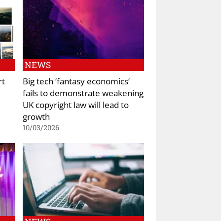
NEWS
rt
Big tech ‘fantasy economics’
fails to demonstrate weakening
UK copyright law will lead to
growth
10/03/2026