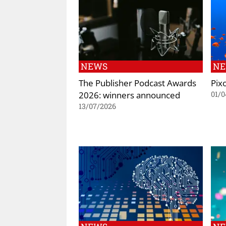
NEWS
N
The Publisher Podcast Awards
Pix
2026: winners announced
01/0
13/07/2026