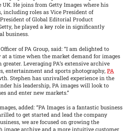
he UK. He joins from Getty Images where his
 including roles as Vice President of
resident of Global Editorial Product
tty, he played a key role in significantly
al business.
fficer of PA Group, said: “I am delighted to
 at a time when the market demand for images
 greater. Leveraging PA’s extensive archive
ws, entertainment and sports photography,
PA
wth. Stephen has unrivalled experience in the
er his leadership, PA images will look to
es and enter new markets.”
ges, added: “PA Images is a fantastic business
rilled to get started and lead the company
business, we are focused on growing the
h image archive and a more intuitive customer