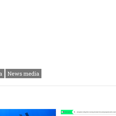
a
News media