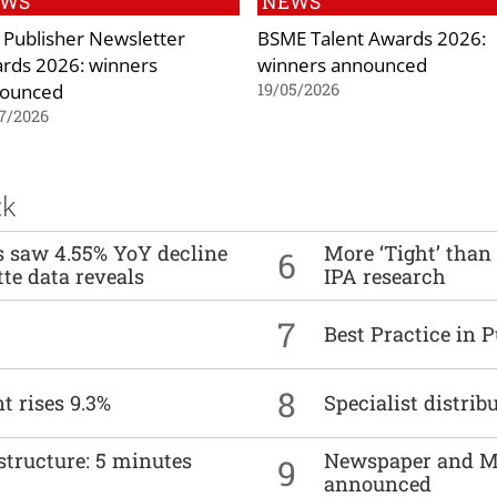
EWS
NEWS
 Publisher Newsletter
BSME Talent Awards 2026:
rds 2026: winners
winners announced
ounced
19/05/2026
7/2026
ck
es saw 4.55% YoY decline
More ‘Tight’ than
6
tte data reveals
IPA research
7
Best Practice in 
8
t rises 9.3%
Specialist distrib
structure: 5 minutes
Newspaper and M
9
announced