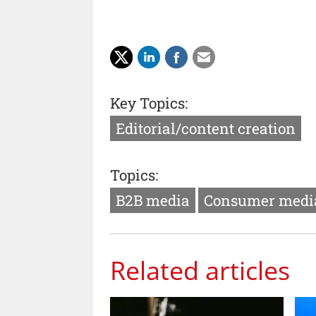
Key Topics:
Editorial/content creation
Topics:
B2B media
Consumer medi
Related articles