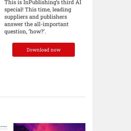
This is InPublishing’s third AI
special! This time, leading
suppliers and publishers
answer the all-important
question, ‘how?’.
Download now