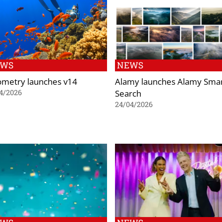
EWS
NEWS
ometry launches v14
Alamy launches Alamy Sma
Search
4/2026
24/04/2026