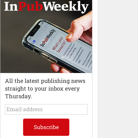
All the latest publishing news
straight to your inbox every
Thursday.