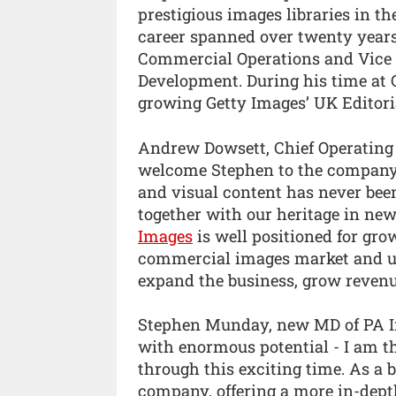
prestigious images libraries in t
career spanned over twenty years,
Commercial Operations and Vice P
Development. During his time at Ge
growing Getty Images’ UK Editori
Andrew Dowsett, Chief Operating O
welcome Stephen to the company
and visual content has never been
together with our heritage in ne
Images
is well positioned for gro
commercial images market and und
expand the business, grow revenu
Stephen Munday, new MD of PA Ima
with enormous potential - I am th
through this exciting time. As a 
company, offering a more in-dept