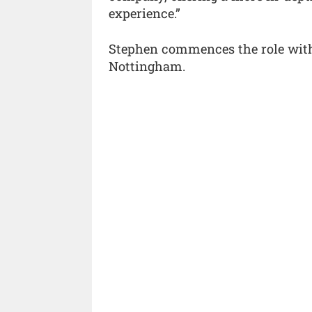
experience.”
Stephen commences the role with 
Nottingham.