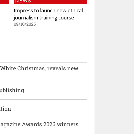
NEWS
Impress to launch new ethical
journalism training course
09/10/2025
 White Christmas, reveals new
Publishing
ution
agazine Awards 2026 winners