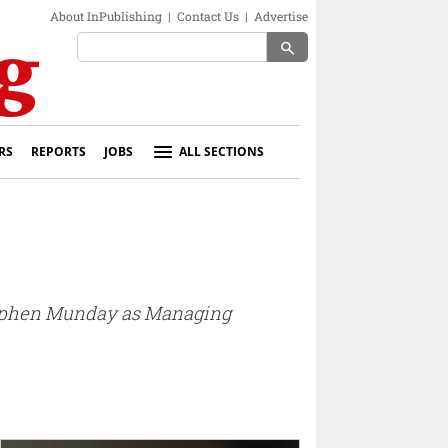
About InPublishing
|
Contact Us
|
Advertise
search
RS
REPORTS
JOBS
ALL SECTIONS
Stephen Munday as Managing