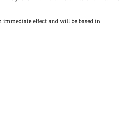
immediate effect and will be based in