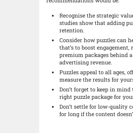
recommendations would be:
Recognise the strategic valu
studies show that adding pu
retention.
Consider how puzzles can he
that’s to boost engagement, 
premium packages behind a p
advertising revenue.
Puzzles appeal to all ages, o
measure the results for yours
Don’t forget to keep in mind
right puzzle package for you
Don’t settle for low-quality 
for long if the content doesn