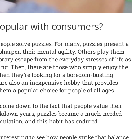
popular with consumers?
eople solve puzzles. For many, puzzles present a
sharpen their mental agility. Others play them
orary escape from the everyday stresses of life as
ng. Then, there are those who simply enjoy the
when they’re looking for a boredom-busting
es are also an inexpensive hobby that provides
em a popular choice for people of all ages.
 come down to the fact that people value their
ockdown years, puzzles became a much-needed
mulation, and this habit has endured.
 interesting to see how people strike that balance