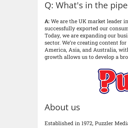
Q: What's in the pip
A:
We are the UK market leader in
successfully exported our consu
Today, we are expanding our busin
sector. We’re creating content for
America, Asia, and Australia, wit
growth allows us to develop a bro
About us
Established in 1972, Puzzler Medi