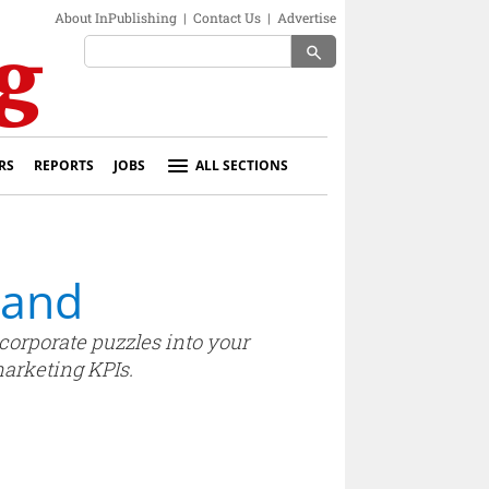
About InPublishing
|
Contact Us
|
Advertise
search
RS
REPORTS
JOBS
ALL SECTIONS
land
ncorporate puzzles into your
marketing KPIs.