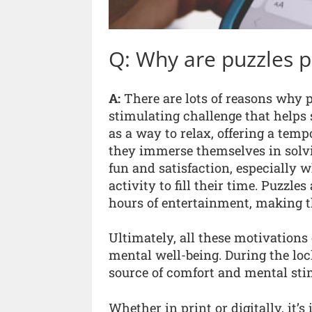
Q: Why are puzzles 
A:
There are lots of reasons why p
stimulating challenge that helps 
as a way to relax, offering a temp
they immerse themselves in solvi
fun and satisfaction, especially 
activity to fill their time. Puzzl
hours of entertainment, making th
Ultimately, all these motivations
mental well-being. During the l
source of comfort and mental sti
Whether in print or digitally, it’s