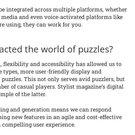
 be integrated across multiple platforms, whether
al media and even voice-activated platforms like
e using, they can work for you.
cted the world of puzzles?
flexibility and accessibility has allowed us to
le types, more user-friendly display and
c puzzles. This not only serves avid puzzlers, but
ber of casual players. Stylist magazine’s digital
mple of the latter.
ssing and generation means we can respond
ping new features in an agile and cost-effective
a compelling user experience.