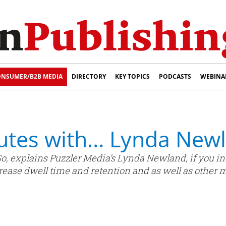
NSUMER/B2B MEDIA
DIRECTORY
KEY TOPICS
PODCASTS
WEBINA
nutes with… Lynda New
 So, explains Puzzler Media’s Lynda Newland, if you i
rease dwell time and retention and as well as other 