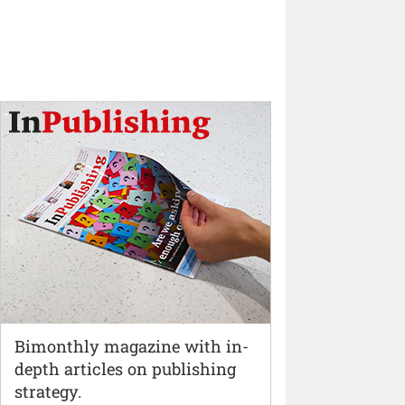
Bimonthly magazine with in-
depth articles on publishing
strategy.