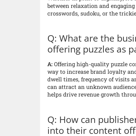
between relaxation and engaging 
crosswords, sudoku, or the trickie
Q: What are the busin
offering puzzles as p
A:
Offering high-quality puzzle co
way to increase brand loyalty an
dwell times, frequency of visits 
can attract an unknown audience
helps drive revenue growth throu
Q: How can publisher
into their content of