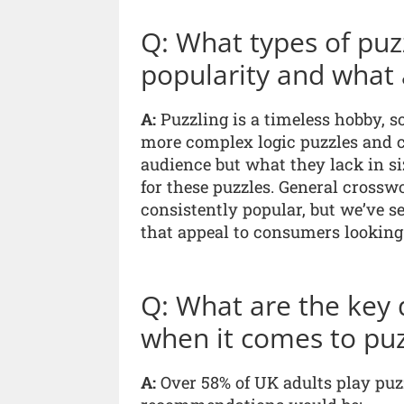
Q: What types of puzz
popularity and what 
A:
Puzzling is a timeless hobby, so
more complex logic puzzles and c
audience but what they lack in si
for these puzzles. General cross
consistently popular, but we’ve se
that appeal to consumers looking 
Q: What are the key 
when it comes to puz
A:
Over 58% of UK adults play puzz