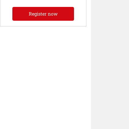
Register now