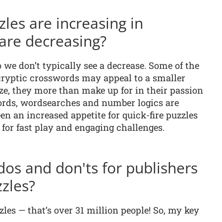
les are increasing in
are decreasing?
 we don’t typically see a decrease. Some of the
ryptic crosswords may appeal to a smaller
ze, they more than make up for in their passion
words, wordsearches and number logics are
en an increased appetite for quick-fire puzzles
for fast play and engaging challenges.
dos and don'ts for publishers
zles?
les — that’s over 31 million people! So, my key