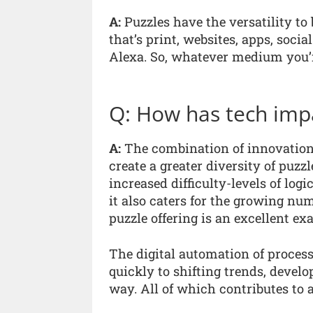
A:
Puzzles have the versatility to
that’s print, websites, apps, soci
Alexa. So, whatever medium you’r
Q: How has tech impa
A:
The combination of innovation, 
create a greater diversity of puzz
increased difficulty-levels of logi
it also caters for the growing num
puzzle offering is an excellent exa
The digital automation of proce
quickly to shifting trends, develo
way. All of which contributes to 