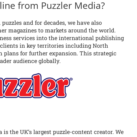
eline from Puzzler Media?
 puzzles and for decades, we have also
mer magazines to markets around the world.
ess services into the international publishing
 clients in key territories including North
h plans for further expansion. This strategic
ader audience globally.
a is the UK’s largest puzzle-content creator. We