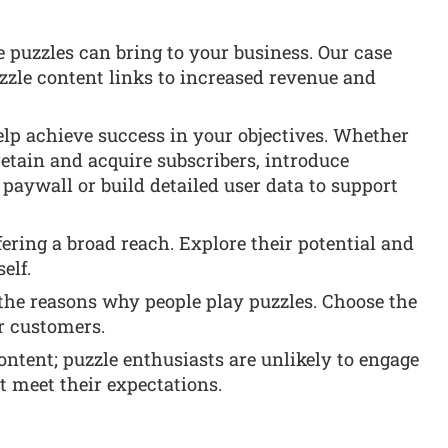
e puzzles can bring to your business. Our case
zzle content links to increased revenue and
lp achieve success in your objectives. Whether
retain and acquire subscribers, introduce
aywall or build detailed user data to support
ffering a broad reach. Explore their potential and
elf.
 the reasons why people play puzzles. Choose the
r customers.
content; puzzle enthusiasts are unlikely to engage
’t meet their expectations.