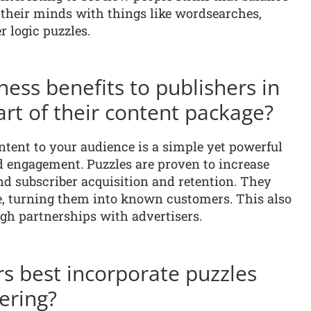
their minds with things like wordsearches,
r logic puzzles.
ess benefits to publishers in
art of their content package?
ntent to your audience is a simple yet powerful
d engagement. Puzzles are proven to increase
and subscriber acquisition and retention. They
, turning them into known customers. This also
gh partnerships with advertisers.
s best incorporate puzzles
fering?