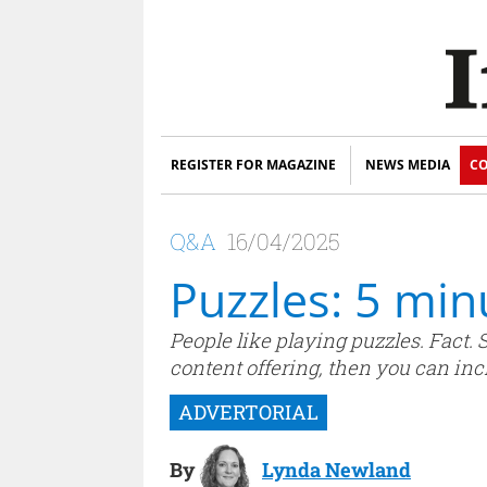
REGISTER FOR MAGAZINE
NEWS MEDIA
CO
Q&A
16/04/2025
Puzzles: 5 mi
People like playing puzzles. Fact.
content offering, then you can inc
By
Lynda Newland