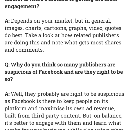
engagement?
A:
Depends on your market, but in general,
images, charts, cartoons, graphs, video, quotes
do best. Take a look at how related publishers
are doing this and note what gets most shares
and comments.
Q: Why do you think so many publishers are
suspicious of Facebook and are they right to be
so?
A:
Well, they probably are right to be suspicious
as Facebook is there to keep people on its
platform and maximise its own ad revenue,
built from third party content. But, on balance,
it’s better to engage with them and learn what
works for your business, while also using other