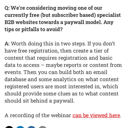
Q: We're considering moving one of our
currently free (but subscriber based) specialist
B2B websites towards a paywall model. Any
tips or pitfalls to avoid?
A:
Worth doing this in two steps. If you don’t
have free registration, then create a tier of
content that requires registration and basic
data to access – maybe reports or content from
events. Then you can build both an email
database and some analytics on what content
registered users are most interested in, which
should provide some clues as to what content
should sit behind a paywall.
A recording of the webinar
can be viewed here
.