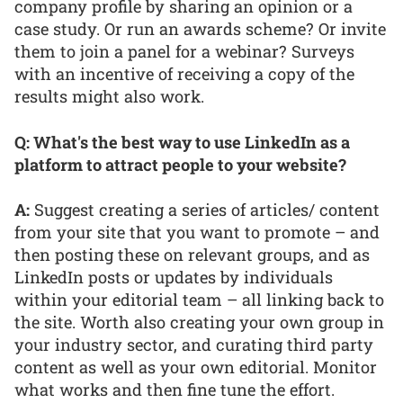
company profile by sharing an opinion or a
case study. Or run an awards scheme? Or invite
them to join a panel for a webinar? Surveys
with an incentive of receiving a copy of the
results might also work.
Q: What's the best way to use LinkedIn as a
platform to attract people to your website?
A:
Suggest creating a series of articles/ content
from your site that you want to promote – and
then posting these on relevant groups, and as
LinkedIn posts or updates by individuals
within your editorial team – all linking back to
the site. Worth also creating your own group in
your industry sector, and curating third party
content as well as your own editorial. Monitor
what works and then fine tune the effort.