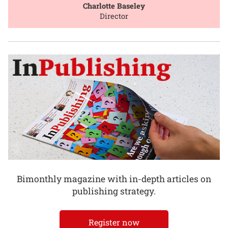
Charlotte Baseley
Director
Bimonthly magazine with in-depth articles on
publishing strategy.
Register now