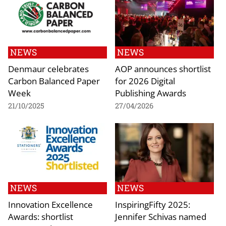
NEWS
NEWS
Denmaur celebrates
AOP announces shortlist
Carbon Balanced Paper
for 2026 Digital
Week
Publishing Awards
21/10/2025
27/04/2026
NEWS
NEWS
Innovation Excellence
InspiringFifty 2025:
Awards: shortlist
Jennifer Schivas named