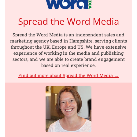
Spread the Word Media
Spread the Word Media is an independent sales and
marketing agency based in Hampshire, serving clients
throughout the UK, Europe and US. We have extensive
experience of working in the media and publishing
sectors, and we are able to create brand engagement
based on real experience.
Find out more about Spread the Word Media →