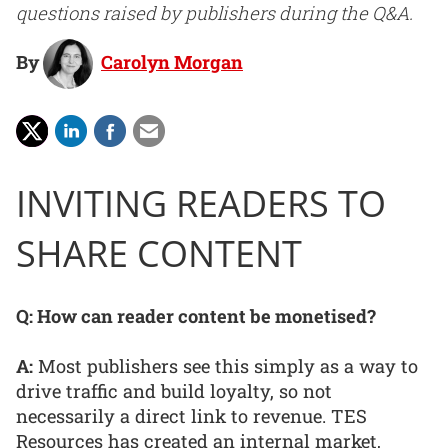
questions raised by publishers during the Q&A.
By
Carolyn Morgan
INVITING READERS TO
SHARE CONTENT
Q: How can reader content be monetised?
A:
Most publishers see this simply as a way to
drive traffic and build loyalty, so not
necessarily a direct link to revenue. TES
Resources has created an internal market,