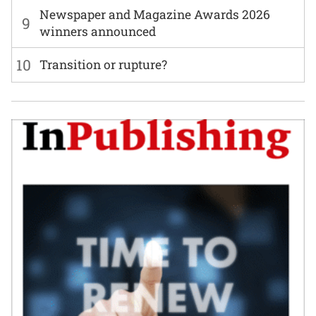
Newspaper and Magazine Awards 2026
9
winners announced
10
Transition or rupture?