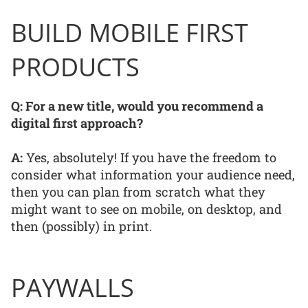
BUILD MOBILE FIRST
PRODUCTS
Q: For a new title, would you recommend a
digital first approach?
A:
Yes, absolutely! If you have the freedom to
consider what information your audience need,
then you can plan from scratch what they
might want to see on mobile, on desktop, and
then (possibly) in print.
PAYWALLS