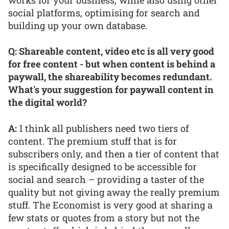
social platforms, optimising for search and
building up your own database.
Q: Shareable content, video etc is all very good
for free content - but when content is behind a
paywall, the shareability becomes redundant.
What's your suggestion for paywall content in
the digital world?
A:
I think all publishers need two tiers of
content. The premium stuff that is for
subscribers only, and then a tier of content that
is specifically designed to be accessible for
social and search – providing a taster of the
quality but not giving away the really premium
stuff. The Economist is very good at sharing a
few stats or quotes from a story but not the