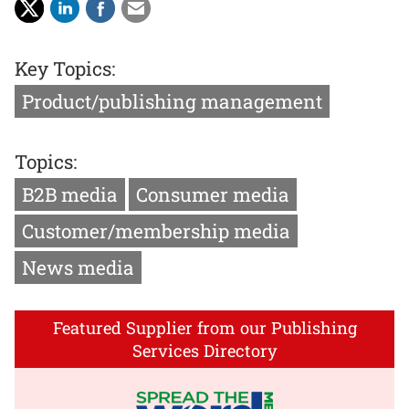
Key Topics:
Product/publishing management
Topics:
B2B media
Consumer media
Customer/membership media
News media
Featured Supplier from our Publishing
Services Directory