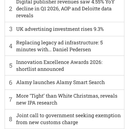
Digital publisher revenues saw 4.55% YoY
2
decline in Q1 2026, AOP and Deloitte data
reveals
3
UK advertising investment rises 9.3%
Replacing legacy ad infrastructure: 5
4
minutes with… Daniel Pedersen
Innovation Excellence Awards 2026:
5
shortlist announced
6
Alamy launches Alamy Smart Search
More ‘Tight’ than White Christmas, reveals
7
new IPA research
Joint call to government seeking exemption
8
from new customs charge