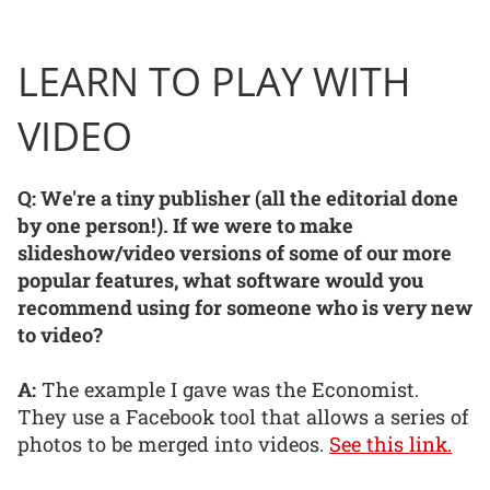
LEARN TO PLAY WITH
VIDEO
Q: We're a tiny publisher (all the editorial done
by one person!). If we were to make
slideshow/video versions of some of our more
popular features, what software would you
recommend using for someone who is very new
to video?
A:
The example I gave was the Economist.
They use a Facebook tool that allows a series of
photos to be merged into videos.
See this link.