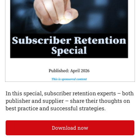
In this special, subscriber retention experts – both
publisher and supplier – share their thoughts on
best practice and successful strategies.
Download now