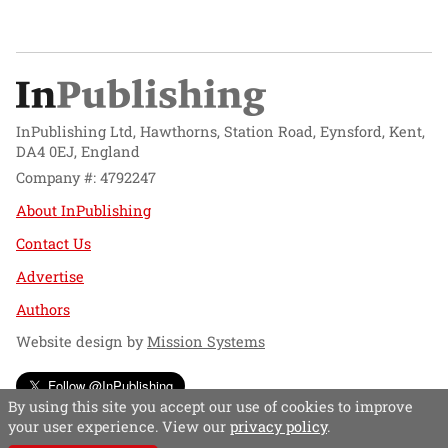
InPublishing Ltd, Hawthorns, Station Road, Eynsford, Kent,
DA4 0EJ, England
Company #: 4792247
About InPublishing
Contact Us
Advertise
Authors
Website design by
Mission Systems
Follow @InPublishing
By using this site you accept our use of cookies to improve
your user experience. View our
privacy policy
.