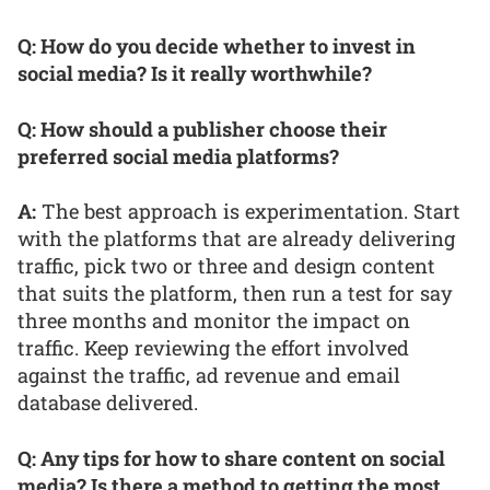
Q: How do you decide whether to invest in
social media? Is it really worthwhile?
Q: How should a publisher choose their
preferred social media platforms?
A:
The best approach is experimentation. Start
with the platforms that are already delivering
traffic, pick two or three and design content
that suits the platform, then run a test for say
three months and monitor the impact on
traffic. Keep reviewing the effort involved
against the traffic, ad revenue and email
database delivered.
Q: Any tips for how to share content on social
media? Is there a method to getting the most