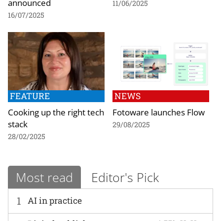
announced
11/06/2025
16/07/2025
FEATURE
NEWS
Cooking up the right tech
Fotoware launches Flow
stack
29/08/2025
28/02/2025
Most read
Editor's Pick
1
AI in practice