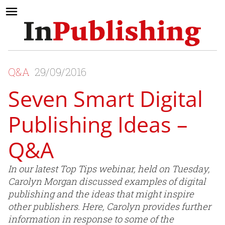
Q&A
29/09/2016
Seven Smart Digital
Publishing Ideas –
Q&A
In our latest Top Tips webinar, held on Tuesday,
Carolyn Morgan discussed examples of digital
publishing and the ideas that might inspire
other publishers. Here, Carolyn provides further
information in response to some of the