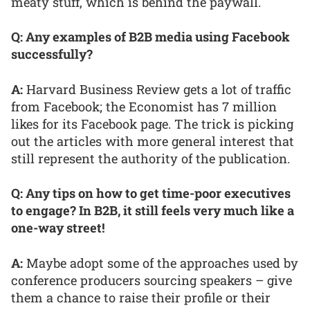
meaty stuff, which is behind the paywall.
Q: Any examples of B2B media using Facebook
successfully?
A:
Harvard Business Review gets a lot of traffic
from Facebook; the Economist has 7 million
likes for its Facebook page. The trick is picking
out the articles with more general interest that
still represent the authority of the publication.
Q: Any tips on how to get time-poor executives
to engage? In B2B, it still feels very much like a
one-way street!
A:
Maybe adopt some of the approaches used by
conference producers sourcing speakers – give
them a chance to raise their profile or their