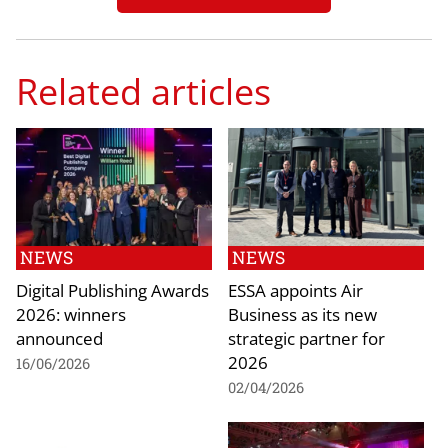
Related articles
NEWS
NEWS
Digital Publishing Awards
ESSA appoints Air
2026: winners
Business as its new
announced
strategic partner for
2026
16/06/2026
02/04/2026