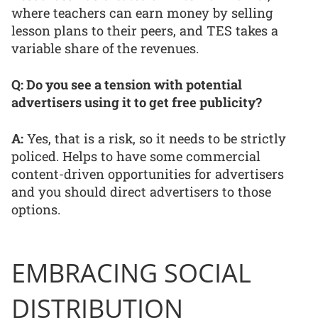
where teachers can earn money by selling
lesson plans to their peers, and TES takes a
variable share of the revenues.
Q: Do you see a tension with potential
advertisers using it to get free publicity?
A:
Yes, that is a risk, so it needs to be strictly
policed. Helps to have some commercial
content-driven opportunities for advertisers
and you should direct advertisers to those
options.
EMBRACING SOCIAL
DISTRIBUTION