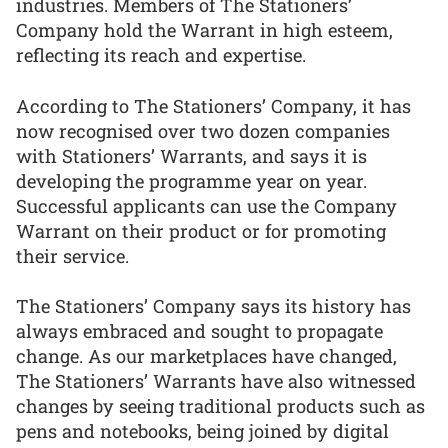
industries. Members of The Stationers’
Company hold the Warrant in high esteem,
reflecting its reach and expertise.
According to The Stationers’ Company, it has
now recognised over two dozen companies
with Stationers’ Warrants, and says it is
developing the programme year on year.
Successful applicants can use the Company
Warrant on their product or for promoting
their service.
The Stationers’ Company says its history has
always embraced and sought to propagate
change. As our marketplaces have changed,
The Stationers’ Warrants have also witnessed
changes by seeing traditional products such as
pens and notebooks, being joined by digital