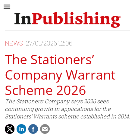
NEWS
27/01/2026 12:06
The Stationers’
Company Warrant
Scheme 2026
The Stationers’ Company says 2026 sees
continuing growth in applications for the
Stationers’ Warrants scheme established in 2014.