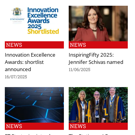
NEWS
NEWS
Innovation Excellence
InspiringFifty 2025:
Awards: shortlist
Jennifer Schivas named
announced
11/06/2025
16/07/2025
NEWS
NEWS