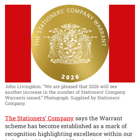
John Livingston: “We are pleased that 2026 will see
another increase in the number of Stationers’ Company
Warrants issued.”
Photograph: Supplied by Stationers'
Company.
The Stationers’ Company
says the Warrant
scheme has become established as a mark of
recognition highlighting excellence within our