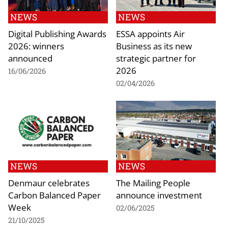
NEWS
NEWS
Digital Publishing Awards
ESSA appoints Air
2026: winners
Business as its new
announced
strategic partner for
2026
16/06/2026
02/04/2026
NEWS
NEWS
Denmaur celebrates
The Mailing People
Carbon Balanced Paper
announce investment
Week
02/06/2025
21/10/2025