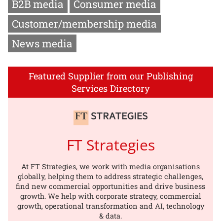
B2B media
Consumer media
Customer/membership media
News media
Featured Supplier from our Publishing
Services Directory
FT Strategies
At FT Strategies, we work with media organisations
globally, helping them to address strategic challenges,
find new commercial opportunities and drive business
growth. We help with corporate strategy, commercial
growth, operational transformation and AI, technology
& data.