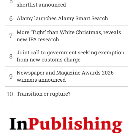
5
shortlist announced
6
Alamy launches Alamy Smart Search
More ‘Tight’ than White Christmas, reveals
7
new IPA research
Joint call to government seeking exemption
8
from new customs charge
Newspaper and Magazine Awards 2026
9
winners announced
10
Transition or rupture?