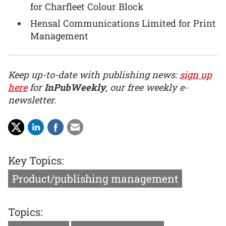
for Charfleet Colour Block
Hensal Communications Limited for Print
Management
Keep up-to-date with publishing news:
sign up
here
for
InPubWeekly
, our free weekly e-
newsletter.
Key Topics:
Product/publishing management
Topics: