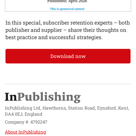
In this special, subscriber retention experts – both
publisher and supplier – share their thoughts on
best practice and successful strategies.
Download now
InPublishing Ltd, Hawthorns, Station Road, Eynsford, Kent,
DA4 0EJ, England
Company #: 4792247
About InPublishing