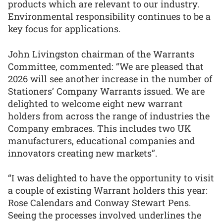
products which are relevant to our industry.
Environmental responsibility continues to be a
key focus for applications.
John Livingston chairman of the Warrants
Committee, commented: “We are pleased that
2026 will see another increase in the number of
Stationers’ Company Warrants issued. We are
delighted to welcome eight new warrant
holders from across the range of industries the
Company embraces. This includes two UK
manufacturers, educational companies and
innovators creating new markets”.
“I was delighted to have the opportunity to visit
a couple of existing Warrant holders this year:
Rose Calendars and Conway Stewart Pens.
Seeing the processes involved underlines the