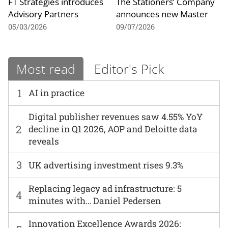
FT Strategies introduces
The Stationers’ Company
Advisory Partners
announces new Master
05/03/2026
09/07/2026
Most read
Editor's Pick
1
AI in practice
Digital publisher revenues saw 4.55% YoY
2
decline in Q1 2026, AOP and Deloitte data
reveals
3
UK advertising investment rises 9.3%
Replacing legacy ad infrastructure: 5
4
minutes with… Daniel Pedersen
Innovation Excellence Awards 2026: