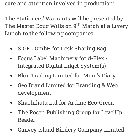
care and attention involved in production”.
The Stationers’ Warrants will be presented by
th
The Master Doug Wills on 9
March at a Livery
Lunch to the following companies:
SIGEL GmbH for Desk Sharing Bag
Focus Label Machinery for d-Flex -
Integrated Digital Inkjet System(s)
Blox Trading Limited for Mum's Diary
Geo Brand Limited for Branding & Web
development
Shachihata Ltd for Artline Eco-Green
The Rosen Publishing Group for LevelUp
Reader
Canvey Island Bindery Company Limited