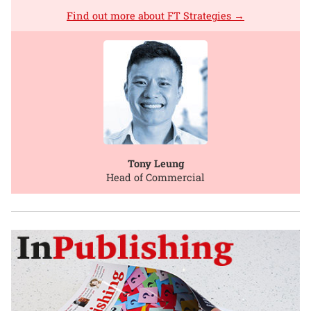
Find out more about FT Strategies →
Tony Leung
Head of Commercial