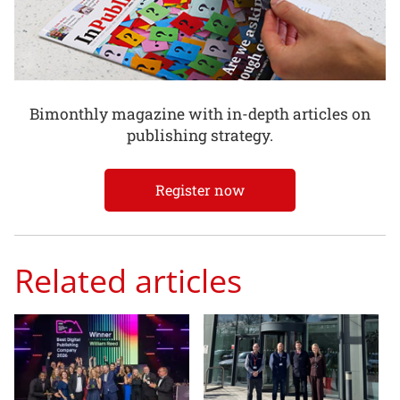
Bimonthly magazine with in-depth articles on
publishing strategy.
Register now
Related articles