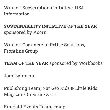
Winner: Subscriptions Initiative, HSJ
Information
SUSTAINABILITY INITIATIVE OF THE YEAR
sponsored by Acorn:
Winner: Commercial ReUse Solutions,
Frontline Group
TEAM OF THE YEAR
sponsored by Workbooks
Joint winners:
Publishing Team, Nat Geo Kids & Little Kids
Magazine, Creature & Co.
Emerald Events Team, emap