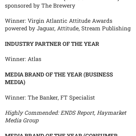
sponsored by The Brewery
Winner: Virgin Atlantic Attitude Awards
powered by Jaguar, Attitude, Stream Publishing
INDUSTRY PARTNER OF THE YEAR
Winner: Atlas
MEDIA BRAND OF THE YEAR (BUSINESS
MEDIA)
Winner: The Banker, FT Specialist
Highly Commended: ENDS Report, Haymarket
Media Group
MEDIA BRAND OF THE YEAR (CONSUMER