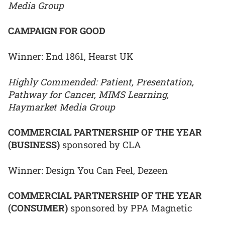
Media Group
CAMPAIGN FOR GOOD
Winner: End 1861, Hearst UK
Highly Commended: Patient, Presentation,
Pathway for Cancer, MIMS Learning,
Haymarket Media Group
COMMERCIAL PARTNERSHIP OF THE YEAR
(BUSINESS)
sponsored by CLA
Winner: Design You Can Feel, Dezeen
COMMERCIAL PARTNERSHIP OF THE YEAR
(CONSUMER)
sponsored by PPA Magnetic