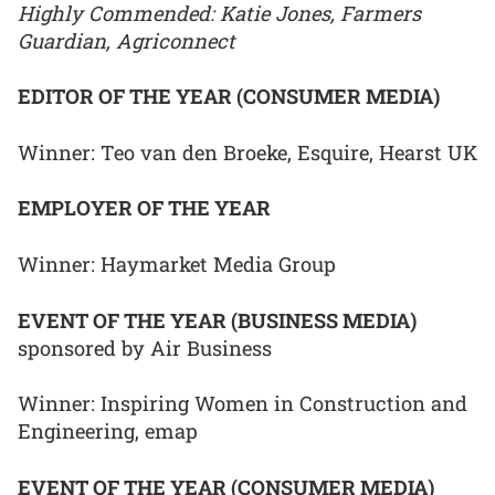
Highly Commended: Katie Jones, Farmers
Guardian, Agriconnect
EDITOR OF THE YEAR (CONSUMER MEDIA)
Winner: Teo van den Broeke, Esquire, Hearst UK
EMPLOYER OF THE YEAR
Winner: Haymarket Media Group
EVENT OF THE YEAR (BUSINESS MEDIA)
sponsored by Air Business
Winner: Inspiring Women in Construction and
Engineering, emap
EVENT OF THE YEAR (CONSUMER MEDIA)