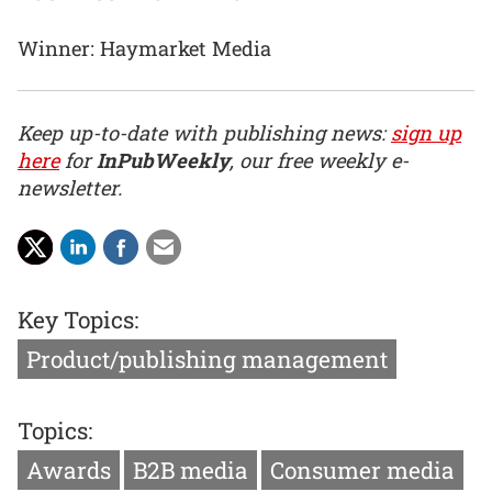
Winner: Haymarket Media
Keep up-to-date with publishing news:
sign up
here
for
InPubWeekly
, our free weekly e-
newsletter.
Key Topics:
Product/publishing management
Topics:
Awards
B2B media
Consumer media