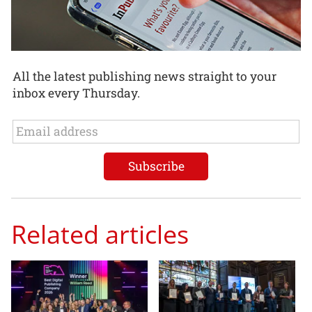
All the latest publishing news straight to your
inbox every Thursday.
Related articles