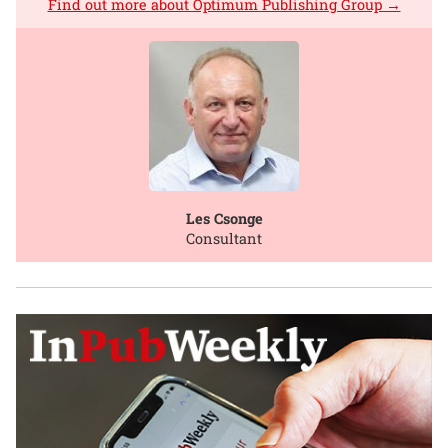
Find out more about Optimum Publishing Group →
Les Csonge
Consultant