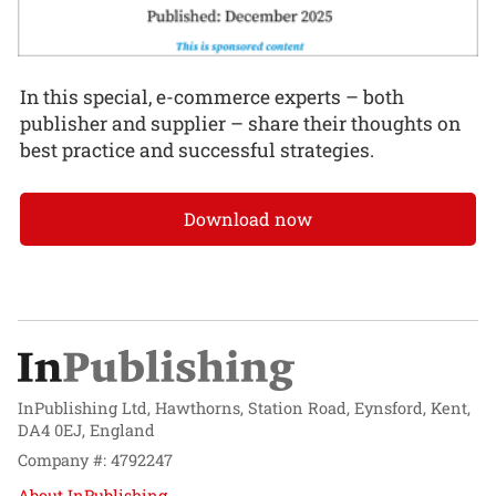
In this special, e-commerce experts – both
publisher and supplier – share their thoughts on
best practice and successful strategies.
Download now
InPublishing Ltd, Hawthorns, Station Road, Eynsford, Kent,
DA4 0EJ, England
Company #: 4792247
About InPublishing