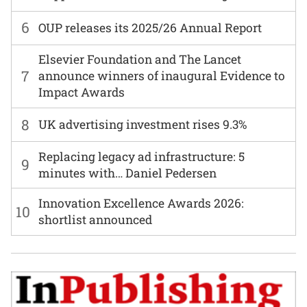
6
OUP releases its 2025/26 Annual Report
Elsevier Foundation and The Lancet
7
announce winners of inaugural Evidence to
Impact Awards
8
UK advertising investment rises 9.3%
Replacing legacy ad infrastructure: 5
9
minutes with… Daniel Pedersen
Innovation Excellence Awards 2026:
10
shortlist announced