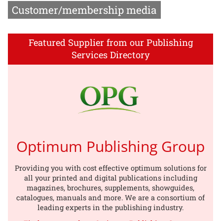
Customer/membership media
Featured Supplier from our Publishing
Services Directory
Optimum Publishing Group
Providing you with cost effective optimum solutions for
all your printed and digital publications including
magazines, brochures, supplements, showguides,
catalogues, manuals and more. We are a consortium of
leading experts in the publishing industry.