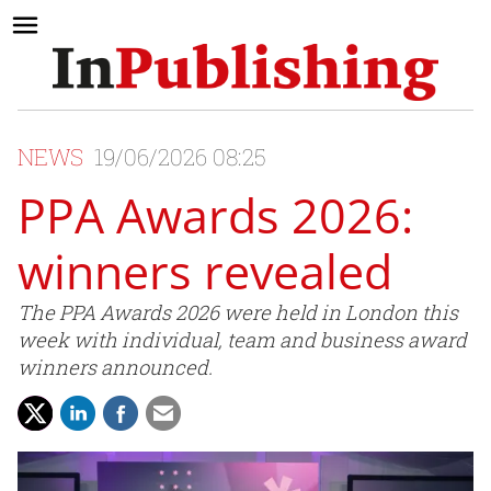
NEWS
19/06/2026 08:25
PPA Awards 2026:
winners revealed
The PPA Awards 2026 were held in London this
week with individual, team and business award
winners announced.