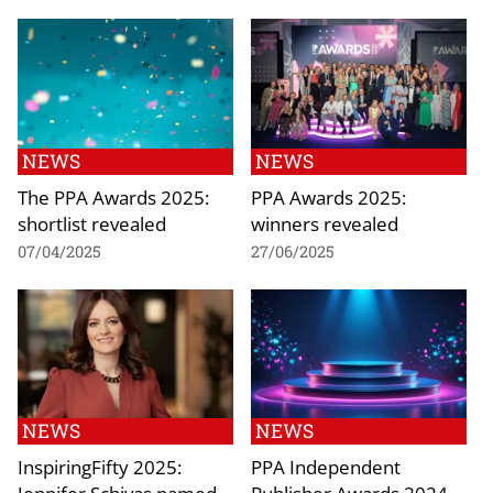
NEWS
NEWS
The PPA Awards 2025:
PPA Awards 2025:
shortlist revealed
winners revealed
07/04/2025
27/06/2025
NEWS
NEWS
InspiringFifty 2025:
PPA Independent