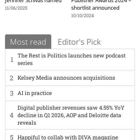
Jennifer Schivas named
Publisher Awards 2024 –
shortlist announced
11/06/2025
10/10/2024
Most read
Editor's Pick
The Rest is Politics launches new podcast
1
series
2
Kelsey Media announces acquisitions
3
AI in practice
Digital publisher revenues saw 4.55% YoY
4
decline in Q1 2026, AOP and Deloitte data
reveals
5
Happiful to collab with DIVA magazine