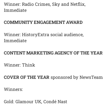
Winner: Radio Crimes, Sky and Netflix,
Immediate
COMMUNITY ENGAGEMENT AWARD
Winner: HistoryExtra social audience,
Immediate
CONTENT MARKETING AGENCY OF THE YEAR
Winner: Think
COVER OF THE YEAR
sponsored by NewsTeam
Winners:
Gold: Glamour UK, Condé Nast