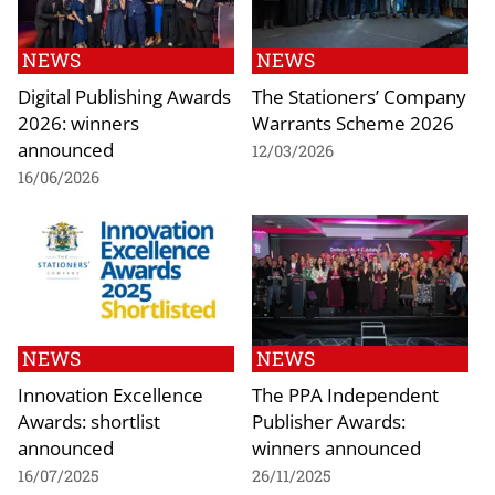
NEWS
NEWS
Digital Publishing Awards
The Stationers’ Company
2026: winners
Warrants Scheme 2026
announced
12/03/2026
16/06/2026
NEWS
NEWS
Innovation Excellence
The PPA Independent
Awards: shortlist
Publisher Awards:
announced
winners announced
16/07/2025
26/11/2025