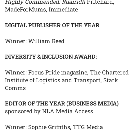
Highly Commended: Ruairidh
Pritchard,
MadeForMums, Immediate
DIGITAL PUBLISHER OF THE YEAR
Winner: William Reed
DIVERSITY & INCLUSION AWARD:
Winner: Focus Pride magazine, The Chartered
Institute of Logistics and Transport, Stark
Comms
EDITOR OF THE YEAR (BUSINESS MEDIA)
sponsored by NLA Media Access
Winner: Sophie Griffiths, TTG Media