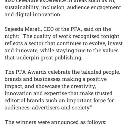
also celebrate excellence in areas such as AI,
sustainability, inclusion, audience engagement
and digital innovation.
Sajeeda Merali, CEO of the PPA, said on the
night: "The quality of work recognised tonight
reflects a sector that continues to evolve, invest
and innovate, while staying true to the values
that underpin great publishing.
The PPA Awards celebrate the talented people,
brands and businesses making a positive
impact, and showcase the creativity,
innovation and expertise that make trusted
editorial brands such an important force for
audiences, advertisers and society."
The winners were announced as follows: