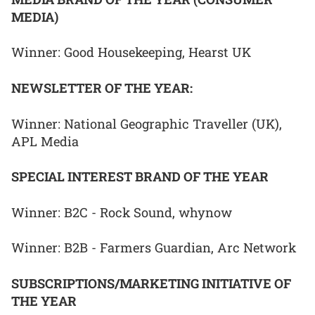
MEDIA)
Winner: Good Housekeeping, Hearst UK
NEWSLETTER OF THE YEAR:
Winner: National Geographic Traveller (UK),
APL Media
SPECIAL INTEREST BRAND OF THE YEAR
Winner: B2C - Rock Sound, whynow
Winner: B2B - Farmers Guardian, Arc Network
SUBSCRIPTIONS/MARKETING INITIATIVE OF
THE YEAR