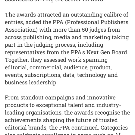
The awards attracted an outstanding calibre of
entries, added the PPA (Professional Publishers
Association) with more than 50 judges from
across publishing, media and marketing taking
part in the judging process, including
representatives from the PPA's Next Gen Board.
Together, they assessed work spanning
editorial, commercial, audience, product,
events, subscriptions, data, technology and
business leadership.
From standout campaigns and innovative
products to exceptional talent and industry-
leading organisations, the awards recognise the
achievements shaping the future of trusted
editorial brands, the PPA continued. Categories