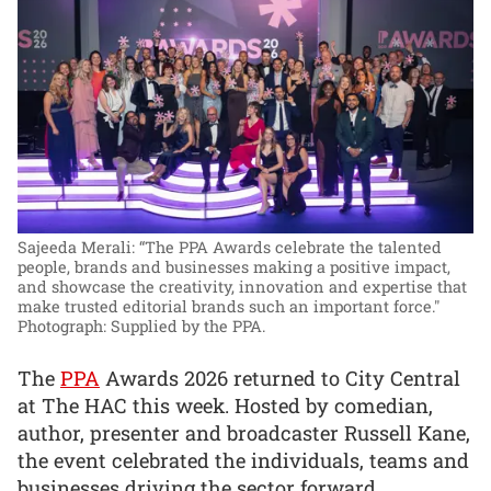
Sajeeda Merali: “The PPA Awards celebrate the talented
people, brands and businesses making a positive impact,
and showcase the creativity, innovation and expertise that
make trusted editorial brands such an important force."
Photograph: Supplied by the PPA.
The
PPA
Awards 2026 returned to City Central
at The HAC this week. Hosted by comedian,
author, presenter and broadcaster Russell Kane,
the event celebrated the individuals, teams and
businesses driving the sector forward.