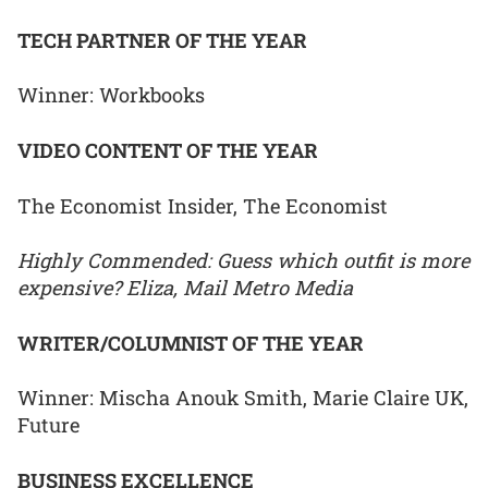
TECH PARTNER OF THE YEAR
Winner: Workbooks
VIDEO CONTENT OF THE YEAR
The Economist Insider, The Economist
Highly Commended: Guess which outfit is more
expensive? Eliza, Mail Metro Media
WRITER/COLUMNIST OF THE YEAR
Winner: Mischa Anouk Smith, Marie Claire UK,
Future
BUSINESS EXCELLENCE