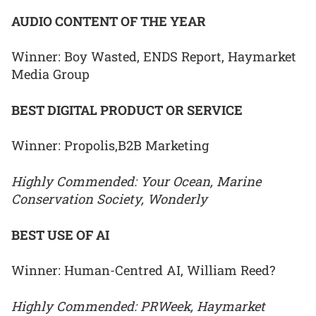
AUDIO CONTENT OF THE YEAR
Winner: Boy Wasted, ENDS Report, Haymarket
Media Group
BEST DIGITAL PRODUCT OR SERVICE
Winner: Propolis,B2B Marketing
Highly Commended: Your Ocean, Marine
Conservation Society, Wonderly
BEST USE OF AI
Winner: Human-Centred AI, William Reed?
Highly Commended: PRWeek, Haymarket