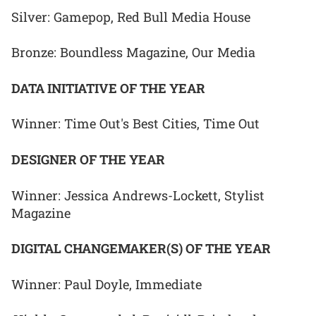
Silver: Gamepop, Red Bull Media House
Bronze: Boundless Magazine, Our Media
DATA INITIATIVE OF THE YEAR
Winner: Time Out's Best Cities, Time Out
DESIGNER OF THE YEAR
Winner: Jessica Andrews-Lockett, Stylist
Magazine
DIGITAL CHANGEMAKER(S) OF THE YEAR
Winner: Paul Doyle, Immediate