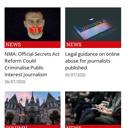
NEWS
NEWS
NMA: Official Secrets Act
Legal guidance on online
Reform Could
abuse for journalists
Criminalise Public
published
Interest Journalism
01/07/2021
26/07/2021