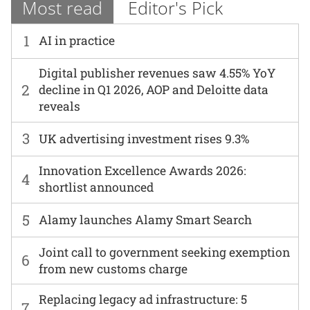
Most read
Editor's Pick
1
AI in practice
Digital publisher revenues saw 4.55% YoY
2
decline in Q1 2026, AOP and Deloitte data
reveals
3
UK advertising investment rises 9.3%
Innovation Excellence Awards 2026:
4
shortlist announced
5
Alamy launches Alamy Smart Search
Joint call to government seeking exemption
6
from new customs charge
Replacing legacy ad infrastructure: 5
7