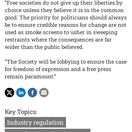
“Free societies do not give up their liberties by
choice unless they believe it is in the common
good. The priority for politicians should always
be to ensure credible reasons for change are not
used as smoke screens to usher in sweeping
restraints where the consequences are far
wider than the public believed.
“The Society will be lobbying to ensure the case
for freedom of expression and a free press
remain paramount.”
Key Topics:
Industry regulation