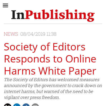
NEWS
08/04/2019 11:38
Society of Editors
Responds to Online
Harms White Paper
The Society of Editors has welcomed measures
announced by the government to crack down on
internet harms, but warned of the need to be
vigilant over press freedom.