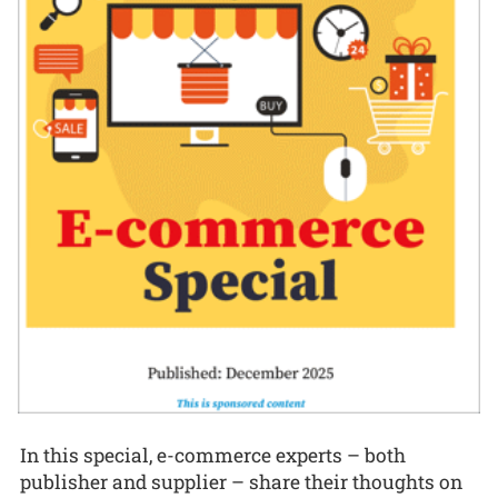
In this special, e-commerce experts – both
publisher and supplier – share their thoughts on