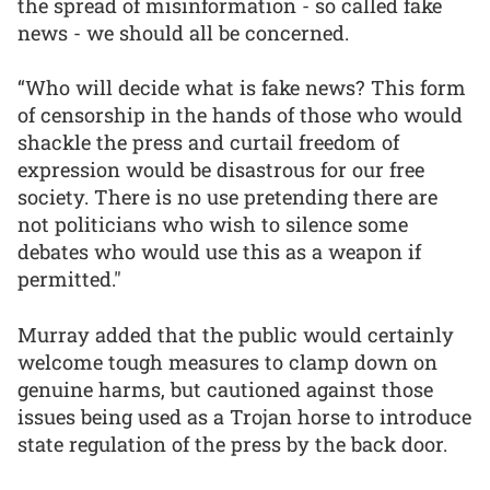
the spread of misinformation - so called fake
news - we should all be concerned.
“Who will decide what is fake news? This form
of censorship in the hands of those who would
shackle the press and curtail freedom of
expression would be disastrous for our free
society. There is no use pretending there are
not politicians who wish to silence some
debates who would use this as a weapon if
permitted."
Murray added that the public would certainly
welcome tough measures to clamp down on
genuine harms, but cautioned against those
issues being used as a Trojan horse to introduce
state regulation of the press by the back door.