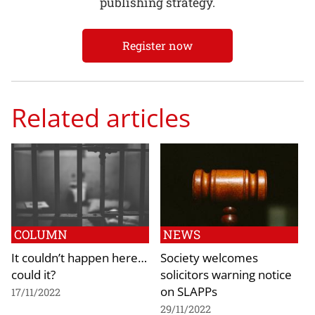
publishing strategy.
Register now
Related articles
COLUMN
NEWS
It couldn’t happen here…
Society welcomes
could it?
solicitors warning notice
on SLAPPs
17/11/2022
29/11/2022