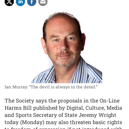
Ian Murray: “The devil is always in the detail.”
The Society says the proposals in the On-Line
Harms Bill published by Digital, Culture, Media
and Sports Secretary of State Jeremy Wright
today (Monday) may also threaten basic rights