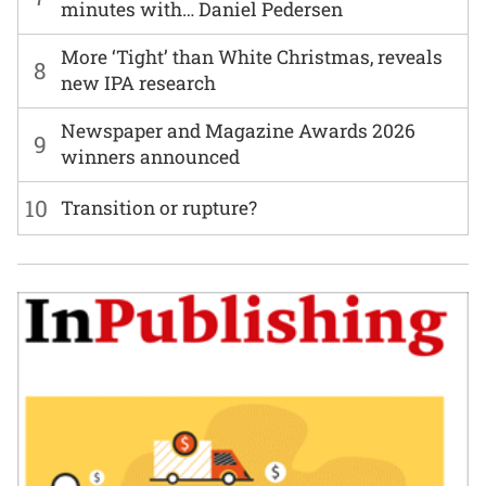
minutes with… Daniel Pedersen
More ‘Tight’ than White Christmas, reveals
8
new IPA research
Newspaper and Magazine Awards 2026
9
winners announced
10
Transition or rupture?