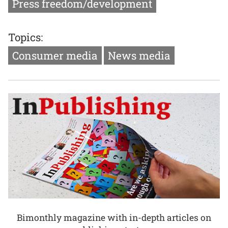
Press freedom/development
Topics:
Consumer media
News media
Bimonthly magazine with in-depth articles on