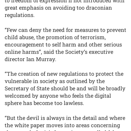
to freedom of expression if not introduced with
great emphasis on avoiding too draconian
regulations.
“Few can deny the need for measures to prevent
child abuse, the promotion of terrorism,
encouragement to self harm and other serious
online harms”, said the Society’s executive
director Ian Murray.
“The creation of new regulations to protect the
vulnerable in society as outlined by the
Secretary of State should be and will be broadly
welcomed by anyone who feels the digital
sphere has become too lawless.
“But the devil is always in the detail and where
the white paper moves into areas concerning