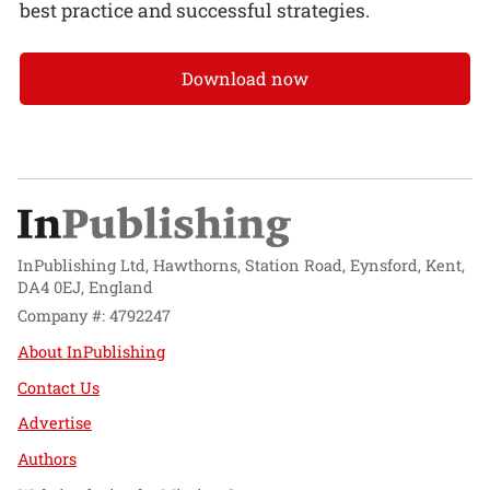
best practice and successful strategies.
Download now
InPublishing Ltd, Hawthorns, Station Road, Eynsford, Kent,
DA4 0EJ, England
Company #: 4792247
About InPublishing
Contact Us
Advertise
Authors