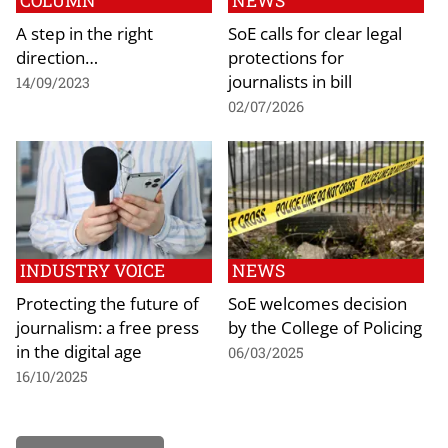
COLUMN
NEWS
A step in the right
SoE calls for clear legal
direction…
protections for
journalists in bill
14/09/2023
02/07/2026
INDUSTRY VOICE
NEWS
Protecting the future of
SoE welcomes decision
journalism: a free press
by the College of Policing
in the digital age
06/03/2025
16/10/2025