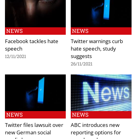
NEWS
NEWS
Facebook tackles hate
Twitter warnings curb
speech
hate speech, study
suggests
12/11/2021
26/11/2021
NEWS
NEWS
Twitter files lawsuit over
ABC introduces new
new German social
reporting options for