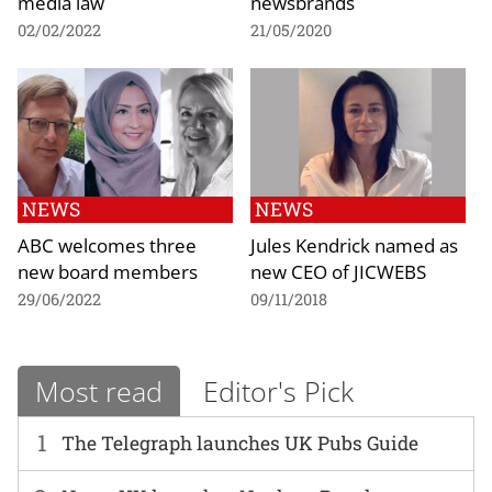
media law
newsbrands
02/02/2022
21/05/2020
NEWS
NEWS
ABC welcomes three
Jules Kendrick named as
new board members
new CEO of JICWEBS
29/06/2022
09/11/2018
Most read
Editor's Pick
1
The Telegraph launches UK Pubs Guide