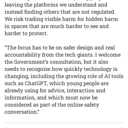
leaving the platforms we understand and
instead finding others that are not regulated.
We risk trading visible harm for hidden harm
in spaces that are much harder to see and
harder to protect.
“The focus has to be on safer design and real
accountability from the tech giants. I welcome
the Government’s consultation, but it also
needs to recognise how quickly technology is
changing, including the growing role of AI tools
such as ChatGPT, which young people are
already using for advice, interaction and
information, and which must now be
considered as part of the online safety
conversation.”