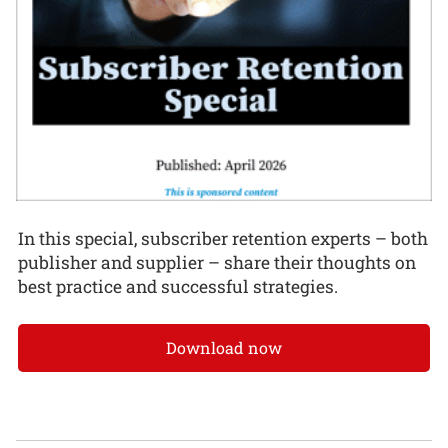
In this special, subscriber retention experts – both
publisher and supplier – share their thoughts on
best practice and successful strategies.
Download now