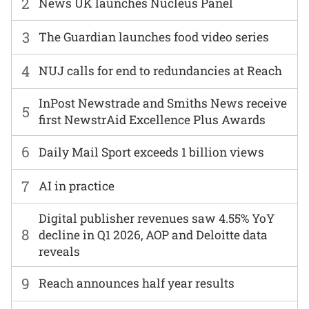
2
News UK launches Nucleus Panel
3
The Guardian launches food video series
4
NUJ calls for end to redundancies at Reach
InPost Newstrade and Smiths News receive
5
first NewstrAid Excellence Plus Awards
6
Daily Mail Sport exceeds 1 billion views
7
AI in practice
Digital publisher revenues saw 4.55% YoY
8
decline in Q1 2026, AOP and Deloitte data
reveals
9
Reach announces half year results