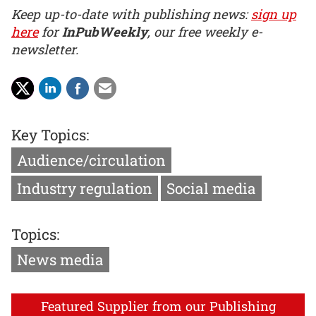
Keep up-to-date with publishing news:
sign up
here
for
InPubWeekly
, our free weekly e-
newsletter.
Key Topics:
Audience/circulation
Industry regulation
Social media
Topics:
News media
Featured Supplier from our Publishing