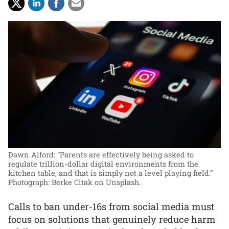
Dawn Alford: “Parents are effectively being asked to
regulate trillion-dollar digital environments from the
kitchen table, and that is simply not a level playing field.”
Photograph: Berke Citak on Unsplash.
Calls to ban under-16s from social media must
focus on solutions that genuinely reduce harm