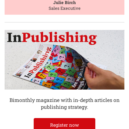
Julie Birch
Sales Executive
Bimonthly magazine with in-depth articles on
publishing strategy.
Register now