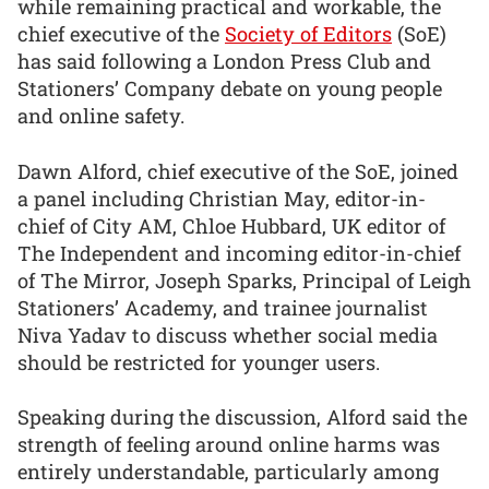
while remaining practical and workable, the
chief executive of the
Society of Editors
(SoE)
has said following a London Press Club and
Stationers’ Company debate on young people
and online safety.
Dawn Alford, chief executive of the SoE, joined
a panel including Christian May, editor-in-
chief of City AM, Chloe Hubbard, UK editor of
The Independent and incoming editor-in-chief
of The Mirror, Joseph Sparks, Principal of Leigh
Stationers’ Academy, and trainee journalist
Niva Yadav to discuss whether social media
should be restricted for younger users.
Speaking during the discussion, Alford said the
strength of feeling around online harms was
entirely understandable, particularly among