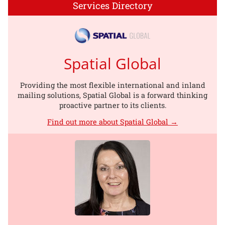
Services Directory
Spatial Global
Providing the most flexible international and inland
mailing solutions, Spatial Global is a forward thinking
proactive partner to its clients.
Find out more about Spatial Global →