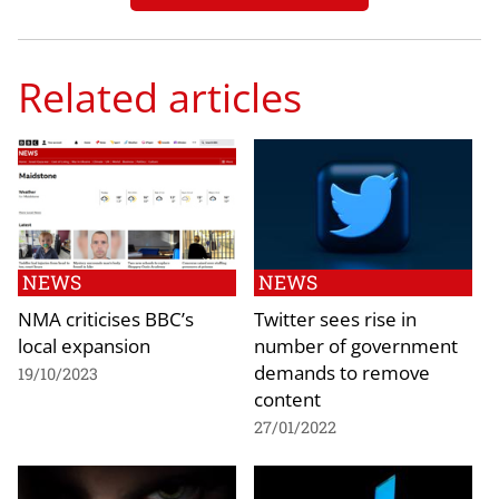
Related articles
NEWS
NEWS
NMA criticises BBC’s
Twitter sees rise in
local expansion
number of government
demands to remove
19/10/2023
content
27/01/2022