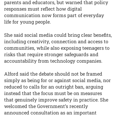
parents and educators, but warned that policy
responses must reflect how digital
communication now forms part of everyday
life for young people.
She said social media could bring clear benefits,
including creativity, connection and access to
communities, while also exposing teenagers to
risks that require stronger safeguards and
accountability from technology companies.
Alford said the debate should not be framed
simply as being for or against social media, nor
reduced to calls for an outright ban, arguing
instead that the focus must be on measures
that genuinely improve safety in practice. She
welcomed the Government’s recently
announced consultation as an important