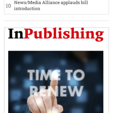
News/Media Alliance applauds bill
10
introduction