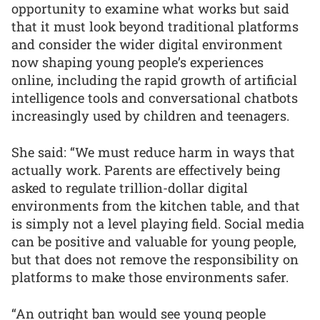
opportunity to examine what works but said
that it must look beyond traditional platforms
and consider the wider digital environment
now shaping young people’s experiences
online, including the rapid growth of artificial
intelligence tools and conversational chatbots
increasingly used by children and teenagers.
She said: “We must reduce harm in ways that
actually work. Parents are effectively being
asked to regulate trillion-dollar digital
environments from the kitchen table, and that
is simply not a level playing field. Social media
can be positive and valuable for young people,
but that does not remove the responsibility on
platforms to make those environments safer.
“An outright ban would see young people