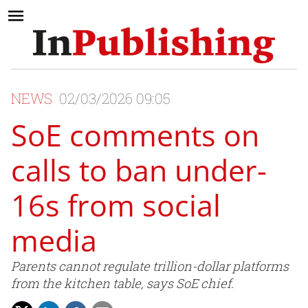
NEWS
02/03/2026 09:05
SoE comments on
calls to ban under-
16s from social
media
Parents cannot regulate trillion-dollar platforms
from the kitchen table, says SoE chief.