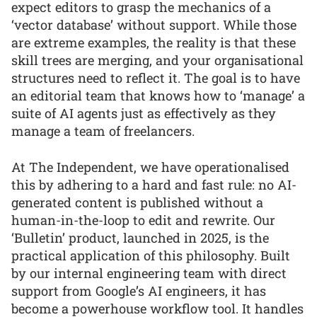
expect editors to grasp the mechanics of a
‘vector database’ without support. While those
are extreme examples, the reality is that these
skill trees are merging, and your organisational
structures need to reflect it. The goal is to have
an editorial team that knows how to ‘manage’ a
suite of AI agents just as effectively as they
manage a team of freelancers.
At The Independent, we have operationalised
this by adhering to a hard and fast rule: no AI-
generated content is published without a
human-in-the-loop to edit and rewrite. Our
‘Bulletin’ product, launched in 2025, is the
practical application of this philosophy. Built
by our internal engineering team with direct
support from Google’s AI engineers, it has
become a powerhouse workflow tool. It handles