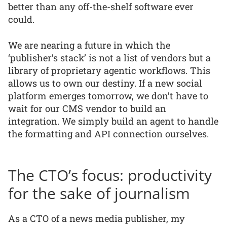
better than any off-the-shelf software ever
could.
We are nearing a future in which the
‘publisher’s stack’ is not a list of vendors but a
library of proprietary agentic workflows. This
allows us to own our destiny. If a new social
platform emerges tomorrow, we don’t have to
wait for our CMS vendor to build an
integration. We simply build an agent to handle
the formatting and API connection ourselves.
The CTO’s focus: productivity
for the sake of journalism
As a CTO of a news media publisher, my