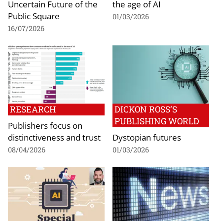
Uncertain Future of the
the age of AI
Public Square
01/03/2026
16/07/2026
RESEARCH
DICKON ROSS’S
PUBLISHING WORLD
Publishers focus on
distinctiveness and trust
Dystopian futures
08/04/2026
01/03/2026