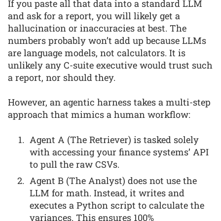
If you paste all that data into a standard LLM
and ask for a report, you will likely get a
hallucination or inaccuracies at best. The
numbers probably won’t add up because LLMs
are language models, not calculators. It is
unlikely any C-suite executive would trust such
a report, nor should they.
However, an agentic harness takes a multi-step
approach that mimics a human workflow:
Agent A (The Retriever) is tasked solely
with accessing your finance systems’ API
to pull the raw CSVs.
Agent B (The Analyst) does not use the
LLM for math. Instead, it writes and
executes a Python script to calculate the
variances. This ensures 100%