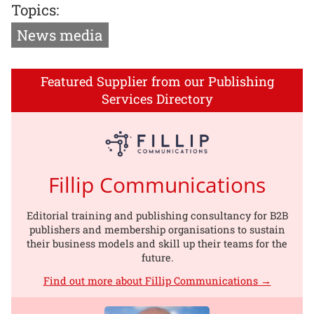
Topics:
News media
Featured Supplier from our Publishing
Services Directory
Fillip Communications
Editorial training and publishing consultancy for B2B
publishers and membership organisations to sustain
their business models and skill up their teams for the
future.
Find out more about Fillip Communications →