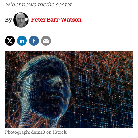
wider news media sector.
By
Peter Barr-Watson
Photograph: dem10 on iStock.