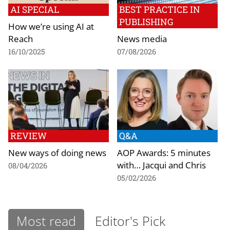
AI SPECIAL
BEST PRACTICE IN
PUBLISHING
How we’re using AI at
Reach
News media
16/10/2025
07/08/2026
REVIEW
Q&A
New ways of doing news
AOP Awards: 5 minutes
with… Jacqui and Chris
08/04/2026
05/02/2026
Most read
Editor's Pick