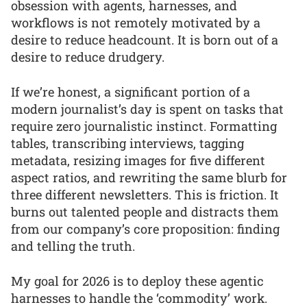
obsession with agents, harnesses, and
workflows is not remotely motivated by a
desire to reduce headcount. It is born out of a
desire to reduce drudgery.
If we’re honest, a significant portion of a
modern journalist’s day is spent on tasks that
require zero journalistic instinct. Formatting
tables, transcribing interviews, tagging
metadata, resizing images for five different
aspect ratios, and rewriting the same blurb for
three different newsletters. This is friction. It
burns out talented people and distracts them
from our company’s core proposition: finding
and telling the truth.
My goal for 2026 is to deploy these agentic
harnesses to handle the ‘commodity’ work.