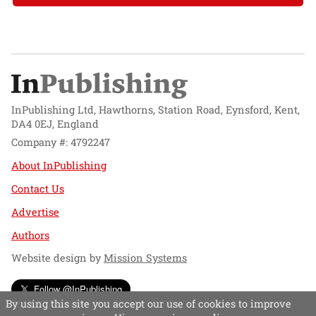
InPublishing Ltd, Hawthorns, Station Road, Eynsford, Kent,
DA4 0EJ, England
Company #: 4792247
About InPublishing
Contact Us
Advertise
Authors
Website design by
Mission Systems
Follow @InPublishing
By using this site you accept our use of cookies to improve