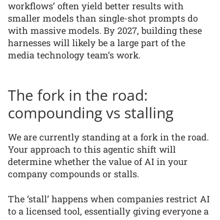
workflows’ often yield better results with
smaller models than single-shot prompts do
with massive models. By 2027, building these
harnesses will likely be a large part of the
media technology team’s work.
The fork in the road:
compounding vs stalling
We are currently standing at a fork in the road.
Your approach to this agentic shift will
determine whether the value of AI in your
company compounds or stalls.
The ‘stall’ happens when companies restrict AI
to a licensed tool, essentially giving everyone a