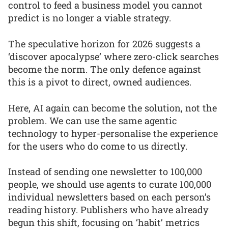
control to feed a business model you cannot
predict is no longer a viable strategy.
The speculative horizon for 2026 suggests a
‘discover apocalypse’ where zero-click searches
become the norm. The only defence against
this is a pivot to direct, owned audiences.
Here, AI again can become the solution, not the
problem. We can use the same agentic
technology to hyper-personalise the experience
for the users who do come to us directly.
Instead of sending one newsletter to 100,000
people, we should use agents to curate 100,000
individual newsletters based on each person’s
reading history. Publishers who have already
begun this shift, focusing on ‘habit’ metrics