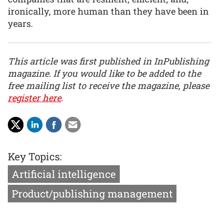
ironically, more human than they have been in
years.
This article was first published in InPublishing
magazine. If you would like to be added to the
free mailing list to receive the magazine, please
register here
.
Key Topics:
Artificial intelligence
Product/publishing management