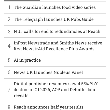
1
The Guardian launches food video series
2
The Telegraph launches UK Pubs Guide
3
NUJ calls for end to redundancies at Reach
InPost Newstrade and Smiths News receive
4
first NewstrAid Excellence Plus Awards
5
AI in practice
6
News UK launches Nucleus Panel
Digital publisher revenues saw 4.55% YoY
7
decline in Q1 2026, AOP and Deloitte data
reveals
8
Reach announces half year results