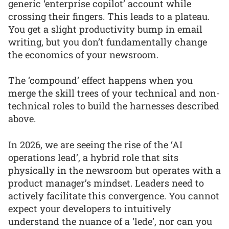
generic ‘enterprise copilot’ account while
crossing their fingers. This leads to a plateau.
You get a slight productivity bump in email
writing, but you don’t fundamentally change
the economics of your newsroom.
The ‘compound’ effect happens when you
merge the skill trees of your technical and non-
technical roles to build the harnesses described
above.
In 2026, we are seeing the rise of the ‘AI
operations lead’, a hybrid role that sits
physically in the newsroom but operates with a
product manager’s mindset. Leaders need to
actively facilitate this convergence. You cannot
expect your developers to intuitively
understand the nuance of a ‘lede’, nor can you