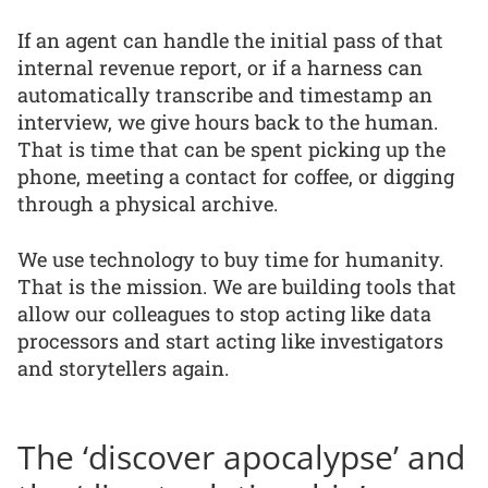
If an agent can handle the initial pass of that
internal revenue report, or if a harness can
automatically transcribe and timestamp an
interview, we give hours back to the human.
That is time that can be spent picking up the
phone, meeting a contact for coffee, or digging
through a physical archive.
We use technology to buy time for humanity.
That is the mission. We are building tools that
allow our colleagues to stop acting like data
processors and start acting like investigators
and storytellers again.
The ‘discover apocalypse’ and