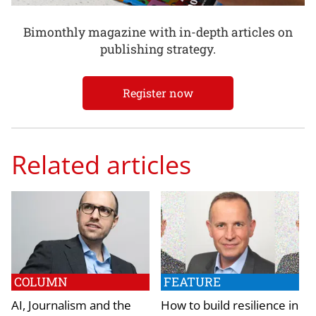
Bimonthly magazine with in-depth articles on
publishing strategy.
Register now
Related articles
COLUMN
FEATURE
AI, Journalism and the
How to build resilience in