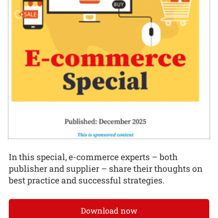
In this special, e-commerce experts – both
publisher and supplier – share their thoughts on
best practice and successful strategies.
Download now