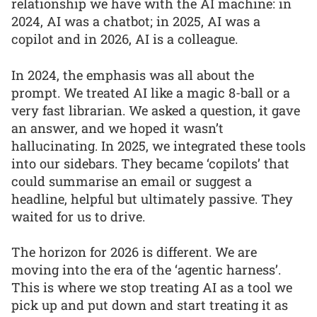
relationship we have with the AI machine: in
2024, AI was a chatbot; in 2025, AI was a
copilot and in 2026, AI is a colleague.
In 2024, the emphasis was all about the
prompt. We treated AI like a magic 8-ball or a
very fast librarian. We asked a question, it gave
an answer, and we hoped it wasn’t
hallucinating. In 2025, we integrated these tools
into our sidebars. They became ‘copilots’ that
could summarise an email or suggest a
headline, helpful but ultimately passive. They
waited for us to drive.
The horizon for 2026 is different. We are
moving into the era of the ‘agentic harness’.
This is where we stop treating AI as a tool we
pick up and put down and start treating it as