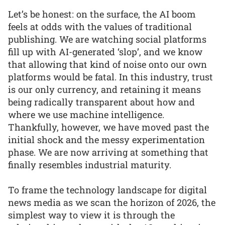
Let’s be honest: on the surface, the AI boom
feels at odds with the values of traditional
publishing. We are watching social platforms
fill up with AI-generated ‘slop’, and we know
that allowing that kind of noise onto our own
platforms would be fatal. In this industry, trust
is our only currency, and retaining it means
being radically transparent about how and
where we use machine intelligence.
Thankfully, however, we have moved past the
initial shock and the messy experimentation
phase. We are now arriving at something that
finally resembles industrial maturity.
To frame the technology landscape for digital
news media as we scan the horizon of 2026, the
simplest way to view it is through the