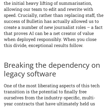
the initial heavy lifting of summarisation,
allowing our team to edit and rewrite with
speed. Crucially, rather than replacing staff, the
success of Bulletin has actually allowed us to
create a number of new journalist roles – a fact
that proves AI can be a net creator of value
when deployed responsibly. When you close
this divide, exceptional results follow.
Breaking the dependency on
legacy software
One of the most liberating aspects of this tech
transition is the potential to finally free
ourselves from the industry-specific, multi-
year contracts that have ultimately held us