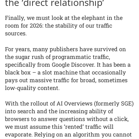
the ‘direct relationship’
Finally, we must look at the elephant in the
room for 2026: the stability of our traffic
sources.
For years, many publishers have survived on
the sugar rush of programmatic traffic,
specifically from Google Discover. It has been a
black box – a slot machine that occasionally
pays out massive traffic for broad, sometimes
low-quality content.
With the rollout of AI Overviews (formerly SGE)
into search and the increasing ability of
browsers to answer questions without a click,
we must assume this ‘rented’ traffic will
evaporate. Relying on an algorithm you cannot