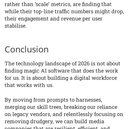
rather than ‘scale’ metrics, are finding that
while their top-line traffic numbers might drop,
their engagement and revenue per user
stabilise.
Conclusion
The technology landscape of 2026 is not about
finding magic AI software that does the work
for us. It is about building a digital workforce
that works with us.
By moving from prompts to harnesses,
merging our skill trees, breaking our reliance
on legacy vendors, and relentlessly focusing on
removing drudgery, we can build media
companies that are resilient, efficient, and,