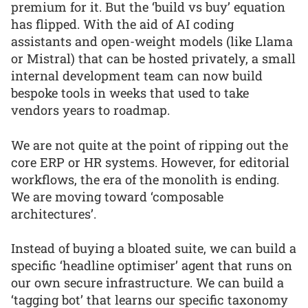
premium for it. But the ‘build vs buy’ equation
has flipped. With the aid of AI coding
assistants and open-weight models (like Llama
or Mistral) that can be hosted privately, a small
internal development team can now build
bespoke tools in weeks that used to take
vendors years to roadmap.
We are not quite at the point of ripping out the
core ERP or HR systems. However, for editorial
workflows, the era of the monolith is ending.
We are moving toward ‘composable
architectures’.
Instead of buying a bloated suite, we can build a
specific ‘headline optimiser’ agent that runs on
our own secure infrastructure. We can build a
‘tagging bot’ that learns our specific taxonomy