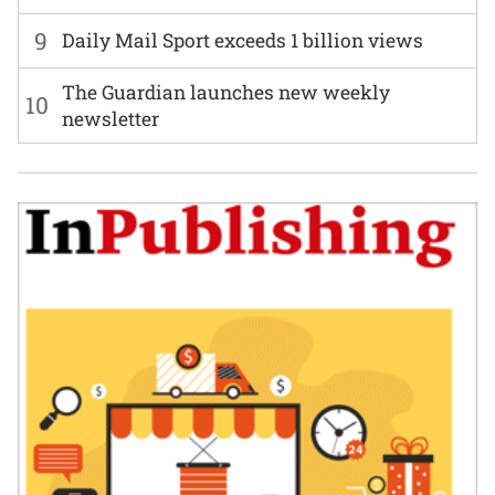
9
Daily Mail Sport exceeds 1 billion views
The Guardian launches new weekly
10
newsletter