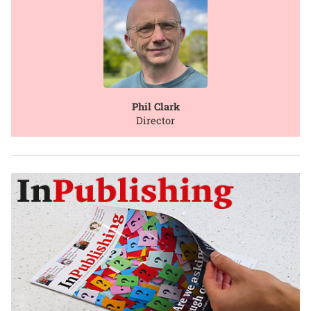
Phil Clark
Director