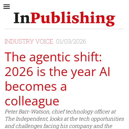
INDUSTRY VOICE
01/03/2026
The agentic shift:
2026 is the year AI
becomes a
colleague
Peter Barr-Watson, chief technology officer at
The Independent, looks at the tech opportunities
and challenges facing his company and the