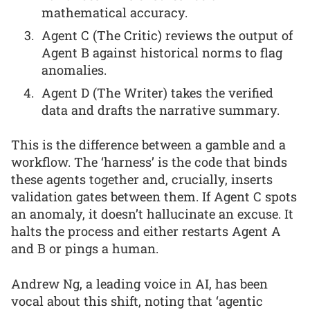
mathematical accuracy.
Agent C (The Critic) reviews the output of
Agent B against historical norms to flag
anomalies.
Agent D (The Writer) takes the verified
data and drafts the narrative summary.
This is the difference between a gamble and a
workflow. The ‘harness’ is the code that binds
these agents together and, crucially, inserts
validation gates between them. If Agent C spots
an anomaly, it doesn’t hallucinate an excuse. It
halts the process and either restarts Agent A
and B or pings a human.
Andrew Ng, a leading voice in AI, has been
vocal about this shift, noting that ‘agentic