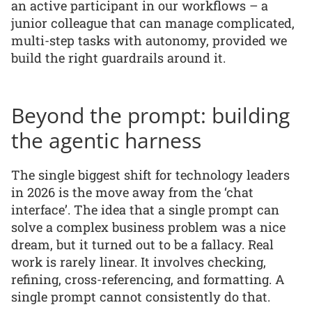
an active participant in our workflows – a
junior colleague that can manage complicated,
multi-step tasks with autonomy, provided we
build the right guardrails around it.
Beyond the prompt: building
the agentic harness
The single biggest shift for technology leaders
in 2026 is the move away from the ‘chat
interface’. The idea that a single prompt can
solve a complex business problem was a nice
dream, but it turned out to be a fallacy. Real
work is rarely linear. It involves checking,
refining, cross-referencing, and formatting. A
single prompt cannot consistently do that.