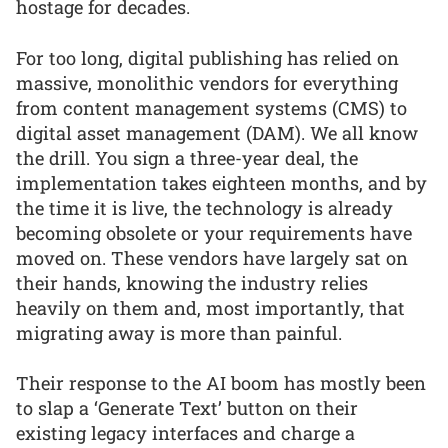
hostage for decades.
For too long, digital publishing has relied on
massive, monolithic vendors for everything
from content management systems (CMS) to
digital asset management (DAM). We all know
the drill. You sign a three-year deal, the
implementation takes eighteen months, and by
the time it is live, the technology is already
becoming obsolete or your requirements have
moved on. These vendors have largely sat on
their hands, knowing the industry relies
heavily on them and, most importantly, that
migrating away is more than painful.
Their response to the AI boom has mostly been
to slap a ‘Generate Text’ button on their
existing legacy interfaces and charge a