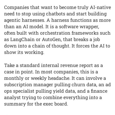
Companies that want to become truly AI-native
need to stop using chatbots and start building
agentic harnesses. A harness functions as more
than an AI model. It is a software wrapper,
often built with orchestration frameworks such
as LangChain or AutoGen, that breaks a job
down into a chain of thought. It forces the AI to
show its working.
Take a standard internal revenue report as a
case in point. In most companies, this is a
monthly or weekly headache. It can involve a
subscription manager pulling churn data, an ad
ops specialist pulling yield data, and a finance
analyst trying to combine everything into a
summary for the exec board.