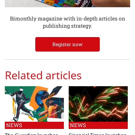
Bimonthly magazine with in-depth articles on
publishing strategy.
Register now
Related articles
NEWS
NEWS
The Guardian launches
Financial Times launches