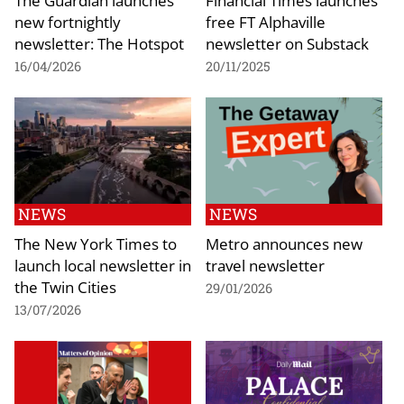
new fortnightly
free FT Alphaville
newsletter: The Hotspot
newsletter on Substack
16/04/2026
20/11/2025
NEWS
NEWS
The New York Times to
Metro announces new
launch local newsletter in
travel newsletter
the Twin Cities
29/01/2026
13/07/2026