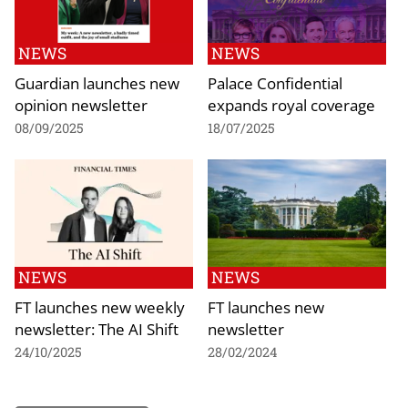
NEWS
NEWS
Guardian launches new
Palace Confidential
opinion newsletter
expands royal coverage
08/09/2025
18/07/2025
NEWS
NEWS
FT launches new weekly
FT launches new
newsletter: The AI Shift
newsletter
24/10/2025
28/02/2024