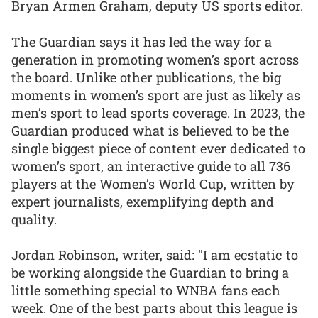
Bryan Armen Graham, deputy US sports editor.
The Guardian says it has led the way for a
generation in promoting women’s sport across
the board. Unlike other publications, the big
moments in women’s sport are just as likely as
men’s sport to lead sports coverage. In 2023, the
Guardian produced what is believed to be the
single biggest piece of content ever dedicated to
women’s sport, an interactive guide to all 736
players at the Women’s World Cup, written by
expert journalists, exemplifying depth and
quality.
Jordan Robinson, writer, said: "I am ecstatic to
be working alongside the Guardian to bring a
little something special to WNBA fans each
week. One of the best parts about this league is