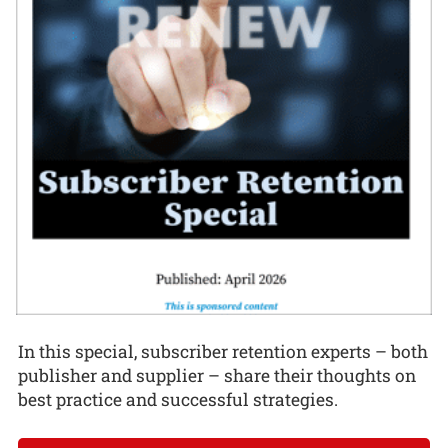
In this special, subscriber retention experts – both
publisher and supplier – share their thoughts on
best practice and successful strategies.