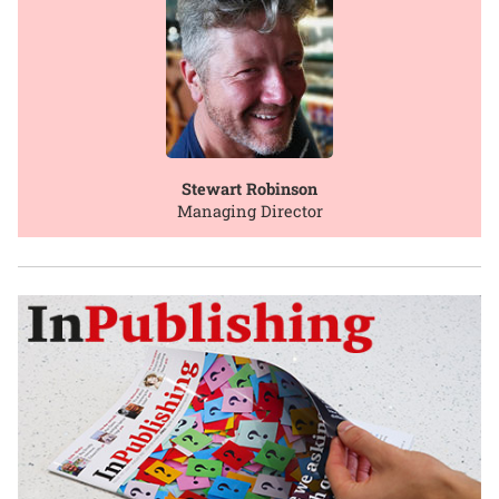
Stewart Robinson
Managing Director