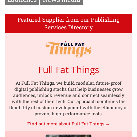
Featured Supplier from our Publishing
Services Directory
Full Fat Things
At Full Fat Things, we build modular, future-proof
digital publishing stacks that help businesses grow
audiences, unlock revenue and connect seamlessly
with the rest of their tech. Our approach combines the
flexibility of custom development with the efficiency of
proven, high-performance tools.
Find out more about Full Fat Things →