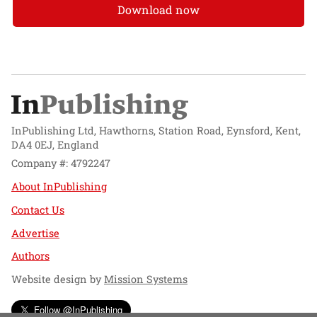
Download now
InPublishing Ltd, Hawthorns, Station Road, Eynsford, Kent,
DA4 0EJ, England
Company #: 4792247
About InPublishing
Contact Us
Advertise
Authors
Website design by
Mission Systems
Follow @InPublishing