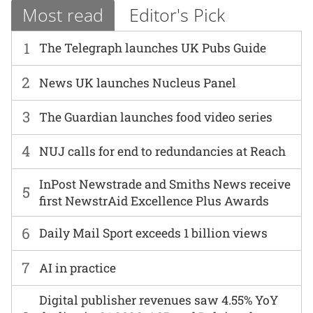
Most read
Editor's Pick
1
The Telegraph launches UK Pubs Guide
2
News UK launches Nucleus Panel
3
The Guardian launches food video series
4
NUJ calls for end to redundancies at Reach
InPost Newstrade and Smiths News receive
5
first NewstrAid Excellence Plus Awards
6
Daily Mail Sport exceeds 1 billion views
7
AI in practice
Digital publisher revenues saw 4.55% YoY