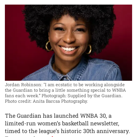
Jordan Robinson: "I am ecstatic to be working alongside
the Guardian to bring a little something special to WNBA
fans each week.”
Photograph: Supplied by the Guardian.
Photo credit: Anita Barcsa Photography.
The Guardian has launched WNBA 30, a
limited-run women’s basketball newsletter,
timed to the league’s historic 30th anniversary.