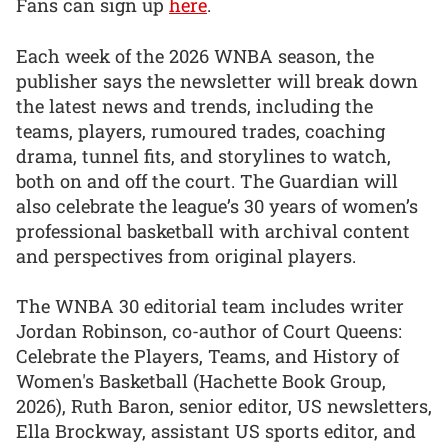
Fans can sign up
here
.
Each week of the 2026 WNBA season, the
publisher says the newsletter will break down
the latest news and trends, including the
teams, players, rumoured trades, coaching
drama, tunnel fits, and storylines to watch,
both on and off the court. The Guardian will
also celebrate the league’s 30 years of women’s
professional basketball with archival content
and perspectives from original players.
The WNBA 30 editorial team includes writer
Jordan Robinson, co-author of Court Queens:
Celebrate the Players, Teams, and History of
Women's Basketball (Hachette Book Group,
2026), Ruth Baron, senior editor, US newsletters,
Ella Brockway, assistant US sports editor, and