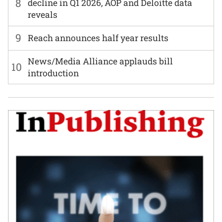
8
decline in Q1 2026, AOP and Deloitte data
reveals
9
Reach announces half year results
News/Media Alliance applauds bill
10
introduction