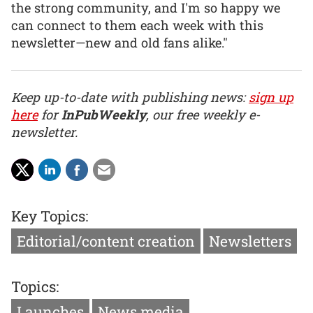
the strong community, and I'm so happy we
can connect to them each week with this
newsletter—new and old fans alike."
Keep up-to-date with publishing news:
sign up
here
for
InPubWeekly
, our free weekly e-
newsletter.
Key Topics:
Editorial/content creation
Newsletters
Topics:
Launches
News media