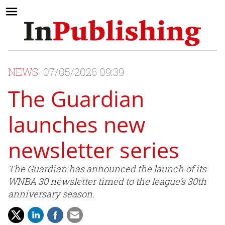
NEWS
07/05/2026 09:39
The Guardian
launches new
newsletter series
The Guardian has announced the launch of its
WNBA 30 newsletter timed to the league’s 30th
anniversary season.