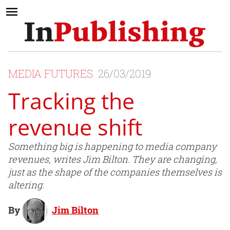
MEDIA FUTURES
26/03/2019
Tracking the
revenue shift
Something big is happening to media company
revenues, writes Jim Bilton. They are changing,
just as the shape of the companies themselves is
altering.
By
Jim Bilton