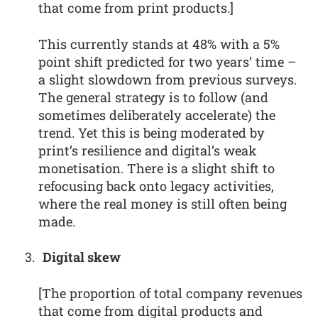
that come from print products.]
This currently stands at 48% with a 5%
point shift predicted for two years’ time –
a slight slowdown from previous surveys.
The general strategy is to follow (and
sometimes deliberately accelerate) the
trend. Yet this is being moderated by
print’s resilience and digital’s weak
monetisation. There is a slight shift to
refocusing back onto legacy activities,
where the real money is still often being
made.
Digital skew
[The proportion of total company revenues
that come from digital products and