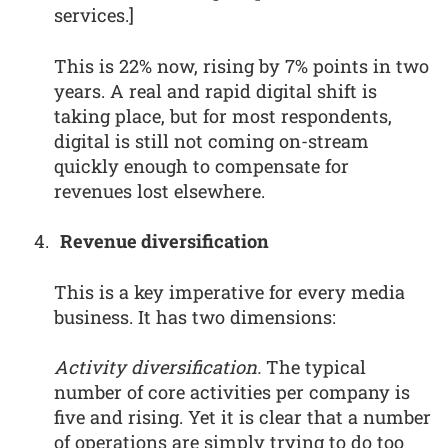
services.]
This is 22% now, rising by 7% points in two
years. A real and rapid digital shift is
taking place, but for most respondents,
digital is still not coming on-stream
quickly enough to compensate for
revenues lost elsewhere.
Revenue diversification
This is a key imperative for every media
business. It has two dimensions:
Activity diversification.
The typical
number of core activities per company is
five and rising. Yet it is clear that a number
of operations are simply trying to do too