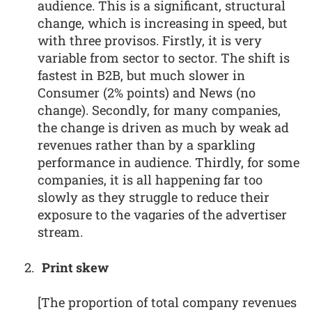
audience. This is a significant, structural
change, which is increasing in speed, but
with three provisos. Firstly, it is very
variable from sector to sector. The shift is
fastest in B2B, but much slower in
Consumer (2% points) and News (no
change). Secondly, for many companies,
the change is driven as much by weak ad
revenues rather than by a sparkling
performance in audience. Thirdly, for some
companies, it is all happening far too
slowly as they struggle to reduce their
exposure to the vagaries of the advertiser
stream.
Print skew
[The proportion of total company revenues