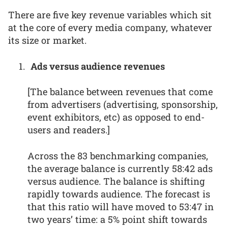
There are five key revenue variables which sit
at the core of every media company, whatever
its size or market.
Ads versus audience revenues
[The balance between revenues that come
from advertisers (advertising, sponsorship,
event exhibitors, etc) as opposed to end-
users and readers.]
Across the 83 benchmarking companies,
the average balance is currently 58:42 ads
versus audience. The balance is shifting
rapidly towards audience. The forecast is
that this ratio will have moved to 53:47 in
two years’ time: a 5% point shift towards