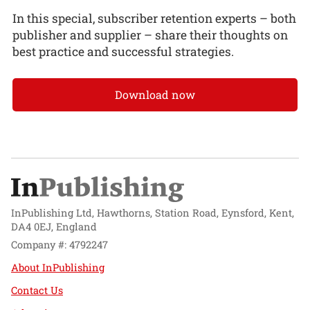
In this special, subscriber retention experts – both
publisher and supplier – share their thoughts on
best practice and successful strategies.
Download now
InPublishing Ltd, Hawthorns, Station Road, Eynsford, Kent,
DA4 0EJ, England
Company #: 4792247
About InPublishing
Contact Us