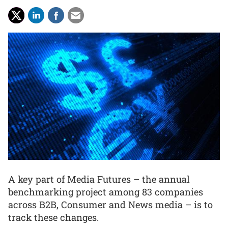
A key part of Media Futures – the annual
benchmarking project among 83 companies
across B2B, Consumer and News media – is to
track these changes.