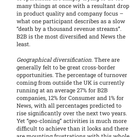
many things at once with a resultant drop
in product quality and company focus –
what one participant describes as a slow
“death by a thousand revenue streams”.
B2B is the most diversified and News the
least.
Geographical diversification.
There are
generally felt to be great cross-border
opportunities. The percentage of turnover
coming from outside the UK is currently
running at an average 27% for B2B
companies, 12% for Consumer and 1% for
News, with all percentages predicted to
rise significantly over the next two years.
Yet “geo-cloning” activities is much more
difficult to achieve than it looks and there
are mounting frustrations with this whole