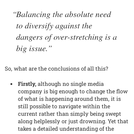
Balancing the absolute need
to diversify against the
dangers of over-stretching is a
big issue.
So, what are the conclusions of all this?
Firstly,
although no single media
company is big enough to change the flow
of what is happening around them, it is
still possible to navigate within the
current rather than simply being swept
along helplessly or just drowning. Yet that
takes a detailed understanding of the