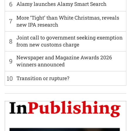
6
Alamy launches Alamy Smart Search
More ‘Tight’ than White Christmas, reveals
7
new IPA research
Joint call to government seeking exemption
8
from new customs charge
Newspaper and Magazine Awards 2026
9
winners announced
10
Transition or rupture?