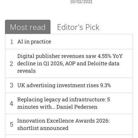
10/02/2021
Most read
Editor's Pick
1
AI in practice
Digital publisher revenues saw 4.55% YoY
2
decline in Q1 2026, AOP and Deloitte data
reveals
3
UK advertising investment rises 9.3%
Replacing legacy ad infrastructure: 5
4
minutes with… Daniel Pedersen
Innovation Excellence Awards 2026:
5
shortlist announced