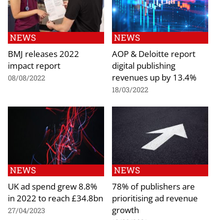
NEWS
NEWS
BMJ releases 2022
AOP & Deloitte report
impact report
digital publishing
revenues up by 13.4%
08/08/2022
18/03/2022
NEWS
NEWS
UK ad spend grew 8.8%
78% of publishers are
in 2022 to reach £34.8bn
prioritising ad revenue
growth
27/04/2023