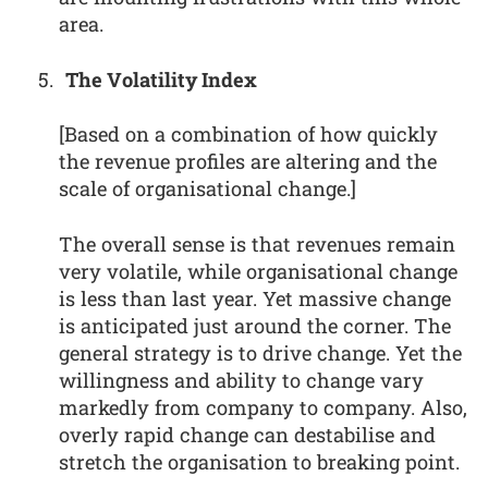
area.
The Volatility Index
[Based on a combination of how quickly
the revenue profiles are altering and the
scale of organisational change.]
The overall sense is that revenues remain
very volatile, while organisational change
is less than last year. Yet massive change
is anticipated just around the corner. The
general strategy is to drive change. Yet the
willingness and ability to change vary
markedly from company to company. Also,
overly rapid change can destabilise and
stretch the organisation to breaking point.