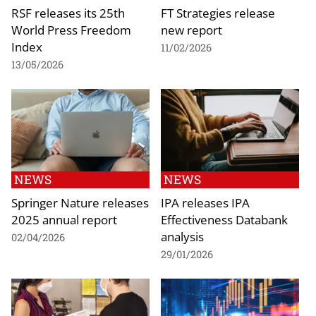
RSF releases its 25th
FT Strategies release
World Press Freedom
new report
Index
11/02/2026
13/05/2026
NEWS
NEWS
Springer Nature releases
IPA releases IPA
2025 annual report
Effectiveness Databank
analysis
02/04/2026
29/01/2026