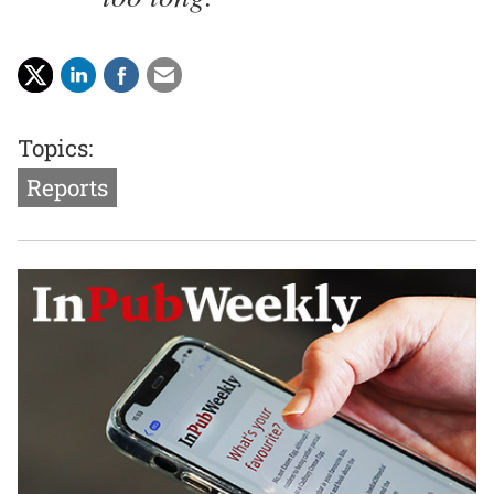
Topics:
Reports