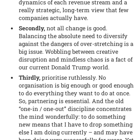
dynamics of each revenue stream and a
really strategic, long-term view that few
companies actually have.
Secondly,
not all change is good.
Balancing the absolute need to diversify
against the dangers of over-stretching is a
big issue. Wobbling between creative
disruption and mindless chaos is a fact of
our current Donald Trump world.
Thirdly,
prioritise ruthlessly. No
organisation is big enough or good enough
to do everything they want to do at once.
So, partnering is essential. And the old
“one-in / one-out” discipline concentrates
the mind wonderfully: to do something
new means that I have to drop something
else I am doing currently – and may have