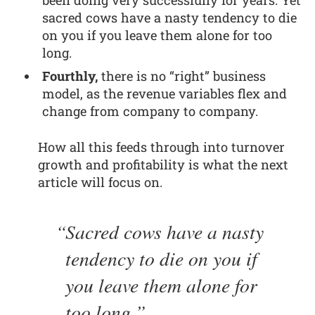
been doing very successfully for years. Yet
sacred cows have a nasty tendency to die
on you if you leave them alone for too
long.
Fourthly,
there is no “right” business
model, as the revenue variables flex and
change from company to company.
How all this feeds through into turnover
growth and profitability is what the next
article will focus on.
Sacred cows have a nasty
tendency to die on you if
you leave them alone for
too long.