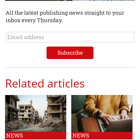
All the latest publishing news straight to your
inbox every Thursday.
Related articles
NEWS
NEWS