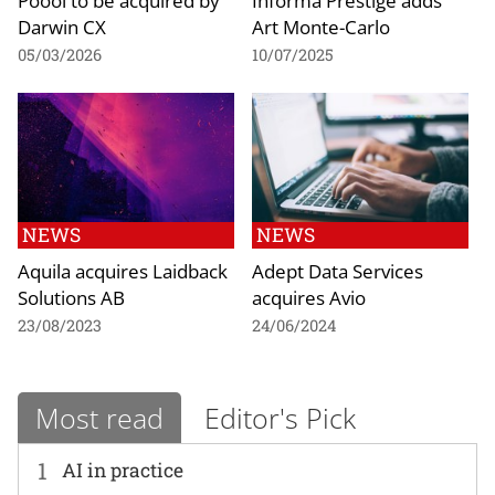
Darwin CX
Art Monte-Carlo
05/03/2026
10/07/2025
NEWS
NEWS
Aquila acquires Laidback
Adept Data Services
Solutions AB
acquires Avio
23/08/2023
24/06/2024
Most read
Editor's Pick
1
AI in practice