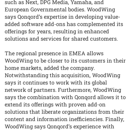
such as Next, DPG Media, Yamaha, and
European Governmental bodies. WoodWing
says Qonqord’s expertise in developing value-
added software add-ons has complemented its
offerings for years, resulting in enhanced
solutions and services for shared customers.
The regional presence in EMEA allows
WoodWing to be closer to its customers in their
home markets, added the company.
Notwithstanding this acquisition, WoodWing
says it continues to work with its global
network of partners. Furthermore, WoodWing
says the combination with Qonqord allows it to
extend its offerings with proven add-on
solutions that liberate organizations from their
content and information inefficiencies. Finally,
WoodWing says Qonqord’s experience with