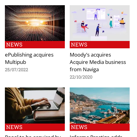
NEWS
NEWS
ePublishing acquires
Moody’s acquires
Multipub
Acquire Media business
from Naviga
25/07/2022
22/10/2020
NEWS
NEWS
Poool to be acquired by
Informa Prestige adds