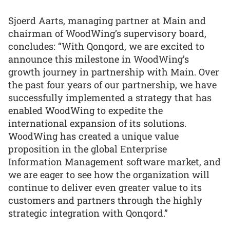
Sjoerd Aarts, managing partner at Main and
chairman of WoodWing’s supervisory board,
concludes: “With Qonqord, we are excited to
announce this milestone in WoodWing’s
growth journey in partnership with Main. Over
the past four years of our partnership, we have
successfully implemented a strategy that has
enabled WoodWing to expedite the
international expansion of its solutions.
WoodWing has created a unique value
proposition in the global Enterprise
Information Management software market, and
we are eager to see how the organization will
continue to deliver even greater value to its
customers and partners through the highly
strategic integration with Qonqord.”