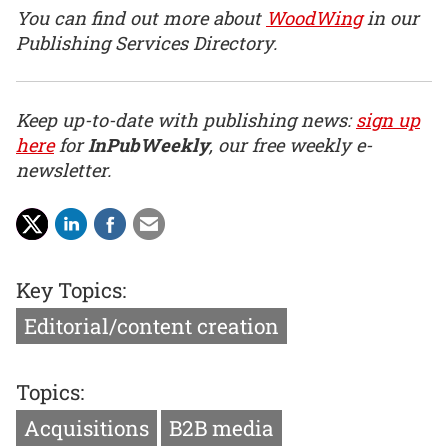
You can find out more about
WoodWing
in our
Publishing Services Directory.
Keep up-to-date with publishing news:
sign up
here
for
InPubWeekly
, our free weekly e-
newsletter.
Key Topics:
Editorial/content creation
Topics:
Acquisitions
B2B media