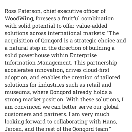
Ross Paterson, chief executive officer of
WoodWing, foresees a fruitful combination
with solid potential to offer value-added
solutions across international markets: “The
acquisition of Qonqord is a strategic choice and
a natural step in the direction of building a
solid powerhouse within Enterprise
Information Management. This partnership
accelerates innovation, drives cloud-first
adoption, and enables the creation of tailored
solutions for industries such as retail and
museums, where Qonqord already holds a
strong market position. With these solutions, I
am convinced we can better serve our global
customers and partners. I am very much
looking forward to collaborating with Hans,
Jeroen, and the rest of the Qonqord team.”