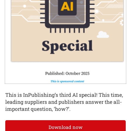
This is InPublishing’s third AI special! This time,
leading suppliers and publishers answer the all-
important question, ‘how?’.
Download now