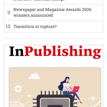
Newspaper and Magazine Awards 2026
9
winners announced
10
Transition or rupture?