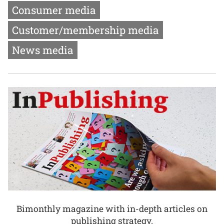
Consumer media
Customer/membership media
News media
Bimonthly magazine with in-depth articles on
publishing strategy.