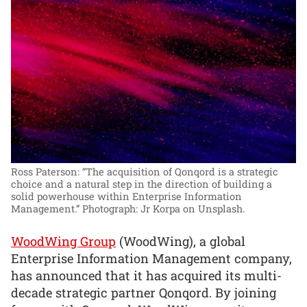
Ross Paterson: “The acquisition of Qonqord is a strategic
choice and a natural step in the direction of building a
solid powerhouse within Enterprise Information
Management.”
Photograph: Jr Korpa on Unsplash.
WoodWing Group
(WoodWing), a global
Enterprise Information Management company,
has announced that it has acquired its multi-
decade strategic partner Qonqord. By joining