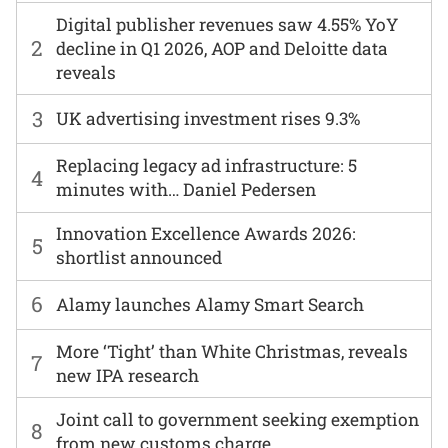
Digital publisher revenues saw 4.55% YoY
2
decline in Q1 2026, AOP and Deloitte data
reveals
3
UK advertising investment rises 9.3%
Replacing legacy ad infrastructure: 5
4
minutes with… Daniel Pedersen
Innovation Excellence Awards 2026:
5
shortlist announced
6
Alamy launches Alamy Smart Search
More ‘Tight’ than White Christmas, reveals
7
new IPA research
Joint call to government seeking exemption
8
from new customs charge