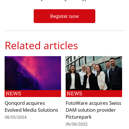
Register now
Related articles
NEWS
NEWS
Qonqord acquires
FotoWare acquires Swiss
Evolved Media Solutions
DAM solution provider
Picturepark
08/03/2024
06/06/2022