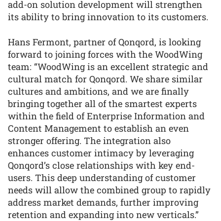
add-on solution development will strengthen
its ability to bring innovation to its customers.
Hans Fermont, partner of Qonqord, is looking
forward to joining forces with the WoodWing
team: “WoodWing is an excellent strategic and
cultural match for Qonqord. We share similar
cultures and ambitions, and we are finally
bringing together all of the smartest experts
within the field of Enterprise Information and
Content Management to establish an even
stronger offering. The integration also
enhances customer intimacy by leveraging
Qonqord’s close relationships with key end-
users. This deep understanding of customer
needs will allow the combined group to rapidly
address market demands, further improving
retention and expanding into new verticals.”