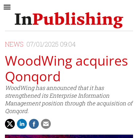
NEWS
07/01/2025 09:04
WoodWing acquires
Qonqord
WoodWing has announced that it has
strengthened its Enterprise Information
Management position through the acquisition of
Qonqord.