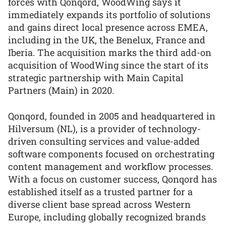
forces with Qonqord, WoodWing says it
immediately expands its portfolio of solutions
and gains direct local presence across EMEA,
including in the UK, the Benelux, France and
Iberia. The acquisition marks the third add-on
acquisition of WoodWing since the start of its
strategic partnership with Main Capital
Partners (Main) in 2020.
Qonqord, founded in 2005 and headquartered in
Hilversum (NL), is a provider of technology-
driven consulting services and value-added
software components focused on orchestrating
content management and workflow processes.
With a focus on customer success, Qonqord has
established itself as a trusted partner for a
diverse client base spread across Western
Europe, including globally recognized brands