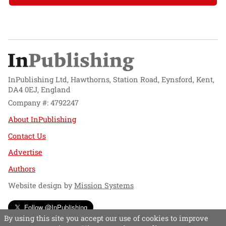
InPublishing Ltd, Hawthorns, Station Road, Eynsford, Kent,
DA4 0EJ, England
Company #: 4792247
About InPublishing
Contact Us
Advertise
Authors
Website design by
Mission Systems
Follow @InPublishing
By using this site you accept our use of cookies to improve