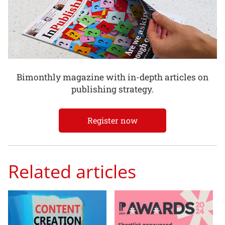
Bimonthly magazine with in-depth articles on
publishing strategy.
Register now
Related articles