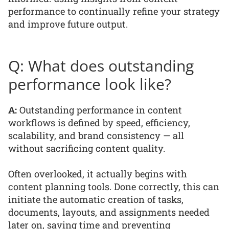
performance to continually refine your strategy
and improve future output.
Q: What does outstanding
performance look like?
A:
Outstanding performance in content
workflows is defined by speed, efficiency,
scalability, and brand consistency — all
without sacrificing content quality.
Often overlooked, it actually begins with
content planning tools. Done correctly, this can
initiate the automatic creation of tasks,
documents, layouts, and assignments needed
later on, saving time and preventing