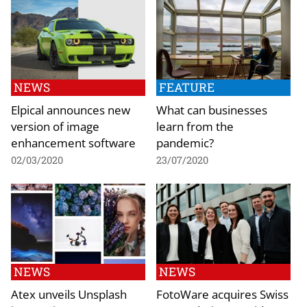
NEWS
FEATURE
Elpical announces new
What can businesses
version of image
learn from the
enhancement software
pandemic?
02/03/2020
23/07/2020
NEWS
NEWS
Atex unveils Unsplash
FotoWare acquires Swiss