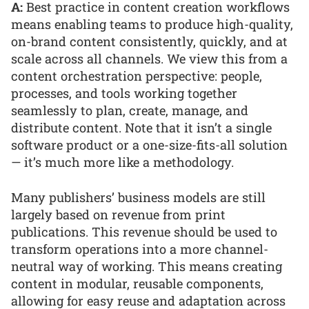
A:
Best practice in content creation workflows
means enabling teams to produce high-quality,
on-brand content consistently, quickly, and at
scale across all channels. We view this from a
content orchestration perspective: people,
processes, and tools working together
seamlessly to plan, create, manage, and
distribute content. Note that it isn’t a single
software product or a one-size-fits-all solution
— it’s much more like a methodology.
Many publishers’ business models are still
largely based on revenue from print
publications. This revenue should be used to
transform operations into a more channel-
neutral way of working. This means creating
content in modular, reusable components,
allowing for easy reuse and adaptation across