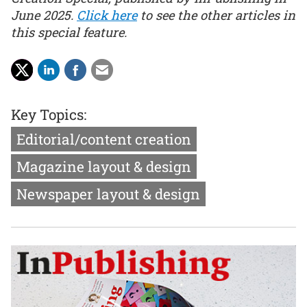
June 2025.
Click here
to see the other articles in
this special feature.
Key Topics:
Editorial/content creation
Magazine layout & design
Newspaper layout & design