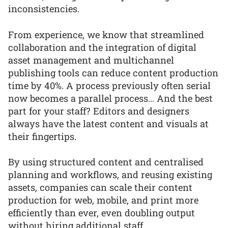
inconsistencies.
From experience, we know that streamlined
collaboration and the integration of digital
asset management and multichannel
publishing tools can reduce content production
time by 40%. A process previously often serial
now becomes a parallel process... And the best
part for your staff? Editors and designers
always have the latest content and visuals at
their fingertips.
By using structured content and centralised
planning and workflows, and reusing existing
assets, companies can scale their content
production for web, mobile, and print more
efficiently than ever, even doubling output
without hiring additional staff.