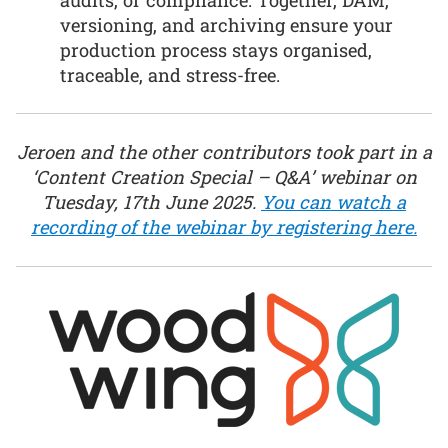
versioning, and archiving ensure your
production process stays organised,
traceable, and stress-free.
Jeroen and the other contributors took part in a
‘Content Creation Special – Q&A’ webinar on
Tuesday, 17th June 2025.
You can watch a
recording of the webinar by registering here.