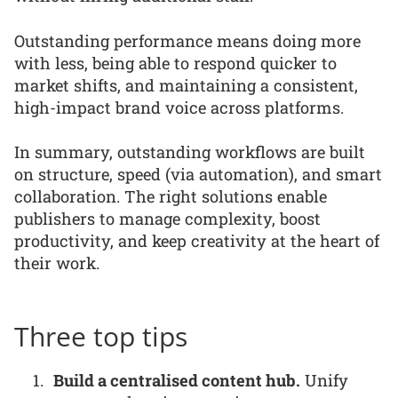
Outstanding performance means doing more
with less, being able to respond quicker to
market shifts, and maintaining a consistent,
high-impact brand voice across platforms.
In summary, outstanding workflows are built
on structure, speed (via automation), and smart
collaboration. The right solutions enable
publishers to manage complexity, boost
productivity, and keep creativity at the heart of
their work.
Three top tips
Build a centralised content hub.
Unify