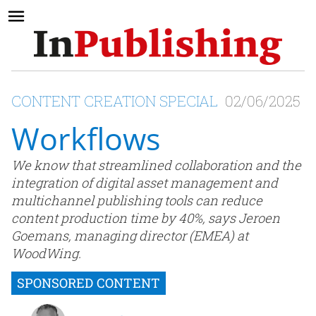
CONTENT CREATION SPECIAL
02/06/2025
Workflows
We know that streamlined collaboration and the
integration of digital asset management and
multichannel publishing tools can reduce
content production time by 40%, says Jeroen
Goemans, managing director (EMEA) at
WoodWing.