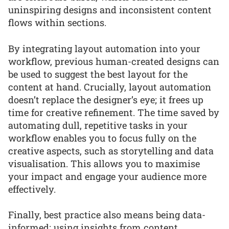
uninspiring designs and inconsistent content
flows within sections.
By integrating layout automation into your
workflow, previous human-created designs can
be used to suggest the best layout for the
content at hand. Crucially, layout automation
doesn’t replace the designer’s eye; it frees up
time for creative refinement. The time saved by
automating dull, repetitive tasks in your
workflow enables you to focus fully on the
creative aspects, such as storytelling and data
visualisation. This allows you to maximise
your impact and engage your audience more
effectively.
Finally, best practice also means being data-
informed: using insights from content