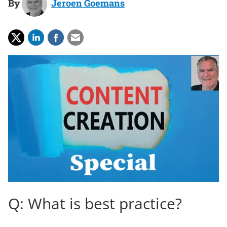
By
Jeroen Goemans
Q: What is best practice?