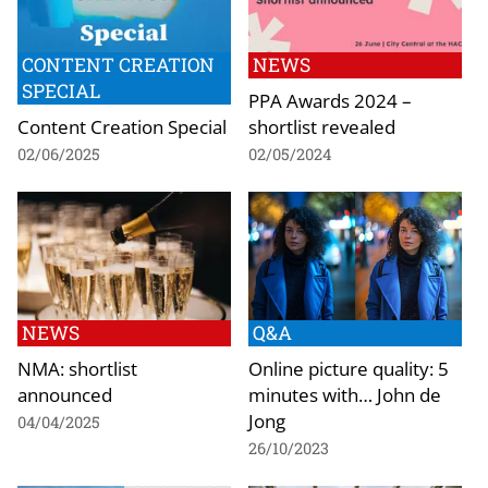
CONTENT CREATION
NEWS
SPECIAL
PPA Awards 2024 –
Content Creation Special
shortlist revealed
02/06/2025
02/05/2024
NEWS
Q&A
NMA: shortlist
Online picture quality: 5
announced
minutes with… John de
Jong
04/04/2025
26/10/2023