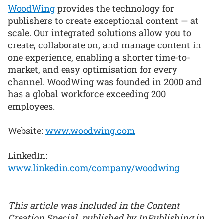
WoodWing
provides the technology for
publishers to create exceptional content — at
scale. Our integrated solutions allow you to
create, collaborate on, and manage content in
one experience, enabling a shorter time-to-
market, and easy optimisation for every
channel. WoodWing was founded in 2000 and
has a global workforce exceeding 200
employees.
Website:
www.woodwing.com
LinkedIn:
www.linkedin.com/company/woodwing
This article was included in the Content
Creation Special, published by InPublishing in