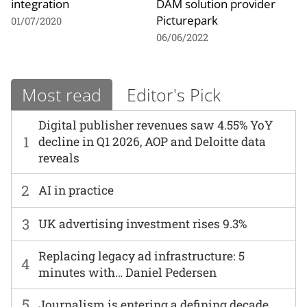
integration
DAM solution provider
Picturepark
01/07/2020
06/06/2022
Most read
Editor's Pick
Digital publisher revenues saw 4.55% YoY
1
decline in Q1 2026, AOP and Deloitte data
reveals
2
AI in practice
3
UK advertising investment rises 9.3%
Replacing legacy ad infrastructure: 5
4
minutes with… Daniel Pedersen
5
Journalism is entering a defining decade