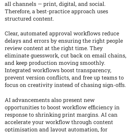
all channels — print, digital, and social.
Therefore, a best-practice approach uses
structured content.
Clear, automated approval workflows reduce
delays and errors by ensuring the right people
review content at the right time. They
eliminate guesswork, cut back on email chains,
and keep production moving smoothly.
Integrated workflows boost transparency,
prevent version conflicts, and free up teams to
focus on creativity instead of chasing sign-offs.
AI advancements also present new
opportunities to boost workflow efficiency in
response to shrinking print margins. AI can
accelerate your workflow through content
optimisation and layout automation, for