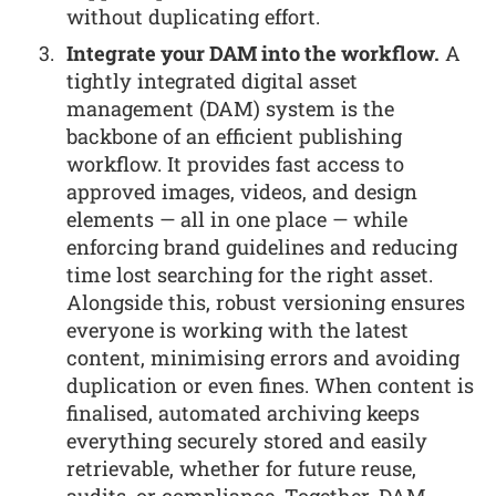
without duplicating effort.
Integrate your DAM into the workflow.
A
tightly integrated digital asset
management (DAM) system is the
backbone of an efficient publishing
workflow. It provides fast access to
approved images, videos, and design
elements — all in one place — while
enforcing brand guidelines and reducing
time lost searching for the right asset.
Alongside this, robust versioning ensures
everyone is working with the latest
content, minimising errors and avoiding
duplication or even fines. When content is
finalised, automated archiving keeps
everything securely stored and easily
retrievable, whether for future reuse,
audits, or compliance. Together, DAM,