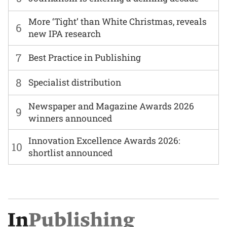
More ‘Tight’ than White Christmas, reveals
6
new IPA research
7
Best Practice in Publishing
8
Specialist distribution
Newspaper and Magazine Awards 2026
9
winners announced
Innovation Excellence Awards 2026:
10
shortlist announced