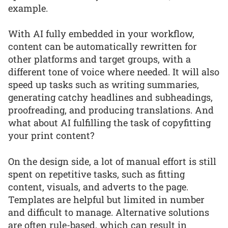
example.
With AI fully embedded in your workflow,
content can be automatically rewritten for
other platforms and target groups, with a
different tone of voice where needed. It will also
speed up tasks such as writing summaries,
generating catchy headlines and subheadings,
proofreading, and producing translations. And
what about AI fulfilling the task of copyfitting
your print content?
On the design side, a lot of manual effort is still
spent on repetitive tasks, such as fitting
content, visuals, and adverts to the page.
Templates are helpful but limited in number
and difficult to manage. Alternative solutions
are often rule-based, which can result in