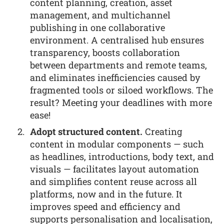
content planning, creation, asset
management, and multichannel
publishing in one collaborative
environment. A centralised hub ensures
transparency, boosts collaboration
between departments and remote teams,
and eliminates inefficiencies caused by
fragmented tools or siloed workflows. The
result? Meeting your deadlines with more
ease!
Adopt structured content.
Creating
content in modular components — such
as headlines, introductions, body text, and
visuals — facilitates layout automation
and simplifies content reuse across all
platforms, now and in the future. It
improves speed and efficiency and
supports personalisation and localisation,