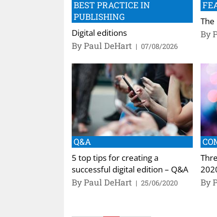
BEST PRACTICE IN
FE
PUBLISHING
The 
Digital editions
By 
By Paul DeHart
|
07/08/2026
Q&A
CO
5 top tips for creating a
Thre
successful digital edition – Q&A
202
By Paul DeHart
By 
|
25/06/2020