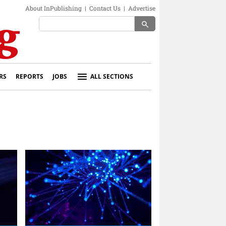
About InPublishing
|
Contact Us
|
Advertise
search
RS
REPORTS
JOBS
ALL SECTIONS