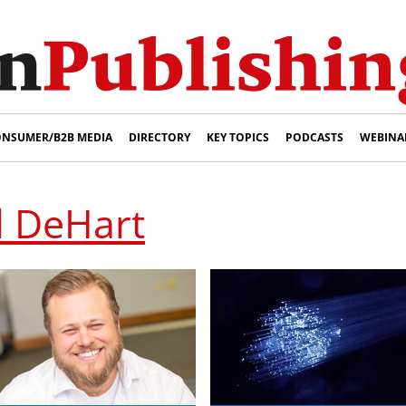
NSUMER/B2B MEDIA
DIRECTORY
KEY TOPICS
PODCASTS
WEBINA
l DeHart