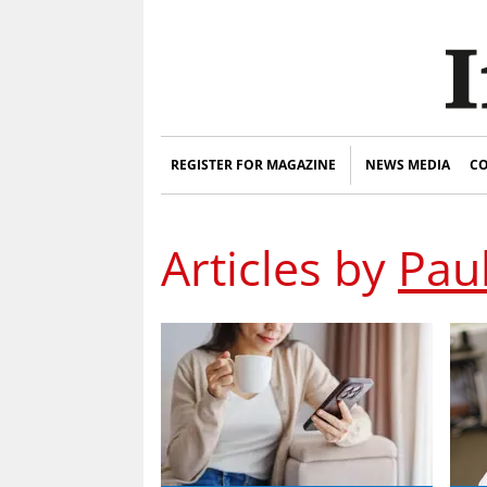
REGISTER FOR MAGAZINE
NEWS MEDIA
CO
Articles by
Pau