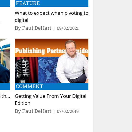
FEATURE
What to expect when pivoting to
digital
2
By Paul DeHart
|
09/02/2021
COMMENT
with…
Getting Value From Your Digital
Edition
By Paul DeHart
|
07/02/2019