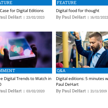
ATURE
FEATURE
Case for Digital Editions
Digital food for thought
Paul DeHart
By Paul DeHart
|
23/02/2023
|
16/02/202
MMENT
Q&A
e Digital Trends to Watch in
Digital editions: 5 minutes 
0
Paul DeHart
Paul DeHart
By Paul DeHart
|
03/02/2020
|
21/11/2019