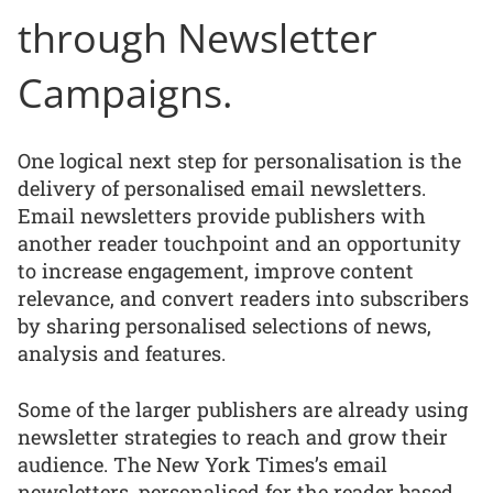
through Newsletter
Campaigns.
One logical next step for personalisation is the
delivery of personalised email newsletters.
Email newsletters provide publishers with
another reader touchpoint and an opportunity
to increase engagement, improve content
relevance, and convert readers into subscribers
by sharing personalised selections of news,
analysis and features.
Some of the larger publishers are already using
newsletter strategies to reach and grow their
audience. The New York Times’s email
newsletters, personalised for the reader based