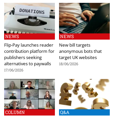
NEWS
NEWS
Flip-Pay launches reader
New bill targets
contribution platform for
anonymous bots that
publishers seeking
target UK websites
alternatives to paywalls
18/06/2026
17/06/2026
COLUMN
Q&A