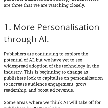
are three that we are watching closely.
1. More Personalisation
through AI.
Publishers are continuing to explore the
potential of AI, but we have yet to see
widespread adoption of the technology in the
industry. This is beginning to change as
publishers look to capitalise on personalisation
to increase audience engagement, grow
readership, and boost ad revenue.
Some areas where we think AI will take off for