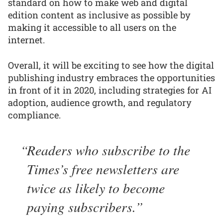
standard on how to make web and digital
edition content as inclusive as possible by
making it accessible to all users on the
internet.
Overall, it will be exciting to see how the digital
publishing industry embraces the opportunities
in front of it in 2020, including strategies for AI
adoption, audience growth, and regulatory
compliance.
Readers who subscribe to the
Times’s free newsletters are
twice as likely to become
paying subscribers.