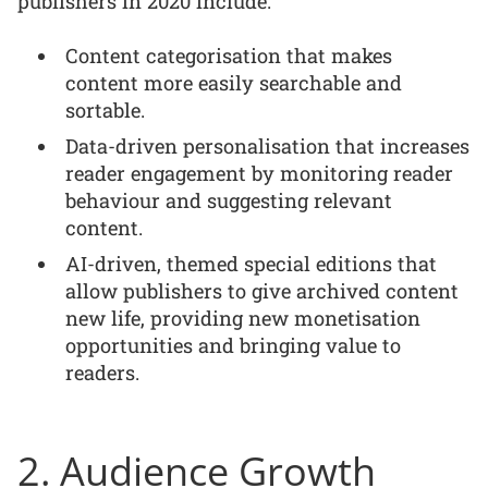
publishers in 2020 include:
Content categorisation that makes
content more easily searchable and
sortable.
Data-driven personalisation that increases
reader engagement by monitoring reader
behaviour and suggesting relevant
content.
AI-driven, themed special editions that
allow publishers to give archived content
new life, providing new monetisation
opportunities and bringing value to
readers.
2. Audience Growth