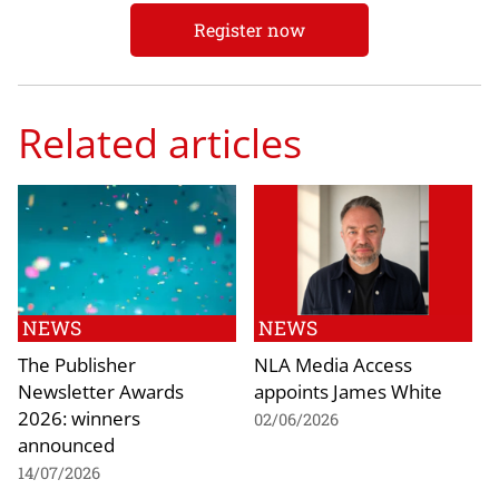
Register now
Related articles
NEWS
NEWS
The Publisher
NLA Media Access
Newsletter Awards
appoints James White
2026: winners
02/06/2026
announced
14/07/2026