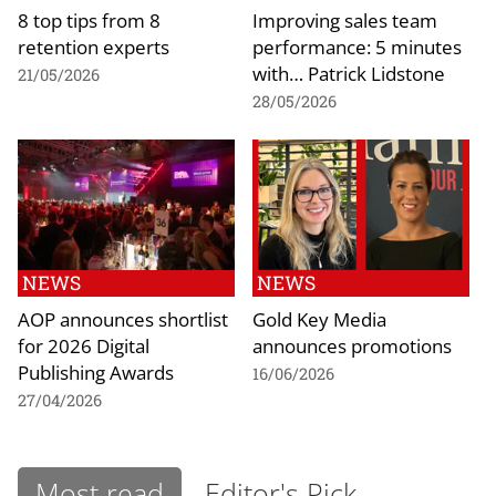
8 top tips from 8
Improving sales team
retention experts
performance: 5 minutes
with… Patrick Lidstone
21/05/2026
28/05/2026
NEWS
NEWS
AOP announces shortlist
Gold Key Media
for 2026 Digital
announces promotions
Publishing Awards
16/06/2026
27/04/2026
Most read
Editor's Pick