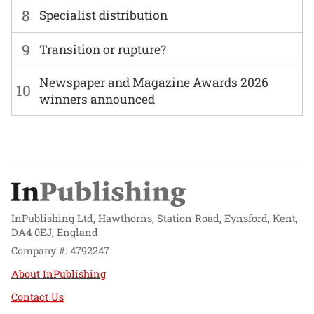
8
Specialist distribution
9
Transition or rupture?
Newspaper and Magazine Awards 2026
10
winners announced
InPublishing Ltd, Hawthorns, Station Road, Eynsford, Kent,
DA4 0EJ, England
Company #: 4792247
About InPublishing
Contact Us