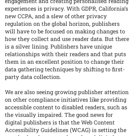
engagement and creating personalised reading
experiences is privacy. With GDPR, California’s
new CCPA, and a slew of other privacy
regulation on the global horizon, publishers
will have to be focused on making changes to
how they collect and use reader data. But there
is a silver lining. Publishers have unique
relationships with their readers and that puts
them in an excellent position to change their
data gathering techniques by shifting to first-
party data collection.
We are also seeing growing publisher attention
on other compliance initiatives like providing
accessible content to disabled readers, such as
the visually impaired. The good news for
digital publishers is that the Web Content
Accessibility Guidelines (WCAG) is setting the