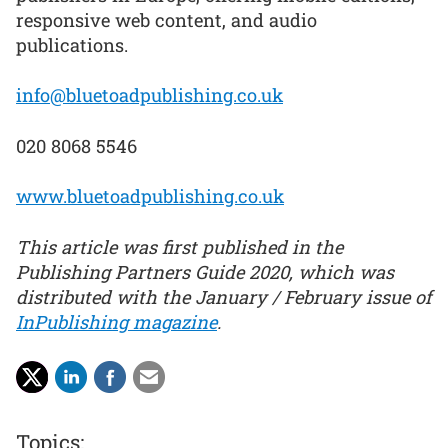
responsive web content, and audio
publications.
info@bluetoadpublishing.co.uk
020 8068 5546
www.bluetoadpublishing.co.uk
This article was first published in the
Publishing Partners Guide 2020, which was
distributed with the January / February issue of
InPublishing magazine
.
Topics: