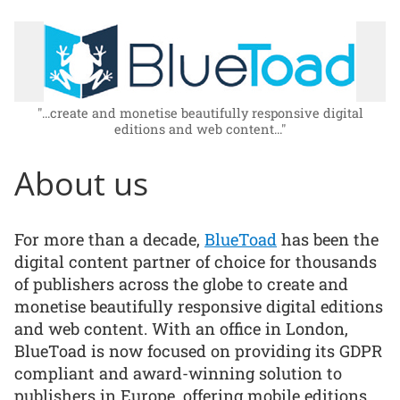
"...create and monetise beautifully responsive digital
editions and web content..."
About us
For more than a decade,
BlueToad
has been the
digital content partner of choice for thousands
of publishers across the globe to create and
monetise beautifully responsive digital editions
and web content. With an office in London,
BlueToad is now focused on providing its GDPR
compliant and award-winning solution to
publishers in Europe, offering mobile editions,