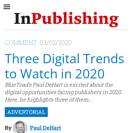
COMMENT
03/02/2020
Three Digital Trends
to Watch in 2020
BlueToad’s Paul DeHart is excited about the
digital opportunities facing publishers in 2020.
Here, he highlights three of them…
By
Paul DeHart