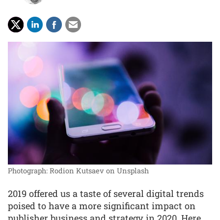
Photograph: Rodion Kutsaev on Unsplash
2019 offered us a taste of several digital trends
poised to have a more significant impact on
publisher business and strategy in 2020. Here