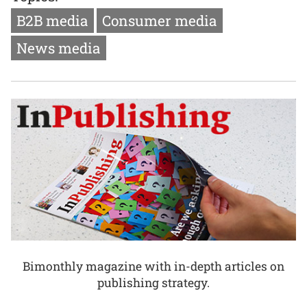
B2B media
Consumer media
News media
Bimonthly magazine with in-depth articles on
publishing strategy.