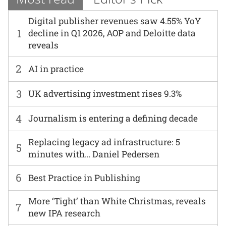
Digital publisher revenues saw 4.55% YoY
1
decline in Q1 2026, AOP and Deloitte data
reveals
2
AI in practice
3
UK advertising investment rises 9.3%
4
Journalism is entering a defining decade
Replacing legacy ad infrastructure: 5
5
minutes with… Daniel Pedersen
6
Best Practice in Publishing
More ‘Tight’ than White Christmas, reveals
7
new IPA research