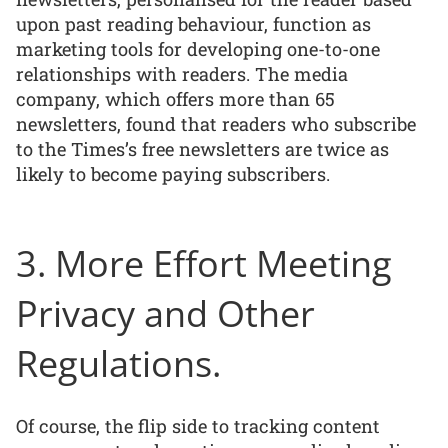
upon past reading behaviour, function as
marketing tools for developing one-to-one
relationships with readers. The media
company, which offers more than 65
newsletters, found that readers who subscribe
to the Times’s free newsletters are twice as
likely to become paying subscribers.
3. More Effort Meeting
Privacy and Other
Regulations.
Of course, the flip side to tracking content