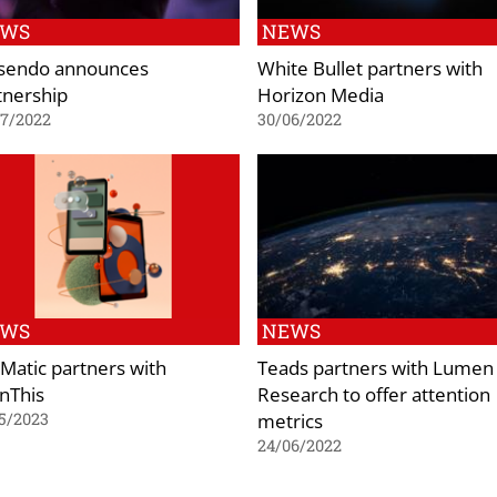
EWS
NEWS
sendo announces
White Bullet partners with
tnership
Horizon Media
07/2022
30/06/2022
EWS
NEWS
Matic partners with
Teads partners with Lumen
nThis
Research to offer attention
metrics
5/2023
24/06/2022