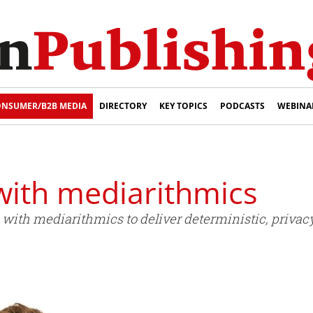
NSUMER/B2B MEDIA
DIRECTORY
KEY TOPICS
PODCASTS
WEBINA
with mediarithmics
ith mediarithmics to deliver deterministic, privacy-