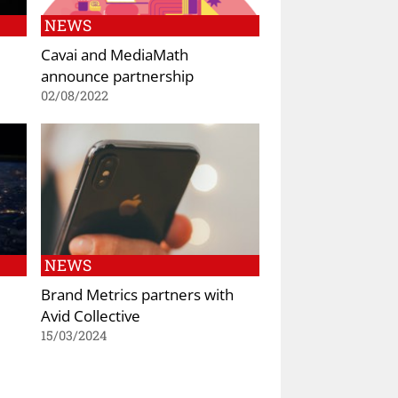
NEWS
Cavai and MediaMath
announce partnership
02/08/2022
NEWS
Brand Metrics partners with
Avid Collective
15/03/2024