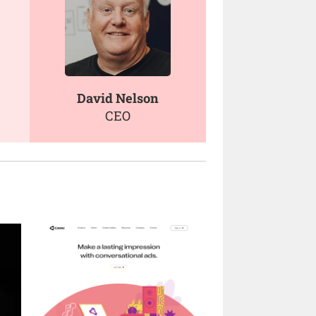
David Nelson
CEO