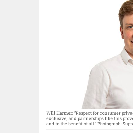
Will Harmer: “Respect for consumer priva
exclusive, and partnerships like this prov
and to the benefit of all.”
Photograph: Suppl