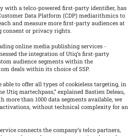
with a telco-powered first-party identifier, has
 Customer Data Platform (CDP) mediarithmics to
reach and measure more first-party audiences at
 consent or privacy rights.
ading online media publishing services -
essed the integration of Utiq’s first-party
ustom audience segments within the
om deals within its choice of SSP.
ble to offer all types of cookieless targeting, in
the Utiq martechpass,” explained Bastien Deleau,
h more than 1000 data segments available, we
a activations, without technical complexity for an
ervice connects the company’s telco partners,