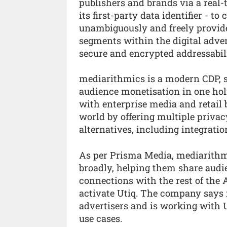
publishers and brands via a real-
its first-party data identifier - 
unambiguously and freely provid
segments within the digital adver
secure and encrypted addressabili
mediarithmics is a modern CDP, 
audience monetisation in one hol
with enterprise media and retail b
world by offering multiple priva
alternatives, including integratio
As per Prisma Media, mediarithmi
broadly, helping them share audie
connections with the rest of the A
activate Utiq. The company says 
advertisers and is working with U
use cases.