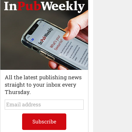
All the latest publishing news
straight to your inbox every
Thursday.