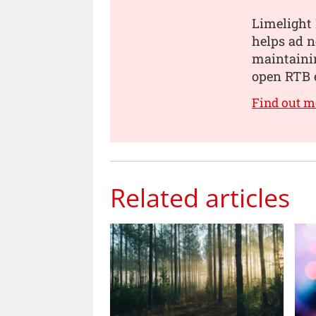
Limelight 
helps ad 
maintainin
open RTB 
Find out m
Related articles