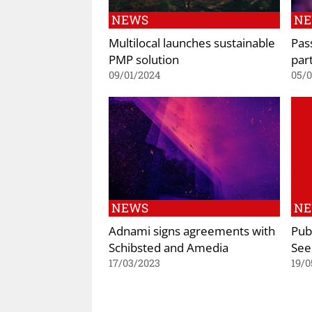
NEWS
N
Multilocal launches sustainable
Pas
PMP solution
par
09/01/2024
05/
NEWS
N
Adnami signs agreements with
Pub
Schibsted and Amedia
See
17/03/2023
19/0