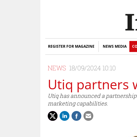
REGISTER FOR MAGAZINE
NEWS MEDIA
CO
NEWS
18/09/2024 10:10
Utiq partners 
Utiq has announced a partnership w
marketing capabilities.