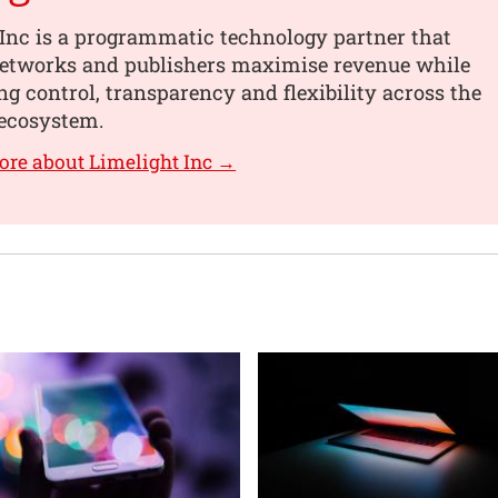
Inc is a programmatic technology partner that
networks and publishers maximise revenue while
g control, transparency and flexibility across the
ecosystem.
ore about Limelight Inc →