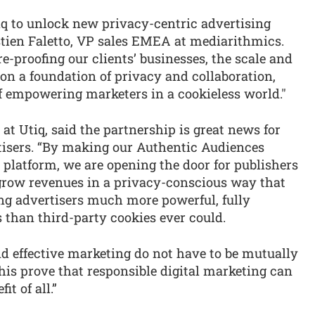
iq to unlock new privacy-centric advertising
Bastien Faletto, VP sales EMEA at mediarithmics.
e-proofing our clients’ businesses, the scale and
t on a foundation of privacy and collaboration,
of empowering marketers in a cookieless world."
 at Utiq, said the partnership is great news for
tisers. “By making our Authentic Audiences
platform, we are opening the door for publishers
grow revenues in a privacy-conscious way that
ing advertisers much more powerful, fully
 than third-party cookies ever could.
d effective marketing do not have to be mutually
this prove that responsible digital marketing can
it of all.”