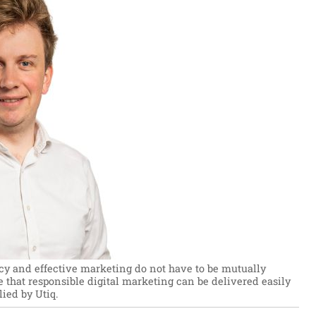
cy and effective marketing do not have to be mutually
e that responsible digital marketing can be delivered easily
ied by Utiq.