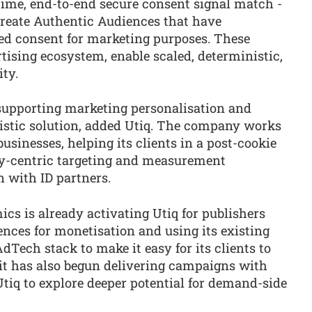
time, end-to-end secure consent signal match -
to create Authentic Audiences that have
ed consent for marketing purposes. These
tising ecosystem, enable scaled, deterministic,
ty.
supporting marketing personalisation and
istic solution, added Utiq. The company works
usinesses, helping its clients in a post-cookie
cy-centric targeting and measurement
n with ID partners.
cs is already activating Utiq for publishers
nces for monetisation and using its existing
dTech stack to make it easy for its clients to
it has also begun delivering campaigns with
tiq to explore deeper potential for demand-side