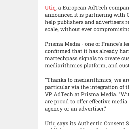
Utiq
, a European AdTech company 
announced it is partnering with
help publishers and advertisers 
scale, without ever compromising
Prisma Media - one of France’s le
confirmed that it has already harn
martechpass signals to create c
mediarithmics platform, and cust
“Thanks to mediarithmics, we are a
particular via the integration of 
VP AdTech at Prisma Media. “Wit
are proud to offer effective medi
agency or an advertiser.”
Utiq says its Authentic Consent S