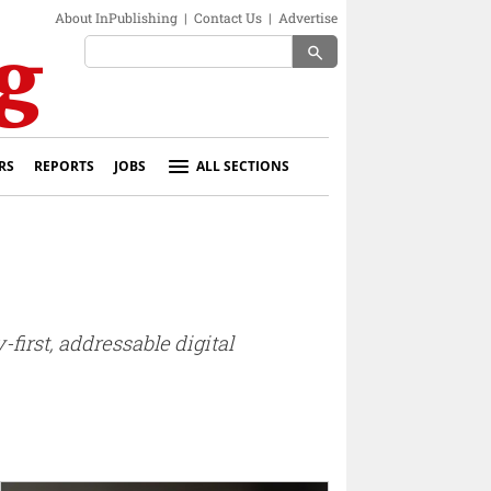
About InPublishing
|
Contact Us
|
Advertise
search
RS
REPORTS
JOBS
ALL SECTIONS
first, addressable digital