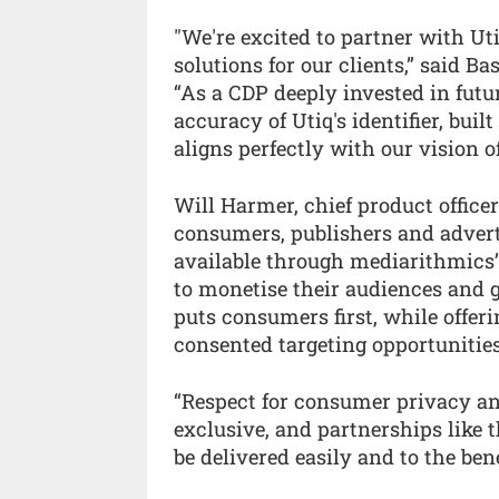
"We're excited to partner with Ut
solutions for our clients,” said 
“As a CDP deeply invested in futur
accuracy of Utiq's identifier, buil
aligns perfectly with our vision 
Will Harmer, chief product officer
consumers, publishers and adver
available through mediarithmics’ 
to monetise their audiences and 
puts consumers first, while offer
consented targeting opportunities
“Respect for consumer privacy an
exclusive, and partnerships like 
be delivered easily and to the benef