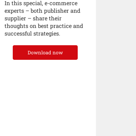
In this special, e-commerce
experts – both publisher and
supplier – share their
thoughts on best practice and
successful strategies.
Download now