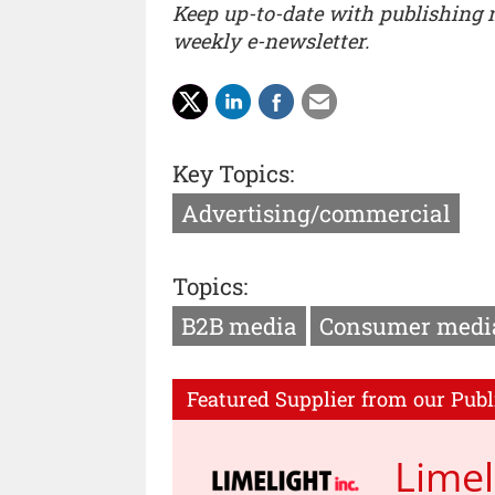
Keep up-to-date with publishing
weekly e-newsletter.
Key Topics:
Advertising/commercial
Topics:
B2B media
Consumer medi
Featured Supplier from our Publ
Limel