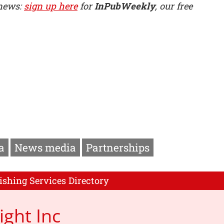
 news:
sign up here
for
InPubWeekly
, our free
a
News media
Partnerships
ishing Services Directory
ight Inc