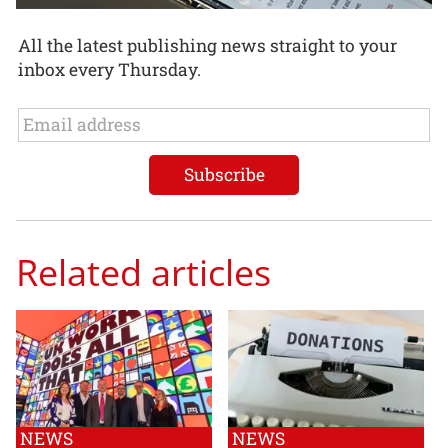
All the latest publishing news straight to your
inbox every Thursday.
Related articles
NEWS
NEWS