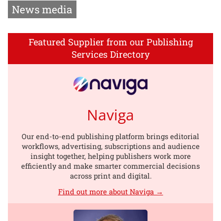
News media
Featured Supplier from our Publishing
Services Directory
Naviga
Our end-to-end publishing platform brings editorial
workflows, advertising, subscriptions and audience
insight together, helping publishers work more
efficiently and make smarter commercial decisions
across print and digital.
Find out more about Naviga →