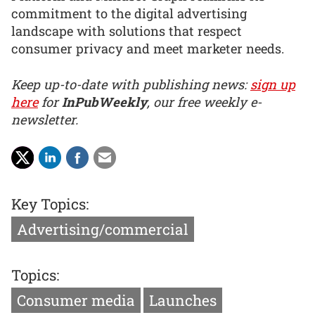
commitment to the digital advertising
landscape with solutions that respect
consumer privacy and meet marketer needs.
Keep up-to-date with publishing news:
sign up
here
for
InPubWeekly
, our free weekly e-
newsletter.
Key Topics:
Advertising/commercial
Topics:
Consumer media
Launches