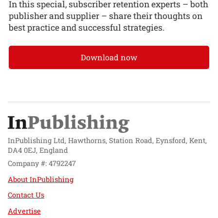
In this special, subscriber retention experts – both
publisher and supplier – share their thoughts on
best practice and successful strategies.
Download now
InPublishing Ltd, Hawthorns, Station Road, Eynsford, Kent,
DA4 0EJ, England
Company #: 4792247
About InPublishing
Contact Us
Advertise