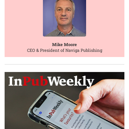
Mike Moore
CEO & President of Naviga Publishing