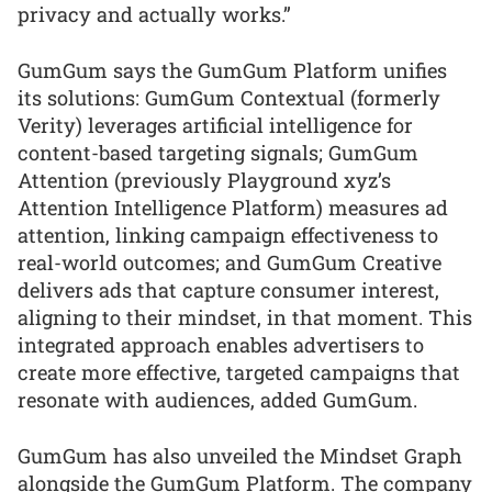
privacy and actually works.”
GumGum says the GumGum Platform unifies
its solutions: GumGum Contextual (formerly
Verity) leverages artificial intelligence for
content-based targeting signals; GumGum
Attention (previously Playground xyz’s
Attention Intelligence Platform) measures ad
attention, linking campaign effectiveness to
real-world outcomes; and GumGum Creative
delivers ads that capture consumer interest,
aligning to their mindset, in that moment. This
integrated approach enables advertisers to
create more effective, targeted campaigns that
resonate with audiences, added GumGum.
GumGum has also unveiled the Mindset Graph
alongside the GumGum Platform. The company