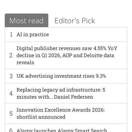
Most read
Editor's Pick
1
AI in practice
Digital publisher revenues saw 4.55% YoY
2
decline in Q1 2026, AOP and Deloitte data
reveals
3
UK advertising investment rises 9.3%
Replacing legacy ad infrastructure: 5
4
minutes with… Daniel Pedersen
Innovation Excellence Awards 2026:
5
shortlist announced
6
Alamy launches Alamy Smart Search