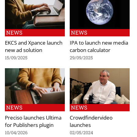
NEWS
NEWS
EKCS and Xpance launch
IPA to launch new media
new ad solution
carbon calculator
15/09/2025
29/09/2025
NEWS
NEWS
Preciso launches Ultima
Crowdfindervideo
for Publishers plugin
launches
10/04/2026
02/05/2024