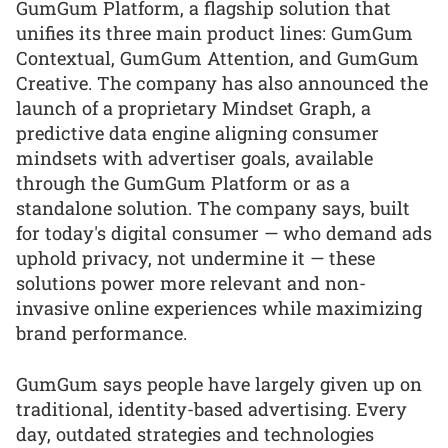
GumGum Platform, a flagship solution that
unifies its three main product lines: GumGum
Contextual, GumGum Attention, and GumGum
Creative. The company has also announced the
launch of a proprietary Mindset Graph, a
predictive data engine aligning consumer
mindsets with advertiser goals, available
through the GumGum Platform or as a
standalone solution. The company says, built
for today's digital consumer — who demand ads
uphold privacy, not undermine it — these
solutions power more relevant and non-
invasive online experiences while maximizing
brand performance.
GumGum says people have largely given up on
traditional, identity-based advertising. Every
day, outdated strategies and technologies