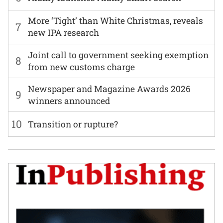
More ‘Tight’ than White Christmas, reveals
7
new IPA research
Joint call to government seeking exemption
8
from new customs charge
Newspaper and Magazine Awards 2026
9
winners announced
10
Transition or rupture?