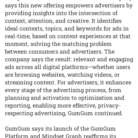
says this new offering empowers advertisers by
providing insights into the intersection of
context, attention, and creative. It identifies
ideal contexts, topics, and keywords for ads in
real-time, based on content experiences at that
moment, solving the matching problem
between consumers and advertisers. The
company says the result: relevant and engaging
ads across all digital platforms—whether users
are browsing websites, watching videos, or
streaming content. For advertisers, it enhances
every stage of the advertising process, from
planning and activation to optimization and
reporting, enabling more effective, privacy-
respecting advertising, GumGum continued.
GumGum says its launch of the GumGum
Platform and Mindset Graph reaffirms its