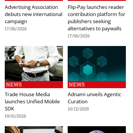
Advertising Association
Flip-Pay launches reader
debuts new international
contribution platform for
campaign
publishers seeking
alternatives to paywalls
17/06/2026
17/06/2026
NEWS
NEWS
Trade House Media
Adnami unveils Agentic
launches Unified Mobile
Curation
SDK
10/12/2025
19/01/2026