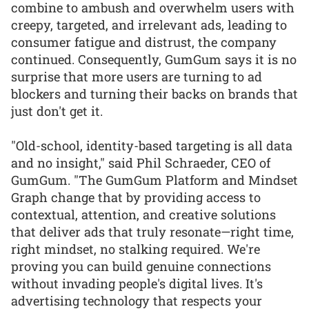
combine to ambush and overwhelm users with
creepy, targeted, and irrelevant ads, leading to
consumer fatigue and distrust, the company
continued. Consequently, GumGum says it is no
surprise that more users are turning to ad
blockers and turning their backs on brands that
just don't get it.
"Old-school, identity-based targeting is all data
and no insight," said Phil Schraeder, CEO of
GumGum. "The GumGum Platform and Mindset
Graph change that by providing access to
contextual, attention, and creative solutions
that deliver ads that truly resonate—right time,
right mindset, no stalking required. We're
proving you can build genuine connections
without invading people's digital lives. It's
advertising technology that respects your