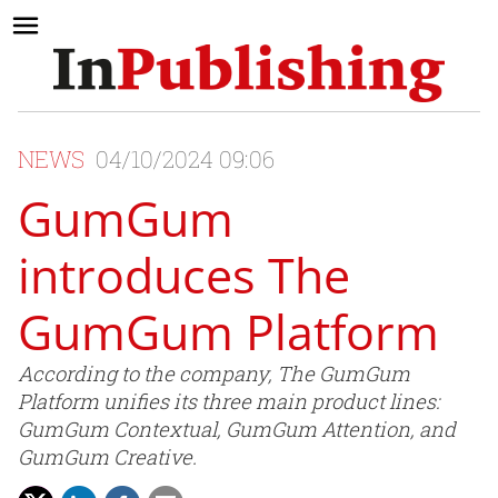
NEWS
04/10/2024 09:06
GumGum
introduces The
GumGum Platform
According to the company, The GumGum
Platform unifies its three main product lines:
GumGum Contextual, GumGum Attention, and
GumGum Creative.