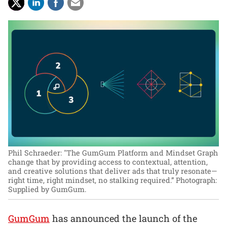
Phil Schraeder: "The GumGum Platform and Mindset Graph
change that by providing access to contextual, attention,
and creative solutions that deliver ads that truly resonate—
right time, right mindset, no stalking required.”
Photograph:
Supplied by GumGum.
GumGum
has announced the launch of the