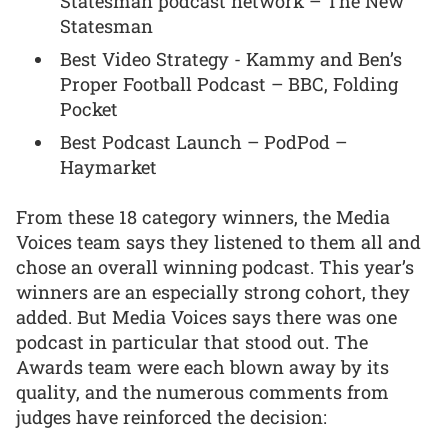
Statesman podcast network – The New
Statesman
Best Video Strategy - Kammy and Ben’s
Proper Football Podcast – BBC, Folding
Pocket
Best Podcast Launch – PodPod –
Haymarket
From these 18 category winners, the Media
Voices team says they listened to them all and
chose an overall winning podcast. This year’s
winners are an especially strong cohort, they
added. But Media Voices says there was one
podcast in particular that stood out. The
Awards team were each blown away by its
quality, and the numerous comments from
judges have reinforced the decision: