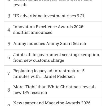
reveals
3
UK advertising investment rises 9.3%
Innovation Excellence Awards 2026:
4
shortlist announced
5
Alamy launches Alamy Smart Search
Joint call to government seeking exemption
6
from new customs charge
Replacing legacy ad infrastructure: 5
7
minutes with… Daniel Pedersen
More ‘Tight’ than White Christmas, reveals
8
new IPA research
Newspaper and Magazine Awards 2026
9