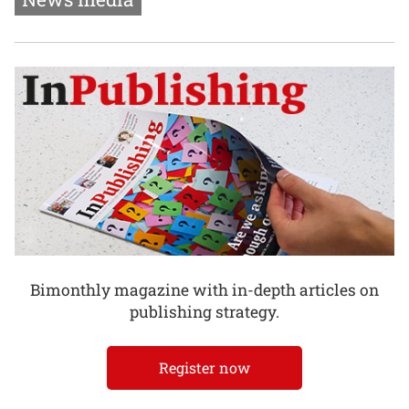
Bimonthly magazine with in-depth articles on
publishing strategy.
Register now