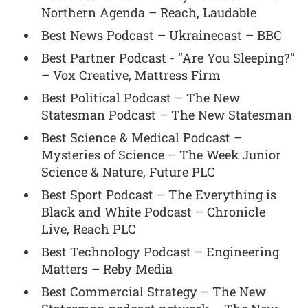
Northern Agenda – Reach, Laudable
Best News Podcast – Ukrainecast – BBC
Best Partner Podcast - “Are You Sleeping?”
– Vox Creative, Mattress Firm
Best Political Podcast – The New
Statesman Podcast – The New Statesman
Best Science & Medical Podcast –
Mysteries of Science – The Week Junior
Science & Nature, Future PLC
Best Sport Podcast – The Everything is
Black and White Podcast – Chronicle
Live, Reach PLC
Best Technology Podcast – Engineering
Matters – Reby Media
Best Commercial Strategy – The New