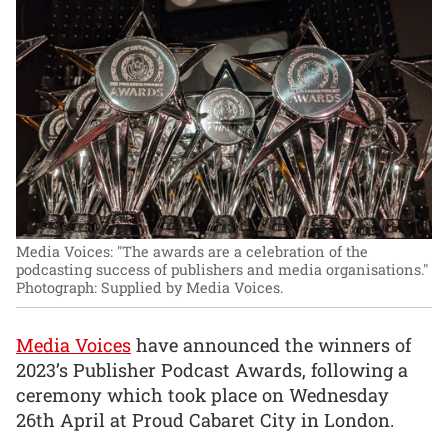
Media Voices: "The awards are a celebration of the
podcasting success of publishers and media organisations."
Photograph: Supplied by Media Voices.
Media Voices
have announced the winners of
2023’s Publisher Podcast Awards, following a
ceremony which took place on Wednesday
26th April at Proud Cabaret City in London.