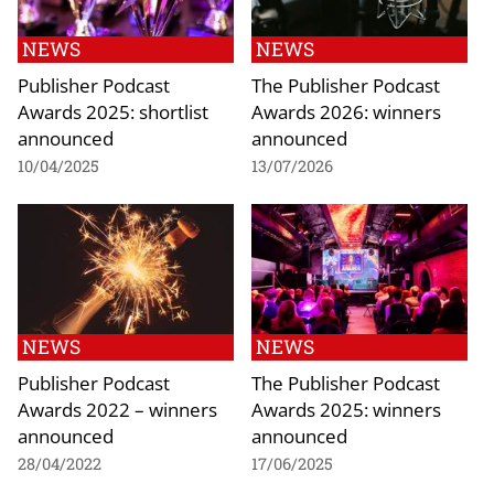
NEWS
NEWS
Publisher Podcast
The Publisher Podcast
Awards 2025: shortlist
Awards 2026: winners
announced
announced
10/04/2025
13/07/2026
NEWS
NEWS
Publisher Podcast
The Publisher Podcast
Awards 2022 – winners
Awards 2025: winners
announced
announced
28/04/2022
17/06/2025