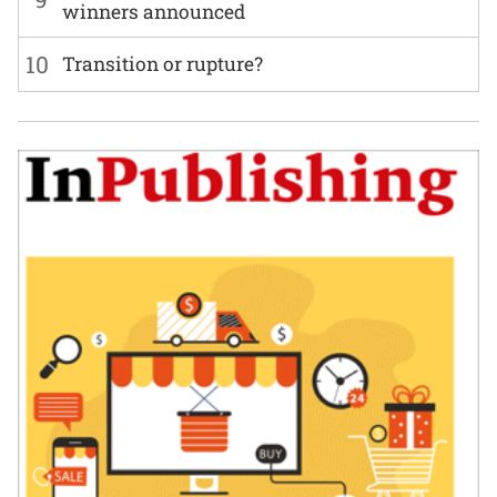
winners announced
10
Transition or rupture?