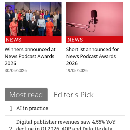
NEWS
NEWS
Winners announced at
Shortlist announced for
News Podcast Awards
News Podcast Awards
2026
2026
30/06/2026
19/05/2026
Most read
Editor's Pick
1
AI in practice
Digital publisher revenues saw 4.55% YoY
2
decline in Q1 2026, AOP and Deloitte data