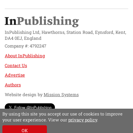
InPublishing Ltd, Hawthorns, Station Road, Eynsford, Kent,
DA4 0EJ, England
Company #: 4792247
About InPublishing
Contact Us
Advertise
Authors
Website design by
Mission Systems
Follow @InPublishing
By using this site you accept our use of cookies to improve
your user experience. View our
privacy policy
.
OK