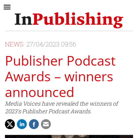
NEWS
27/04/2023 09:56
Publisher Podcast
Awards – winners
announced
Media Voices have revealed the winners of
2023's Publisher Podcast Awards.