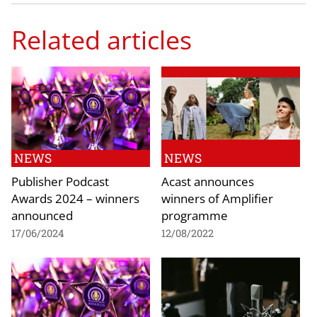
Related articles
NEWS
NEWS
Publisher Podcast
Acast announces
Awards 2024 – winners
winners of Amplifier
announced
programme
17/06/2024
12/08/2022