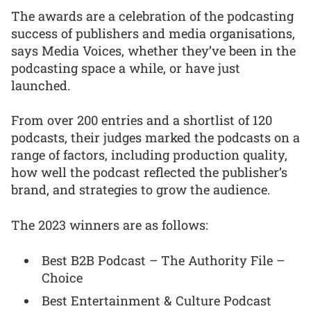
The awards are a celebration of the podcasting
success of publishers and media organisations,
says Media Voices, whether they’ve been in the
podcasting space a while, or have just
launched.
From over 200 entries and a shortlist of 120
podcasts, their judges marked the podcasts on a
range of factors, including production quality,
how well the podcast reflected the publisher’s
brand, and strategies to grow the audience.
The 2023 winners are as follows:
Best B2B Podcast – The Authority File –
Choice
Best Entertainment & Culture Podcast