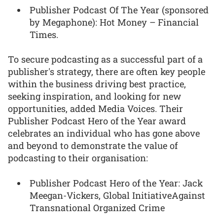
Publisher Podcast Of The Year (sponsored
by Megaphone): Hot Money – Financial
Times.
To secure podcasting as a successful part of a
publisher's strategy, there are often key people
within the business driving best practice,
seeking inspiration, and looking for new
opportunities, added Media Voices. Their
Publisher Podcast Hero of the Year award
celebrates an individual who has gone above
and beyond to demonstrate the value of
podcasting to their organisation:
Publisher Podcast Hero of the Year: Jack
Meegan-Vickers, Global InitiativeAgainst
Transnational Organized Crime