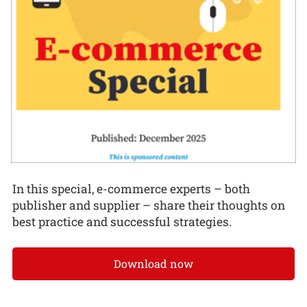
In this special, e-commerce experts – both
publisher and supplier – share their thoughts on
best practice and successful strategies.
Download now