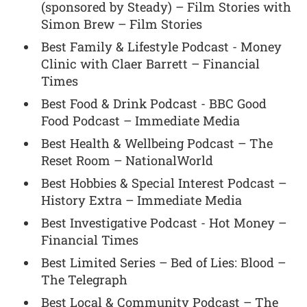
(sponsored by Steady) – Film Stories with
Simon Brew – Film Stories
Best Family & Lifestyle Podcast - Money
Clinic with Claer Barrett – Financial
Times
Best Food & Drink Podcast - BBC Good
Food Podcast – Immediate Media
Best Health & Wellbeing Podcast – The
Reset Room – NationalWorld
Best Hobbies & Special Interest Podcast –
History Extra – Immediate Media
Best Investigative Podcast - Hot Money –
Financial Times
Best Limited Series – Bed of Lies: Blood –
The Telegraph
Best Local & Community Podcast – The