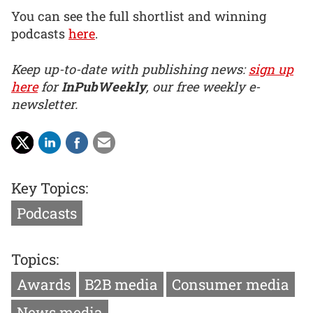
You can see the full shortlist and winning
podcasts
here
.
Keep up-to-date with publishing news:
sign up
here
for
InPubWeekly
, our free weekly e-
newsletter.
Key Topics:
Podcasts
Topics:
Awards
B2B media
Consumer media
News media