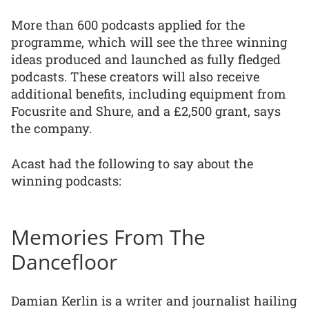
More than 600 podcasts applied for the
programme, which will see the three winning
ideas produced and launched as fully fledged
podcasts. These creators will also receive
additional benefits, including equipment from
Focusrite and Shure, and a £2,500 grant, says
the company.
Acast had the following to say about the
winning podcasts:
Memories From The
Dancefloor
Damian Kerlin is a writer and journalist hailing