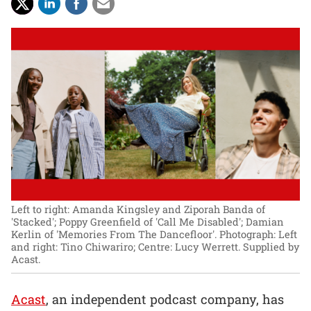
Left to right: Amanda Kingsley and Ziporah Banda of
'Stacked'; Poppy Greenfield of 'Call Me Disabled'; Damian
Kerlin of 'Memories From The Dancefloor'.
Photograph: Left
and right: Tino Chiwariro; Centre: Lucy Werrett. Supplied by
Acast.
Acast
, an independent podcast company, has