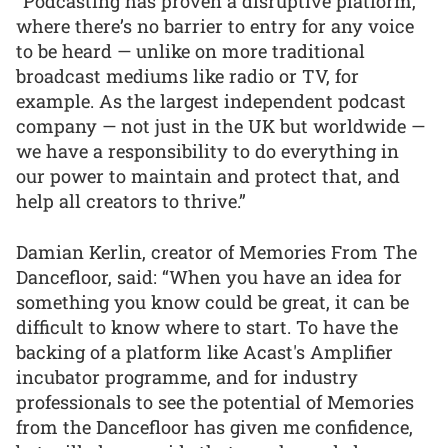
“Podcasting has proven a disruptive platform,
where there’s no barrier to entry for any voice
to be heard — unlike on more traditional
broadcast mediums like radio or TV, for
example. As the largest independent podcast
company — not just in the UK but worldwide —
we have a responsibility to do everything in
our power to maintain and protect that, and
help all creators to thrive.”
Damian Kerlin, creator of Memories From The
Dancefloor, said: “When you have an idea for
something you know could be great, it can be
difficult to know where to start. To have the
backing of a platform like Acast's Amplifier
incubator programme, and for industry
professionals to see the potential of Memories
from the Dancefloor has given me confidence,