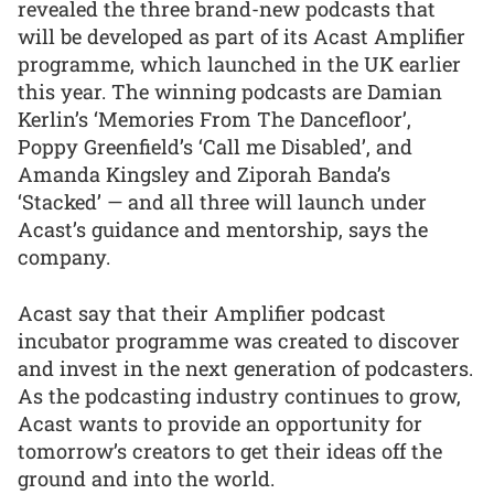
revealed the three brand-new podcasts that
will be developed as part of its Acast Amplifier
programme, which launched in the UK earlier
this year. The winning podcasts are Damian
Kerlin’s ‘Memories From The Dancefloor’,
Poppy Greenfield’s ‘Call me Disabled’, and
Amanda Kingsley and Ziporah Banda’s
‘Stacked’ — and all three will launch under
Acast’s guidance and mentorship, says the
company.
Acast say that their Amplifier podcast
incubator programme was created to discover
and invest in the next generation of podcasters.
As the podcasting industry continues to grow,
Acast wants to provide an opportunity for
tomorrow’s creators to get their ideas off the
ground and into the world.