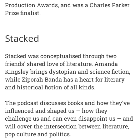
Production Awards, and was a Charles Parker
Prize finalist.
Stacked
Stacked was conceptualised through two
friends' shared love of literature. Amanda
Kingsley brings dystopian and science fiction,
while Ziporah Banda has a heart for literary
and historical fiction of all kinds.
The podcast discusses books and how they’ve
influenced and shaped us — how they
challenge us and can even disappoint us — and
will cover the intersection between literature,
pop culture and politics.