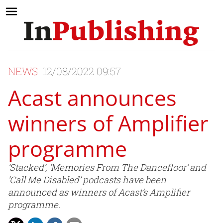
NEWS
12/08/2022 09:57
Acast announces
winners of Amplifier
programme
‘Stacked’, ‘Memories From The Dancefloor’ and
‘Call Me Disabled’ podcasts have been
announced as winners of Acast’s Amplifier
programme.