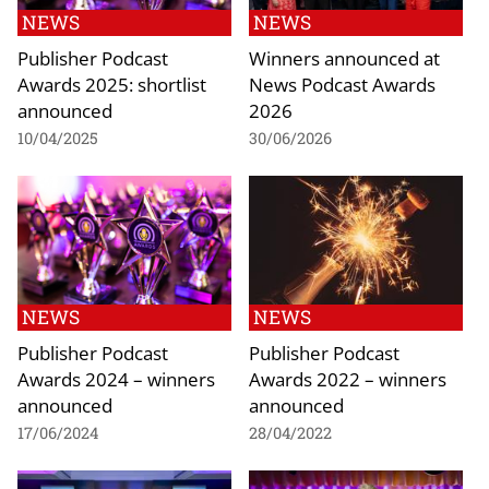
NEWS
NEWS
Publisher Podcast
Winners announced at
Awards 2025: shortlist
News Podcast Awards
announced
2026
10/04/2025
30/06/2026
NEWS
NEWS
Publisher Podcast
Publisher Podcast
Awards 2024 – winners
Awards 2022 – winners
announced
announced
17/06/2024
28/04/2022