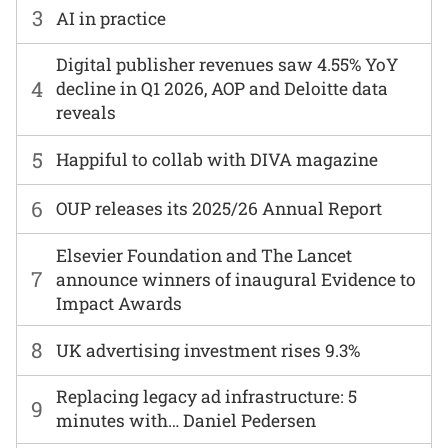
3
AI in practice
Digital publisher revenues saw 4.55% YoY
4
decline in Q1 2026, AOP and Deloitte data
reveals
5
Happiful to collab with DIVA magazine
6
OUP releases its 2025/26 Annual Report
Elsevier Foundation and The Lancet
7
announce winners of inaugural Evidence to
Impact Awards
8
UK advertising investment rises 9.3%
Replacing legacy ad infrastructure: 5
9
minutes with… Daniel Pedersen