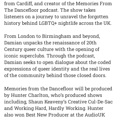
from Cardiff, and creator of the Memories From
The Dancefloor podcast. The show takes
listeners on a journey to unravel the forgotten
history behind LGBTQ+ nightlife across the UK.
From London to Birmingham and beyond,
Damian unpacks the renaissance of 20th
Century queer culture with the opening of
iconic superclubs. Through the podcast,
Damian seeks to open dialogue about the coded
expressions of queer identity and the real lives
of the community behind those closed doors.
Memories from the Dancefloor will be produced
by Hunter Charlton, who’s produced shows
including, Shaun Keaveny’s Creative Cul-De-Sac
and Working Hard, Hardly Working. Hunter
also won Best New Producer at the AudioUK