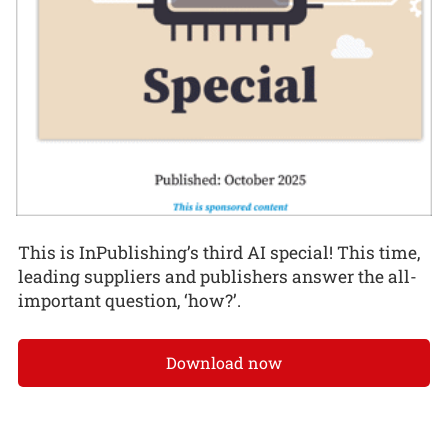
This is InPublishing’s third AI special! This time,
leading suppliers and publishers answer the all-
important question, ‘how?’.
Download now