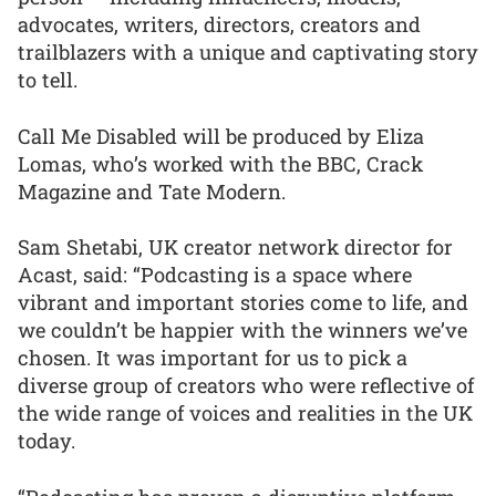
advocates, writers, directors, creators and
trailblazers with a unique and captivating story
to tell.
Call Me Disabled will be produced by Eliza
Lomas, who’s worked with the BBC, Crack
Magazine and Tate Modern.
Sam Shetabi, UK creator network director for
Acast, said: “Podcasting is a space where
vibrant and important stories come to life, and
we couldn’t be happier with the winners we’ve
chosen. It was important for us to pick a
diverse group of creators who were reflective of
the wide range of voices and realities in the UK
today.