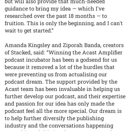
but will also provide that much-needed
guidance to bring my idea — which I've
researched over the past 18 months — to
fruition. This is only the beginning, and I can't
wait to get started.”
Amanda Kingsley and Ziporah Banda, creators
of Stacked, said: “Winning the Acast Amplifier
podcast incubator has been a godsend for us
because it removed a lot of the hurdles that
were preventing us from actualising our
podcast dream. The support provided by the
Acast team has been invaluable in helping us
further develop our podcast, and their expertise
and passion for our idea has only made the
podcast feel all the more special. Our dream is
to help further diversify the publishing
industry and the conversations happening