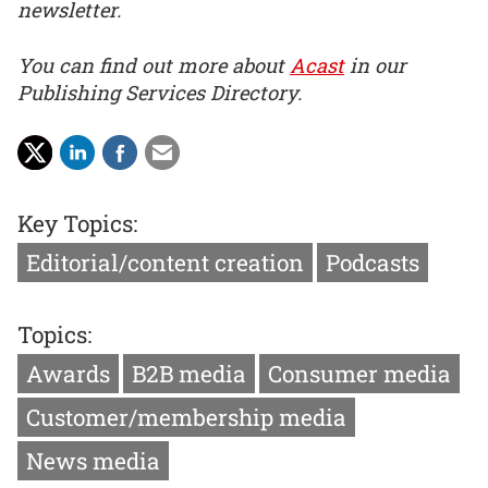
newsletter.
You can find out more about
Acast
in our
Publishing Services Directory.
Key Topics:
Editorial/content creation
Podcasts
Topics:
Awards
B2B media
Consumer media
Customer/membership media
News media