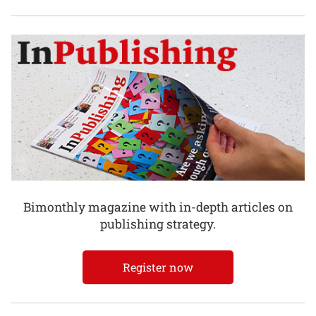
Bimonthly magazine with in-depth articles on
publishing strategy.
Register now