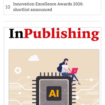
Innovation Excellence Awards 2026:
10
shortlist announced