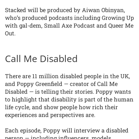
Stacked will be produced by Aiwan Obinyan,
who’s produced podcasts including Growing Up
with gal-dem, Small Axe Podcast and Queer Me
Out.
Call Me Disabled
There are 11 million disabled people in the UK,
and Poppy Greenfield — creator of Call Me
Disabled — is telling their stories. Poppy wants
to highlight that disability is part of the human
life cycle, and show people how rich their
experiences and perspectives are.
Each episode, Poppy will interview a disabled
person — including influencers, models,