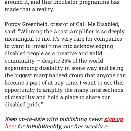
around it, and this incubator programme has
made that a reality.”
Poppy Greenfield, creator of Call Me Disabled,
said: “Winning the Acast Amplifier is so deeply
meaningful to me. It’s very rare for companies
to want to invest time into acknowledging
disabled people as a creative and valid
community — despite 25% of the world
experiencing disability in some way and being
the biggest marginalised group that anyone can
become a part of at any time. I want to use this
opportunity to amplify the many intersections
of disability and hold a place to share our
disabled pride.”
Keep up-to-date with publishing news:
sign up
here
for
InPubWeekly
, our free weekly e-