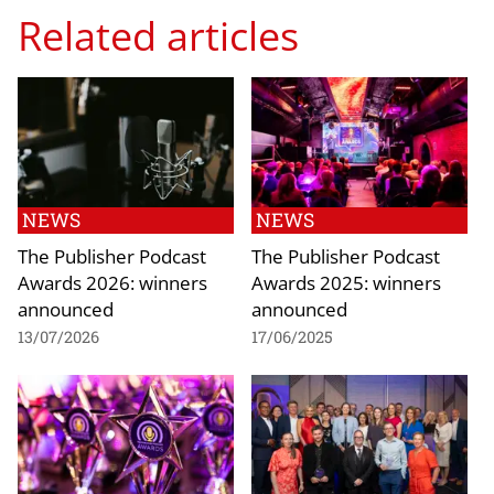
Related articles
NEWS
NEWS
The Publisher Podcast
The Publisher Podcast
Awards 2026: winners
Awards 2025: winners
announced
announced
13/07/2026
17/06/2025