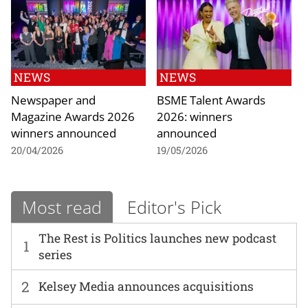
NEWS
NEWS
Newspaper and
BSME Talent Awards
Magazine Awards 2026
2026: winners
winners announced
announced
20/04/2026
19/05/2026
Most read
Editor's Pick
The Rest is Politics launches new podcast
1
series
2
Kelsey Media announces acquisitions