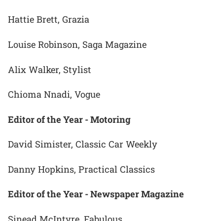
Hattie Brett, Grazia
Louise Robinson, Saga Magazine
Alix Walker, Stylist
Chioma Nnadi, Vogue
Editor of the Year - Motoring
David Simister, Classic Car Weekly
Danny Hopkins, Practical Classics
Editor of the Year - Newspaper Magazine
Sinead McIntyre, Fabulous