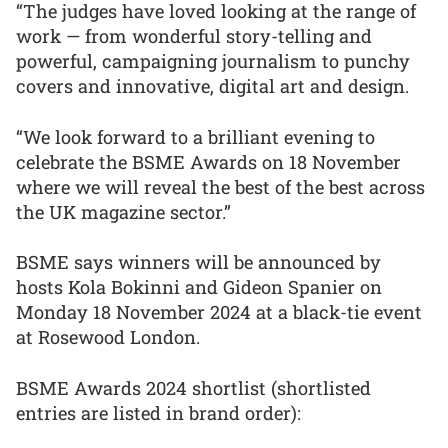
“The judges have loved looking at the range of
work — from wonderful story-telling and
powerful, campaigning journalism to punchy
covers and innovative, digital art and design.
“We look forward to a brilliant evening to
celebrate the BSME Awards on 18 November
where we will reveal the best of the best across
the UK magazine sector.”
BSME says winners will be announced by
hosts Kola Bokinni and Gideon Spanier on
Monday 18 November 2024 at a black-tie event
at Rosewood London.
BSME Awards 2024 shortlist (shortlisted
entries are listed in brand order):