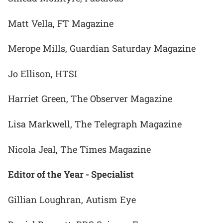
Matt Vella, FT Magazine
Merope Mills, Guardian Saturday Magazine
Jo Ellison, HTSI
Harriet Green, The Observer Magazine
Lisa Markwell, The Telegraph Magazine
Nicola Jeal, The Times Magazine
Editor of the Year - Specialist
Gillian Loughran, Autism Eye