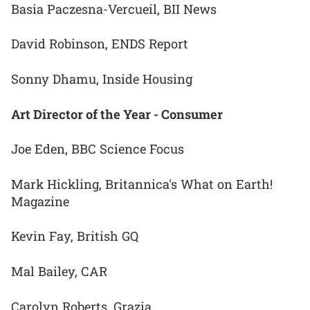
Basia Paczesna-Vercueil, BII News
David Robinson, ENDS Report
Sonny Dhamu, Inside Housing
Art Director of the Year - Consumer
Joe Eden, BBC Science Focus
Mark Hickling, Britannica's What on Earth!
Magazine
Kevin Fay, British GQ
Mal Bailey, CAR
Carolyn Roberts, Grazia