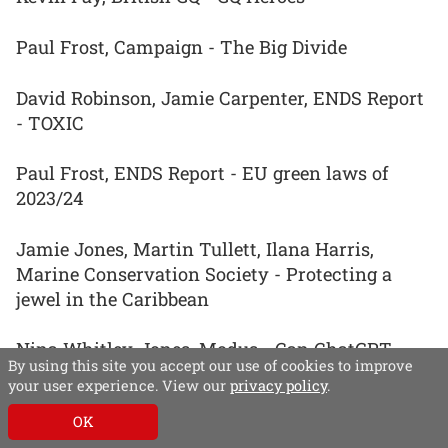
Paul Frost, Campaign - The Big Divide
David Robinson, Jamie Carpenter, ENDS Report
- TOXIC
Paul Frost, ENDS Report - EU green laws of
2023/24
Jamie Jones, Martin Tullett, Ilana Harris,
Marine Conservation Society - Protecting a
jewel in the Caribbean
Nina Whitley-Jones, Modus - Can ChatGPT
By using this site you accept our use of cookies to improve
speed up conveyancing?
your user experience. View our
privacy policy
.
OK
Rob Hearn, Modus - Turf war: Goodbye to grass