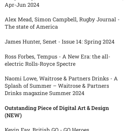
Apr-Jun 2024
Alex Mead, Simon Campbell, Rugby Journal -
The state of America
James Hunter, Senet - Issue 14: Spring 2024
Ross Forbes, Tempus - A New Era: the all-
electric Rolls-Royce Spectre
Naomi Lowe, Waitrose & Partners Drinks - A
Splash of Summer – Waitrose & Partners
Drinks magazine Summer 2024
Outstanding Piece of Digital Art & Design
(NEW)
Kevin Fay, British GQ - GQ Heroes