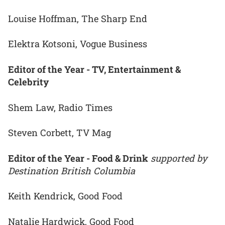
Louise Hoffman, The Sharp End
Elektra Kotsoni, Vogue Business
Editor of the Year - TV, Entertainment &
Celebrity
Shem Law, Radio Times
Steven Corbett, TV Mag
Editor of the Year - Food & Drink
supported by
Destination British Columbia
Keith Kendrick, Good Food
Natalie Hardwick, Good Food