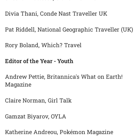
Divia Thani, Conde Nast Traveller UK
Pat Riddell, National Geographic Traveller (UK)
Rory Boland, Which? Travel
Editor of the Year - Youth
Andrew Pettie, Britannica's What on Earth!
Magazine
Claire Norman, Girl Talk
Gamzat Biyarov, OYLA
Katherine Andreou, Pokémon Magazine