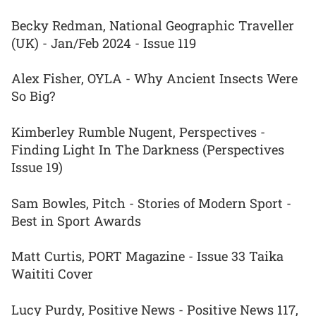
Becky Redman, National Geographic Traveller
(UK) - Jan/Feb 2024 - Issue 119
Alex Fisher, OYLA - Why Ancient Insects Were
So Big?
Kimberley Rumble Nugent, Perspectives -
Finding Light In The Darkness (Perspectives
Issue 19)
Sam Bowles, Pitch - Stories of Modern Sport -
Best in Sport Awards
Matt Curtis, PORT Magazine - Issue 33 Taika
Waititi Cover
Lucy Purdy, Positive News - Positive News 117,