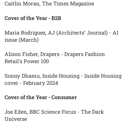
Caitlin Moran, The Times Magazine
Cover of the Year - B2B
Maria Rodriguez, AJ (Architects’ Journal) - AI
issue (March)
Alison Fisher, Drapers - Drapers Fashion
Retail's Power 100
Sonny Dhamu, Inside Housing - Inside Housing
cover - February 2024
Cover of the Year - Consumer
Joe Eden, BBC Science Focus - The Dark
Universe