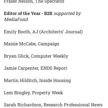
Fraser Nelson, The Spectator
Editor of the Year - B2B
supported by
MediaFund
Emily Booth, AJ (Architects’ Journal)
Maisie McCabe, Campaign
Bryan Glick, Computer Weekly
Jamie Carpenter, ENDS Report
Martin Hilditch, Inside Housing
Lem Bingley, Property Week
Sarah Richardson, Research Professional News