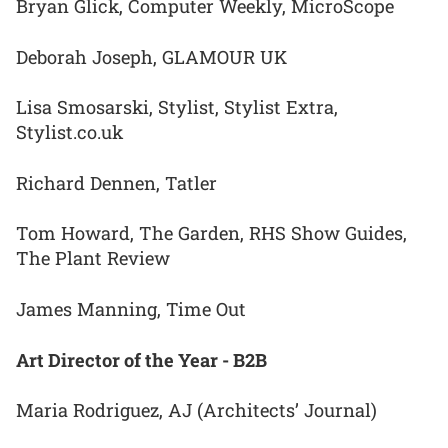
Bryan Glick, Computer Weekly, MicroScope
Deborah Joseph, GLAMOUR UK
Lisa Smosarski, Stylist, Stylist Extra,
Stylist.co.uk
Richard Dennen, Tatler
Tom Howard, The Garden, RHS Show Guides,
The Plant Review
James Manning, Time Out
Art Director of the Year - B2B
Maria Rodriguez, AJ (Architects’ Journal)