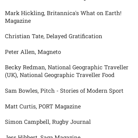
Mark Hickling, Britannica's What on Earth!
Magazine
Christian Tate, Delayed Gratification
Peter Allen, Magneto
Becky Redman, National Geographic Traveller
(UK), National Geographic Traveller Food
Sam Bowles, Pitch - Stories of Modern Sport
Matt Curtis, PORT Magazine
Simon Campbell, Rugby Journal
Jess Hibbert, Saga Magazine