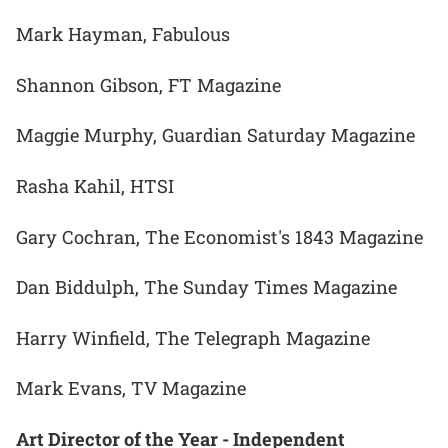
Mark Hayman, Fabulous
Shannon Gibson, FT Magazine
Maggie Murphy, Guardian Saturday Magazine
Rasha Kahil, HTSI
Gary Cochran, The Economist's 1843 Magazine
Dan Biddulph, The Sunday Times Magazine
Harry Winfield, The Telegraph Magazine
Mark Evans, TV Magazine
Art Director of the Year - Independent