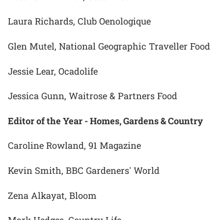
Laura Richards, Club Oenologique
Glen Mutel, National Geographic Traveller Food
Jessie Lear, Ocadolife
Jessica Gunn, Waitrose & Partners Food
Editor of the Year - Homes, Gardens & Country
Caroline Rowland, 91 Magazine
Kevin Smith, BBC Gardeners' World
Zena Alkayat, Bloom