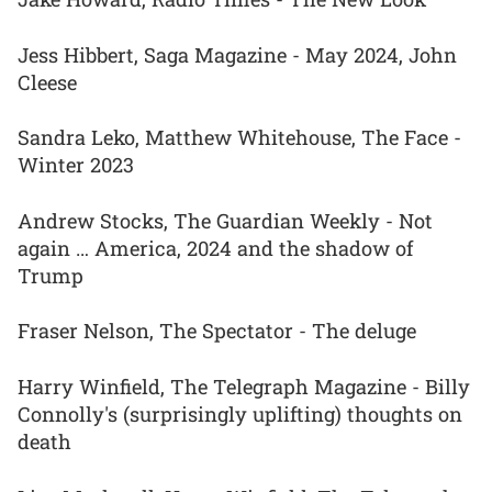
Jess Hibbert, Saga Magazine - May 2024, John
Cleese
Sandra Leko, Matthew Whitehouse, The Face -
Winter 2023
Andrew Stocks, The Guardian Weekly - Not
again … America, 2024 and the shadow of
Trump
Fraser Nelson, The Spectator - The deluge
Harry Winfield, The Telegraph Magazine - Billy
Connolly's (surprisingly uplifting) thoughts on
death