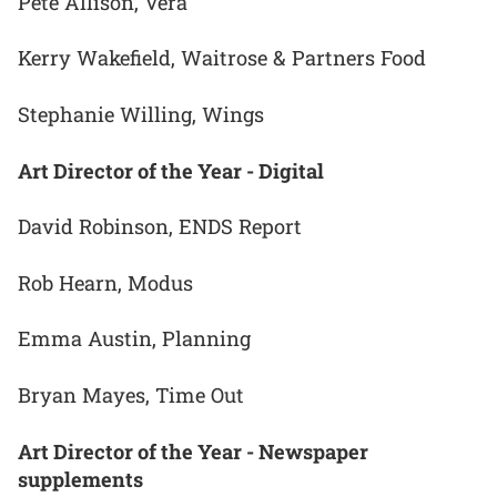
Pete Allison, Vera
Kerry Wakefield, Waitrose & Partners Food
Stephanie Willing, Wings
Art Director of the Year - Digital
David Robinson, ENDS Report
Rob Hearn, Modus
Emma Austin, Planning
Bryan Mayes, Time Out
Art Director of the Year - Newspaper
supplements