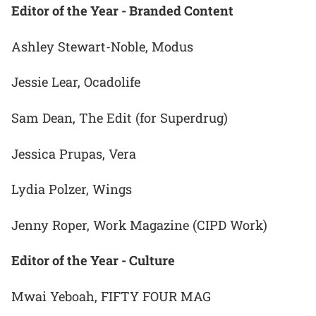
Editor of the Year - Branded Content
Ashley Stewart-Noble, Modus
Jessie Lear, Ocadolife
Sam Dean, The Edit (for Superdrug)
Jessica Prupas, Vera
Lydia Polzer, Wings
Jenny Roper, Work Magazine (CIPD Work)
Editor of the Year - Culture
Mwai Yeboah, FIFTY FOUR MAG