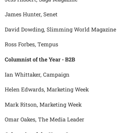
James Hunter, Senet
David Dowding, Slimming World Magazine
Ross Forbes, Tempus
Columnist of the Year - B2B
Ian Whittaker, Campaign
Helen Edwards, Marketing Week
Mark Ritson, Marketing Week
Omar Oakes, The Media Leader