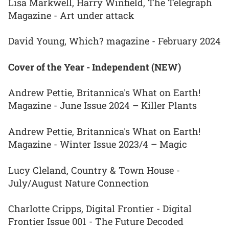
Lisa Markwell, Harry Winfield, The Telegraph
Magazine - Art under attack
David Young, Which? magazine - February 2024
Cover of the Year - Independent (NEW)
Andrew Pettie, Britannica's What on Earth!
Magazine - June Issue 2024 – Killer Plants
Andrew Pettie, Britannica's What on Earth!
Magazine - Winter Issue 2023/4 – Magic
Lucy Cleland, Country & Town House -
July/August Nature Connection
Charlotte Cripps, Digital Frontier - Digital
Frontier Issue 001 - The Future Decoded