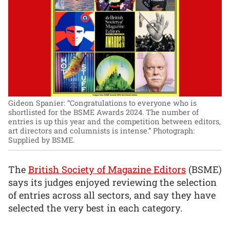
Gideon Spanier: “Congratulations to everyone who is
shortlisted for the BSME Awards 2024. The number of
entries is up this year and the competition between editors,
art directors and columnists is intense.”
Photograph:
Supplied by BSME.
The
British Society of Magazine Editors
(BSME)
says its judges enjoyed reviewing the selection
of entries across all sectors, and say they have
selected the very best in each category.