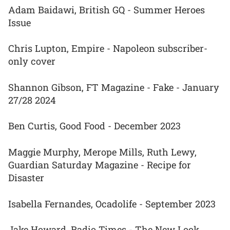
Adam Baidawi, British GQ - Summer Heroes
Issue
Chris Lupton, Empire - Napoleon subscriber-
only cover
Shannon Gibson, FT Magazine - Fake - January
27/28 2024
Ben Curtis, Good Food - December 2023
Maggie Murphy, Merope Mills, Ruth Lewy,
Guardian Saturday Magazine - Recipe for
Disaster
Isabella Fernandes, Ocadolife - September 2023
Jake Howard, Radio Times - The New Look