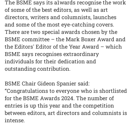
The BSME says its a1wards recognise the work
of some of the best editors, as well as art
directors, writers and columnists, launches
and some of the most eye-catching covers.
There are two special awards chosen by the
BSME committee – the Mark Boxer Award and
the Editors' Editor of the Year Award – which
BSME says recognises extraordinary
individuals for their dedication and
outstanding contribution.
BSME Chair Gideon Spanier said:
“Congratulations to everyone who is shortlisted
for the BSME Awards 2024. The number of
entries is up this year and the competition
between editors, art directors and columnists is
intense.