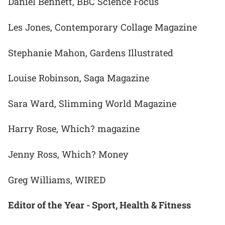
Daniel Bennett, BBC Science Focus
Les Jones, Contemporary Collage Magazine
Stephanie Mahon, Gardens Illustrated
Louise Robinson, Saga Magazine
Sara Ward, Slimming World Magazine
Harry Rose, Which? magazine
Jenny Ross, Which? Money
Greg Williams, WIRED
Editor of the Year - Sport, Health & Fitness