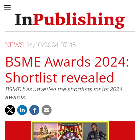
NEWS
14/10/2024 07:45
BSME Awards 2024:
Shortlist revealed
BSME has unveiled the shortlists for its 2024
awards.