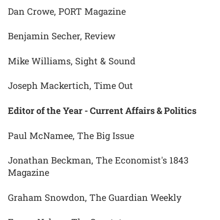
Dan Crowe, PORT Magazine
Benjamin Secher, Review
Mike Williams, Sight & Sound
Joseph Mackertich, Time Out
Editor of the Year - Current Affairs & Politics
Paul McNamee, The Big Issue
Jonathan Beckman, The Economist's 1843
Magazine
Graham Snowdon, The Guardian Weekly