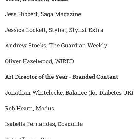
Jess Hibbert, Saga Magazine
Jessica Lockett, Stylist, Stylist Extra
Andrew Stocks, The Guardian Weekly
Oliver Hazelwood, WIRED
Art Director of the Year - Branded Content
Jonathan Whitelocke, Balance (for Diabetes UK)
Rob Hearn, Modus
Isabella Fernandes, Ocadolife