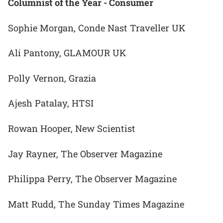
Columnist of the Year - Consumer
Sophie Morgan, Conde Nast Traveller UK
Ali Pantony, GLAMOUR UK
Polly Vernon, Grazia
Ajesh Patalay, HTSI
Rowan Hooper, New Scientist
Jay Rayner, The Observer Magazine
Philippa Perry, The Observer Magazine
Matt Rudd, The Sunday Times Magazine