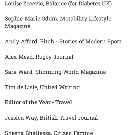
Louise Zecevic, Balance (for Diabetes UK)
Sophie-Marie Odum, Motability Lifestyle
Magazine
Andy Afford, Pitch - Stories of Modern Sport
Alex Mead, Rugby Journal
Sara Ward, Slimming World Magazine
Tim de Lisle, United Writing
Editor of the Year - Travel
Jessica Way, British Travel Journal
Sheena Bhattessa, Citizen Femme