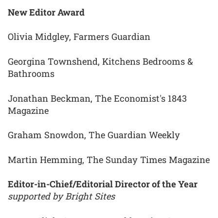
New Editor Award
Olivia Midgley, Farmers Guardian
Georgina Townshend, Kitchens Bedrooms &
Bathrooms
Jonathan Beckman, The Economist's 1843
Magazine
Graham Snowdon, The Guardian Weekly
Martin Hemming, The Sunday Times Magazine
Editor-in-Chief/Editorial Director of the Year
supported by Bright Sites