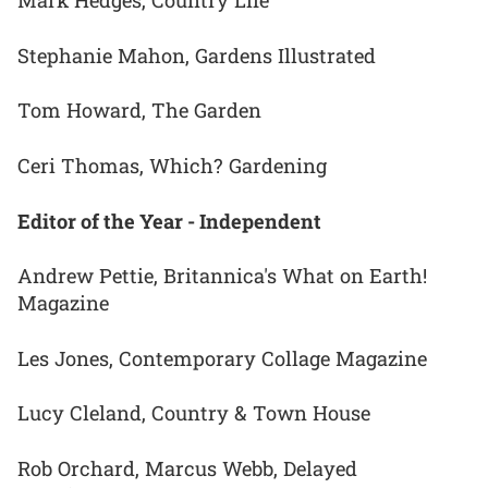
Mark Hedges, Country Life
Stephanie Mahon, Gardens Illustrated
Tom Howard, The Garden
Ceri Thomas, Which? Gardening
Editor of the Year - Independent
Andrew Pettie, Britannica's What on Earth!
Magazine
Les Jones, Contemporary Collage Magazine
Lucy Cleland, Country & Town House
Rob Orchard, Marcus Webb, Delayed