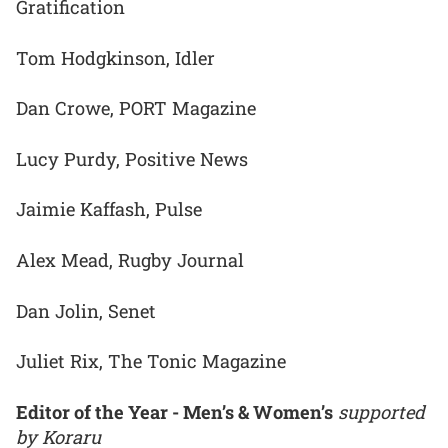
Gratification
Tom Hodgkinson, Idler
Dan Crowe, PORT Magazine
Lucy Purdy, Positive News
Jaimie Kaffash, Pulse
Alex Mead, Rugby Journal
Dan Jolin, Senet
Juliet Rix, The Tonic Magazine
Editor of the Year - Men’s & Women’s
supported
by Koraru