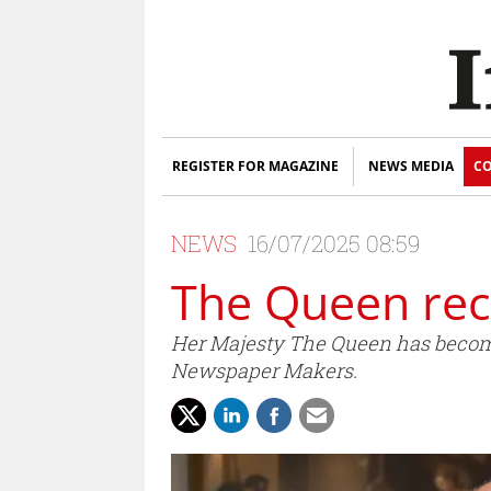
REGISTER FOR MAGAZINE
NEWS MEDIA
CO
NEWS
16/07/2025 08:59
The Queen reco
Her Majesty The Queen has becom
Newspaper Makers.