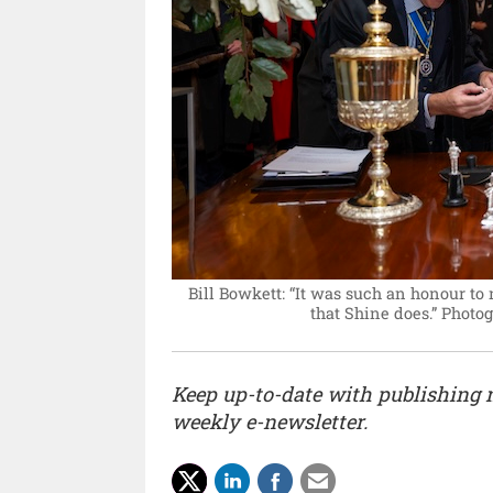
Bill Bowkett: “It was such an honour to
that Shine does.”
Photog
Keep up-to-date with publishing
weekly e-newsletter.