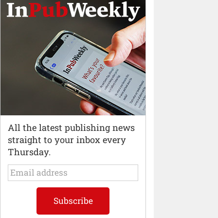
All the latest publishing news
straight to your inbox every
Thursday.