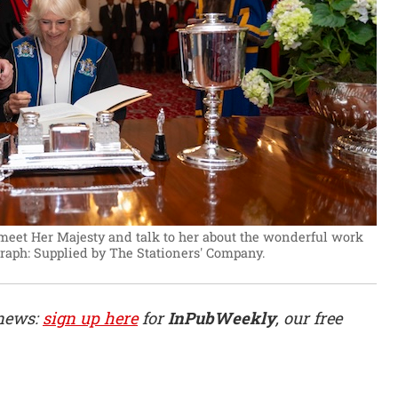
 meet Her Majesty and talk to her about the wonderful work
raph: Supplied by The Stationers' Company.
 news:
sign up here
for
InPubWeekly
, our free