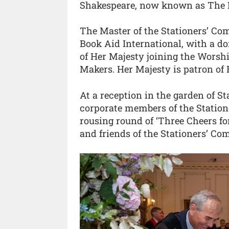
Shakespeare, now known as The Fi
The Master of the Stationers’ Co
Book Aid International, with a do
of Her Majesty joining the Wors
Makers. Her Majesty is patron of 
At a reception in the garden of S
corporate members of the Station
rousing round of ‘Three Cheers f
and friends of the Stationers’ Co