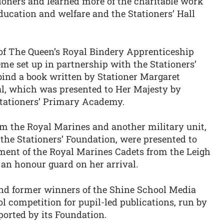
tioners and learned more of the charitable work
education and welfare and the Stationers’ Hall
 of The Queen’s Royal Bindery Apprenticeship
me set up in partnership with the Stationers’
nd a book written by Stationer Margaret
l, which was presented to Her Majesty by
Stationers’ Primary Academy.
m the Royal Marines and another military unit,
the Stationers’ Foundation, were presented to
ment of the Royal Marines Cadets from the Leigh
an honour guard on her arrival.
nd former winners of the Shine School Media
 competition for pupil-led publications, run by
orted by its Foundation.