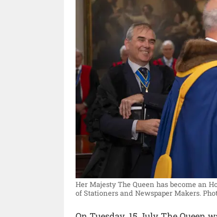
Her Majesty The Queen has become an H
of Stationers and Newspaper Makers.
Phot
On Tuesday, 15 July The Queen was