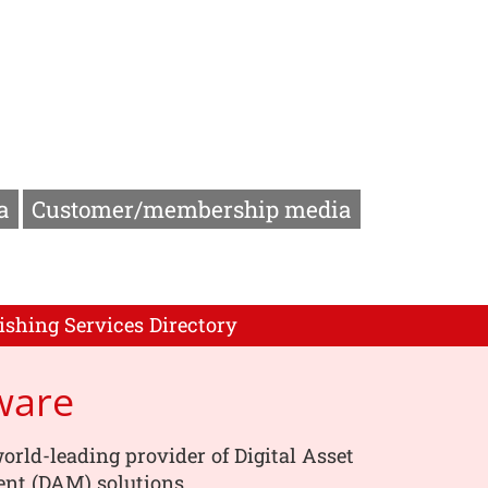
a
Customer/membership media
ishing Services Directory
ware
orld-leading provider of Digital Asset
t (DAM) solutions.