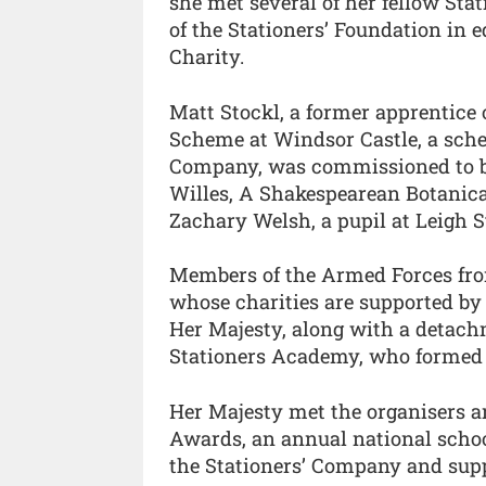
she met several of her fellow Sta
of the Stationers’ Foundation in 
Charity.
Matt Stockl, a former apprentice
Scheme at Windsor Castle, a sche
Company, was commissioned to bi
Willes, A Shakespearean Botanica
Zachary Welsh, a pupil at Leigh 
Members of the Armed Forces fro
whose charities are supported by 
Her Majesty, along with a detach
Stationers Academy, who formed 
Her Majesty met the organisers a
Awards, an annual national school
the Stationers’ Company and supp