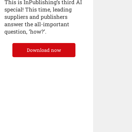
This is InPublishing’s third AI
special! This time, leading
suppliers and publishers
answer the all-important
question, ‘how?’.
Download now