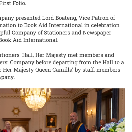
rst Folio.
mpany presented Lord Boateng, Vice Patron of
nation to Book Aid International in celebration
hipful Company of Stationers and Newspaper
Book Aid International.
tationers’ Hall, Her Majesty met members and
ers’ Company before departing from the Hall to a
or Her Majesty Queen Camilla’ by staff, members
mpany.