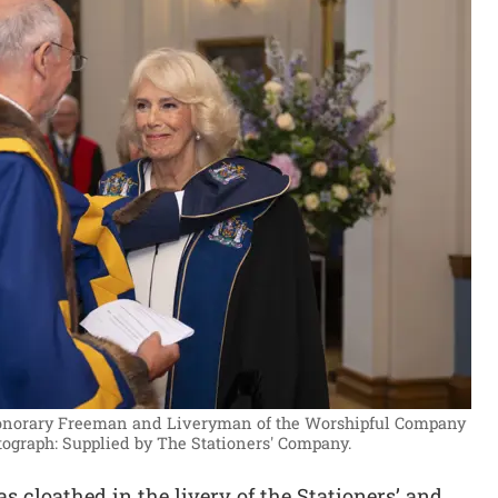
onorary Freeman and Liveryman of the Worshipful Company
ograph: Supplied by The Stationers' Company.
 cloathed in the livery of the Stationers’ and