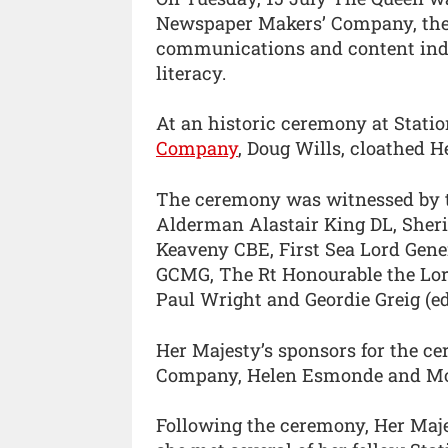
Newspaper Makers’ Company, the 
communications and content indus
literacy.
At an historic ceremony at Statio
Company
, Doug Wills, cloathed H
The ceremony was witnessed by t
Alderman Alastair King DL, Sher
Keaveny CBE, First Sea Lord Gen
GCMG, The Rt Honourable the Lo
Paul Wright and Geordie Greig (ed
Her Majesty’s sponsors for the c
Company, Helen Esmonde and Moi
Following the ceremony, Her Maj