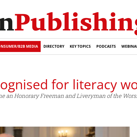
NSUMER/B2B MEDIA
DIRECTORY
KEY TOPICS
PODCASTS
WEBINA
gnised for literacy w
e an Honorary Freeman and Liveryman of the Worsh