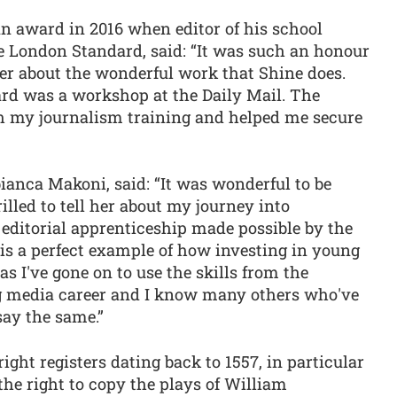
 award in 2016 when editor of his school
he London Standard, said: “It was such an honour
her about the wonderful work that Shine does.
ard was a workshop at the Daily Mail. The
 my journalism training and helped me secure
ianca Makoni, said: “It was wonderful to be
illed to tell her about my journey into
editorial apprenticeship made possible by the
is a perfect example of how investing in young
as I've gone on to use the skills from the
ng media career and I know many others who've
say the same.”
ht registers dating back to 1557, in particular
the right to copy the plays of William