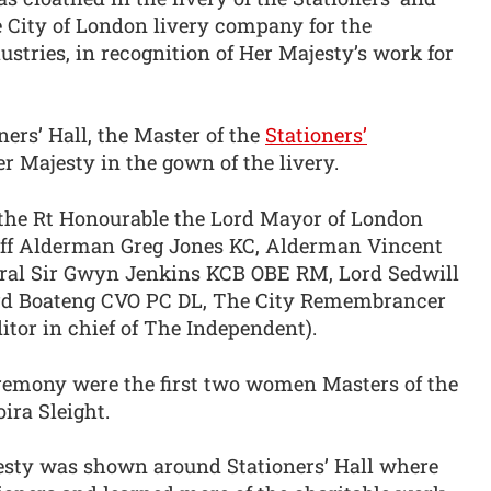
City of London livery company for the
tries, in recognition of Her Majesty’s work for
ners’ Hall, the Master of the
Stationers’
er Majesty in the gown of the livery.
he Rt Honourable the Lord Mayor of London
iff Alderman Greg Jones KC, Alderman Vincent
eral Sir Gwyn Jenkins KCB OBE RM, Lord Sedwill
rd Boateng CVO PC DL, The City Remembrancer
itor in chief of The Independent).
eremony were the first two women Masters of the
ra Sleight.
esty was shown around Stationers’ Hall where