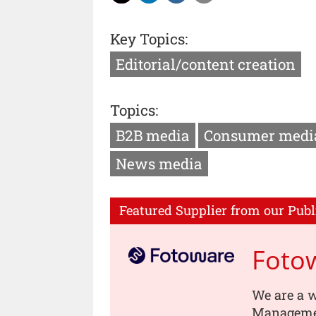
Key Topics:
Editorial/content creation
Topics:
B2B media
Consumer medi
News media
Featured Supplier from our Publ
Foto
We are a w
Managemen