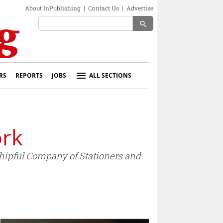
About InPublishing
|
Contact Us
|
Advertise
search
RS
REPORTS
JOBS
ALL SECTIONS
ork
ipful Company of Stationers and