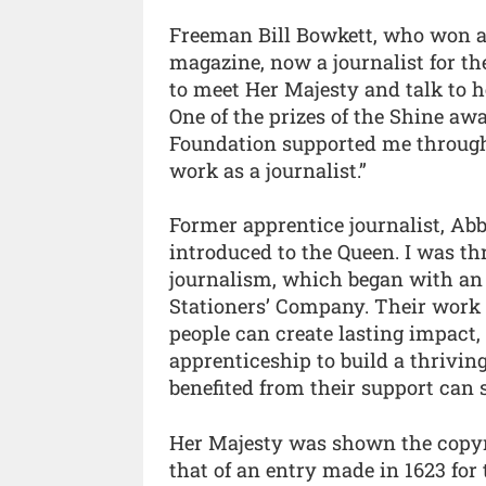
Freeman Bill Bowkett, who won an
magazine, now a journalist for t
to meet Her Majesty and talk to 
One of the prizes of the Shine aw
Foundation supported me through
work as a journalist.”
Former apprentice journalist, Abb
introduced to the Queen. I was thr
journalism, which began with an 
Stationers’ Company. Their work 
people can create lasting impact, 
apprenticeship to build a thrivi
benefited from their support can 
Her Majesty was shown the copyrig
that of an entry made in 1623 for 