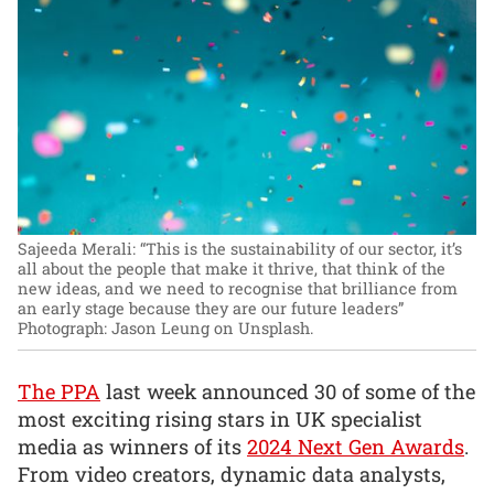
Sajeeda Merali: “This is the sustainability of our sector, it’s
all about the people that make it thrive, that think of the
new ideas, and we need to recognise that brilliance from
an early stage because they are our future leaders”
Photograph: Jason Leung on Unsplash.
The PPA
last week announced 30 of some of the
most exciting rising stars in UK specialist
media as winners of its
2024 Next Gen Awards
.
From video creators, dynamic data analysts,