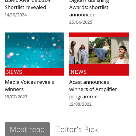
Shortlist revealed
Awards: shortlist
announced
14/10/2024
25/04/2025
NEWS
NEWS
Media Voices reveals
Acast announces
winners
winners of Amplifier
programme
18/07/2023
12/08/2022
Most read
Editor's Pick