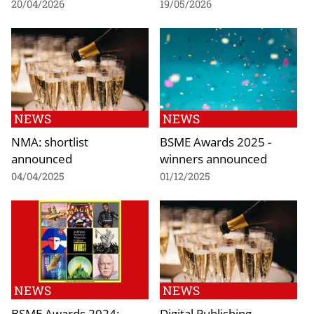
20/04/2026
19/05/2026
NEWS
NEWS
NMA: shortlist
BSME Awards 2025 -
announced
winners announced
04/04/2025
01/12/2025
NEWS
NEWS
BSME Awards 2024:
Digital Publishing