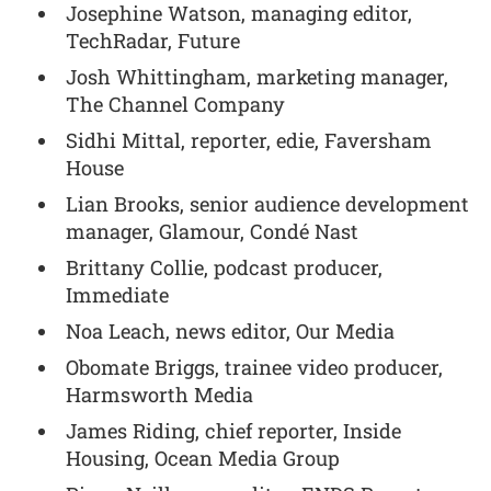
Josephine Watson, managing editor,
TechRadar, Future
Josh Whittingham, marketing manager,
The Channel Company
Sidhi Mittal, reporter, edie, Faversham
House
Lian Brooks, senior audience development
manager, Glamour, Condé Nast
Brittany Collie, podcast producer,
Immediate
Noa Leach, news editor, Our Media
Obomate Briggs, trainee video producer,
Harmsworth Media
James Riding, chief reporter, Inside
Housing, Ocean Media Group