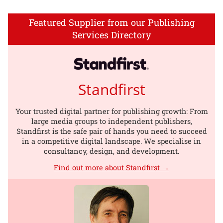
Featured Supplier from our Publishing
Services Directory
Standfirst
Your trusted digital partner for publishing growth: From
large media groups to independent publishers,
Standfirst is the safe pair of hands you need to succeed
in a competitive digital landscape. We specialise in
consultancy, design, and development.
Find out more about Standfirst →