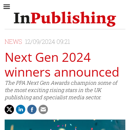
NEWS
12/09/2024 09:21
Next Gen 2024
winners announced
The PPA Next Gen Awards champion some of
the most exciting rising stars in the UK
publishing and specialist media sector.