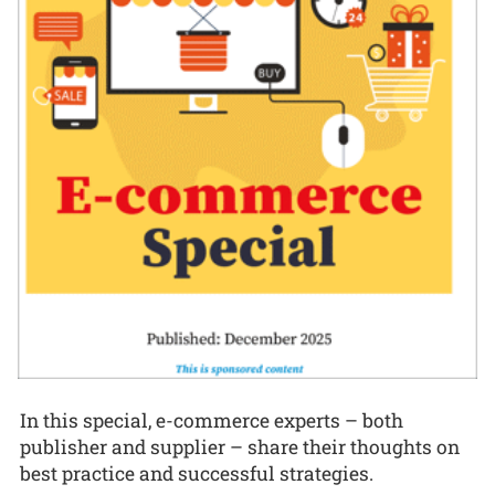
In this special, e-commerce experts – both
publisher and supplier – share their thoughts on
best practice and successful strategies.