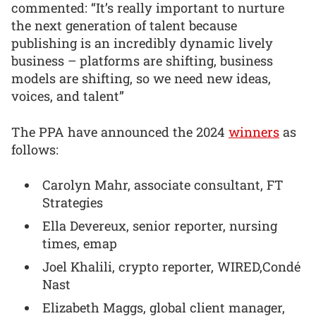
commented: “It’s really important to nurture
the next generation of talent because
publishing is an incredibly dynamic lively
business – platforms are shifting, business
models are shifting, so we need new ideas,
voices, and talent”
The PPA have announced the 2024
winners
as
follows:
Carolyn Mahr, associate consultant, FT
Strategies
Ella Devereux, senior reporter, nursing
times, emap
Joel Khalili, crypto reporter, WIRED,Condé
Nast
Elizabeth Maggs, global client manager,