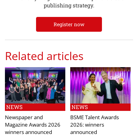
publishing strategy.
Register now
Related articles
NEWS
NEWS
Newspaper and
BSME Talent Awards
Magazine Awards 2026
2026: winners
winners announced
announced