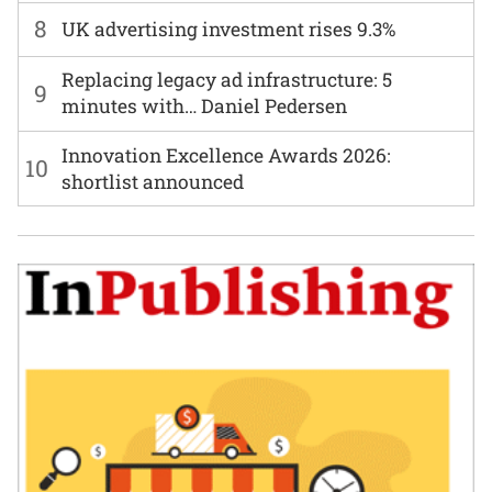
8
UK advertising investment rises 9.3%
Replacing legacy ad infrastructure: 5
9
minutes with… Daniel Pedersen
Innovation Excellence Awards 2026:
10
shortlist announced