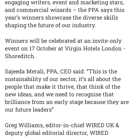
engaging writers, event and marketing stars,
and commercial wizards – the PPA says this
year’s winners showcase the diverse skills
shaping the future of our industry.
Winners will be celebrated at an invite-only
event on 17 October at Virgin Hotels London -
Shoreditch.
Sajeeda Merali, PPA, CEO said: “This is the
sustainability of our sector, it’s all about the
people that make it thrive, that think of the
new ideas, and we need to recognise that
brilliance from an early stage because they are
our future leaders”
Greg Williams, editor-in-chief WIRED UK &
deputy global editorial director, WIRED