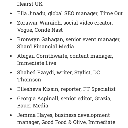
Hearst UK
Ella Jinadu, global SEO manager, Time Out
Zorawar Waraich, social video creator,
Vogue, Condé Nast
Bronwyn Gahagan, senior event manager,
Shard Financial Media
Abigail Cornthwaite, content manager,
Immediate Live
Shahed Ezaydi, writer, Stylist, DC
Thomson
Ellesheva Kissin, reporter, FT Specialist
Georgia Aspinall, senior editor, Grazia,
Bauer Media
Jemma Hayes, business development
manager, Good Food & Olive, Immediate