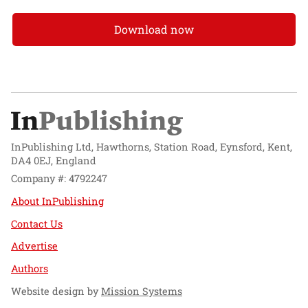
Download now
InPublishing Ltd, Hawthorns, Station Road, Eynsford, Kent,
DA4 0EJ, England
Company #: 4792247
About InPublishing
Contact Us
Advertise
Authors
Website design by
Mission Systems