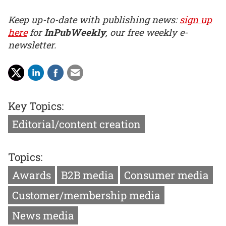
Keep up-to-date with publishing news:
sign up
here
for
InPubWeekly
, our free weekly e-
newsletter.
Key Topics:
Editorial/content creation
Topics:
Awards
B2B media
Consumer media
Customer/membership media
News media