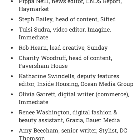
Pippa Neill, news editor, ENDS Report,
Haymarket
Steph Bailey, head of content, Sifted
Tulsi Sudra, video editor, Imagine,
Immediate
Rob Hearn, lead creative, Sunday
Charity Woodruff, head of content,
Faversham House
Katharine Swindells, deputy features
editor, Inside Housing, Ocean Media Group
Olivia Garrett, digital writer (commerce),
Immediate
Renee Washington, digital fashion &
beauty assistant, Grazia, Bauer Media
Amy Beecham, senior writer, Stylist, DC
Thomson