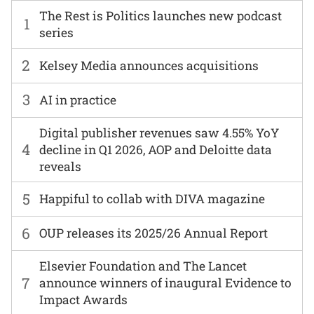
The Rest is Politics launches new podcast
1
series
2
Kelsey Media announces acquisitions
3
AI in practice
Digital publisher revenues saw 4.55% YoY
4
decline in Q1 2026, AOP and Deloitte data
reveals
5
Happiful to collab with DIVA magazine
6
OUP releases its 2025/26 Annual Report
Elsevier Foundation and The Lancet
7
announce winners of inaugural Evidence to
Impact Awards