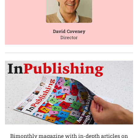
David Coveney
Director
Bimonthly magazine with in-depth articles on