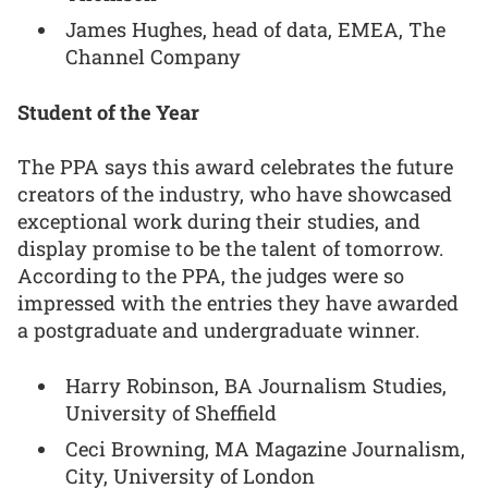
James Hughes, head of data, EMEA, The
Channel Company
Student of the Year
The PPA says this award celebrates the future
creators of the industry, who have showcased
exceptional work during their studies, and
display promise to be the talent of tomorrow.
According to the PPA, the judges were so
impressed with the entries they have awarded
a postgraduate and undergraduate winner.
Harry Robinson, BA Journalism Studies,
University of Sheffield
Ceci Browning, MA Magazine Journalism,
City, University of London