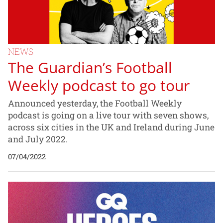
NEWS
The Guardian’s Football
Weekly podcast to go tour
Announced yesterday, the Football Weekly
podcast is going on a live tour with seven shows,
across six cities in the UK and Ireland during June
and July 2022.
07/04/2022