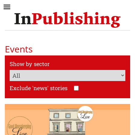
Events
Show by sector
Exclude 'news' stories