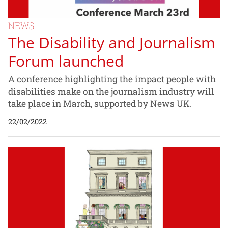
NEWS
The Disability and Journalism
Forum launched
A conference highlighting the impact people with
disabilities make on the journalism industry will
take place in March, supported by News UK.
22/02/2022