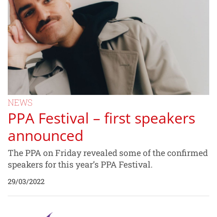
NEWS
PPA Festival – first speakers
announced
The PPA on Friday revealed some of the confirmed
speakers for this year’s PPA Festival.
29/03/2022