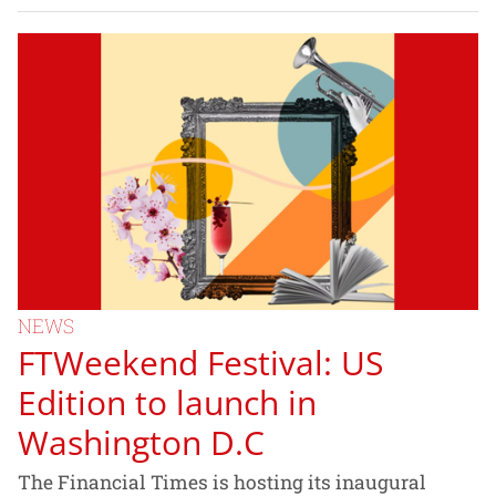
NEWS
FTWeekend Festival: US
Edition to launch in
Washington D.C
The Financial Times is hosting its inaugural