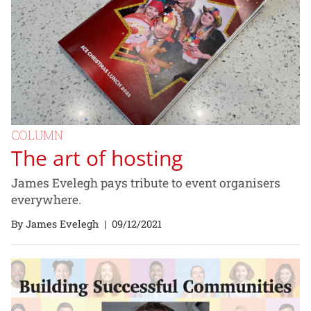
COLUMN
The art of hosting
James Evelegh pays tribute to event organisers
everywhere.
By James Evelegh
|
09/12/2021