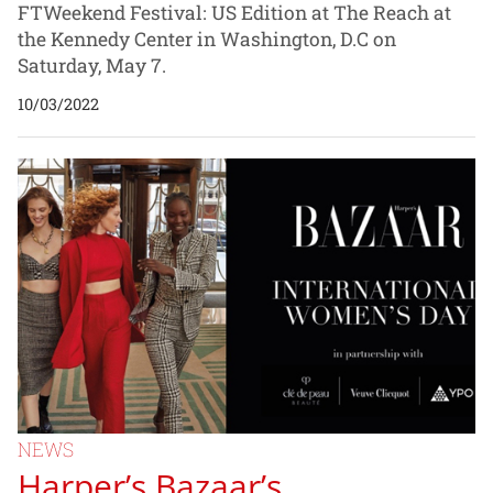
FTWeekend Festival: US Edition at The Reach at
the Kennedy Center in Washington, D.C on
Saturday, May 7.
10/03/2022
NEWS
Harper’s Bazaar’s