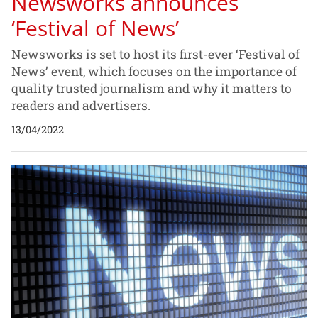
Newsworks announces
‘Festival of News’
Newsworks is set to host its first-ever ‘Festival of
News’ event, which focuses on the importance of
quality trusted journalism and why it matters to
readers and advertisers.
13/04/2022