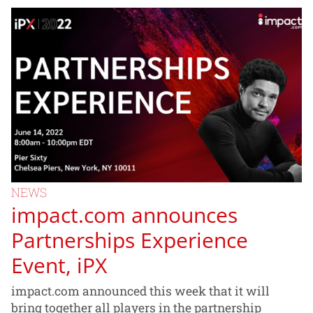
NEWS
impact.com announces
Partnerships Experience
Event, iPX
impact.com announced this week that it will
bring together all players in the partnership