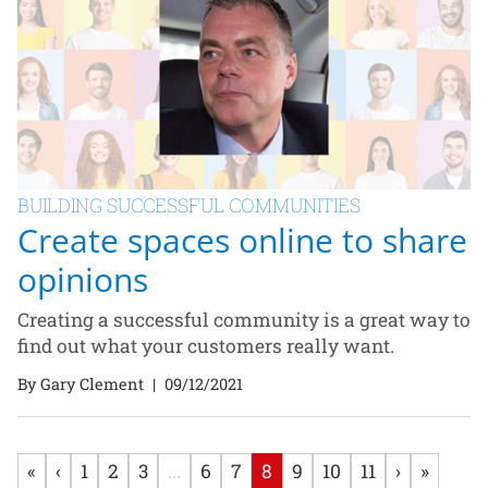
BUILDING SUCCESSFUL COMMUNITIES
Create spaces online to share
opinions
Creating a successful community is a great way to
find out what your customers really want.
By Gary Clement
|
09/12/2021
«
‹
1
2
3
...
6
7
8
9
10
11
›
»