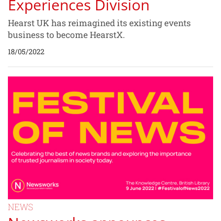
Experiences Division
Hearst UK has reimagined its existing events
business to become HearstX.
18/05/2022
NEWS