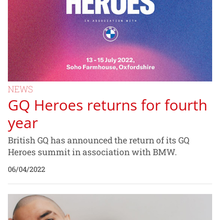
NEWS
GQ Heroes returns for fourth
year
British GQ has announced the return of its GQ
Heroes summit in association with BMW.
06/04/2022