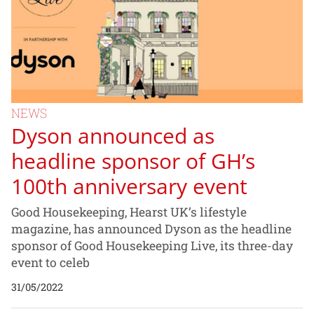
NEWS
Dyson announced as
headline sponsor of GH’s
100th anniversary event
Good Housekeeping, Hearst UK’s lifestyle
magazine, has announced Dyson as the headline
sponsor of Good Housekeeping Live, its three-day
event to celeb
31/05/2022