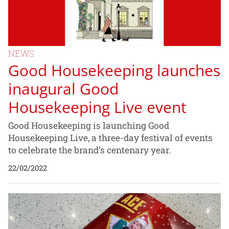
NEWS
Good Housekeeping launches
inaugural Good
Housekeeping Live event
Good Housekeeping is launching Good
Housekeeping Live, a three-day festival of events
to celebrate the brand’s centenary year.
22/02/2022