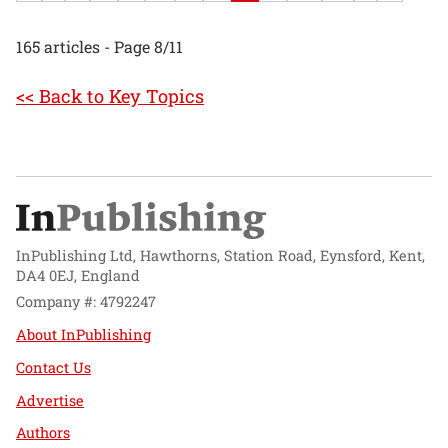
165 articles - Page 8/11
<< Back to Key Topics
InPublishing Ltd, Hawthorns, Station Road, Eynsford, Kent,
DA4 0EJ, England
Company #: 4792247
About InPublishing
Contact Us
Advertise
Authors