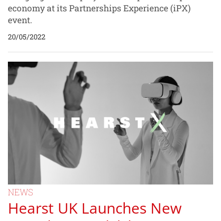
economy at its Partnerships Experience (iPX)
event.
20/05/2022
NEWS
Hearst UK Launches New