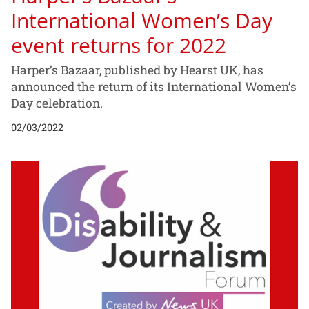
International Women’s Day
event returns for 2022
Harper’s Bazaar, published by Hearst UK, has
announced the return of its International Women’s
Day celebration.
02/03/2022