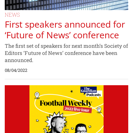
NEWS
First speakers announced for
‘Future of News’ conference
The first set of speakers for next month’s Society of
Editors ‘Future of News’ conference have been
announced.
08/04/2022