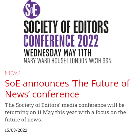
NEWS
SoE announces ‘The Future of
News’ conference
The Society of Editors’ media conference will be
returning on 11 May this year with a focus on the
future of news.
15/03/2022