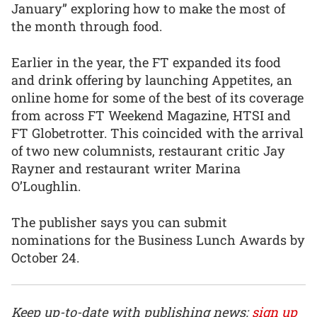
January” exploring how to make the most of
the month through food.
Earlier in the year, the FT expanded its food
and drink offering by launching Appetites, an
online home for some of the best of its coverage
from across FT Weekend Magazine, HTSI and
FT Globetrotter. This coincided with the arrival
of two new columnists, restaurant critic Jay
Rayner and restaurant writer Marina
O’Loughlin.
The publisher says you can submit
nominations for the Business Lunch Awards by
October 24.
Keep up-to-date with publishing news:
sign up