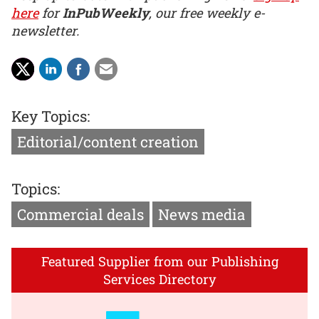
here
for
InPubWeekly
, our free weekly e-
newsletter.
Key Topics:
Editorial/content creation
Topics:
Commercial deals
News media
Featured Supplier from our Publishing
Services Directory