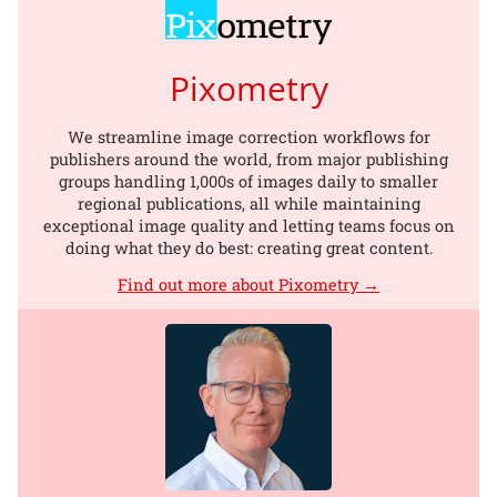
Pixometry
We streamline image correction workflows for
publishers around the world, from major publishing
groups handling 1,000s of images daily to smaller
regional publications, all while maintaining
exceptional image quality and letting teams focus on
doing what they do best: creating great content.
Find out more about Pixometry →