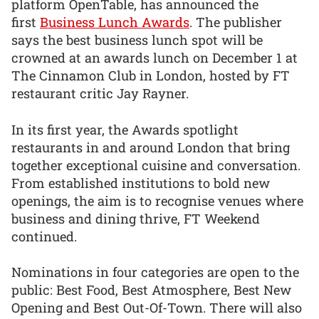
platform OpenTable, has announced the
first
Business Lunch Awards
. The publisher
says the best business lunch spot will be
crowned at an awards lunch on December 1 at
The Cinnamon Club in London, hosted by FT
restaurant critic Jay Rayner.
In its first year, the Awards spotlight
restaurants in and around London that bring
together exceptional cuisine and conversation.
From established institutions to bold new
openings, the aim is to recognise venues where
business and dining thrive, FT Weekend
continued.
Nominations in four categories are open to the
public: Best Food, Best Atmosphere, Best New
Opening and Best Out-Of-Town. There will also