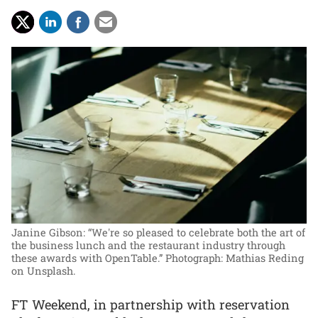
Janine Gibson: “We're so pleased to celebrate both the art of
the business lunch and the restaurant industry through
these awards with OpenTable.”
Photograph: Mathias Reding
on Unsplash.
FT Weekend, in partnership with reservation