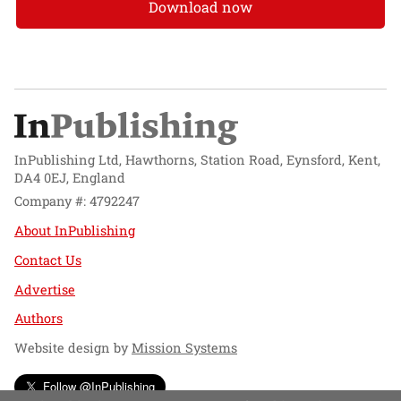
Download now
InPublishing Ltd, Hawthorns, Station Road, Eynsford, Kent,
DA4 0EJ, England
Company #: 4792247
About InPublishing
Contact Us
Advertise
Authors
Website design by
Mission Systems
Follow @InPublishing