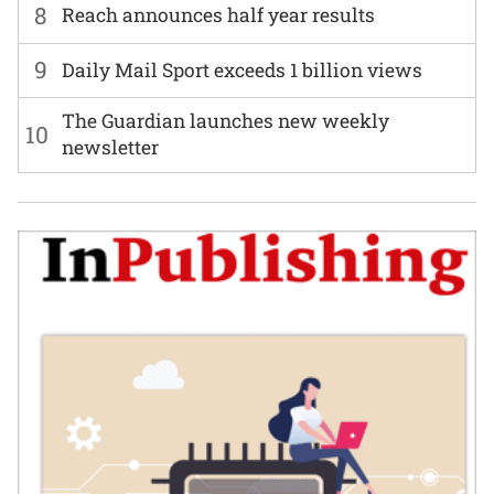
8
Reach announces half year results
9
Daily Mail Sport exceeds 1 billion views
The Guardian launches new weekly
10
newsletter