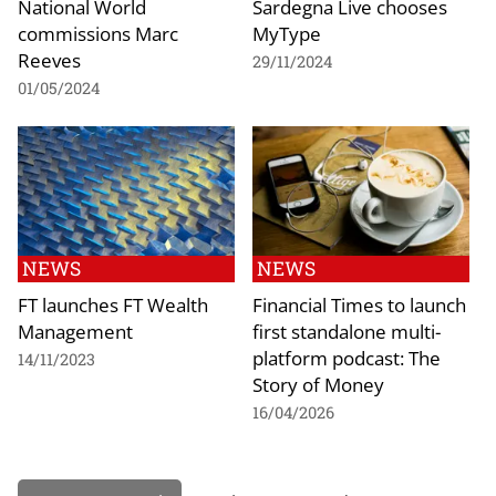
National World
Sardegna Live chooses
commissions Marc
MyType
Reeves
29/11/2024
01/05/2024
NEWS
NEWS
FT launches FT Wealth
Financial Times to launch
Management
first standalone multi-
platform podcast: The
14/11/2023
Story of Money
16/04/2026