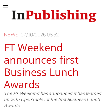
NEWS
07/10/2025 08:52
FT Weekend
announces first
Business Lunch
Awards
The FT Weekend has announced it has teamed
up with OpenTable for the first Business Lunch
Awards.