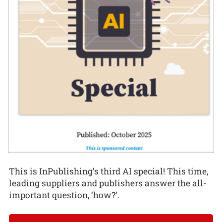
This is InPublishing’s third AI special! This time,
leading suppliers and publishers answer the all-
important question, ‘how?’.