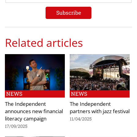
Related articles
NEWS
NEWS
The Independent
The Independent
announces new financial
partners with jazz festival
literacy campaign
11/04/2025
17/09/2025