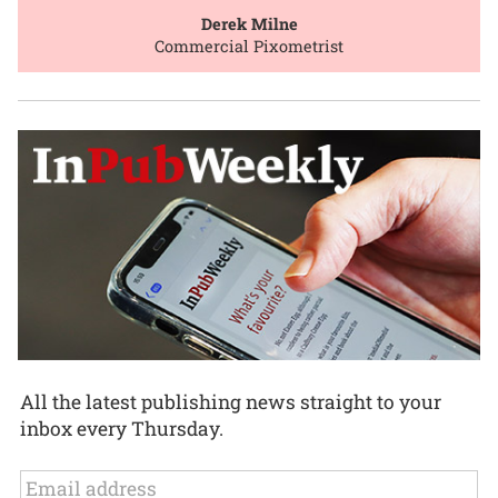
Derek Milne
Commercial Pixometrist
All the latest publishing news straight to your
inbox every Thursday.