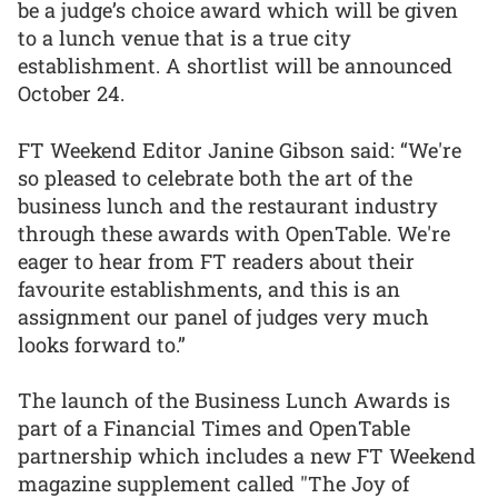
be a judge’s choice award which will be given
to a lunch venue that is a true city
establishment. A shortlist will be announced
October 24.
FT Weekend Editor Janine Gibson said: “We're
so pleased to celebrate both the art of the
business lunch and the restaurant industry
through these awards with OpenTable. We're
eager to hear from FT readers about their
favourite establishments, and this is an
assignment our panel of judges very much
looks forward to.”
The launch of the Business Lunch Awards is
part of a Financial Times and OpenTable
partnership which includes a new FT Weekend
magazine supplement called "The Joy of