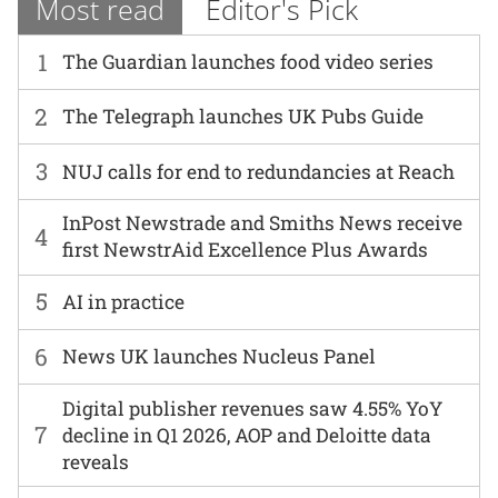
Most read
Editor's Pick
1
The Guardian launches food video series
2
The Telegraph launches UK Pubs Guide
3
NUJ calls for end to redundancies at Reach
InPost Newstrade and Smiths News receive
4
first NewstrAid Excellence Plus Awards
5
AI in practice
6
News UK launches Nucleus Panel
Digital publisher revenues saw 4.55% YoY
7
decline in Q1 2026, AOP and Deloitte data
reveals