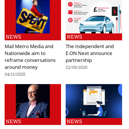
NEWS
NEWS
Mail Metro Media and
The Independent and
Nationwide aim to
E.ON Next announce
reframe conversations
partnership
around money
22/09/2025
04/11/2025
NEWS
NEWS