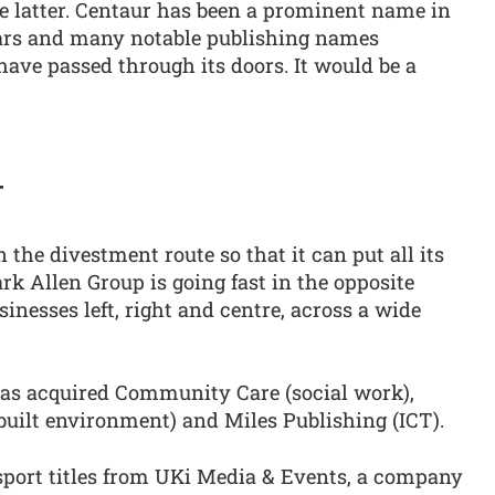
the latter. Centaur has been a prominent name in
ears and many notable publishing names
have passed through its doors. It would be a
r
 the divestment route so that it can put all its
rk Allen Group is going fast in the opposite
inesses left, right and centre, across a wide
 has acquired Community Care (social work),
built environment) and Miles Publishing (ICT).
nsport titles from UKi Media & Events, a company