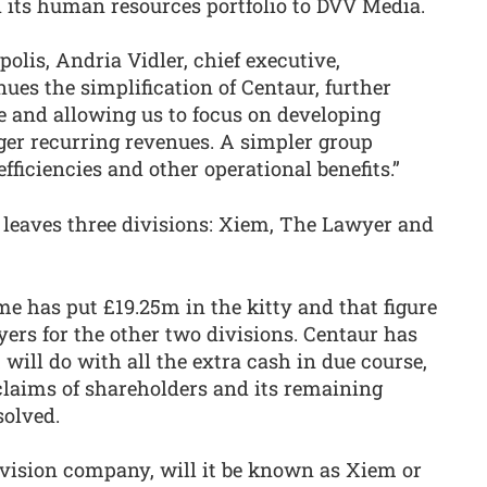
d its human resources portfolio to DVV Media.
lis, Andria Vidler, chief executive,
es the simplification of Centaur, further
e and allowing us to focus on developing
ger recurring revenues. A simpler group
efficiencies and other operational benefits.”
at leaves three divisions: Xiem, The Lawyer and
e has put £19.25m in the kitty and that figure
yers for the other two divisions. Centaur has
 will do with all the extra cash in due course,
laims of shareholders and its remaining
solved.
vision company, will it be known as Xiem or