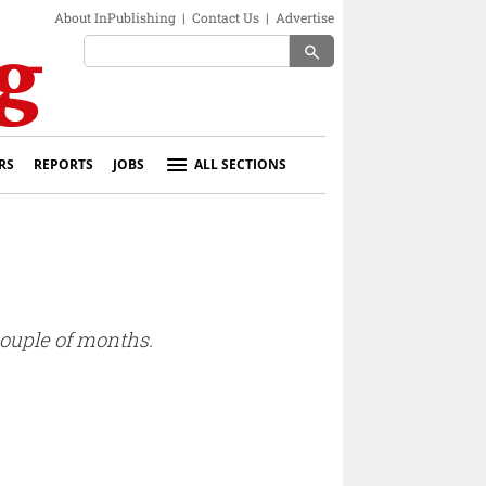
About InPublishing
|
Contact Us
|
Advertise
search
RS
REPORTS
JOBS
ALL SECTIONS
couple of months.