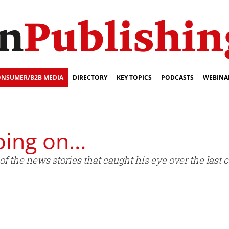
NSUMER/B2B MEDIA
DIRECTORY
KEY TOPICS
PODCASTS
WEBINA
oing on…
 the news stories that caught his eye over the last 