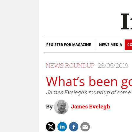
REGISTER FOR MAGAZINE
NEWS MEDIA
CO
NEWS ROUNDUP
23/05/2019
What’s been g
James Evelegh’s roundup of some of
By
James Evelegh