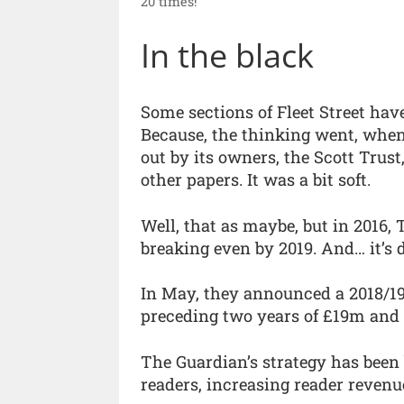
20 times!”
In the black
Some sections of Fleet Street hav
Because, the thinking went, when 
out by its owners, the Scott Trust,
other papers. It was a bit soft.
Well, that as maybe, but in 2016, T
breaking even by 2019. And… it’s d
In May, they announced a 2018/19 
preceding two years of £19m and
The Guardian’s strategy has been
readers, increasing reader revenu