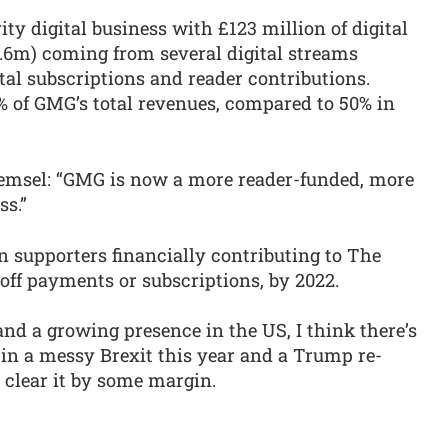
ty digital business with £123 million of digital
8.6m) coming from several digital streams
ital subscriptions and reader contributions.
 of GMG’s total revenues, compared to 50% in
Pemsel: “GMG is now a more reader-funded, more
ss.”
on supporters financially contributing to The
off payments or subscriptions, by 2022.
 and a growing presence in the US, I think there’s
 in a messy Brexit this year and a Trump re-
y clear it by some margin.