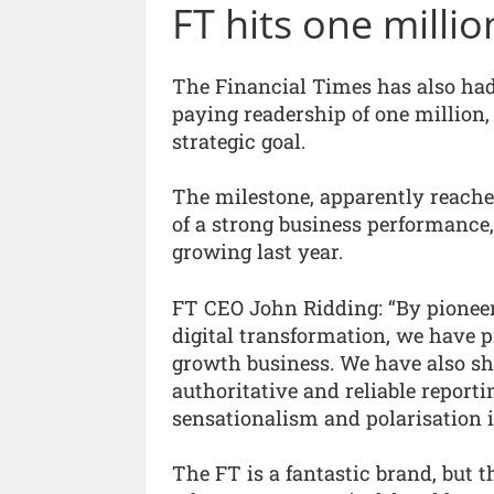
FT hits one millio
The Financial Times has also had 
paying readership of one million,
strategic goal.
The milestone, apparently reache
of a strong business performance,
growing last year.
FT CEO John Ridding: “By pioneer
digital transformation, we have p
growth business. We have also sh
authoritative and reliable reporti
sensationalism and polarisation 
The FT is a fantastic brand, but 