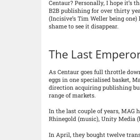
Centaur? Personally, I hope it’s 
B2B publishing for over thirty y
(Incisive’s Tim Weller being one) 
shame to see it disappear.
The Last Empero
As Centaur goes full throttle down
eggs in one specialised basket, Ma
direction acquiring publishing bus
range of markets.
In the last couple of years, MAG
Rhinegold (music), Unity Media (
In April, they bought twelve tra