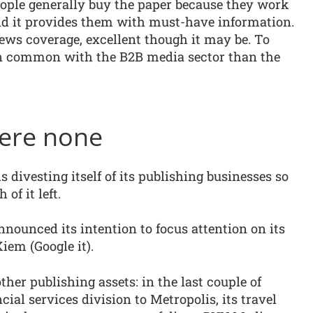
eople generally buy the paper because they work
and it provides them with must-have information.
news coverage, excellent though it may be. To
in common with the B2B media sector than the
were none
s divesting itself of its publishing businesses so
 of it left.
nounced its intention to focus attention on its
em (Google it).
 other publishing assets: in the last couple of
ial services division to Metropolis, its travel