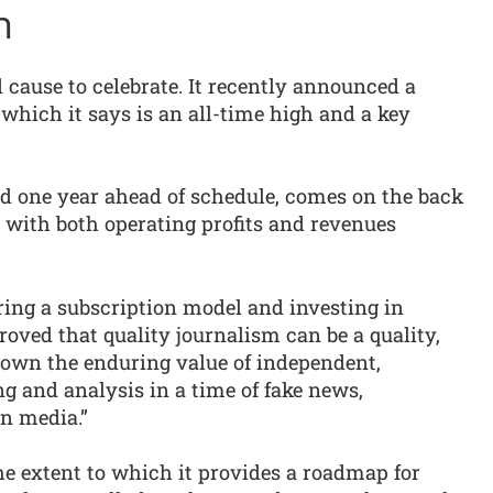
n
cause to celebrate. It recently announced a
 which it says is an all-time high and a key
d one year ahead of schedule, comes on the back
 with both operating profits and revenues
ing a subscription model and investing in
roved that quality journalism can be a quality,
own the enduring value of independent,
ng and analysis in a time of fake news,
in media.”
the extent to which it provides a roadmap for