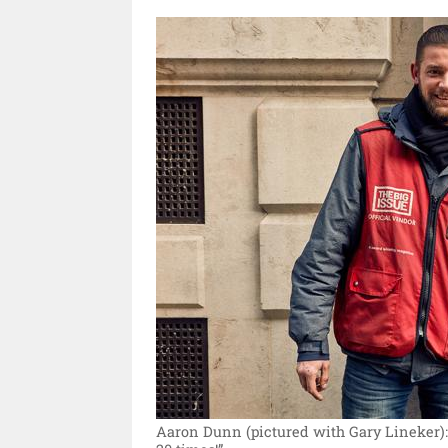
Aaron Dunn (pictured with Gary Lineker)