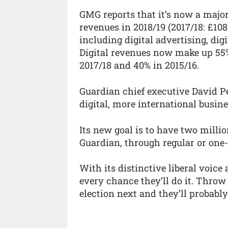
GMG reports that it’s now a majori
revenues in 2018/19 (2017/18: £10
including digital advertising, dig
Digital revenues now make up 55%
2017/18 and 40% in 2015/16.
Guardian chief executive David 
digital, more international busine
Its new goal is to have two milli
Guardian, through regular or one-
With its distinctive liberal voice
every chance they’ll do it. Throw
election next and they’ll probabl