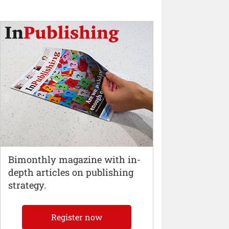
Bimonthly magazine with in-
depth articles on publishing
strategy.
Register now