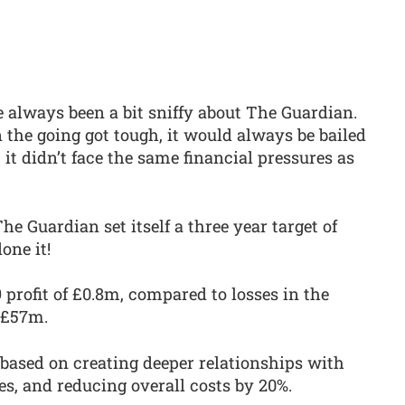
e always been a bit sniffy about The Guardian.
the going got tough, it would always be bailed
 it didn’t face the same financial pressures as
he Guardian set itself a three year target of
one it!
profit of £0.8m, compared to losses in the
 £57m.
 based on creating deeper relationships with
es, and reducing overall costs by 20%.