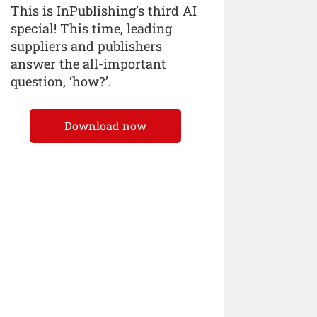
This is InPublishing’s third AI
special! This time, leading
suppliers and publishers
answer the all-important
question, ‘how?’.
Download now