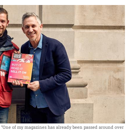
: “One of my magazines has already been passed around over