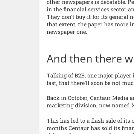
other newspapers is debatable. P
in the financial services sector 
They don’t buy it for its general 
that extent, the paper has more 
newspaper one.
And then there 
Talking of B2B, one major player i
fast, that there’ll soon be not much
Back in October, Centaur Media an
marketing division, now named Xi
This has led to a flash sale of its
months Centaur has sold its financ