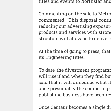
titles and events to Northstar an
Commenting on the sale to Metropo
commented: “This disposal continu
reducing our advertising exposur
products and services with stron
structure will allow us to deliver 
At the time of going to press, th
its Engineering titles.
To date, the divestment programm
will rise if and when they find bu
said that it will announce what it
once presumably the competing c
publishing business have been re
Once Centaur becomes a single di