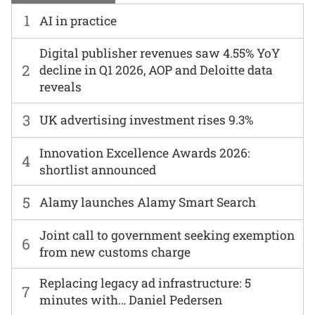
1
AI in practice
Digital publisher revenues saw 4.55% YoY
2
decline in Q1 2026, AOP and Deloitte data
reveals
3
UK advertising investment rises 9.3%
Innovation Excellence Awards 2026:
4
shortlist announced
5
Alamy launches Alamy Smart Search
Joint call to government seeking exemption
6
from new customs charge
Replacing legacy ad infrastructure: 5
7
minutes with… Daniel Pedersen