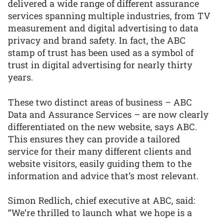
delivered a wide range of different assurance
services spanning multiple industries, from TV
measurement and digital advertising to data
privacy and brand safety. In fact, the ABC
stamp of trust has been used as a symbol of
trust in digital advertising for nearly thirty
years.
These two distinct areas of business – ABC
Data and Assurance Services – are now clearly
differentiated on the new website, says ABC.
This ensures they can provide a tailored
service for their many different clients and
website visitors, easily guiding them to the
information and advice that’s most relevant.
Simon Redlich, chief executive at ABC, said:
“We’re thrilled to launch what we hope is a