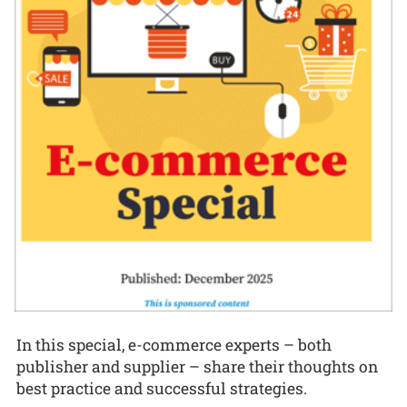
In this special, e-commerce experts – both
publisher and supplier – share their thoughts on
best practice and successful strategies.