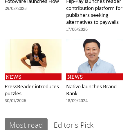
Fotoware launches Flow
Flip-Pay launches reader
contribution platform for
29/08/2025
publishers seeking
alternatives to paywalls
17/06/2026
NEWS
NEWS
PressReader introduces
Nativo launches Brand
puzzles
Rank
30/01/2026
18/09/2024
Most read
Editor's Pick