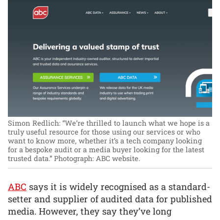
Simon Redlich: “We’re thrilled to launch what we hope is a
truly useful resource for those using our services or who
want to know more, whether it’s a tech company looking
for a bespoke audit or a media buyer looking for the latest
trusted data.”
Photograph: ABC website.
ABC
says it is widely recognised as a standard-
setter and supplier of audited data for published
media. However, they say they’ve long