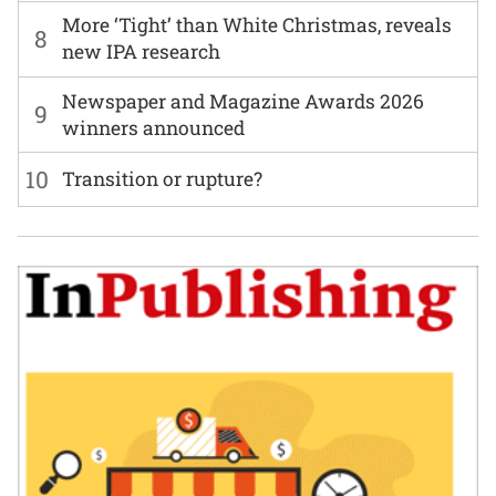
More ‘Tight’ than White Christmas, reveals
8
new IPA research
Newspaper and Magazine Awards 2026
9
winners announced
10
Transition or rupture?