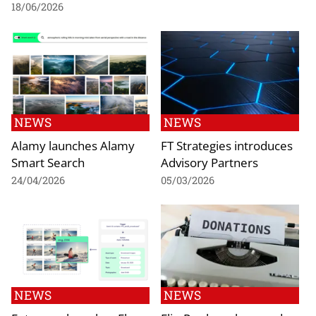
18/06/2026
NEWS
NEWS
Alamy launches Alamy
FT Strategies introduces
Smart Search
Advisory Partners
24/04/2026
05/03/2026
NEWS
NEWS