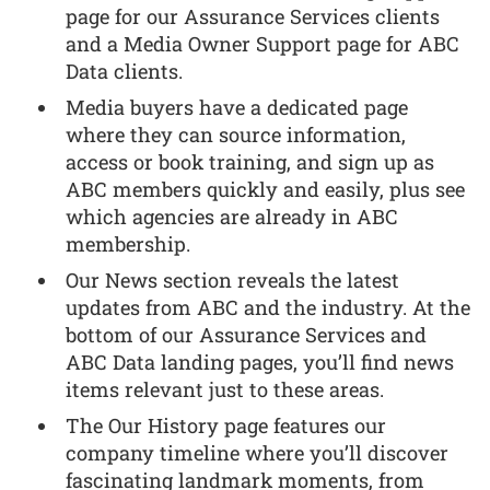
page for our Assurance Services clients
and a Media Owner Support page for ABC
Data clients.
Media buyers have a dedicated page
where they can source information,
access or book training, and sign up as
ABC members quickly and easily, plus see
which agencies are already in ABC
membership.
Our News section reveals the latest
updates from ABC and the industry. At the
bottom of our Assurance Services and
ABC Data landing pages, you’ll find news
items relevant just to these areas.
The Our History page features our
company timeline where you’ll discover
fascinating landmark moments, from