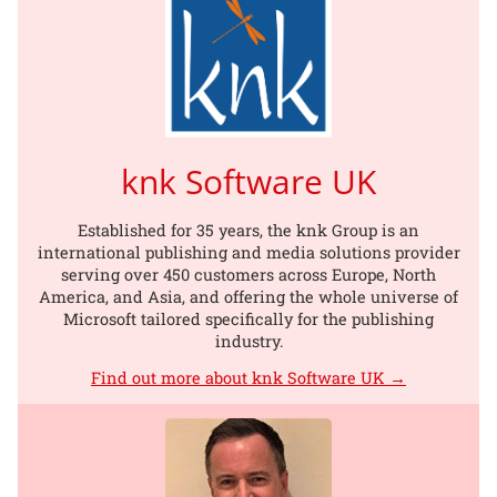
knk Software UK
Established for 35 years, the knk Group is an
international publishing and media solutions provider
serving over 450 customers across Europe, North
America, and Asia, and offering the whole universe of
Microsoft tailored specifically for the publishing
industry.
Find out more about knk Software UK →