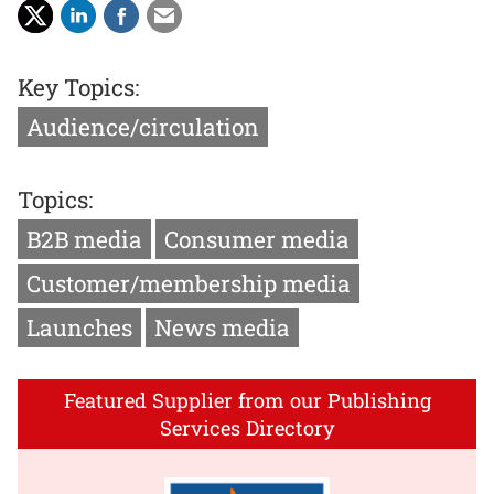
Key Topics:
Audience/circulation
Topics:
B2B media
Consumer media
Customer/membership media
Launches
News media
Featured Supplier from our Publishing
Services Directory