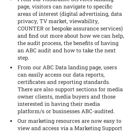
page, visitors can navigate to specific
areas of interest (digital advertising, data
privacy, TV market, viewability,
COUNTER or bespoke assurance services)
and find out more about how we can help,
the audit process, the benefits of having
an ABC audit and how to take the next
step.
From our ABC Data landing page, users
can easily access our data reports,
certificates and reporting standards.
There are also support sections for media
owner clients, media buyers and those
interested in having their media
platform/s or businesses ABC-audited.
Our marketing resources are now easy to
view and access via a Marketing Support