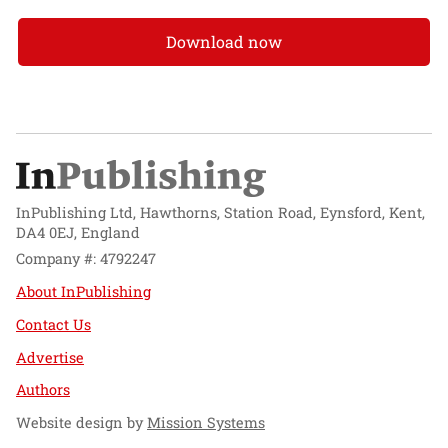
Download now
InPublishing Ltd, Hawthorns, Station Road, Eynsford, Kent,
DA4 0EJ, England
Company #: 4792247
About InPublishing
Contact Us
Advertise
Authors
Website design by
Mission Systems