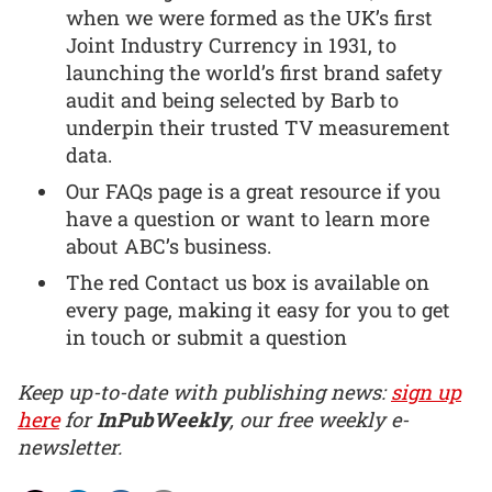
when we were formed as the UK’s first
Joint Industry Currency in 1931, to
launching the world’s first brand safety
audit and being selected by Barb to
underpin their trusted TV measurement
data.
Our FAQs page is a great resource if you
have a question or want to learn more
about ABC’s business.
The red Contact us box is available on
every page, making it easy for you to get
in touch or submit a question
Keep up-to-date with publishing news:
sign up
here
for
InPubWeekly
, our free weekly e-
newsletter.