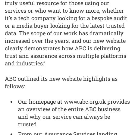
truly useful resource for those using our
services or who want to know more, whether
it’s a tech company looking for a bespoke audit
or a media buyer looking for the latest trusted
data. The scope of our work has dramatically
increased over the years, and our new website
clearly demonstrates how ABC is delivering
trust and assurance across multiple platforms
and industries.”
ABC outlined its new website highlights as
follows:
Our homepage at www.abc.org.uk provides
an overview of the entire ABC business
and why our service can always be
trusted.
From our Assurance Services landing