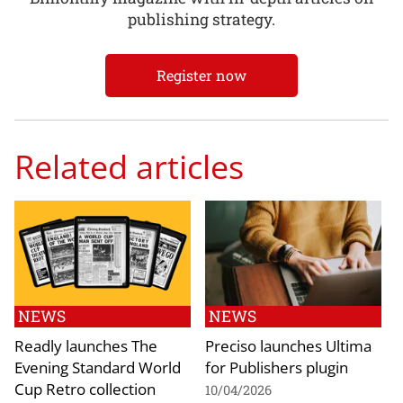
publishing strategy.
Register now
Related articles
NEWS
NEWS
Readly launches The
Preciso launches Ultima
Evening Standard World
for Publishers plugin
Cup Retro collection
10/04/2026