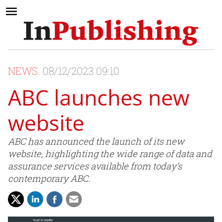
NEWS
08/12/2023 09:10
ABC launches new
website
ABC has announced the launch of its new
website, highlighting the wide range of data and
assurance services available from today’s
contemporary ABC.