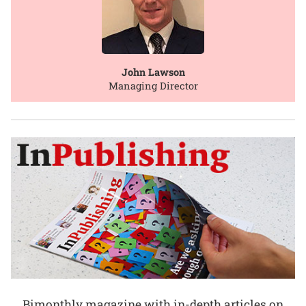
John Lawson
Managing Director
Bimonthly magazine with in-depth articles on