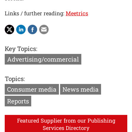
Links / further reading:
Meetrics
Key Topics:
Advertising/commercial
Topics:
Consumer media
News media
Reports
Featured Supplier from our Publishing
Services Directory