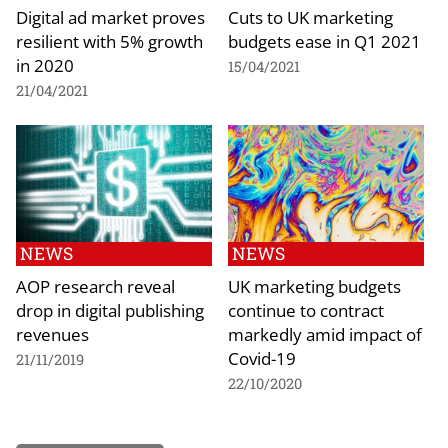
Digital ad market proves
Cuts to UK marketing
resilient with 5% growth
budgets ease in Q1 2021
in 2020
15/04/2021
21/04/2021
NEWS
NEWS
AOP research reveal
UK marketing budgets
drop in digital publishing
continue to contract
revenues
markedly amid impact of
Covid-19
21/11/2019
22/10/2020