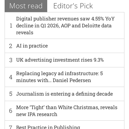
Most read
Editor's Pick
Digital publisher revenues saw 4.55% YoY
1
decline in Q1 2026, AOP and Deloitte data
reveals
2
AI in practice
3
UK advertising investment rises 9.3%
Replacing legacy ad infrastructure: 5
4
minutes with… Daniel Pedersen
5
Journalism is entering a defining decade
More ‘Tight’ than White Christmas, reveals
6
new IPA research
7
Best Practice in Publishing