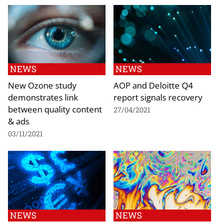
NEWS
NEWS
New Ozone study
AOP and Deloitte Q4
demonstrates link
report signals recovery
between quality content
27/04/2021
& ads
03/11/2021
NEWS
NEWS