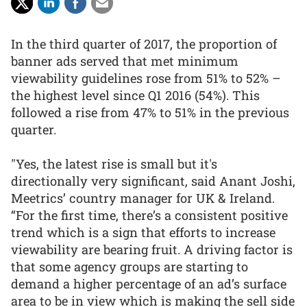
In the third quarter of 2017, the proportion of
banner ads served that met minimum
viewability guidelines rose from 51% to 52% –
the highest level since Q1 2016 (54%). This
followed a rise from 47% to 51% in the previous
quarter.
"Yes, the latest rise is small but it's
directionally very significant, said Anant Joshi,
Meetrics’ country manager for UK & Ireland.
“For the first time, there’s a consistent positive
trend which is a sign that efforts to increase
viewability are bearing fruit. A driving factor is
that some agency groups are starting to
demand a higher percentage of an ad’s surface
area to be in view which is making the sell side