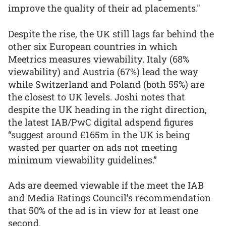
improve the quality of their ad placements."
Despite the rise, the UK still lags far behind the
other six European countries in which
Meetrics measures viewability. Italy (68%
viewability) and Austria (67%) lead the way
while Switzerland and Poland (both 55%) are
the closest to UK levels. Joshi notes that
despite the UK heading in the right direction,
the latest IAB/PwC digital adspend figures
“suggest around £165m in the UK is being
wasted per quarter on ads not meeting
minimum viewability guidelines.”
Ads are deemed viewable if the meet the IAB
and Media Ratings Council’s recommendation
that 50% of the ad is in view for at least one
second.