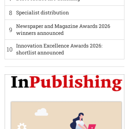
8
Specialist distribution
Newspaper and Magazine Awards 2026
9
winners announced
Innovation Excellence Awards 2026:
10
shortlist announced