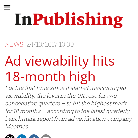
NEWS
24/10/2017 10:00
Ad viewability hits
18-month high
For the first time since it started measuring ad
viewability, the level in the UK rose for two
consecutive quarters – to hit the highest mark
for 18 months – according to the latest quarterly
benchmark report from ad verification company
Meetrics.