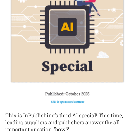
This is InPublishing’s third AI special! This time,
leading suppliers and publishers answer the all-
important question, ‘how?’.