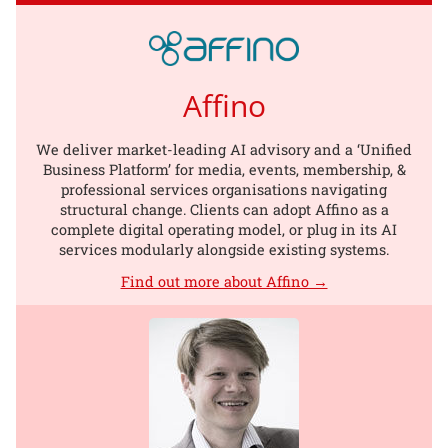
Affino
We deliver market-leading AI advisory and a ‘Unified
Business Platform’ for media, events, membership, &
professional services organisations navigating
structural change. Clients can adopt Affino as a
complete digital operating model, or plug in its AI
services modularly alongside existing systems.
Find out more about Affino →