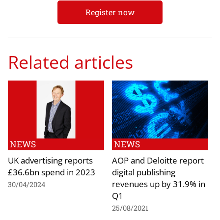
Register now
Related articles
NEWS
NEWS
UK advertising reports
AOP and Deloitte report
£36.6bn spend in 2023
digital publishing
revenues up by 31.9% in
30/04/2024
Q1
25/08/2021