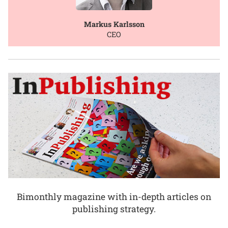
Markus Karlsson
CEO
Bimonthly magazine with in-depth articles on
publishing strategy.