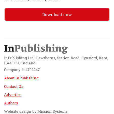
Download now
InPublishing Ltd, Hawthorns, Station Road, Eynsford, Kent,
DA4 0EJ, England
Company #: 4792247
About InPublishing
Contact Us
Advertise
Authors
Website design by
Mission Systems