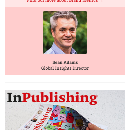
Find out more about Brand Metrics →
Sean Adams
Global Insights Director