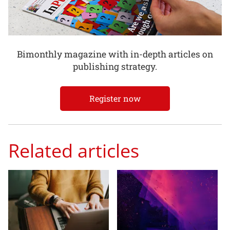
Bimonthly magazine with in-depth articles on
publishing strategy.
Register now
Related articles