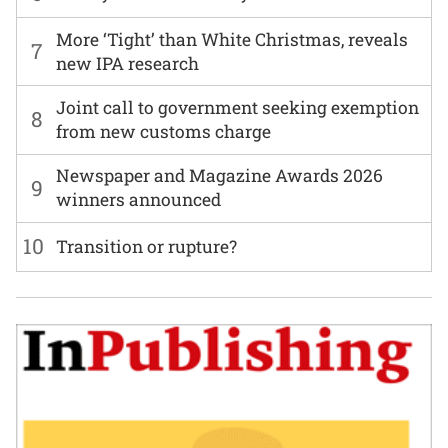
More ‘Tight’ than White Christmas, reveals
7
new IPA research
Joint call to government seeking exemption
8
from new customs charge
Newspaper and Magazine Awards 2026
9
winners announced
10
Transition or rupture?