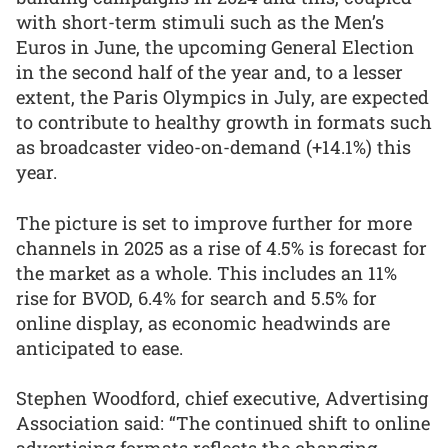
with short-term stimuli such as the Men’s
Euros in June, the upcoming General Election
in the second half of the year and, to a lesser
extent, the Paris Olympics in July, are expected
to contribute to healthy growth in formats such
as broadcaster video-on-demand (+14.1%) this
year.
The picture is set to improve further for more
channels in 2025 as a rise of 4.5% is forecast for
the market as a whole. This includes an 11%
rise for BVOD, 6.4% for search and 5.5% for
online display, as economic headwinds are
anticipated to ease.
Stephen Woodford, chief executive, Advertising
Association said: “The continued shift to online