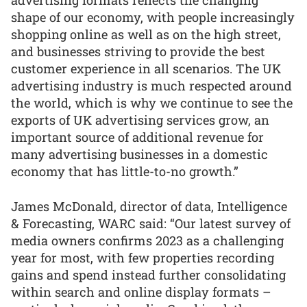
advertising formats reflects the changing
shape of our economy, with people increasingly
shopping online as well as on the high street,
and businesses striving to provide the best
customer experience in all scenarios. The UK
advertising industry is much respected around
the world, which is why we continue to see the
exports of UK advertising services grow, an
important source of additional revenue for
many advertising businesses in a domestic
economy that has little-to-no growth.”
James McDonald, director of data, Intelligence
& Forecasting, WARC said: “Our latest survey of
media owners confirms 2023 as a challenging
year for most, with few properties recording
gains and spend instead further consolidating
within search and online display formats –