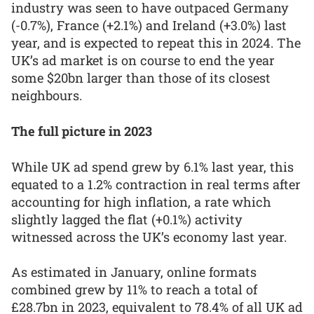
industry was seen to have outpaced Germany
(-0.7%), France (+2.1%) and Ireland (+3.0%) last
year, and is expected to repeat this in 2024. The
UK’s ad market is on course to end the year
some $20bn larger than those of its closest
neighbours.
The full picture in 2023
While UK ad spend grew by 6.1% last year, this
equated to a 1.2% contraction in real terms after
accounting for high inflation, a rate which
slightly lagged the flat (+0.1%) activity
witnessed across the UK’s economy last year.
As estimated in January, online formats
combined grew by 11% to reach a total of
£28.7bn in 2023, equivalent to 78.4% of all UK ad