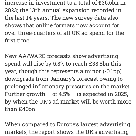
increase in investment to a total of £36.6bn in
2023; the 13th annual expansion recorded in
the last 14 years. The new survey data also
shows that online formats now account for
over three-quarters of all UK ad spend for the
first time.
New AA/WARC forecasts show advertising
spend will rise by 5.8% to reach £38.8bn this
year, though this represents a minor (-0.1pp)
downgrade from January’s forecast owing to
prolonged inflationary pressures on the market.
Further growth – of 4.5% – is expected in 2025,
by when the UK’s ad market will be worth more
than £40bn.
When compared to Europe’s largest advertising
markets, the report shows the UK’s advertising