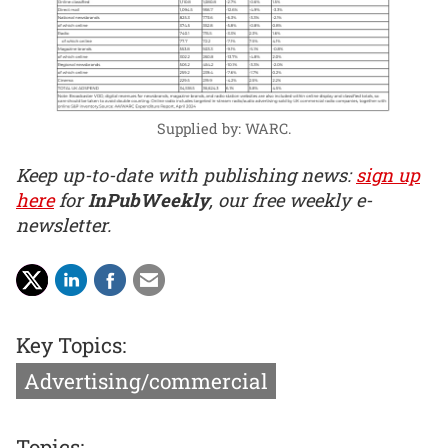
Supplied by: WARC.
Keep up-to-date with publishing news:
sign up
here
for
InPubWeekly
, our free weekly e-
newsletter.
Key Topics:
Advertising/commercial
Topics: