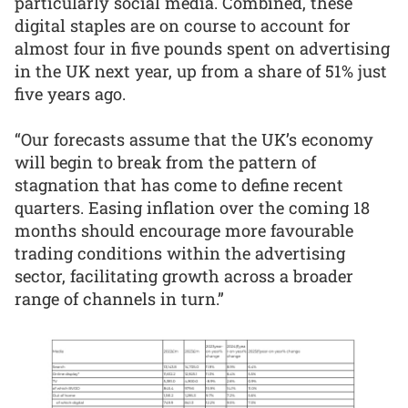
particularly social media. Combined, these
digital staples are on course to account for
almost four in five pounds spent on advertising
in the UK next year, up from a share of 51% just
five years ago.
“Our forecasts assume that the UK’s economy
will begin to break from the pattern of
stagnation that has come to define recent
quarters. Easing inflation over the coming 18
months should encourage more favourable
trading conditions within the advertising
sector, facilitating growth across a broader
range of channels in turn.”