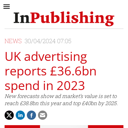
NEWS
30/04/2024 07:05
UK advertising
reports £36.6bn
spend in 2023
New forecasts show ad market’s value is set to
reach £38.8bn this year and top £40bn by 2025.