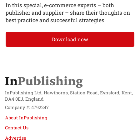
In this special, e-commerce experts – both
publisher and supplier – share their thoughts on
best practice and successful strategies.
Download now
InPublishing Ltd, Hawthorns, Station Road, Eynsford, Kent,
DA4 0EJ, England
Company #: 4792247
About InPublishing
Contact Us
Advertise