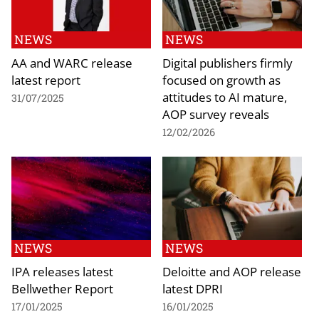
NEWS
NEWS
AA and WARC release
Digital publishers firmly
latest report
focused on growth as
attitudes to AI mature,
31/07/2025
AOP survey reveals
12/02/2026
NEWS
NEWS
IPA releases latest
Deloitte and AOP release
Bellwether Report
latest DPRI
17/01/2025
16/01/2025