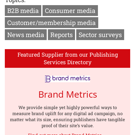
B2B media
Consumer media
Customer/membership media
News media
Reports
Sector surveys
Featured Supplier from our Publishing
Services Directory
Brand Metrics
We provide simple yet highly powerful ways to
measure brand uplift for any digital ad campaign, no
matter what its size, ensuring publishers have tangible
proof of their site’s value.