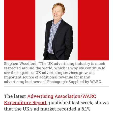
Stephen Woodford: “The UK advertising industry is much
respected around the world, which is why we continue to
see the exports of UK advertising services grow, an
important source of additional revenue for many
advertising businesses."
Photograph: Supplied by WARC.
The latest
Advertising Association/WARC
Expenditure Report
, published last week, shows
that the UK’s ad market recorded a 6.1%