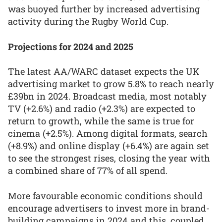
was buoyed further by increased advertising
activity during the Rugby World Cup.
Projections for 2024 and 2025
The latest AA/WARC dataset expects the UK
advertising market to grow 5.8% to reach nearly
£39bn in 2024. Broadcast media, most notably
TV (+2.6%) and radio (+2.3%) are expected to
return to growth, while the same is true for
cinema (+2.5%). Among digital formats, search
(+8.9%) and online display (+6.4%) are again set
to see the strongest rises, closing the year with
a combined share of 77% of all spend.
More favourable economic conditions should
encourage advertisers to invest more in brand-
building campaigns in 2024 and this, coupled