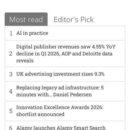
Most read
Editor's Pick
1
AI in practice
Digital publisher revenues saw 4.55% YoY
2
decline in Q1 2026, AOP and Deloitte data
reveals
3
UK advertising investment rises 9.3%
Replacing legacy ad infrastructure: 5
4
minutes with… Daniel Pedersen
Innovation Excellence Awards 2026:
5
shortlist announced
6
Alamy launches Alamy Smart Search