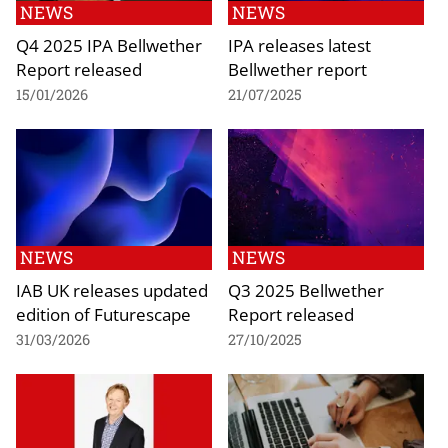
NEWS
NEWS
Q4 2025 IPA Bellwether
IPA releases latest
Report released
Bellwether report
15/01/2026
21/07/2025
NEWS
NEWS
IAB UK releases updated
Q3 2025 Bellwether
edition of Futurescape
Report released
31/03/2026
27/10/2025