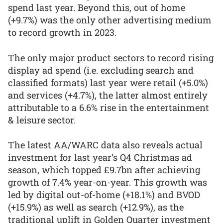
spend last year. Beyond this, out of home
(+9.7%) was the only other advertising medium
to record growth in 2023.
The only major product sectors to record rising
display ad spend (i.e. excluding search and
classified formats) last year were retail (+5.0%)
and services (+4.7%), the latter almost entirely
attributable to a 6.6% rise in the entertainment
& leisure sector.
The latest AA/WARC data also reveals actual
investment for last year’s Q4 Christmas ad
season, which topped £9.7bn after achieving
growth of 7.4% year-on-year. This growth was
led by digital out-of-home (+18.1%) and BVOD
(+15.9%) as well as search (+12.9%), as the
traditional uplift in Golden Quarter investment