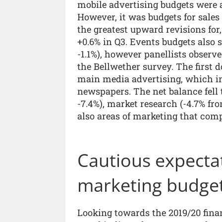
mobile advertising budgets were a
However, it was budgets for sale
the greatest upward revisions for
+0.6% in Q3. Events budgets also 
-1.1%), however panellists observ
the Bellwether survey. The first 
main media advertising, which i
newspapers. The net balance fell 
-7.4%), market research (-4.7% fr
also areas of marketing that com
Cautious expecta
marketing budge
Looking towards the 2019/20 fina