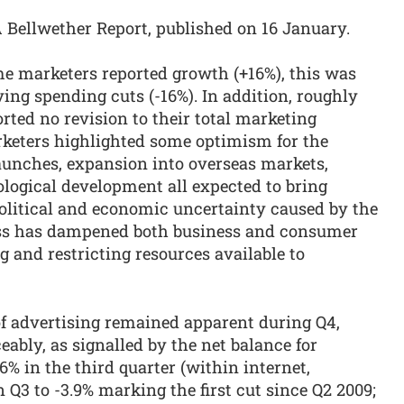
PA Bellwether Report, published on 16 January.
me marketers reported growth (+16%), this was
ving spending cuts (-16%). In addition, roughly
ted no revision to their total marketing
keters highlighted some optimism for the
unches, expansion into overseas markets,
ological development all expected to bring
olitical and economic uncertainty caused by the
ess has dampened both business and consumer
g and restricting resources available to
of advertising remained apparent during Q4,
bly, as signalled by the net balance for
.6% in the third quarter (within internet,
Q3 to -3.9% marking the first cut since Q2 2009;