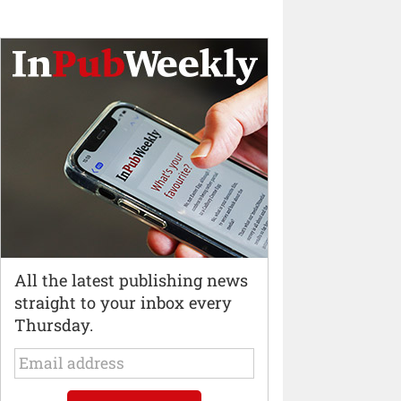
All the latest publishing news
straight to your inbox every
Thursday.