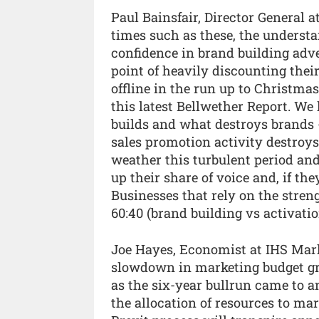
Paul Bainsfair, Director General a
times such as these, the understa
confidence in brand building adve
point of heavily discounting thei
offline in the run up to Christma
this latest Bellwether Report. W
builds and what destroys brands -
sales promotion activity destroys
weather this turbulent period and
up their share of voice and, if the
Businesses that rely on the streng
60:40 (brand building vs activatio
Joe Hayes, Economist at IHS Mark
slowdown in marketing budget gr
as the six-year bullrun came to 
the allocation of resources to ma