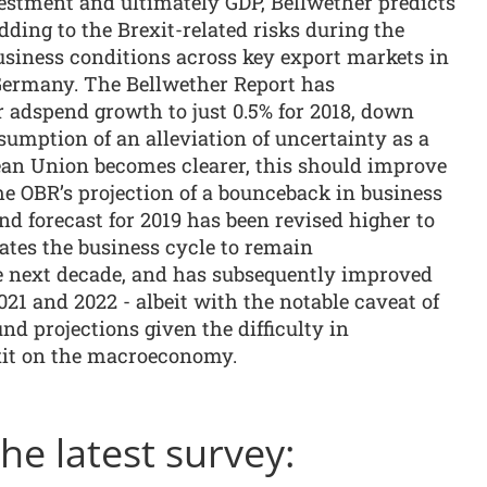
stment and ultimately GDP, Bellwether predicts
dding to the Brexit-related risks during the
usiness conditions across key export markets in
Germany. The Bellwether Report has
or adspend growth to just 0.5% for 2018, down
sumption of an alleviation of uncertainty as a
ean Union becomes clearer, this should improve
he OBR’s projection of a bounceback in business
d forecast for 2019 has been revised higher to
ipates the business cycle to remain
e next decade, and has subsequently improved
021 and 2022 - albeit with the notable caveat of
nd projections given the difficulty in
xit on the macroeconomy.
e latest survey: