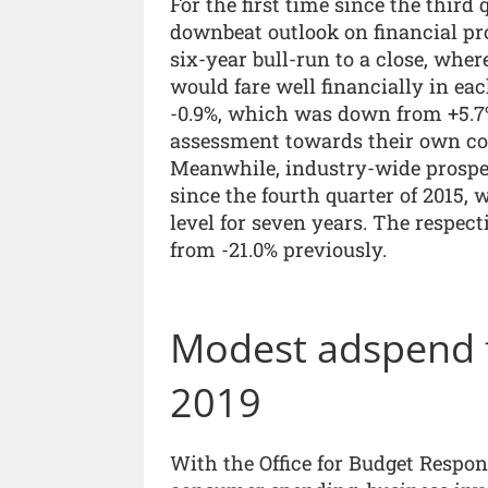
For the first time since the third 
downbeat outlook on financial pr
six-year bull-run to a close, wher
would fare well financially in eac
-0.9%, which was down from +5.7%
assessment towards their own co
Meanwhile, industry-wide prospec
since the fourth quarter of 2015,
level for seven years. The respect
from -21.0% previously.
Modest adspend f
2019
With the Office for Budget Respons