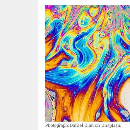
Photograph: Daniel Olah on Unsplash.