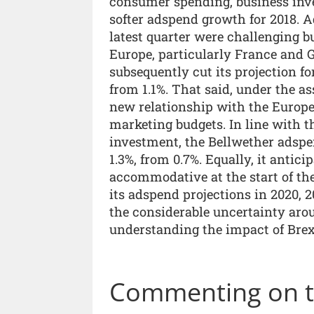
consumer spending, business inve
softer adspend growth for 2018. A
latest quarter were challenging b
Europe, particularly France and 
subsequently cut its projection f
from 1.1%. That said, under the as
new relationship with the Europ
marketing budgets. In line with t
investment, the Bellwether adspen
1.3%, from 0.7%. Equally, it antic
accommodative at the start of th
its adspend projections in 2020, 2
the considerable uncertainty arou
understanding the impact of Bre
Commenting on th