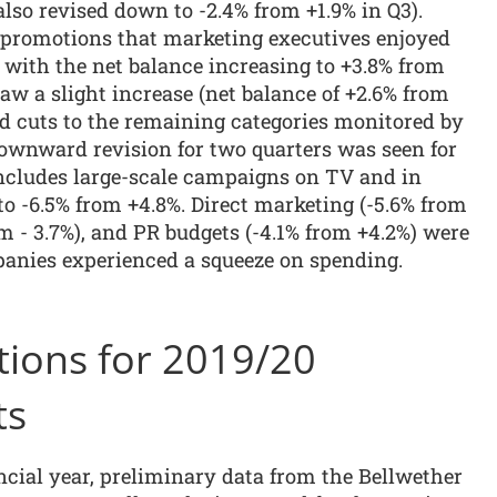
lso revised down to -2.4% from +1.9% in Q3).
s promotions that marketing executives enjoyed
, with the net balance increasing to +3.8% from
saw a slight increase (net balance of +2.6% from
ed cuts to the remaining categories monitored by
downward revision for two quarters was seen for
ncludes large-scale campaigns on TV and in
to -6.5% from +4.8%. Direct marketing (-5.6% from
om - 3.7%), and PR budgets (-4.1% from +4.2%) were
panies experienced a squeeze on spending.
tions for 2019/20
ts
ncial year, preliminary data from the Bellwether