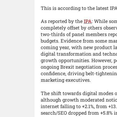
This is according to the latest I
As reported by the
IPA
: While so
completely offset by others obser
two-thirds of panel members repor
budgets. Evidence from some mar
coming year, with new product la
digital transformation and techn
growth opportunities. However, p
ongoing Brexit negotiation proc
confidence, driving belt-tightenin
marketing executives.
The shift towards digital modes 
although growth moderated noticea
internet falling to +2.1%, from +13
search/SEO dropped from +5.8% in 