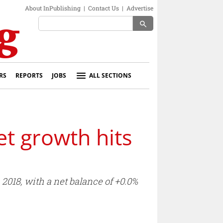
About InPublishing
|
Contact Us
|
Advertise
search
RS
REPORTS
JOBS
ALL SECTIONS
t growth hits
2018, with a net balance of +0.0%