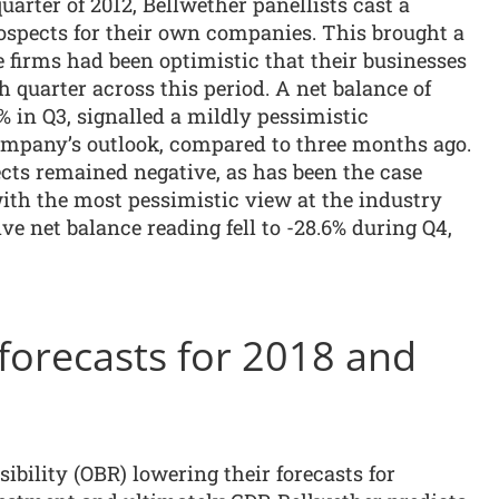
quarter of 2012, Bellwether panellists cast a
ospects for their own companies. This brought a
e firms had been optimistic that their businesses
h quarter across this period. A net balance of
 in Q3, signalled a mildly pessimistic
mpany’s outlook, compared to three months ago.
ts remained negative, as has been the case
 with the most pessimistic view at the industry
ive net balance reading fell to -28.6% during Q4,
orecasts for 2018 and
ibility (OBR) lowering their forecasts for