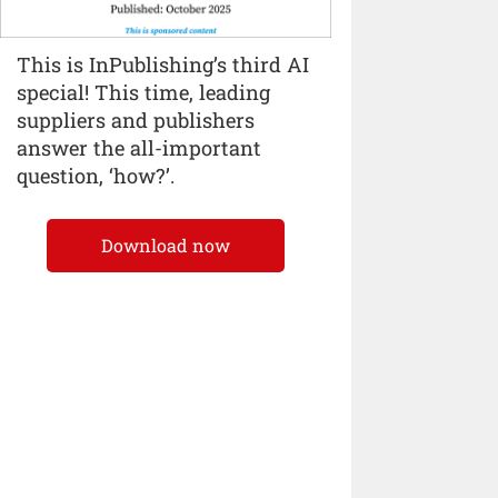
This is InPublishing’s third AI
special! This time, leading
suppliers and publishers
answer the all-important
question, ‘how?’.
Download now