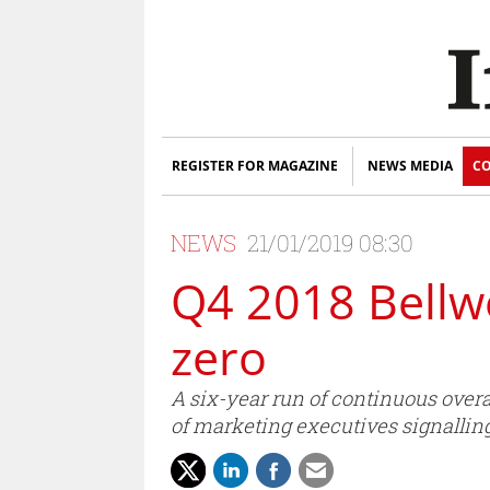
REGISTER FOR MAGAZINE
NEWS MEDIA
CO
NEWS
21/01/2019 08:30
Q4 2018 Bellw
zero
A six-year run of continuous over
of marketing executives signalling