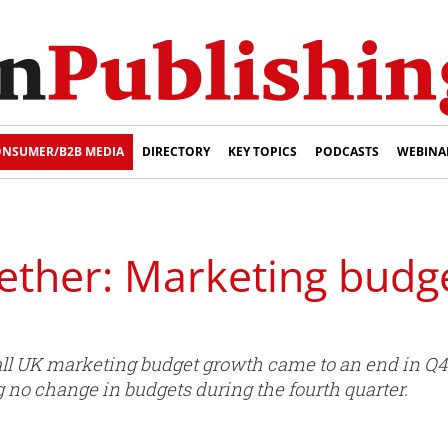
NSUMER/B2B MEDIA
DIRECTORY
KEY TOPICS
PODCASTS
WEBINA
ether: Marketing budge
all UK marketing budget growth came to an end in Q4 
 no change in budgets during the fourth quarter.