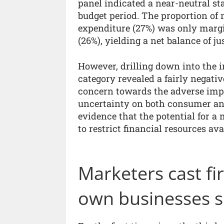
panel indicated a near-neutral s
budget period. The proportion of
expenditure (27%) was only margin
(26%), yielding a net balance of ju
However, drilling down into the i
category revealed a fairly negati
concern towards the adverse impa
uncertainty on both consumer and
evidence that the potential for 
to restrict financial resources av
Marketers cast f
own businesses s