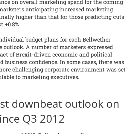
tance on overall marketing spend for the coming
 marketers anticipating increased marketing
ally higher than that for those predicting cuts
st +0.8%.
ndividual budget plans for each Bellwether
ve outlook. A number of marketers expressed
ct of Brexit-driven economic and political
 business confidence. In some cases, there was
a more challenging corporate environment was set
ailable to marketing executives.
irst downbeat outlook on
ince Q3 2012