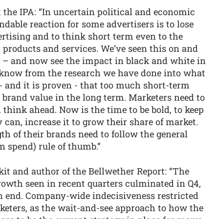
t the IPA: “In uncertain political and economic
ndable reaction for some advertisers is to lose
rtising and to think short term even to the
r products and services. We’ve seen this on and
s – and now see the impact in black and white in
e know from the research we have done into what
 and it is proven - that too much short-term
 brand value in the long term. Marketers need to
 think ahead. Now is the time to be bold, to keep
y can, increase it to grow their share of market.
th of their brands need to follow the general
n spend) rule of thumb.”
it and author of the Bellwether Report: “The
owth seen in recent quarters culminated in Q4,
an end. Company-wide indecisiveness restricted
rketers, as the wait-and-see approach to how the