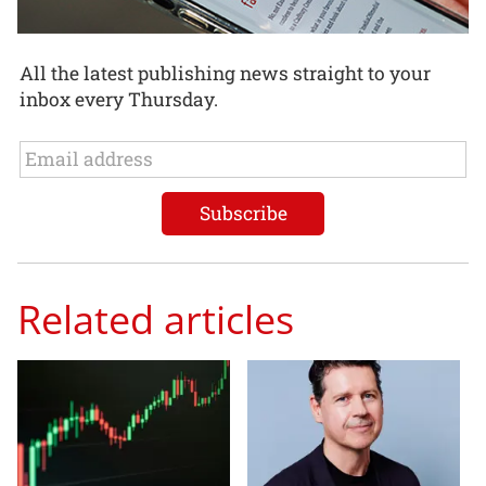
All the latest publishing news straight to your
inbox every Thursday.
Related articles