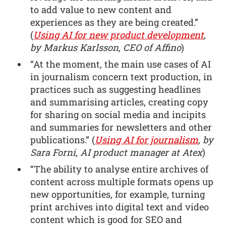
to add value to new content and
experiences as they are being created.”
(
Using AI for new product development
,
by Markus Karlsson, CEO of Affino
)
“At the moment, the main use cases of AI
in journalism concern text production, in
practices such as suggesting headlines
and summarising articles, creating copy
for sharing on social media and incipits
and summaries for newsletters and other
publications.” (
Using AI for journalism
, by
Sara Forni, AI product manager at Atex
)
“The ability to analyse entire archives of
content across multiple formats opens up
new opportunities, for example, turning
print archives into digital text and video
content which is good for SEO and