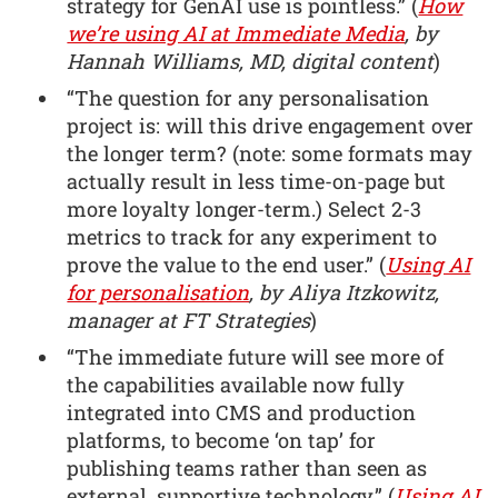
strategy for GenAI use is pointless.” (
How
we’re using AI at Immediate Media
, by
Hannah Williams, MD, digital content
)
“The question for any personalisation
project is: will this drive engagement over
the longer term? (note: some formats may
actually result in less time-on-page but
more loyalty longer-term.) Select 2-3
metrics to track for any experiment to
prove the value to the end user.” (
Using AI
for personalisation
, by Aliya Itzkowitz,
manager at FT Strategies
)
“The immediate future will see more of
the capabilities available now fully
integrated into CMS and production
platforms, to become ‘on tap’ for
publishing teams rather than seen as
external, supportive technology.” (
Using AI