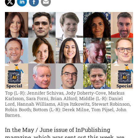
Top (L-R): Jennifer Schivas, Jody Doherty-Cove, Markus
Karlsson, Sara Forni, Brian Alford; Middle (L-R): Daniel
Lord, Hannah Williams, Aliya Itzkowitz, Stewart Robinson,
Robin Booth; Bottom (L-R): Derek Milne, Tom Pijsel, John
Barnes.
In the May / June issue of InPublishing
magazine, which was sent out this week, we