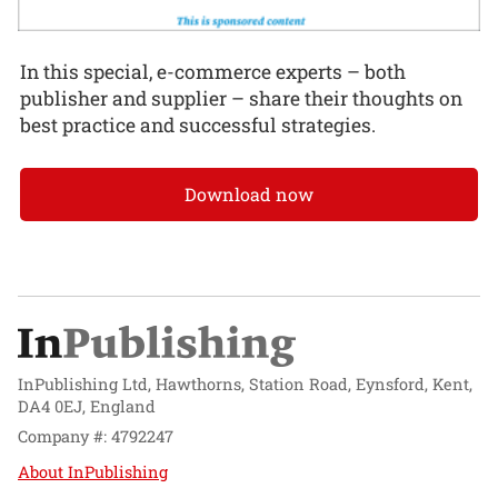
In this special, e-commerce experts – both
publisher and supplier – share their thoughts on
best practice and successful strategies.
Download now
InPublishing Ltd, Hawthorns, Station Road, Eynsford, Kent,
DA4 0EJ, England
Company #: 4792247
About InPublishing