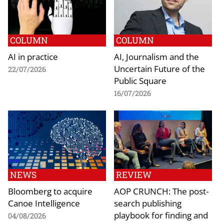
COLUMN
COLUMN
AI in practice
AI, Journalism and the
Uncertain Future of the
22/07/2026
Public Square
16/07/2026
NEWS
REVIEW
Bloomberg to acquire
AOP CRUNCH: The post-
Canoe Intelligence
search publishing
playbook for finding and
04/08/2026