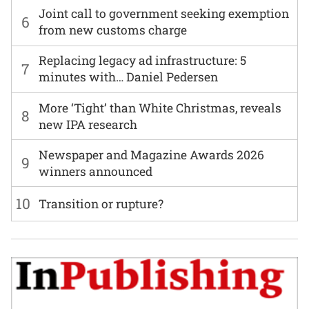
Joint call to government seeking exemption
6
from new customs charge
Replacing legacy ad infrastructure: 5
7
minutes with… Daniel Pedersen
More ‘Tight’ than White Christmas, reveals
8
new IPA research
Newspaper and Magazine Awards 2026
9
winners announced
10
Transition or rupture?