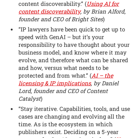
content discoverability.” (
Using AI for
content discoverability
, by Brian Alford,
founder and CEO of Bright Sites
)
“IP lawyers have been quick to get up to
speed with GenAI – but it’s your
responsibility to have thought about your
business model, and know where it may
evolve, and therefore what can be shared
and how, versus what needs to be
protected and from what.” (
AI – the
licensing & IP implications
, by Daniel
Lord, founder and CEO of Content
Catalyst
)
“Stay iterative. Capabilities, tools, and use
cases are changing and evolving all the
time. As is the ecosystem in which
publishers exist. Deciding on a 5-year