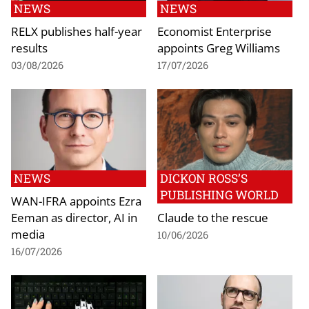
NEWS
NEWS
RELX publishes half-year
Economist Enterprise
results
appoints Greg Williams
03/08/2026
17/07/2026
NEWS
DICKON ROSS’S
PUBLISHING WORLD
WAN-IFRA appoints Ezra
Eeman as director, AI in
Claude to the rescue
media
10/06/2026
16/07/2026