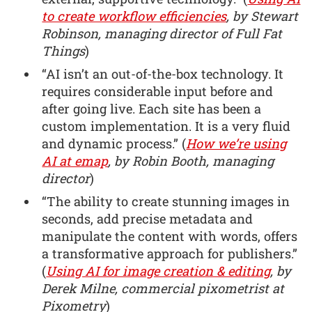
to create workflow efficiencies
, by Stewart
Robinson, managing director of Full Fat
Things
)
“AI isn’t an out-of-the-box technology. It
requires considerable input before and
after going live. Each site has been a
custom implementation. It is a very fluid
and dynamic process.” (
How we’re using
AI at emap
, by Robin Booth, managing
director
)
“The ability to create stunning images in
seconds, add precise metadata and
manipulate the content with words, offers
a transformative approach for publishers.”
(
Using AI for image creation & editing
, by
Derek Milne, commercial pixometrist at
Pixometry
)