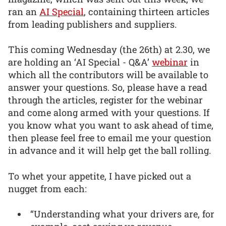
ran an
AI Special
, containing thirteen articles
from leading publishers and suppliers.
This coming Wednesday (the 26th) at 2.30, we
are holding an ‘AI Special - Q&A’
webinar
in
which all the contributors will be available to
answer your questions. So, please have a read
through the articles, register for the webinar
and come along armed with your questions. If
you know what you want to ask ahead of time,
then please feel free to email me your question
in advance and it will help get the ball rolling.
To whet your appetite, I have picked out a
nugget from each:
“Understanding what your drivers are, for