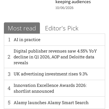
keeping audiences
10/06/2026
Most read
Editor's Pick
1
AI in practice
Digital publisher revenues saw 4.55% YoY
2
decline in Q1 2026, AOP and Deloitte data
reveals
3
UK advertising investment rises 9.3%
Innovation Excellence Awards 2026:
4
shortlist announced
5
Alamy launches Alamy Smart Search