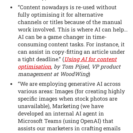
“Content nowadays is re-used without
fully optimising it for alternative
channels or titles because of the manual
work involved. This is where AI can help…
AI can be a game changer in time-
consuming content tasks. For instance, it
can assist in copy-fitting an article under
a tight deadline.” (
Using AI for content
optimisation
, by Tom Pijsel, VP product
management at WoodWing
)
“We are employing generative AI across
various areas: Images (for creating highly
specific images when stock photos are
unavailable), Marketing (we have
developed an internal AI agent in
Microsoft Teams (using OpenAI) that
assists our marketers in crafting emails