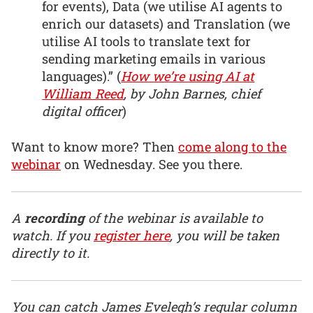
for events), Data (we utilise AI agents to
enrich our datasets) and Translation (we
utilise AI tools to translate text for
sending marketing emails in various
languages).” (
How we’re using AI at
William Reed
, by John Barnes, chief
digital officer
)
Want to know more? Then
come along to the
webinar
on Wednesday. See you there.
A
recording
of the webinar is available to
watch. If you
register here
, you will be taken
directly to it.
You can catch James Evelegh’s regular column