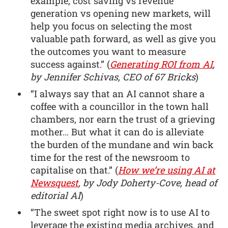
example, cost saving vs revenue
generation vs opening new markets, will
help you focus on selecting the most
valuable path forward, as well as give you
the outcomes you want to measure
success against.” (
Generating ROI from AI
,
by Jennifer Schivas, CEO of 67 Bricks
)
“I always say that an AI cannot share a
coffee with a councillor in the town hall
chambers, nor earn the trust of a grieving
mother… But what it can do is alleviate
the burden of the mundane and win back
time for the rest of the newsroom to
capitalise on that.” (
How we’re using AI at
Newsquest
, by Jody Doherty-Cove, head of
editorial AI
)
“The sweet spot right now is to use AI to
leverage the existing media archives, and