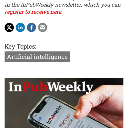
in the InPubWeekly newsletter, which you can
register to receive here
.
Key Topics:
Artificial intelligence