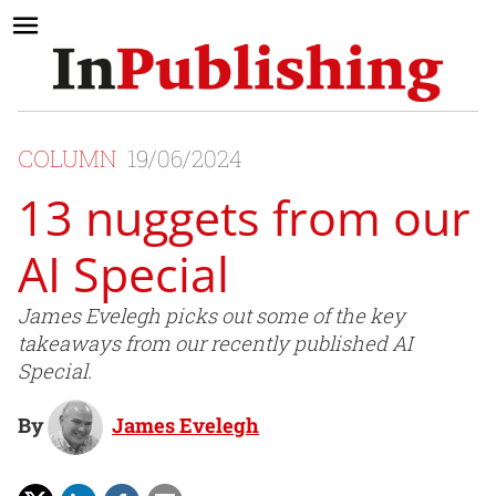
COLUMN
19/06/2024
13 nuggets from our
AI Special
James Evelegh picks out some of the key
takeaways from our recently published AI
Special.
By
James Evelegh