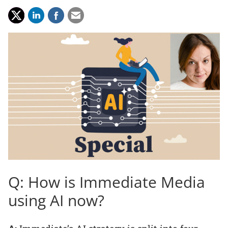
Q: How is Immediate Media
using AI now?