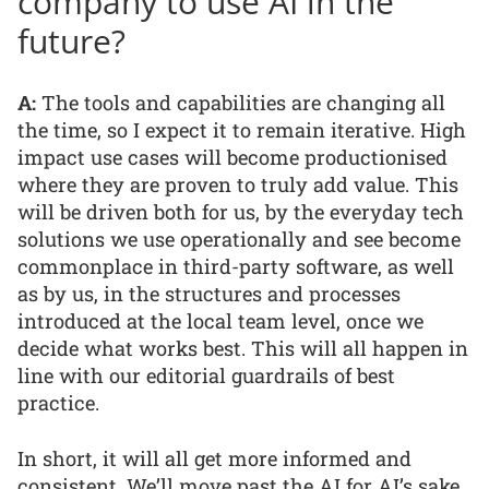
company to use AI in the
future?
A:
The tools and capabilities are changing all
the time, so I expect it to remain iterative. High
impact use cases will become productionised
where they are proven to truly add value. This
will be driven both for us, by the everyday tech
solutions we use operationally and see become
commonplace in third-party software, as well
as by us, in the structures and processes
introduced at the local team level, once we
decide what works best. This will all happen in
line with our editorial guardrails of best
practice.
In short, it will all get more informed and
consistent. We’ll move past the AI for AI’s sake