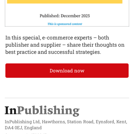
In this special, e-commerce experts – both
publisher and supplier – share their thoughts on
best practice and successful strategies.
Download now
InPublishing Ltd, Hawthorns, Station Road, Eynsford, Kent,
DA4 0EJ, England