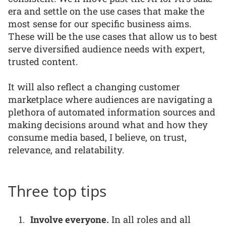
era and settle on the use cases that make the
most sense for our specific business aims.
These will be the use cases that allow us to best
serve diversified audience needs with expert,
trusted content.
It will also reflect a changing customer
marketplace where audiences are navigating a
plethora of automated information sources and
making decisions around what and how they
consume media based, I believe, on trust,
relevance, and relatability.
Three top tips
Involve everyone.
In all roles and all