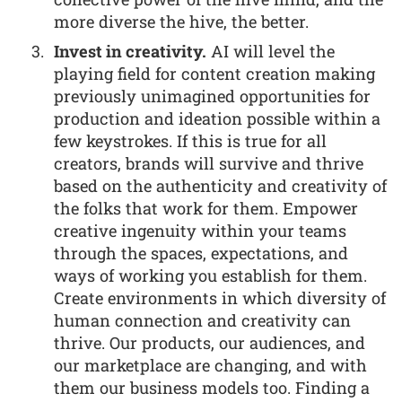
more diverse the hive, the better.
Invest in creativity.
AI will level the
playing field for content creation making
previously unimagined opportunities for
production and ideation possible within a
few keystrokes. If this is true for all
creators, brands will survive and thrive
based on the authenticity and creativity of
the folks that work for them. Empower
creative ingenuity within your teams
through the spaces, expectations, and
ways of working you establish for them.
Create environments in which diversity of
human connection and creativity can
thrive. Our products, our audiences, and
our marketplace are changing, and with
them our business models too. Finding a