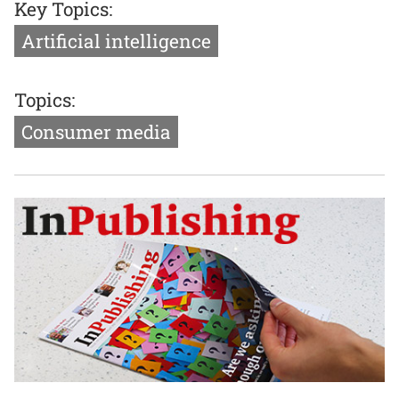
Key Topics:
Artificial intelligence
Topics:
Consumer media