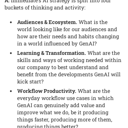
A:
Immediate’s AI strategy is split into four
buckets of thinking and activity:
Audiences & Ecosystem.
What is the
world looking like for our audiences and
how are their needs and habits changing
in a world influenced by GenAI?
Learning & Transformation.
What are the
skills and ways of working needed within
our company to best understand and
benefit from the developments GenAI will
kick start?
Workflow Productivity.
What are the
everyday workflow use cases in which
GenAI can genuinely add value and
improve what we do, be it producing
things faster, producing more of them,
producing things better?