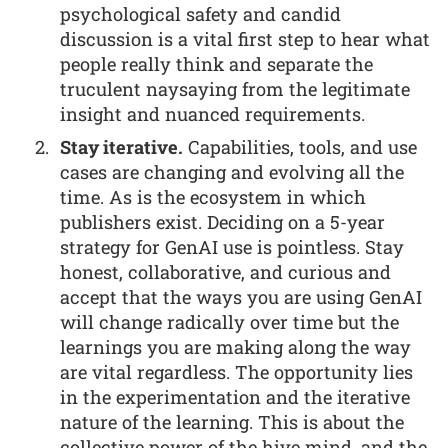
psychological safety and candid
discussion is a vital first step to hear what
people really think and separate the
truculent naysaying from the legitimate
insight and nuanced requirements.
Stay iterative.
Capabilities, tools, and use
cases are changing and evolving all the
time. As is the ecosystem in which
publishers exist. Deciding on a 5-year
strategy for GenAI use is pointless. Stay
honest, collaborative, and curious and
accept that the ways you are using GenAI
will change radically over time but the
learnings you are making along the way
are vital regardless. The opportunity lies
in the experimentation and the iterative
nature of the learning. This is about the
collective power of the hive mind, and the