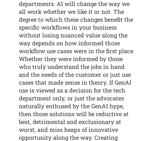
departments. AI will change the way we
all work whether we like it or not. The
degree to which these changes benefit the
specific workflows in your business
without losing nuanced value along the
way depends on how informed those
workflow use cases were in the first place.
Whether they were informed by those
who truly understand the jobs in hand
and the needs of the customer or just use
cases that made sense in theory. If GenAI
use is viewed as a decision for the tech
department only, or just the advocates
naturally enthused by the GenAI hype,
then those solutions will be reductive at
best, detrimental and exclusionary at
worst, and miss heaps of innovative
opportunity along the way. Creating