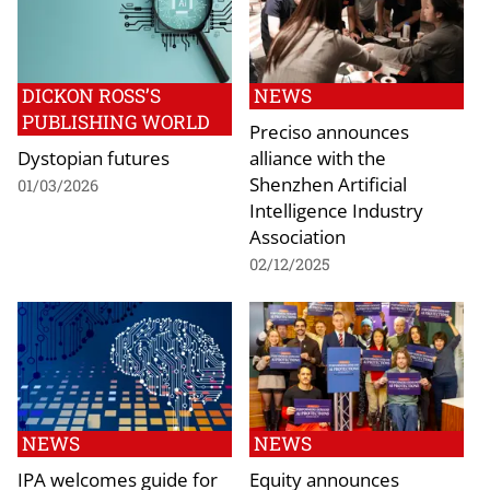
DICKON ROSS’S
NEWS
PUBLISHING WORLD
Preciso announces
Dystopian futures
alliance with the
Shenzhen Artificial
01/03/2026
Intelligence Industry
Association
02/12/2025
NEWS
NEWS
IPA welcomes guide for
Equity announces