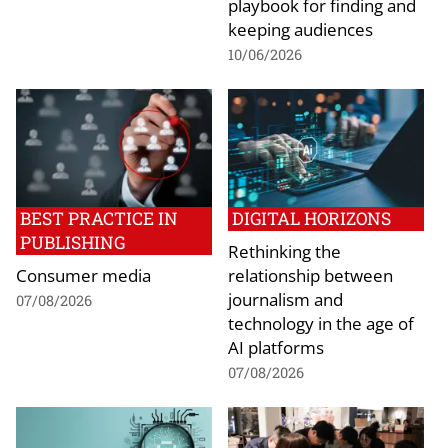
playbook for finding and
keeping audiences
10/06/2026
BEST PRACTICE IN
DIGITAL HORIZONS
PUBLISHING
Rethinking the
Consumer media
relationship between
journalism and
07/08/2026
technology in the age of
AI platforms
07/08/2026