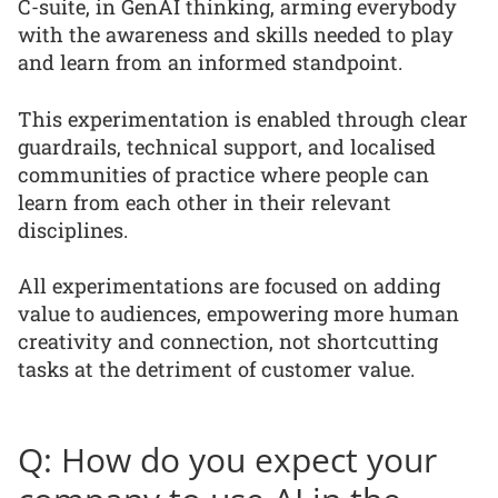
C-suite, in GenAI thinking, arming everybody
with the awareness and skills needed to play
and learn from an informed standpoint.
This experimentation is enabled through clear
guardrails, technical support, and localised
communities of practice where people can
learn from each other in their relevant
disciplines.
All experimentations are focused on adding
value to audiences, empowering more human
creativity and connection, not shortcutting
tasks at the detriment of customer value.
Q: How do you expect your