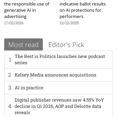
the responsible use of
indicative ballot results
generative AI in
on AI protections for
advertising
performers
17/02/2026
22/12/2025
Most read
Editor's Pick
The Rest is Politics launches new podcast
1
series
2
Kelsey Media announces acquisitions
3
AI in practice
Digital publisher revenues saw 4.55% YoY
4
decline in Q1 2026, AOP and Deloitte data
reveals