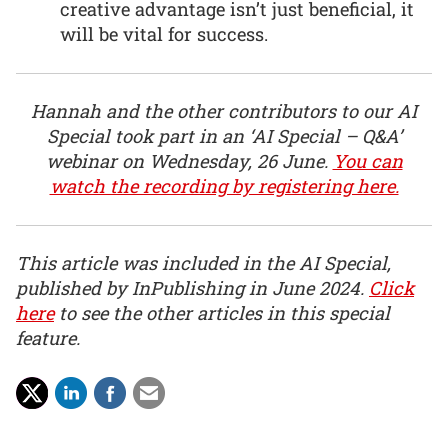
creative advantage isn’t just beneficial, it
will be vital for success.
Hannah and the other contributors to our AI
Special took part in an ‘AI Special – Q&A’
webinar on Wednesday, 26 June.
You can
watch the recording by registering here.
This article was included in the AI Special,
published by InPublishing in June 2024.
Click
here
to see the other articles in this special
feature.