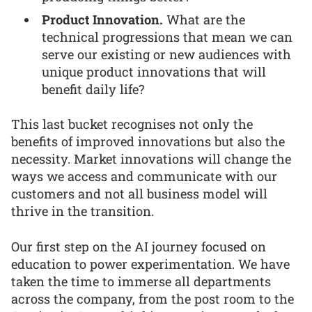
Product Innovation.
What are the
technical progressions that mean we can
serve our existing or new audiences with
unique product innovations that will
benefit daily life?
This last bucket recognises not only the
benefits of improved innovations but also the
necessity. Market innovations will change the
ways we access and communicate with our
customers and not all business model will
thrive in the transition.
Our first step on the AI journey focused on
education to power experimentation. We have
taken the time to immerse all departments
across the company, from the post room to the