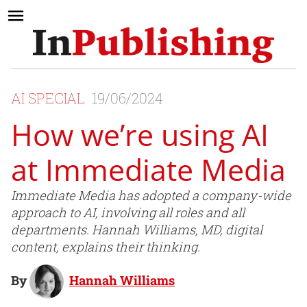
AI SPECIAL
19/06/2024
How we’re using AI
at Immediate Media
Immediate Media has adopted a company-wide
approach to AI, involving all roles and all
departments. Hannah Williams, MD, digital
content, explains their thinking.
By
Hannah Williams