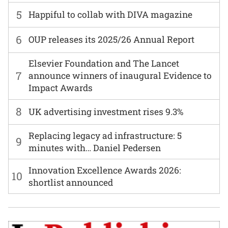
5
Happiful to collab with DIVA magazine
6
OUP releases its 2025/26 Annual Report
Elsevier Foundation and The Lancet
7
announce winners of inaugural Evidence to
Impact Awards
8
UK advertising investment rises 9.3%
Replacing legacy ad infrastructure: 5
9
minutes with… Daniel Pedersen
Innovation Excellence Awards 2026:
10
shortlist announced