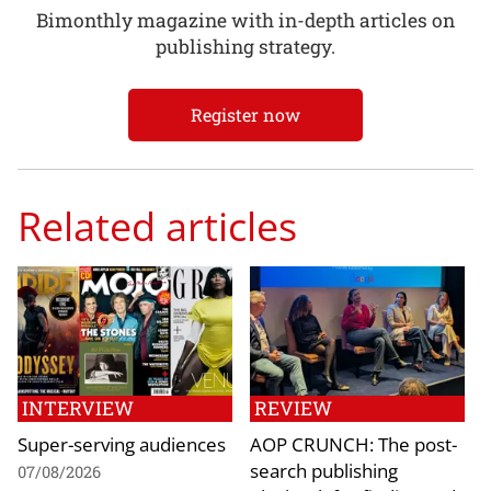
Bimonthly magazine with in-depth articles on
publishing strategy.
Register now
Related articles
INTERVIEW
REVIEW
Super-serving audiences
AOP CRUNCH: The post-
search publishing
07/08/2026