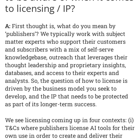
to licensing / IP?
A:
First thought is, what do you mean by
‘publishers’? We typically work with subject
matter experts who support their customers
and subscribers with a mix of self-serve
knowledgebase, outreach that leverages their
thought leadership and proprietary insights,
databases, and access to their experts and
analysts. So, the question of how to license is
driven by the business model you seek to
develop, and the IP that needs to be protected
as part of its longer-term success.
We see licensing coming up in four contexts: (i)
T&Cs where publishers license AI tools for their
own use in order to create and deliver their