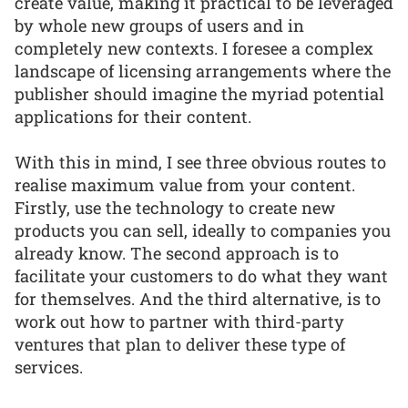
create value, making it practical to be leveraged
by whole new groups of users and in
completely new contexts. I foresee a complex
landscape of licensing arrangements where the
publisher should imagine the myriad potential
applications for their content.
With this in mind, I see three obvious routes to
realise maximum value from your content.
Firstly, use the technology to create new
products you can sell, ideally to companies you
already know. The second approach is to
facilitate your customers to do what they want
for themselves. And the third alternative, is to
work out how to partner with third-party
ventures that plan to deliver these type of
services.