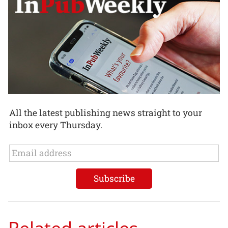
All the latest publishing news straight to your
inbox every Thursday.