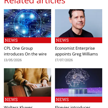
Related articles
NEWS
NEWS
CPL One Group
Economist Enterprise
introduces On the wire
appoints Greg Williams
13/05/2026
17/07/2026
NEWS
NEWS
Wolters Kluwer
Elsevier introduces