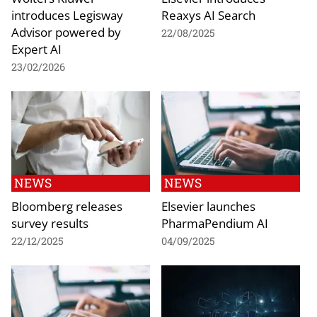
introduces Legisway
Reaxys AI Search
Advisor powered by
22/08/2025
Expert AI
23/02/2026
NEWS
NEWS
Bloomberg releases
Elsevier launches
survey results
PharmaPendium AI
22/12/2025
04/09/2025