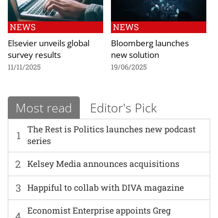
NEWS
NEWS
Elsevier unveils global
Bloomberg launches
survey results
new solution
11/11/2025
19/06/2025
Most read
Editor's Pick
The Rest is Politics launches new podcast
1
series
2
Kelsey Media announces acquisitions
3
Happiful to collab with DIVA magazine
Economist Enterprise appoints Greg
4