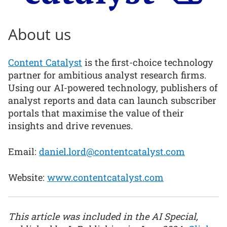
About us
Content Catalyst
is the first-choice technology
partner for ambitious analyst research firms.
Using our AI-powered technology, publishers of
analyst reports and data can launch subscriber
portals that maximise the value of their
insights and drive revenues.
Email:
daniel.lord@contentcatalyst.com
Website:
www.contentcatalyst.com
This article was included in the AI Special,