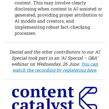
content. This may involve clearly
disclosing when content is AI-assisted or
generated, providing proper attribution to
AI models and creators, and
implementing robust fact-checking
processes.
Daniel and the other contributors to our AI
Special took part in an ‘AI Special – Q&A’
webinar on Wednesday, 26 June.
You can
watch the recording by registering here.