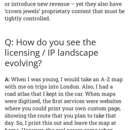
or introduce new revenue – yet they also have
‘crown jewels’ proprietary content that must be
tightly controlled.
Q: How do you see the
licensing / IP landscape
evolving?
A:
When I was young, I would take an A-Z map
with me on trips into London. Also, I had a
road atlas that I kept in the car. When maps
were digitised, the first services were websites
where you could print your own custom page,
showing the route that you plan to take that
day. So, I print this out and leave the map at
home. However, the real power came when