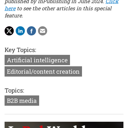
published by InPublishing in June 2024.
Click
here
to see the other articles in this special
feature.
Key Topics:
Artificial intelligence
Editorial/content creation
Topics:
B2B media