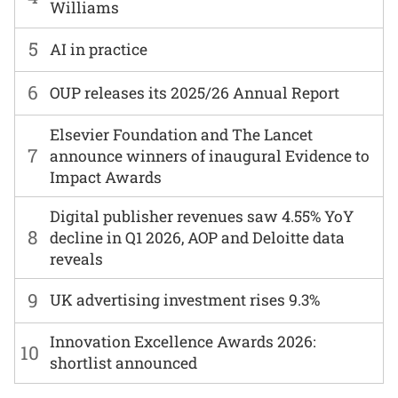
Williams
5
AI in practice
6
OUP releases its 2025/26 Annual Report
Elsevier Foundation and The Lancet
7
announce winners of inaugural Evidence to
Impact Awards
Digital publisher revenues saw 4.55% YoY
8
decline in Q1 2026, AOP and Deloitte data
reveals
9
UK advertising investment rises 9.3%
Innovation Excellence Awards 2026:
10
shortlist announced