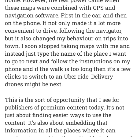
these maps were combined with GPS and
navigation software. First in the car, and then
on the phone. It not only made it a lot more
convenient to drive, following the navigator,
but it also changed my behaviour on trips into
town. I soon stopped taking maps with me and
instead just type the name of the place I want
to go to next and follow the instructions on my
phone and if the walk is too long then it’s a few
clicks to switch to an Uber ride. Delivery
drones might be next.
This is the sort of opportunity that I see for
publishers of premium content today. It’s not
just about finding easier ways to use the
content. It’s also about embedding that
information in all the places where it can