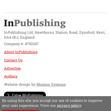
InPublishing Ltd, Hawthorns, Station Road, Eynsford, Kent,
DA4 0EJ, England
Company #: 4792247
About InPublishing
Contact Us
Advertise
Authors
Website design by
Mission Systems
Follow @InPublishing
By using this site you accept our use of cookies to improve
your user experience. View our
privacy policy
.