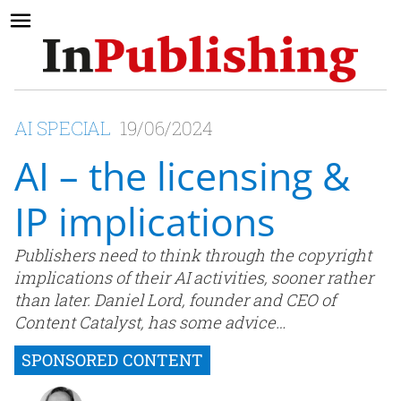
AI SPECIAL
19/06/2024
AI – the licensing &
IP implications
Publishers need to think through the copyright
implications of their AI activities, sooner rather
than later. Daniel Lord, founder and CEO of
Content Catalyst, has some advice…