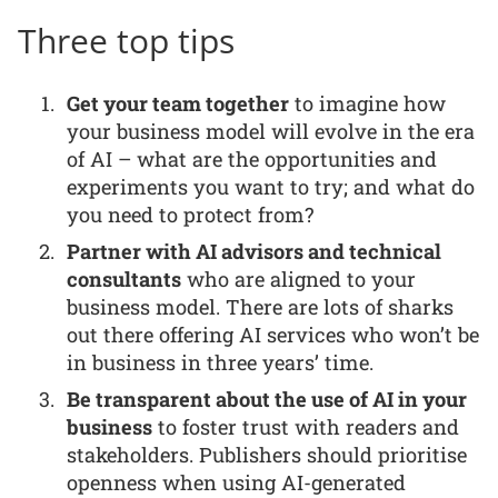
Three top tips
Get your team together
to imagine how
your business model will evolve in the era
of AI – what are the opportunities and
experiments you want to try; and what do
you need to protect from?
Partner with AI advisors and technical
consultants
who are aligned to your
business model. There are lots of sharks
out there offering AI services who won’t be
in business in three years’ time.
Be transparent about the use of AI in your
business
to foster trust with readers and
stakeholders. Publishers should prioritise
openness when using AI-generated