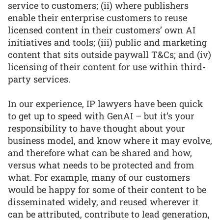
service to customers; (ii) where publishers
enable their enterprise customers to reuse
licensed content in their customers’ own AI
initiatives and tools; (iii) public and marketing
content that sits outside paywall T&Cs; and (iv)
licensing of their content for use within third-
party services.
In our experience, IP lawyers have been quick
to get up to speed with GenAI – but it’s your
responsibility to have thought about your
business model, and know where it may evolve,
and therefore what can be shared and how,
versus what needs to be protected and from
what. For example, many of our customers
would be happy for some of their content to be
disseminated widely, and reused wherever it
can be attributed, contribute to lead generation,