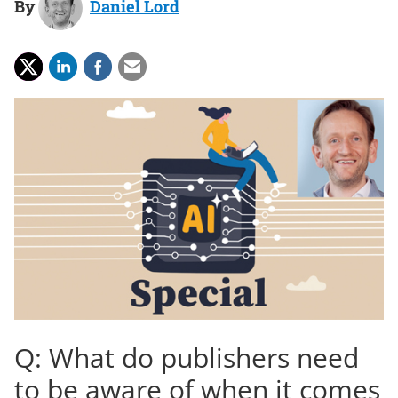
By
Daniel Lord
Q: What do publishers need
to be aware of when it comes