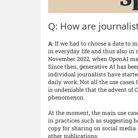
Q: How are journalist
A:
If we had to choose a date to m
in everyday life and thus also i
November 2022, when OpenAI made
Since then, generative AI has be
individual journalists have starte
daily work. Not all the use cases I
is undeniable that the advent of
phenomenon.
At the moment, the main use case
in practices such as suggesting h
copy for sharing on social media
other publications.