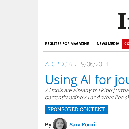
REGISTER FOR MAGAZINE
NEWS MEDIA
CO
AI SPECIAL
19/06/2024
Using AI for j
AI tools are already making journal
currently using AI and what lies a
By
Sara Forni