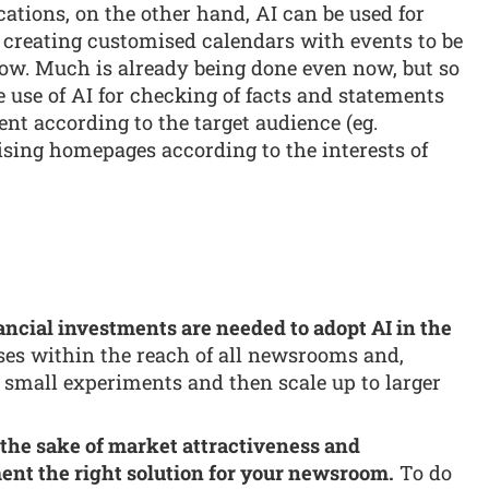
ations, on the other hand, AI can be used for
 creating customised calendars with events to be
ow. Much is already being done even now, but so
use of AI for checking of facts and statements
ent according to the target audience (eg.
ising homepages according to the interests of
nancial investments are needed to adopt AI in the
ses within the reach of all newsrooms and,
h small experiments and then scale up to larger
 the sake of market attractiveness and
nt the right solution for your newsroom.
To do