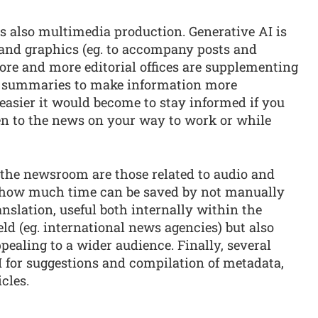
is also multimedia production. Generative AI is
s and graphics (eg. to accompany posts and
ore and more editorial offices are supplementing
io summaries to make information more
easier it would become to stay informed if you
ten to the news on your way to work or while
the newsroom are those related to audio and
k how much time can be saved by not manually
anslation, useful both internally within the
ld (eg. international news agencies) but also
pealing to a wider audience. Finally, several
 AI for suggestions and compilation of metadata,
cles.