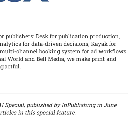
or publishers: Desk for publication production,
alytics for data-driven decisions, Kayak for
multi-channel booking system for ad workflows.
onal World and Bell Media, we make print and
mpactful.
AI Special, published by InPublishing in June
ticles in this special feature.