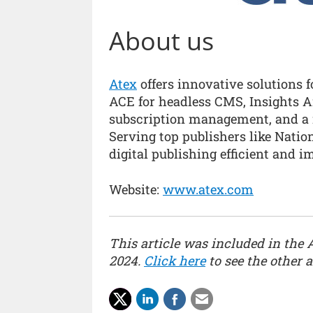
About us
Atex
offers innovative solutions f
ACE for headless CMS, Insights An
subscription management, and a 
Serving top publishers like Nati
digital publishing efficient and i
Website:
www.atex.com
This article was included in the 
2024.
Click here
to see the other ar