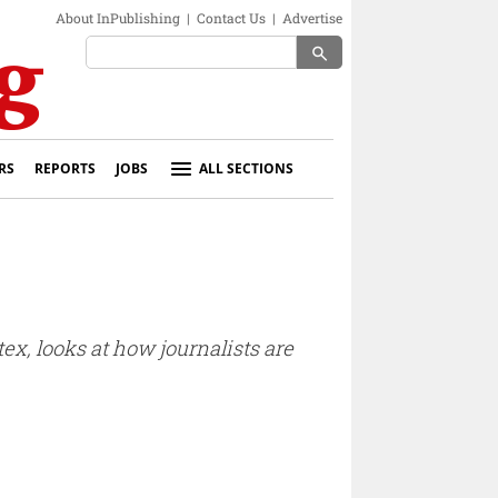
About InPublishing
|
Contact Us
|
Advertise
search
RS
REPORTS
JOBS
ALL SECTIONS
tex, looks at how journalists are