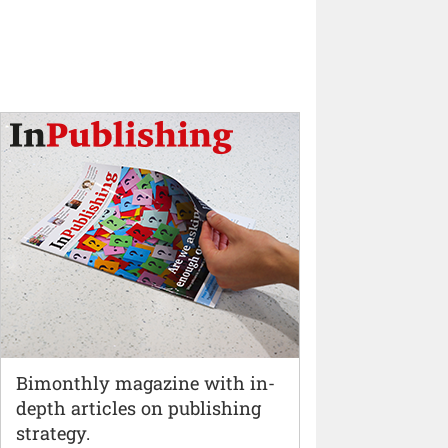
Bimonthly magazine with in-
depth articles on publishing
strategy.