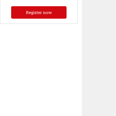
Register now