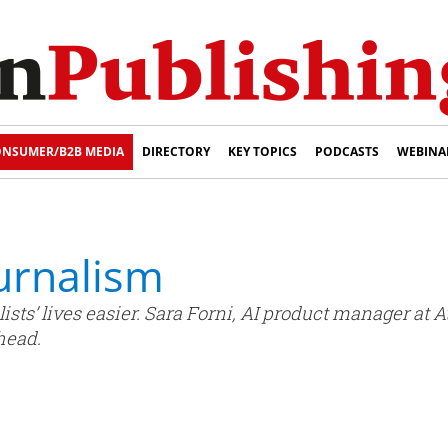
NSUMER/B2B MEDIA
DIRECTORY
KEY TOPICS
PODCASTS
WEBINA
ournalism
ists’ lives easier. Sara Forni, AI product manager at A
head.