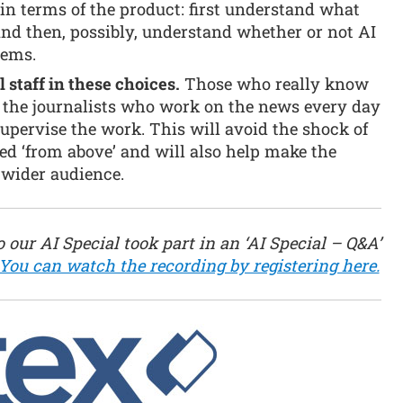
k in terms of the product: first understand what
and then, possibly, understand whether or not AI
lems.
l staff in these choices.
Those who really know
 the journalists who work on the news every day
pervise the work. This will avoid the shock of
d ‘from above’ and will also help make the
 wider audience.
 our AI Special took part in an ‘AI Special – Q&A’
You can watch the recording by registering here.