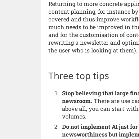
Returning to more concrete applic
content planning, for instance by
covered and thus improve workfl
much needs to be improved in the 
and for the customisation of cont
rewriting a newsletter and optim
the user who is looking at them).
Three top tips
Stop believing that large fi
newsroom.
There are use ca
above all, you can start wit
volumes.
Do not implement AI just for
newsworthiness but impleme