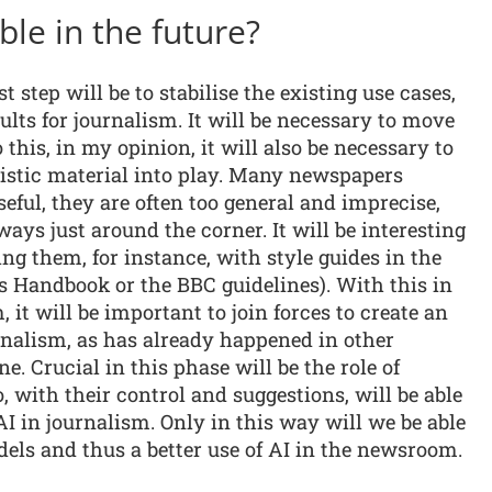
ble in the future?
t step will be to stabilise the existing use cases,
lts for journalism. It will be necessary to move
 this, in my opinion, it will also be necessary to
listic material into play. Many newspapers
eful, they are often too general and imprecise,
ways just around the corner. It will be interesting
ng them, for instance, with style guides in the
ss Handbook or the BBC guidelines). With this in
it will be important to join forces to create an
rnalism, as has already happened in other
e. Crucial in this phase will be the role of
, with their control and suggestions, will be able
AI in journalism. Only in this way will we be able
els and thus a better use of AI in the newsroom.