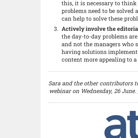
this, it is necessary to thin
problems need to be solved 
can help to solve these prob
Actively involve the editoria
the day-to-day problems are
and not the managers who su
having solutions implemente
content more appealing to a
Sara and the other contributors to
webinar on Wednesday, 26 June.