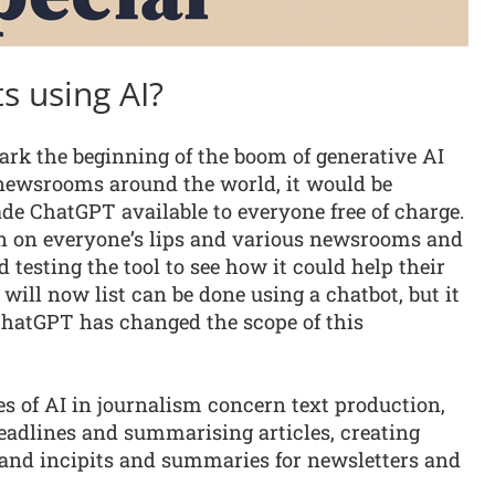
s using AI?
ark the beginning of the boom of generative AI
n newsrooms around the world, it would be
 ChatGPT available to everyone free of charge.
en on everyone’s lips and various newsrooms and
d testing the tool to see how it could help their
 will now list can be done using a chatbot, but it
 ChatGPT has changed the scope of this
s of AI in journalism concern text production,
eadlines and summarising articles, creating
 and incipits and summaries for newsletters and