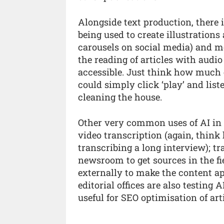
Alongside text production, there 
being used to create illustration
carousels on social media) and m
the reading of articles with aud
accessible. Just think how much 
could simply click ‘play’ and lis
cleaning the house.
Other very common uses of AI in 
video transcription (again, thin
transcribing a long interview); tr
newsroom to get sources in the fie
externally to make the content ap
editorial offices are also testing
useful for SEO optimisation of arti