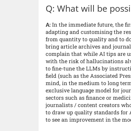
Q: What will be possi
A:
In the immediate future, the firs
adapting and customising the resu
from quantity to quality and to do
bring article archives and journa
complain that while AI tips are us
with the risk of hallucinations al
to fine-tune the LLMs by instructi
field (such as the Associated Pre
mind, in the medium to long term, 
exclusive language model for jou
sectors such as finance or medicin
journalists / content creators who
to draw up quality standards for 
to see an improvement in the mod