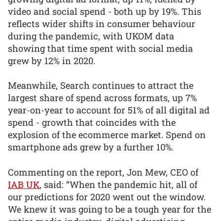
video and social spend - both up by 19%. This
reflects wider shifts in consumer behaviour
during the pandemic, with UKOM data
showing that time spent with social media
grew by 12% in 2020.
Meanwhile, Search continues to attract the
largest share of spend across formats, up 7%
year-on-year to account for 51% of all digital ad
spend - growth that coincides with the
explosion of the ecommerce market. Spend on
smartphone ads grew by a further 10%.
Commenting on the report, Jon Mew, CEO of
IAB UK
, said: “When the pandemic hit, all of
our predictions for 2020 went out the window.
We knew it was going to be a tough year for the