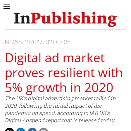
NEWS
21/04/2021 07:35
Digital ad market
proves resilient with
5% growth in 2020
The UK’s digital advertising market rallied in
2020, following the initial impact of the
pandemic on spend, according to IAB UK’s
Digital Adspend report that is released today.