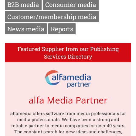
B2B media
Consumer media
Customer/membership media
News media
Reports
Featured Supplier from our Publishing
Services Directory
alfa Media Partner
alfamedia offers software from media professionals for
media professionals. We have been a strong and
reliable partner to media companies for over 40 years.
The constant search for new ideas and challenges,