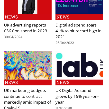
NEWS
NEWS
UK advertising reports
Digital ad spend soars
£36.6bn spend in 2023
41% to hit record high in
2021
30/04/2024
26/04/2022
NEWS
NEWS
UK marketing budgets
UK Digital Adspend
continue to contract
grows by 15% year-on-
markedly amid impact of
year
Covid-19
11/10/2018