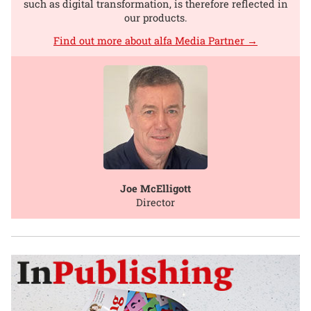
such as digital transformation, is therefore reflected in
our products.
Find out more about alfa Media Partner →
Joe McElligott
Director