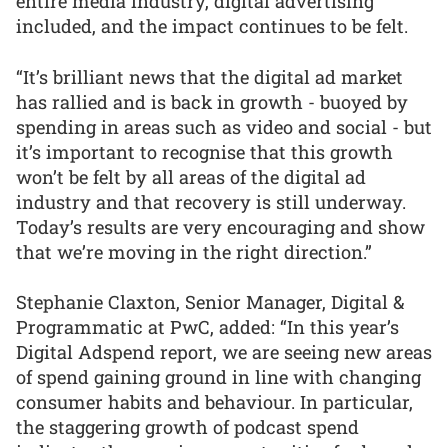
entire media industry, digital advertising
included, and the impact continues to be felt.
“It’s brilliant news that the digital ad market
has rallied and is back in growth - buoyed by
spending in areas such as video and social - but
it’s important to recognise that this growth
won’t be felt by all areas of the digital ad
industry and that recovery is still underway.
Today’s results are very encouraging and show
that we’re moving in the right direction.”
Stephanie Claxton, Senior Manager, Digital &
Programmatic at PwC, added: “In this year’s
Digital Adspend report, we are seeing new areas
of spend gaining ground in line with changing
consumer habits and behaviour. In particular,
the staggering growth of podcast spend