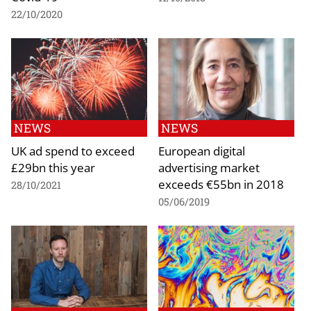
22/10/2020
NEWS
NEWS
UK ad spend to exceed
European digital
£29bn this year
advertising market
exceeds €55bn in 2018
28/10/2021
05/06/2019