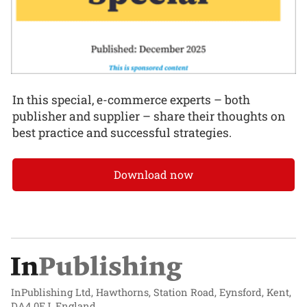
In this special, e-commerce experts – both
publisher and supplier – share their thoughts on
best practice and successful strategies.
Download now
InPublishing Ltd, Hawthorns, Station Road, Eynsford, Kent,
DA4 0EJ, England