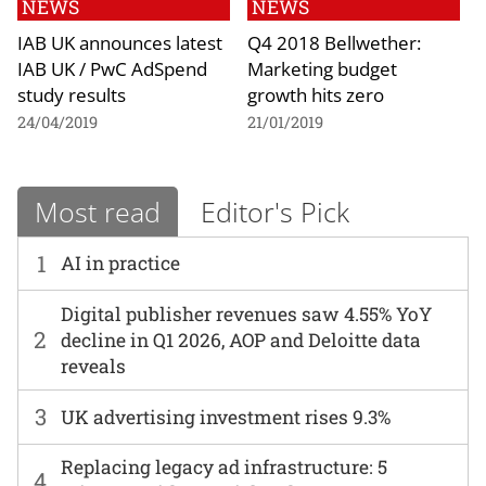
NEWS
NEWS
IAB UK announces latest
Q4 2018 Bellwether:
IAB UK / PwC AdSpend
Marketing budget
study results
growth hits zero
24/04/2019
21/01/2019
Most read
Editor's Pick
1
AI in practice
Digital publisher revenues saw 4.55% YoY
2
decline in Q1 2026, AOP and Deloitte data
reveals
3
UK advertising investment rises 9.3%
Replacing legacy ad infrastructure: 5
4