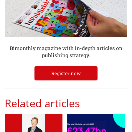
Bimonthly magazine with in-depth articles on
publishing strategy.
Register now
Related articles