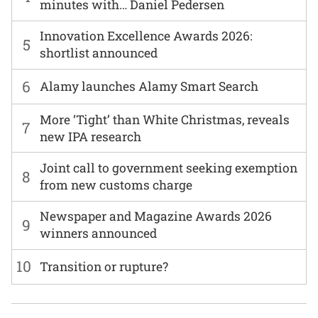
minutes with… Daniel Pedersen
Innovation Excellence Awards 2026:
5
shortlist announced
6
Alamy launches Alamy Smart Search
More ‘Tight’ than White Christmas, reveals
7
new IPA research
Joint call to government seeking exemption
8
from new customs charge
Newspaper and Magazine Awards 2026
9
winners announced
10
Transition or rupture?