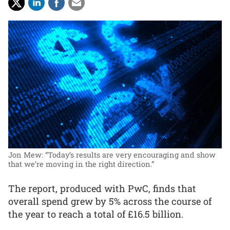
Jon Mew: “Today’s results are very encouraging and show
that we’re moving in the right direction.”
The report, produced with PwC, finds that
overall spend grew by 5% across the course of
the year to reach a total of £16.5 billion.