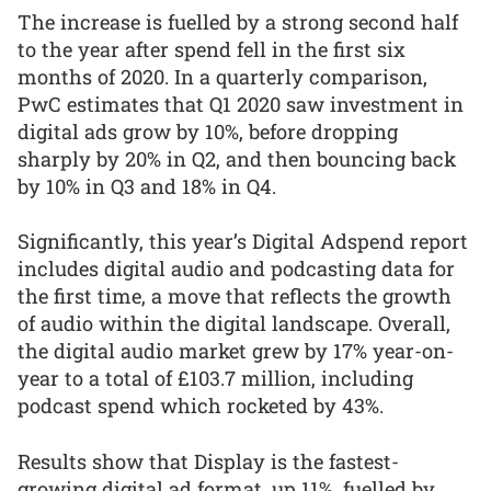
The increase is fuelled by a strong second half
to the year after spend fell in the first six
months of 2020. In a quarterly comparison,
PwC estimates that Q1 2020 saw investment in
digital ads grow by 10%, before dropping
sharply by 20% in Q2, and then bouncing back
by 10% in Q3 and 18% in Q4.
Significantly, this year’s Digital Adspend report
includes digital audio and podcasting data for
the first time, a move that reflects the growth
of audio within the digital landscape. Overall,
the digital audio market grew by 17% year-on-
year to a total of £103.7 million, including
podcast spend which rocketed by 43%.
Results show that Display is the fastest-
growing digital ad format, up 11%, fuelled by