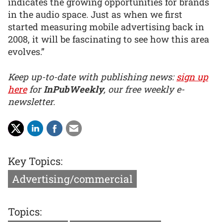
indicates the growing opportunities for brands
in the audio space. Just as when we first
started measuring mobile advertising back in
2008, it will be fascinating to see how this area
evolves.”
Keep up-to-date with publishing news:
sign up
here
for
InPubWeekly
, our free weekly e-
newsletter.
Key Topics:
Advertising/commercial
Topics: