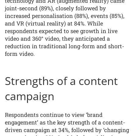
technology and AR (augmented reality) came
joint-second (89%), closely followed by
increased personalisation (88%), events (85%),
and VR (virtual reality) at 84%. While
respondents expected to see growth in live
video and 360° video, they anticipated a
reduction in traditional long-form and short-
form video.
Strengths of a content
campaign
Respondents continue to view ‘brand
engagement’ as the key strength of a content-
driven campaign at 34%, followed by ‘changing