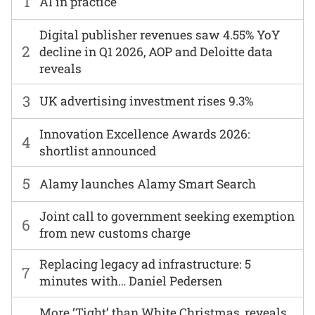
1
AI in practice
Digital publisher revenues saw 4.55% YoY
2
decline in Q1 2026, AOP and Deloitte data
reveals
3
UK advertising investment rises 9.3%
Innovation Excellence Awards 2026:
4
shortlist announced
5
Alamy launches Alamy Smart Search
Joint call to government seeking exemption
6
from new customs charge
Replacing legacy ad infrastructure: 5
7
minutes with… Daniel Pedersen
More ‘Tight’ than White Christmas, reveals