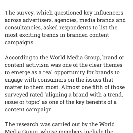
The survey, which questioned key influencers
across advertisers, agencies, media brands and
consultancies, asked respondents to list the
most exciting trends in branded content
campaigns.
According to the World Media Group, brand or
content activism was one of the clear themes
to emerge as a real opportunity for brands to
engage with consumers on the issues that
matter to them most. Almost one fifth of those
surveyed rated ‘aligning a brand with a trend,
issue or topic’ as one of the key benefits of a
content campaign.
The research was carried out by the World
Media Group, whose members include the