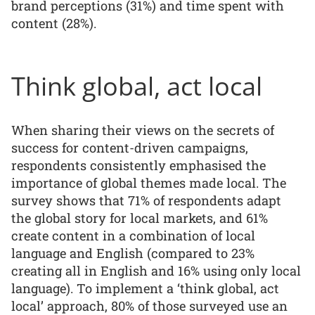
brand perceptions (31%) and time spent with
content (28%).
Think global, act local
When sharing their views on the secrets of
success for content-driven campaigns,
respondents consistently emphasised the
importance of global themes made local. The
survey shows that 71% of respondents adapt
the global story for local markets, and 61%
create content in a combination of local
language and English (compared to 23%
creating all in English and 16% using only local
language). To implement a ‘think global, act
local’ approach, 80% of those surveyed use an