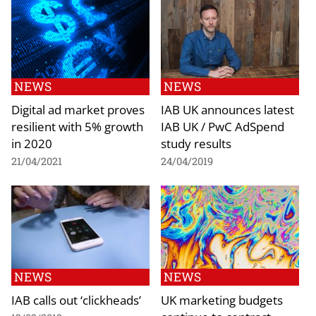
NEWS
NEWS
Digital ad market proves
IAB UK announces latest
resilient with 5% growth
IAB UK / PwC AdSpend
in 2020
study results
21/04/2021
24/04/2019
NEWS
NEWS
IAB calls out ‘clickheads’
UK marketing budgets