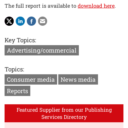
The full report is available to
download here
.
Key Topics:
Advertising/commercial
Topics:
Consumer media
News media
Reports
Featured Supplier from our Publishing
Services Directory