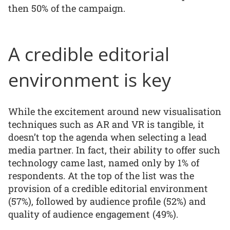
then 50% of the campaign.
A credible editorial
environment is key
While the excitement around new visualisation
techniques such as AR and VR is tangible, it
doesn’t top the agenda when selecting a lead
media partner. In fact, their ability to offer such
technology came last, named only by 1% of
respondents. At the top of the list was the
provision of a credible editorial environment
(57%), followed by audience profile (52%) and
quality of audience engagement (49%).