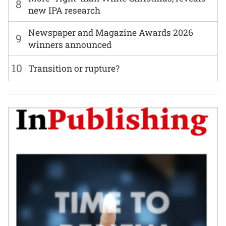
8
new IPA research
Newspaper and Magazine Awards 2026
9
winners announced
10
Transition or rupture?