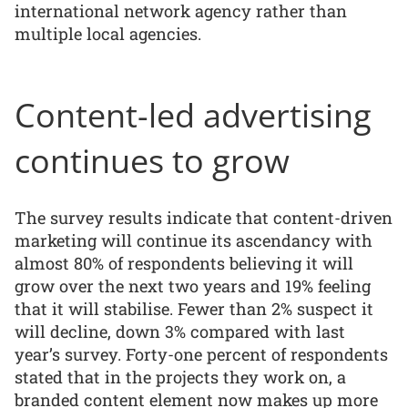
international network agency rather than
multiple local agencies.
Content-led advertising
continues to grow
The survey results indicate that content-driven
marketing will continue its ascendancy with
almost 80% of respondents believing it will
grow over the next two years and 19% feeling
that it will stabilise. Fewer than 2% suspect it
will decline, down 3% compared with last
year’s survey. Forty-one percent of respondents
stated that in the projects they work on, a
branded content element now makes up more