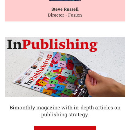
Steve Russell
Director - Fusion
Bimonthly magazine with in-depth articles on
publishing strategy.