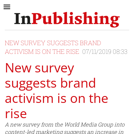
NEW SURVEY SUGGESTS BRAND
ACTIVISM IS ON THE RISE
07/11/2019 08:33
New survey
suggests brand
activism is on the
rise
A new survey from the World Media Group into
content-led marketing suggests an increase in