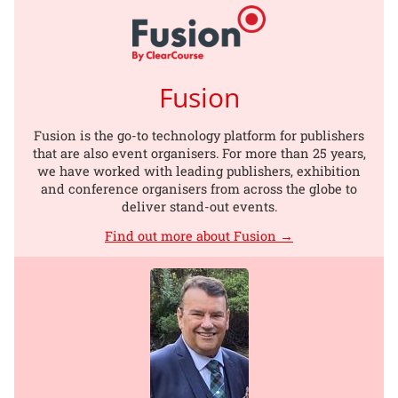
Fusion
Fusion is the go-to technology platform for publishers
that are also event organisers. For more than 25 years,
we have worked with leading publishers, exhibition
and conference organisers from across the globe to
deliver stand-out events.
Find out more about Fusion →