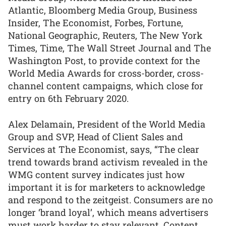
Atlantic, Bloomberg Media Group, Business
Insider, The Economist, Forbes, Fortune,
National Geographic, Reuters, The New York
Times, Time, The Wall Street Journal and The
Washington Post, to provide context for the
World Media Awards for cross-border, cross-
channel content campaigns, which close for
entry on 6th February 2020.
Alex Delamain, President of the World Media
Group and SVP, Head of Client Sales and
Services at The Economist, says, “The clear
trend towards brand activism revealed in the
WMG content survey indicates just how
important it is for marketers to acknowledge
and respond to the zeitgeist. Consumers are no
longer ‘brand loyal’, which means advertisers
must work harder to stay relevant. Content