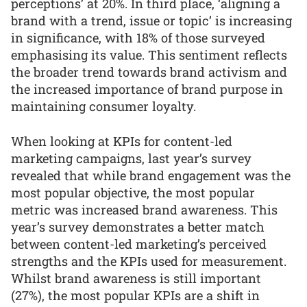
perceptions’ at 20%. In third place, ‘aligning a
brand with a trend, issue or topic’ is increasing
in significance, with 18% of those surveyed
emphasising its value. This sentiment reflects
the broader trend towards brand activism and
the increased importance of brand purpose in
maintaining consumer loyalty.
When looking at KPIs for content-led
marketing campaigns, last year’s survey
revealed that while brand engagement was the
most popular objective, the most popular
metric was increased brand awareness. This
year’s survey demonstrates a better match
between content-led marketing’s perceived
strengths and the KPIs used for measurement.
Whilst brand awareness is still important
(27%), the most popular KPIs are a shift in