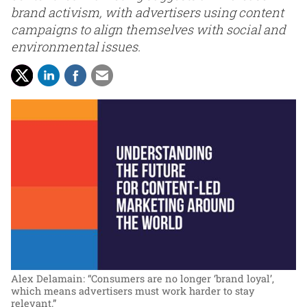
brand activism, with advertisers using content
campaigns to align themselves with social and
environmental issues.
Alex Delamain: “Consumers are no longer ‘brand loyal’,
which means advertisers must work harder to stay
relevant.”