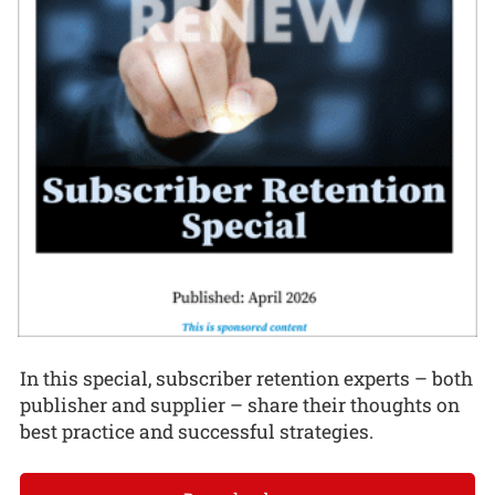
In this special, subscriber retention experts – both
publisher and supplier – share their thoughts on
best practice and successful strategies.