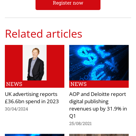
Register now
Related articles
NEWS
NEWS
UK advertising reports
AOP and Deloitte report
£36.6bn spend in 2023
digital publishing
revenues up by 31.9% in
30/04/2024
Q1
25/08/2021