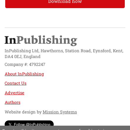
Download now
InPublishing Ltd, Hawthorns, Station Road, Eynsford, Kent,
DA4 0EJ, England
Company #: 4792247
About InPublishing
Contact Us
Advertise
Authors
Website design by
Mission Systems
Follow @InPublishing