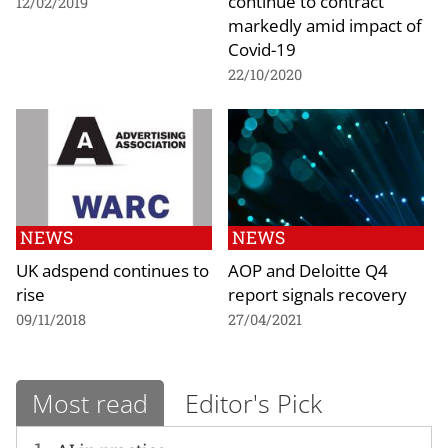
continue to contract
12/02/2019
markedly amid impact of
Covid-19
22/10/2020
NEWS
NEWS
UK adspend continues to
AOP and Deloitte Q4
rise
report signals recovery
09/11/2018
27/04/2021
Most read
Editor's Pick