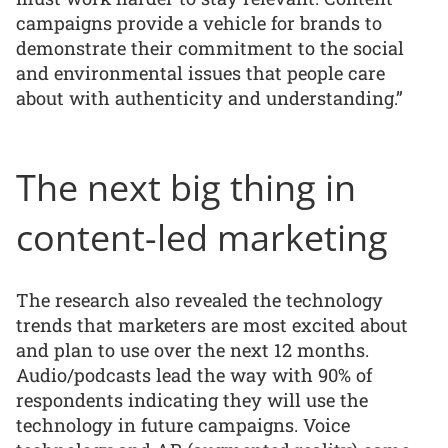
campaigns provide a vehicle for brands to
demonstrate their commitment to the social
and environmental issues that people care
about with authenticity and understanding.”
The next big thing in
content-led marketing
The research also revealed the technology
trends that marketers are most excited about
and plan to use over the next 12 months.
Audio/podcasts lead the way with 90% of
respondents indicating they will use the
technology in future campaigns. Voice