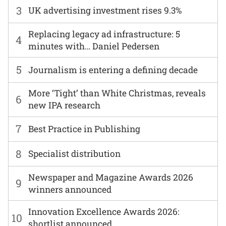
3
UK advertising investment rises 9.3%
Replacing legacy ad infrastructure: 5
4
minutes with… Daniel Pedersen
5
Journalism is entering a defining decade
More ‘Tight’ than White Christmas, reveals
6
new IPA research
7
Best Practice in Publishing
8
Specialist distribution
Newspaper and Magazine Awards 2026
9
winners announced
Innovation Excellence Awards 2026:
10
shortlist announced