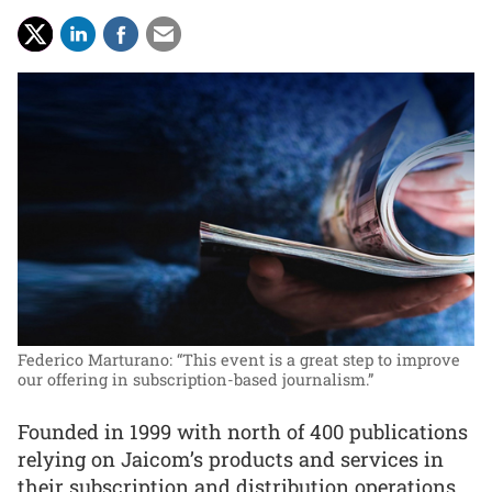
Federico Marturano: “This event is a great step to improve
our offering in subscription-based journalism.”
Founded in 1999 with north of 400 publications
relying on Jaicom’s products and services in
their subscription and distribution operations,