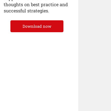
thoughts on best practice and
successful strategies.
Download now