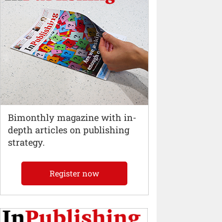
Bimonthly magazine with in-
depth articles on publishing
strategy.
Register now