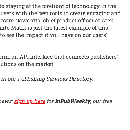
o staying at the forefront of technology in the
users with the best tools to create engaging and
are Navarotto, chief product officer at Atex.
into Matik is just the latest example of this
 see the impact it will have on our users’
orm, an API interface that connects publishers’
utions on the market.
in our Publishing Services Directory.
 news:
sign up here
for
InPubWeekly
, our free