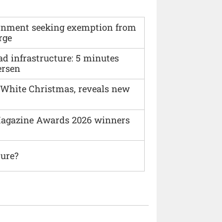
vernment seeking exemption from
rge
ad infrastructure: 5 minutes
ersen
 White Christmas, reveals new
agazine Awards 2026 winners
ture?