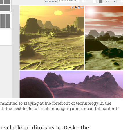
mmitted to staying at the forefront of technology in the
th the best tools to create engaging and impactful content.”
vailable to editors using Desk - the