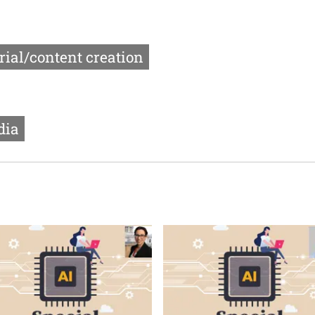
rial/content creation
dia