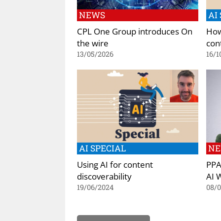
NEWS
AI
CPL One Group introduces On
How
the wire
con
13/05/2026
16/1
AI SPECIAL
N
Using AI for content
PPA
discoverability
AI 
19/06/2024
08/