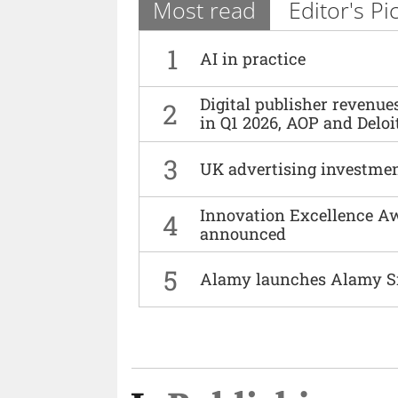
Most read
Editor's Pi
1
AI in practice
Digital publisher revenu
2
in Q1 2026, AOP and Deloi
3
UK advertising investmen
Innovation Excellence Aw
4
announced
5
Alamy launches Alamy S