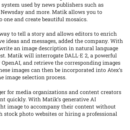
 system used by news publishers such as
, Newsday and more. Matik allows you to
o one and create beautiful mosaics.
ay to tell a story and allows editors to enrich
ive ideas and messages, added the company. With
write an image description in natural language
st. Matik will interrogate DALL·E 2, a powerful
 OpenAI, and retrieve the corresponding images
hese images can then be incorporated into Atex’s
he image selection process.
er for media organizations and content creators
nt quickly. With Matik’s generative AI
right image to accompany their content without
 stock photo websites or hiring a professional