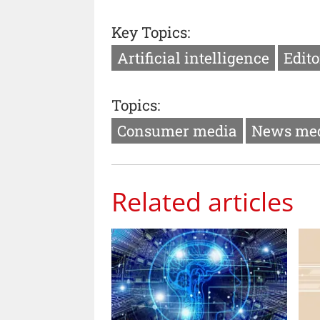
Key Topics:
Artificial intelligence
Edito
Topics:
Consumer media
News me
Related articles