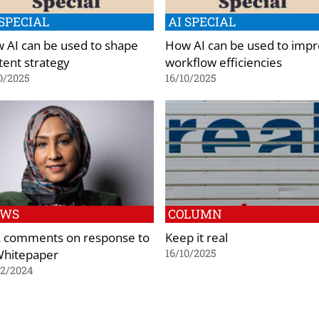
 SPECIAL
AI SPECIAL
 AI can be used to shape
How AI can be used to imp
tent strategy
workflow efficiencies
0/2025
16/10/2025
EWS
COLUMN
 comments on response to
Keep it real
Whitepaper
16/10/2025
02/2024