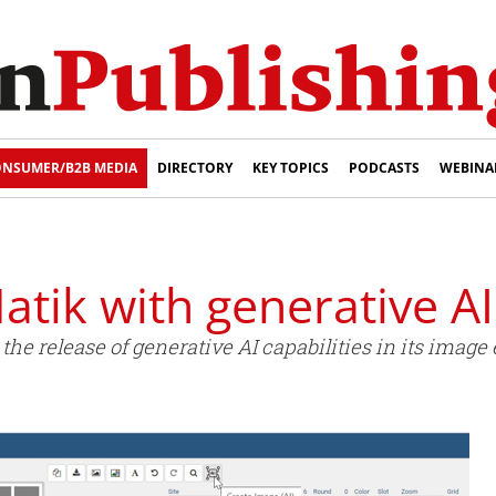
NSUMER/B2B MEDIA
DIRECTORY
KEY TOPICS
PODCASTS
WEBINA
tik with generative AI
e release of generative AI capabilities in its image e