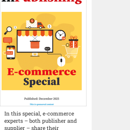
In this special, e-commerce
experts – both publisher and
supplier – share their