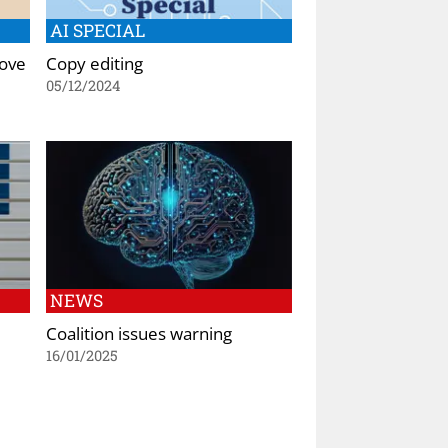
AI SPECIAL
rove
Copy editing
05/12/2024
NEWS
Coalition issues warning
16/01/2025