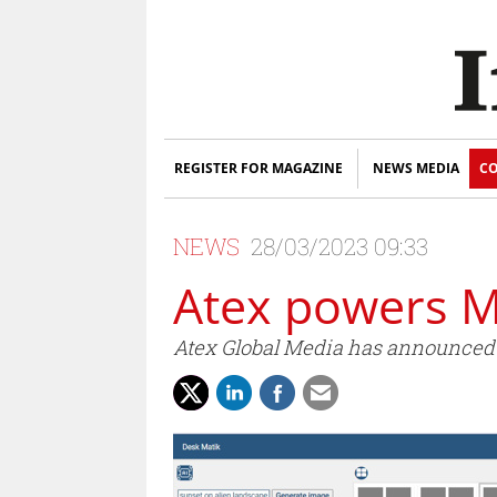
REGISTER FOR MAGAZINE
NEWS MEDIA
CO
NEWS
28/03/2023 09:33
Atex powers Ma
Atex Global Media has announced th