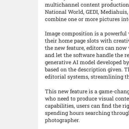
multichannel content production
National World, GEDI, Mediahuis
combine one or more pictures int
Image composition is a powerful w
their home page slots with creat
the new feature, editors can now 
and let the software handle the re
generative AI model developed by
based on the description given. T
editorial systems, streamlining t
This new feature is a game-chang
who need to produce visual conte
capabilities, users can find the 
spending hours searching through
photographer.