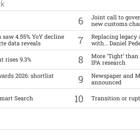
ck
Joint call to go
6
new customs cha
es saw 4.55% YoY decline
Replacing legacy 
7
tte data reveals
with… Daniel Ped
More ‘Tight’ than
8
t rises 9.3%
IPA research
ards 2026: shortlist
Newspaper and M
9
announced
10
mart Search
Transition or rup