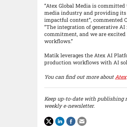
“Atex Global Media is committed t
media industry and providing its 
impactful content”, commented Ces
“The integration of generative AI 
commitment, and we are excited to
workflows.”
Matik leverages the Atex AI Platf
production workflows with AI sol
You can find out more about
Atex
Keep up-to-date with publishing
weekly e-newsletter.