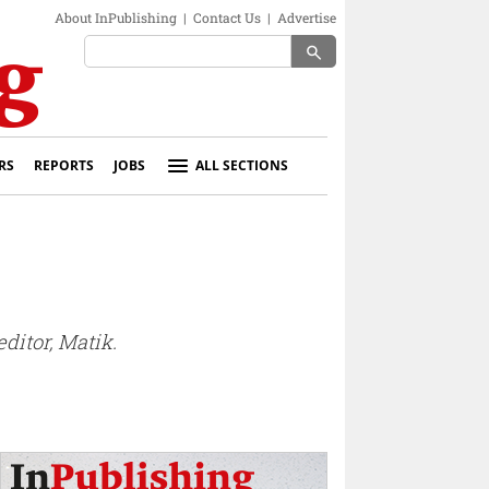
About InPublishing
|
Contact Us
|
Advertise
search
RS
REPORTS
JOBS
ALL SECTIONS
ditor, Matik.