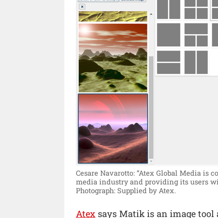
Cesare Navarotto: “Atex Global Media is co
media industry and providing its users wi
Photograph: Supplied by Atex.
Atex
says Matik is an image tool a