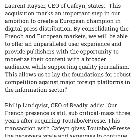
Laurent Kayser, CEO of Cafeyn, states: "This
acquisition marks an important step in our
ambition to create a European champion in
digital press distribution. By consolidating the
French and European markets, we will be able
to offer an unparalleled user experience and
provide publishers with the opportunity to
monetize their content with a broader
audience, while supporting quality journalism.
This allows us to lay the foundations for robust
competition against major foreign platforms in
the information sector."
Philip Lindqvist, CEO of Readly, adds: "Our
French presence is still sub critical-mass three
years after acquiring Toutabo/ePresse. This
transaction with Cafeyn gives Toutabo/ePresse
the necessary scale and synergies to continue