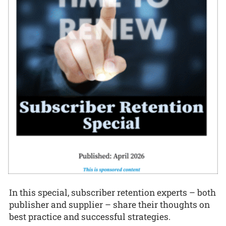
In this special, subscriber retention experts – both
publisher and supplier – share their thoughts on
best practice and successful strategies.