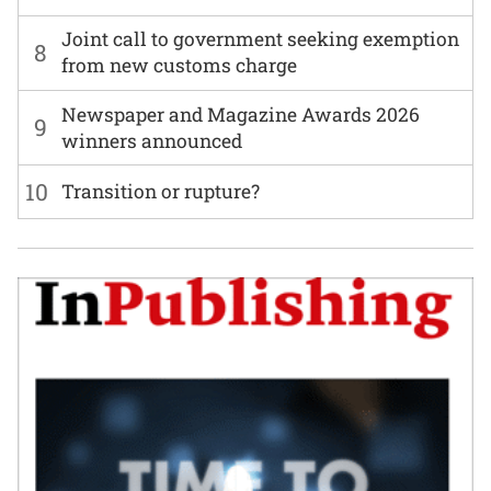
Joint call to government seeking exemption
8
from new customs charge
Newspaper and Magazine Awards 2026
9
winners announced
10
Transition or rupture?