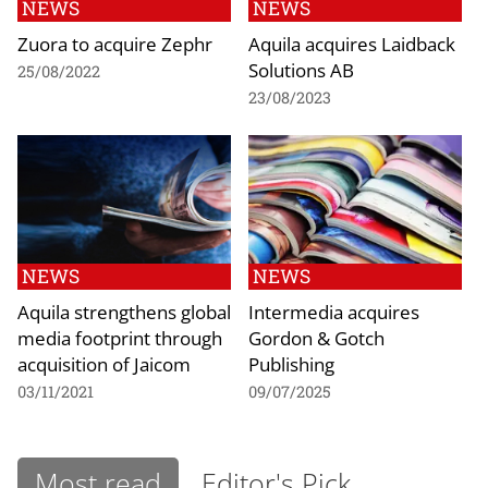
NEWS
NEWS
Zuora to acquire Zephr
Aquila acquires Laidback
Solutions AB
25/08/2022
23/08/2023
NEWS
NEWS
Aquila strengthens global
Intermedia acquires
media footprint through
Gordon & Gotch
acquisition of Jaicom
Publishing
03/11/2021
09/07/2025
Most read
Editor's Pick