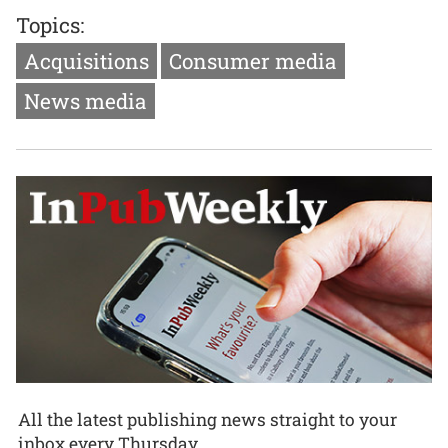
Topics:
Acquisitions
Consumer media
News media
All the latest publishing news straight to your
inbox every Thursday.