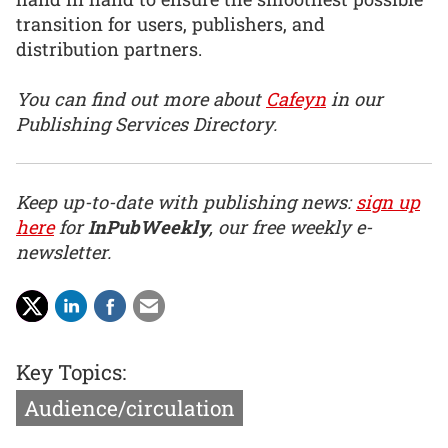
transition for users, publishers, and
distribution partners.
You can find out more about
Cafeyn
in our
Publishing Services Directory.
Keep up-to-date with publishing news:
sign up
here
for
InPubWeekly
, our free weekly e-
newsletter.
Key Topics:
Audience/circulation