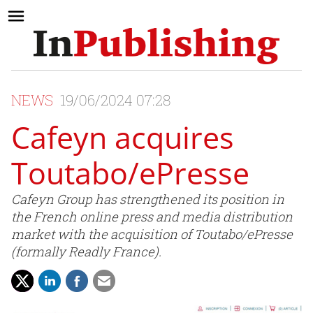
NEWS
19/06/2024 07:28
Cafeyn acquires
Toutabo/ePresse
Cafeyn Group has strengthened its position in
the French online press and media distribution
market with the acquisition of Toutabo/ePresse
(formally Readly France).