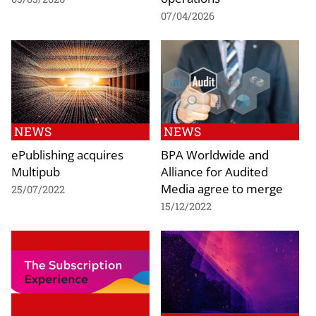
07/04/2026
NEWS
NEWS
ePublishing acquires
BPA Worldwide and
Multipub
Alliance for Audited
Media agree to merge
25/07/2022
15/12/2022