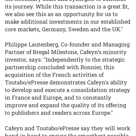
its journey. While this transaction is a great fit,
we also see this as an opportunity for us to
make additional investments in our established
core markets, Germany, Sweden and the UK."
Philippe Lautenberg, Co-founder and Managing
Partner of Bregal Milestone, Cafeyn’s minority
investor, says: "Independently to the strategic
partnership concluded with Bonnier, this
acquisition of the French activities of
Toutabo/ePresse demonstrates Cafeyn's ability
to develop and execute a consolidation strategy
in France and Europe, and to constantly
improve and expand the quality of its offering
to publishers and readers across Europe."
Cafeyn and Toutabo/ePresse say they will work
hand in hand to ensure the smoothest possible