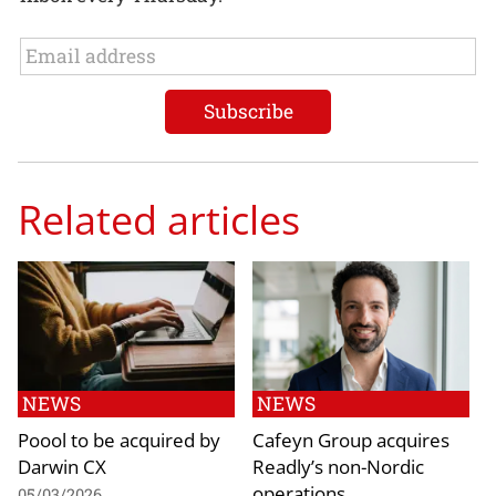
Related articles
NEWS
NEWS
Poool to be acquired by
Cafeyn Group acquires
Darwin CX
Readly’s non-Nordic
operations
05/03/2026