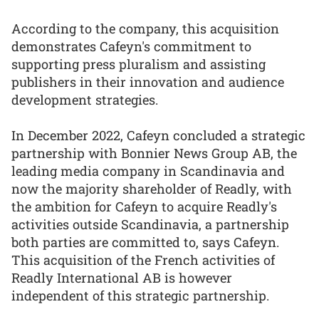
According to the company, this acquisition
demonstrates Cafeyn's commitment to
supporting press pluralism and assisting
publishers in their innovation and audience
development strategies.
In December 2022, Cafeyn concluded a strategic
partnership with Bonnier News Group AB, the
leading media company in Scandinavia and
now the majority shareholder of Readly, with
the ambition for Cafeyn to acquire Readly's
activities outside Scandinavia, a partnership
both parties are committed to, says Cafeyn.
This acquisition of the French activities of
Readly International AB is however
independent of this strategic partnership.