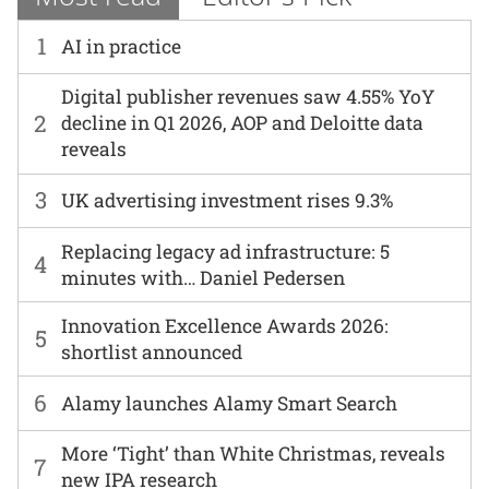
1
AI in practice
Digital publisher revenues saw 4.55% YoY
2
decline in Q1 2026, AOP and Deloitte data
reveals
3
UK advertising investment rises 9.3%
Replacing legacy ad infrastructure: 5
4
minutes with… Daniel Pedersen
Innovation Excellence Awards 2026:
5
shortlist announced
6
Alamy launches Alamy Smart Search
More ‘Tight’ than White Christmas, reveals
7
new IPA research