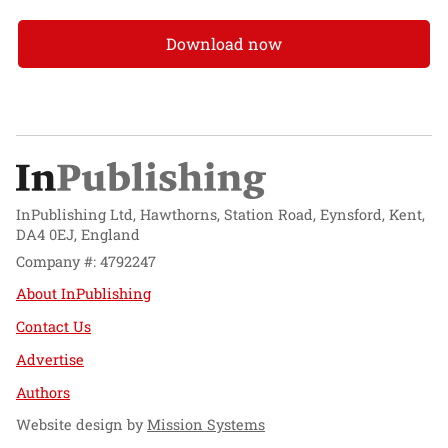
Download now
InPublishing Ltd, Hawthorns, Station Road, Eynsford, Kent,
DA4 0EJ, England
Company #: 4792247
About InPublishing
Contact Us
Advertise
Authors
Website design by
Mission Systems