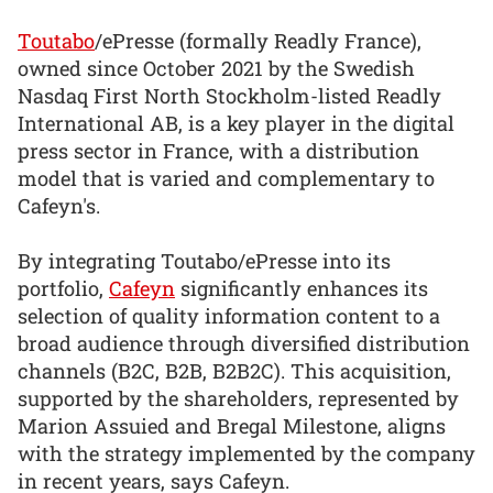
Toutabo
/ePresse (formally Readly France),
owned since October 2021 by the Swedish
Nasdaq First North Stockholm-listed Readly
International AB, is a key player in the digital
press sector in France, with a distribution
model that is varied and complementary to
Cafeyn's.
By integrating Toutabo/ePresse into its
portfolio,
Cafeyn
significantly enhances its
selection of quality information content to a
broad audience through diversified distribution
channels (B2C, B2B, B2B2C). This acquisition,
supported by the shareholders, represented by
Marion Assuied and Bregal Milestone, aligns
with the strategy implemented by the company
in recent years, says Cafeyn.