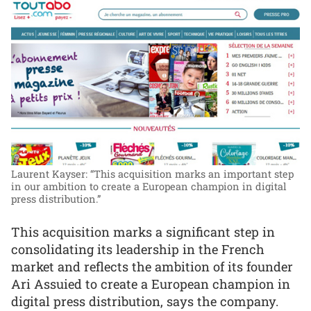
Laurent Kayser: “This acquisition marks an important step
in our ambition to create a European champion in digital
press distribution.”
This acquisition marks a significant step in
consolidating its leadership in the French
market and reflects the ambition of its founder
Ari Assuied to create a European champion in
digital press distribution, says the company.