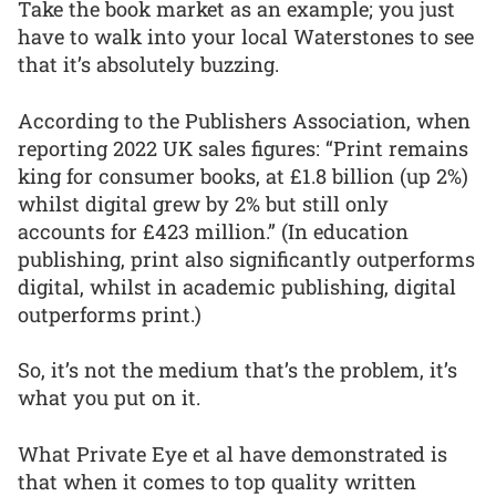
Take the book market as an example; you just
have to walk into your local Waterstones to see
that it’s absolutely buzzing.
According to the Publishers Association, when
reporting 2022 UK sales figures: “Print remains
king for consumer books, at £1.8 billion (up 2%)
whilst digital grew by 2% but still only
accounts for £423 million.” (In education
publishing, print also significantly outperforms
digital, whilst in academic publishing, digital
outperforms print.)
So, it’s not the medium that’s the problem, it’s
what you put on it.
What Private Eye et al have demonstrated is
that when it comes to top quality written