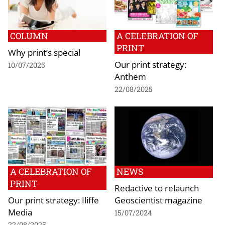
COLUMN
A CELEBRATION OF
PRINT
Why print’s special
Our print strategy:
10/07/2025
Anthem
22/08/2025
A CELEBRATION OF
NEWS
PRINT
Redactive to relaunch
Our print strategy: Iliffe
Geoscientist magazine
Media
15/07/2024
22/08/2025