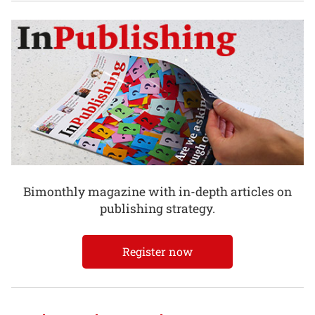
Bimonthly magazine with in-depth articles on
publishing strategy.
Register now