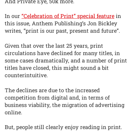
And Private Eye, 50k more.
In our
“Celebration of Print” special feature
in
this issue, Anthem Publishing’s Jon Bickley
writes, “print is our past, present and future”.
Given that over the last 25 years, print
circulations have declined for many titles, in
some cases dramatically, and a number of print
titles have closed, this might sound a bit
counterintuitive.
The declines are due to the increased
competition from digital and, in terms of
business viability, the migration of advertising
online.
But, people still clearly enjoy reading in print.