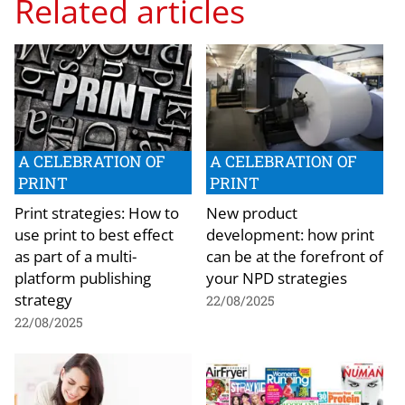
Related articles
A CELEBRATION OF
A CELEBRATION OF
PRINT
PRINT
Print strategies: How to
New product
use print to best effect
development: how print
as part of a multi-
can be at the forefront of
platform publishing
your NPD strategies
strategy
22/08/2025
22/08/2025