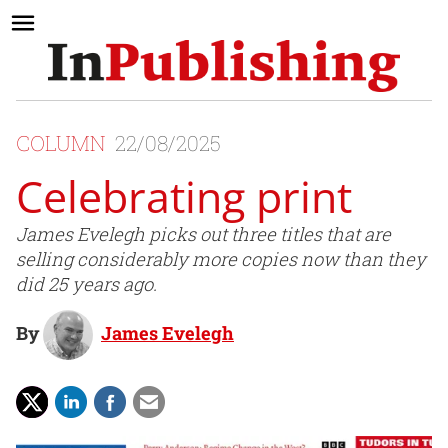
COLUMN
22/08/2025
Celebrating print
James Evelegh picks out three titles that are
selling considerably more copies now than they
did 25 years ago.
By
James Evelegh