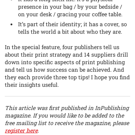
presence in your bag / by your bedside /
on your desk / gracing your coffee table.
It’s part of their identity; it has a cover, so
tells the world a bit about who they are.
In the special feature, four publishers tell us
about their print strategy and 14 suppliers drill
down into specific aspects of print publishing
and tell us how success can be achieved. And
they each provide three top tips! I hope you find
their insights useful.
This article was first published in InPublishing
magazine. If you would like to be added to the
free mailing list to receive the magazine, please
register here
.