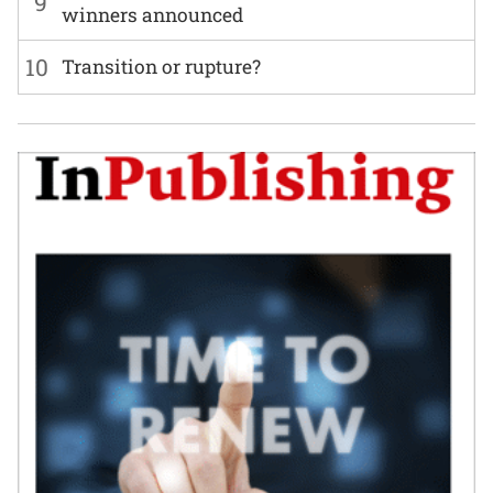
9
winners announced
10
Transition or rupture?