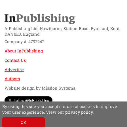
InPublishing Ltd, Hawthorns, Station Road, Eynsford, Kent,
DA4 0EJ, England
Company #: 4792247
About InPublishing
Contact Us
Advertise
Authors
Website design by
Mission Systems
Follow @InPublishing
By using this site you accept our use of cookies to improve
your user experience. View our
privacy policy
.
OK