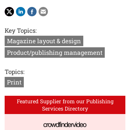
Key Topics:
Magazine layout & design
Product/publishing management
Topics:
Print
Featured Supplier from our Publishing
Services Directory