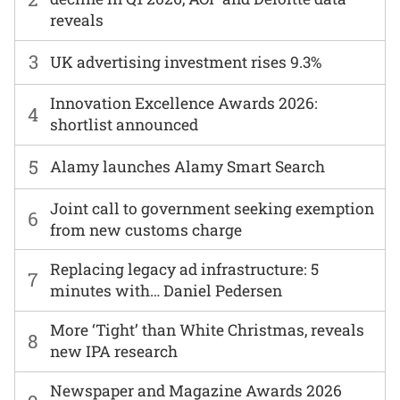
reveals
3
UK advertising investment rises 9.3%
Innovation Excellence Awards 2026:
4
shortlist announced
5
Alamy launches Alamy Smart Search
Joint call to government seeking exemption
6
from new customs charge
Replacing legacy ad infrastructure: 5
7
minutes with… Daniel Pedersen
More ‘Tight’ than White Christmas, reveals
8
new IPA research
Newspaper and Magazine Awards 2026