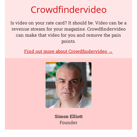
Crowdfindervideo
Is video on your rate card? It should be. Video can be a
revenue stream for your magazine. Crowdfindervideo
can make that video for you and remove the pain
points.
Find out more about Crowdfindervideo →
Simon Elliott
Founder