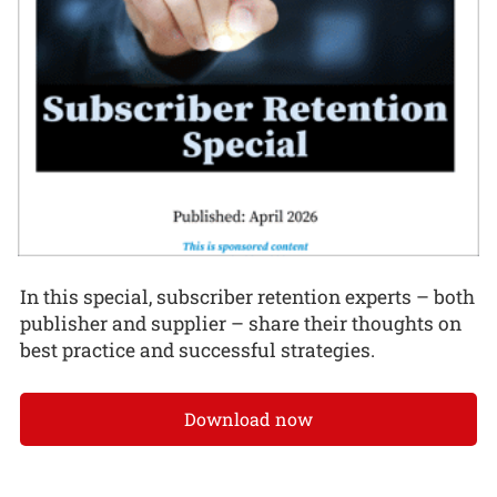
In this special, subscriber retention experts – both
publisher and supplier – share their thoughts on
best practice and successful strategies.
Download now