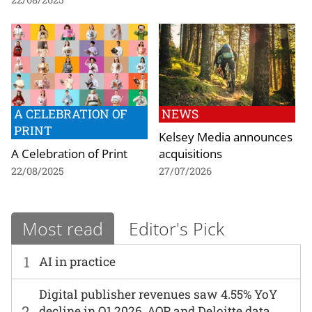
A CELEBRATION OF
NEWS
PRINT
Kelsey Media announces
A Celebration of Print
acquisitions
22/08/2025
27/07/2026
Most read
Editor's Pick
1
AI in practice
Digital publisher revenues saw 4.55% YoY
2
decline in Q1 2026, AOP and Deloitte data