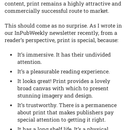
content, print remains a highly attractive and
commercially successful route to market.
This should come as no surprise. As I wrote in
our InPubWeekly newsletter recently, from a
reader’s perspective, print is special, because:
It’s immersive. It has their undivided
attention.
It’s a pleasurable reading experience.
It looks great! Print provides a lovely
broad canvas with which to present
stunning imagery and design.
It’s trustworthy. There is a permanence
about print that makes publishers pay
special attention to getting it right.
It has a long shelf life. It’s a physical