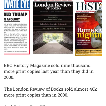
BBC History Magazine sold nine thousand
more print copies last year than they did in
2000.
The London Review of Books sold almost 40k
more print copies than in 2000.