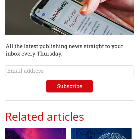
All the latest publishing news straight to your
inbox every Thursday.
Related articles