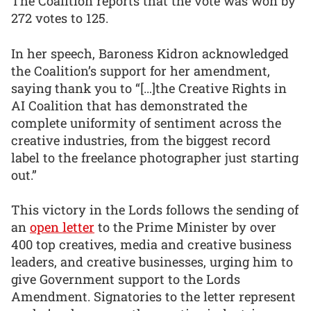
The Coalition reports that the vote was won by
272 votes to 125.
In her speech, Baroness Kidron acknowledged
the Coalition’s support for her amendment,
saying thank you to “[…]the Creative Rights in
AI Coalition that has demonstrated the
complete uniformity of sentiment across the
creative industries, from the biggest record
label to the freelance photographer just starting
out.”
This victory in the Lords follows the sending of
an
open letter
to the Prime Minister by over
400 top creatives, media and creative business
leaders, and creative businesses, urging him to
give Government support to the Lords
Amendment. Signatories to the letter represent