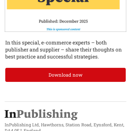
In this special, e-commerce experts – both
publisher and supplier – share their thoughts on
best practice and successful strategies.
Download now
InPublishing Ltd, Hawthorns, Station Road, Eynsford, Kent,
DA4 0EJ, England