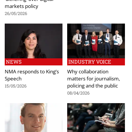
markets policy
26/05/2026
NEWS
INDUSTRY VOICE
NMA responds to King’s
Why collaboration
Speech
matters for journalism,
policing and the public
15/05/2026
08/04/2026