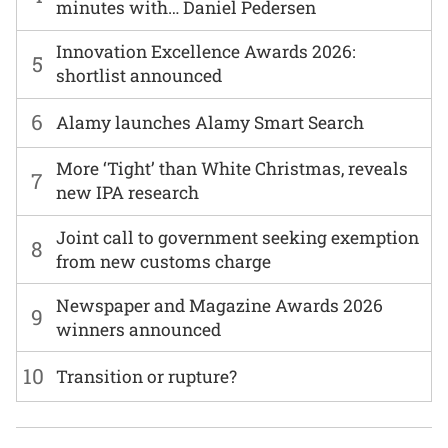
minutes with… Daniel Pedersen
Innovation Excellence Awards 2026:
5
shortlist announced
6
Alamy launches Alamy Smart Search
More ‘Tight’ than White Christmas, reveals
7
new IPA research
Joint call to government seeking exemption
8
from new customs charge
Newspaper and Magazine Awards 2026
9
winners announced
10
Transition or rupture?