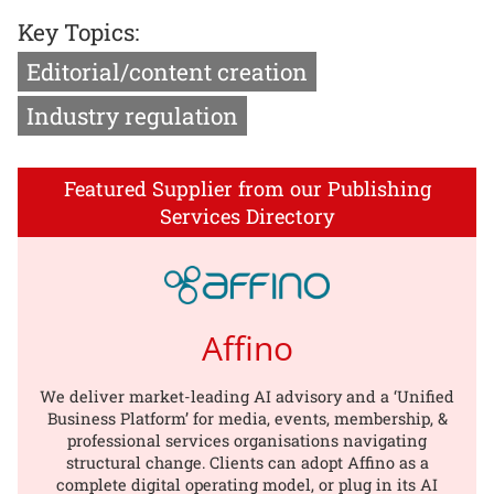
Key Topics:
Editorial/content creation
Industry regulation
Featured Supplier from our Publishing
Services Directory
Affino
We deliver market-leading AI advisory and a ‘Unified
Business Platform’ for media, events, membership, &
professional services organisations navigating
structural change. Clients can adopt Affino as a
complete digital operating model, or plug in its AI