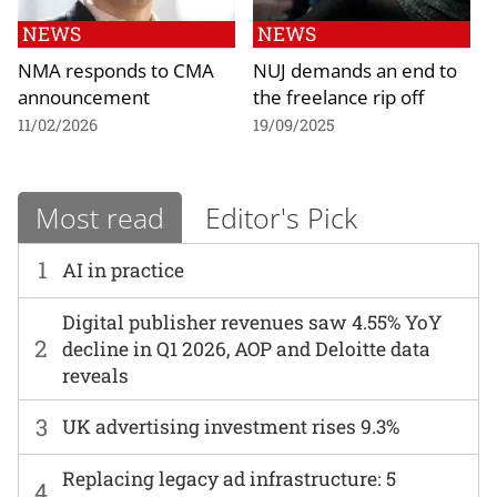
NEWS
NEWS
NMA responds to CMA
NUJ demands an end to
announcement
the freelance rip off
11/02/2026
19/09/2025
Most read
Editor's Pick
1
AI in practice
Digital publisher revenues saw 4.55% YoY
2
decline in Q1 2026, AOP and Deloitte data
reveals
3
UK advertising investment rises 9.3%
Replacing legacy ad infrastructure: 5
4