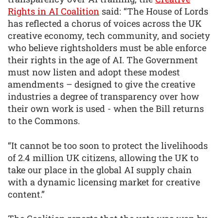
Rights in AI Coalition
said: “The House of Lords
has reflected a chorus of voices across the UK
creative economy, tech community, and society
who believe rightsholders must be able enforce
their rights in the age of AI. The Government
must now listen and adopt these modest
amendments – designed to give the creative
industries a degree of transparency over how
their own work is used - when the Bill returns
to the Commons.
“It cannot be too soon to protect the livelihoods
of 2.4 million UK citizens, allowing the UK to
take our place in the global AI supply chain
with a dynamic licensing market for creative
content.”