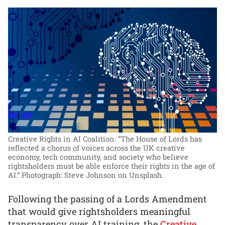
Creative Rights in AI Coalition: “The House of Lords has
reflected a chorus of voices across the UK creative
economy, tech community, and society who believe
rightsholders must be able enforce their rights in the age of
AI.”
Photograph: Steve Johnson on Unsplash.
Following the passing of a Lords Amendment
that would give rightsholders meaningful
transparency over AI training, the
Creative