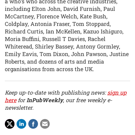
a who’s who across the creative industries,
including Elton John, David Furnish, Paul
McCartney, Florence Welch, Kate Bush,
Coldplay, Antonia Fraser, Tom Stoppard,
Richard Curtis, Ian McKellen, Kazuo Ishiguro,
Moria Buffini, Russell T Davies, Rachel
Whiteread, Shirley Bassey, Antony Gormley,
Emily Eavis, Tom Dixon, John Pawson, Justine
Roberts, and dozens of arts and media
organisations from across the UK.
Keep up-to-date with publishing news:
sign up
here
for
InPubWeekly
, our free weekly e-
newsletter.