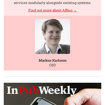
services modularly alongside existing systems.
Find out more about Affino →
Markus Karlsson
CEO