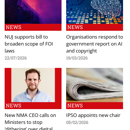
NEWS
NEWS
NUJ supports bill to
Organisations respond to
broaden scope of FOI
government report on AI
laws
and copyright
22/07/2026
19/03/2026
NEWS
NEWS
New NMA CEO calls on
IPSO appoints new chair
Ministers to stop
05/02/2026
‘dithering’ over digital