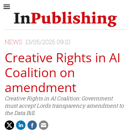
NEWS
13/05/2025 09:10
Creative Rights in AI
Coalition on
amendment
Creative Rights in AI Coalition: Government
must accept Lords transparency amendment to
the Data Bill.