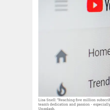
Lisa Snell: “Reaching five million subscr
team’s dedication and passion - especially
Unsplash.