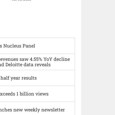
s Nucleus Panel
 revenues saw 4.55% YoY decline
d Deloitte data reveals
alf year results
xceeds 1 billion views
nches new weekly newsletter