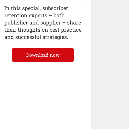
In this special, subscriber
retention experts – both
publisher and supplier – share
their thoughts on best practice
and successful strategies.
Download now