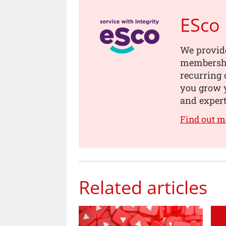
ESco
We provide
membership
recurring 
you grow 
and expert
Find out m
Related articles