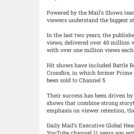
Powered by the Mail’s Shows team
viewers understand the biggest st
In the last two years, the publish
views, delivered over 40 million
with over one million views each
Hit shows have included Battle B
Crossfire, in which former Prime
been sold to Channel 5.
Their success has been driven by
shows that combine strong storyt
emphasis on viewer retention, th
Daily Mail’s Executive Global Hea
YouTube channel 11 years ago wit