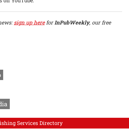
s on YouTube.”
 news:
sign up here
for
InPubWeekly
, our free
o
dia
ishing Services Directory