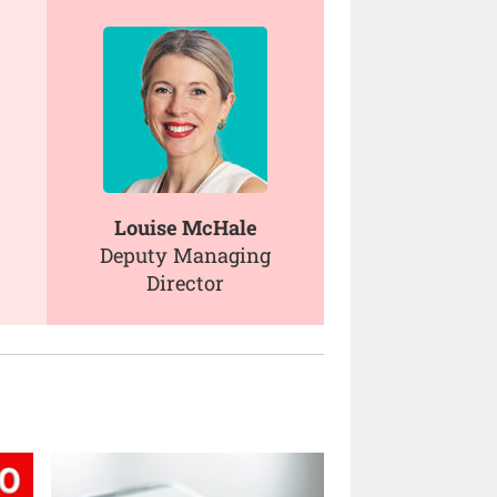
Louise McHale
Deputy Managing
Director