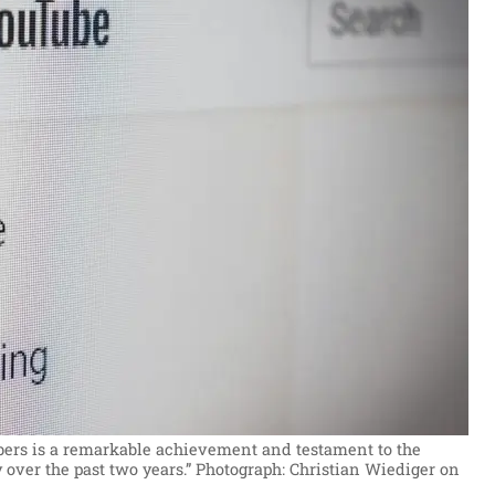
ibers is a remarkable achievement and testament to the
 over the past two years.”
Photograph: Christian Wiediger on