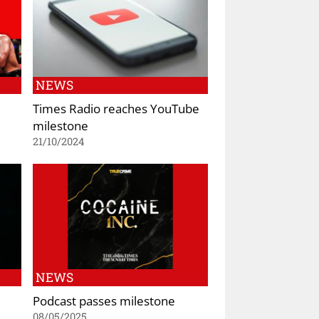
NEWS
Times Radio reaches YouTube
milestone
21/10/2024
NEWS
Podcast passes milestone
08/05/2025