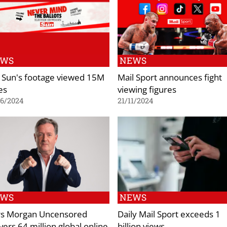
EWS
NEWS
 Sun's footage viewed 15M
Mail Sport announces fight
es
viewing figures
06/2024
21/11/2024
EWS
NEWS
rs Morgan Uncensored
Daily Mail Sport exceeds 1
vers 64 million global online
billion views