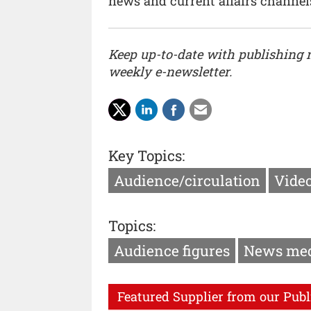
news and current affairs channel
Keep up-to-date with publishing
weekly e-newsletter.
Key Topics:
Audience/circulation
Vide
Topics:
Audience figures
News me
Featured Supplier from our Publ