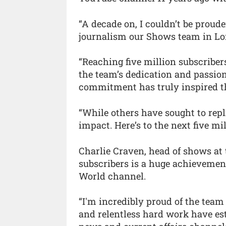
“A decade on, I couldn’t be proude
journalism our Shows team in Lo
“Reaching five million subscribe
the team’s dedication and passion
commitment has truly inspired t
“While others have sought to rep
impact. Here’s to the next five mil
Charlie Craven, head of shows at 
subscribers is a huge achievemen
World channel.
“I'm incredibly proud of the team 
and relentless hard work have est