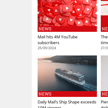
NEWS
N
Mail hits 4M YouTube
The
subscribers
tim
25/09/2024
27/
NEWS
N
Daily Mail’s Ship Shape exceeds
Pie
10M viewers
deli