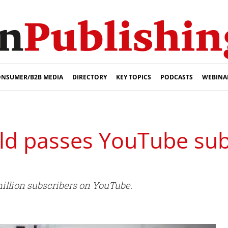
NSUMER/B2B MEDIA
DIRECTORY
KEY TOPICS
PODCASTS
WEBINA
rld passes YouTube sub
million subscribers on YouTube.