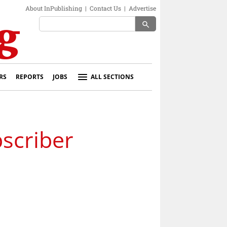
About InPublishing
|
Contact Us
|
Advertise
search
RS
REPORTS
JOBS
ALL SECTIONS
scriber