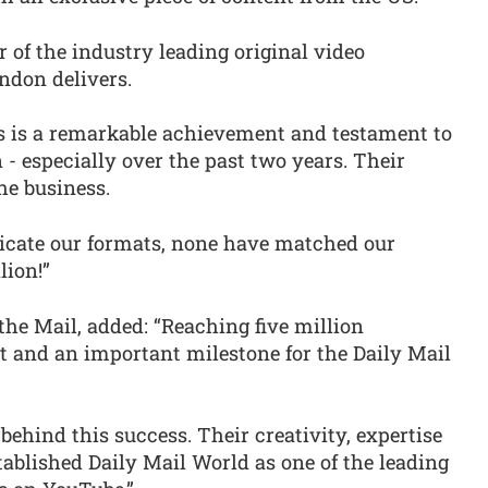
r of the industry leading original video
ndon delivers.
rs is a remarkable achievement and testament to
 - especially over the past two years. Their
he business.
licate our formats, none have matched our
lion!”
the Mail, added: “Reaching five million
t and an important milestone for the Daily Mail
behind this success. Their creativity, expertise
ablished Daily Mail World as one of the leading