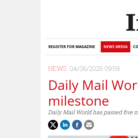
REGISTER FOR MAGAZINE
NEWS MEDIA
CO
NEWS
04/06/2026 09:59
Daily Mail Wo
milestone
Daily Mail World has passed five 