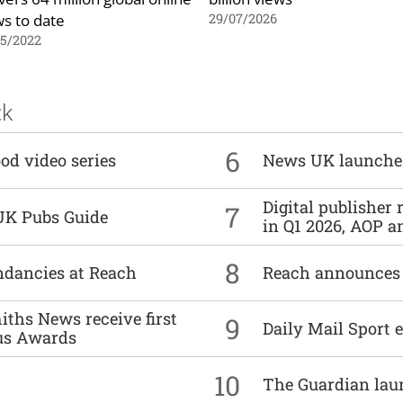
ws to date
29/07/2026
05/2022
ck
6
od video series
News UK launche
Digital publisher
7
UK Pubs Guide
in Q1 2026, AOP an
8
undancies at Reach
Reach announces h
ths News receive first
9
Daily Mail Sport e
us Awards
10
The Guardian lau