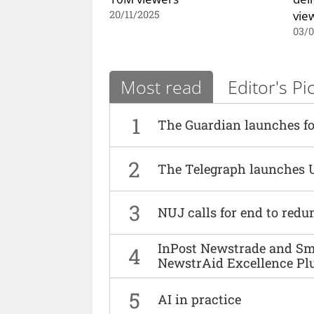
vie
20/11/2025
03/
Most read
Editor's Pi
1
The Guardian launches fo
2
The Telegraph launches 
3
NUJ calls for end to red
InPost Newstrade and Smi
4
NewstrAid Excellence Pl
5
AI in practice