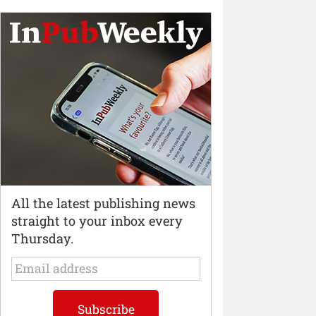
All the latest publishing news
straight to your inbox every
Thursday.