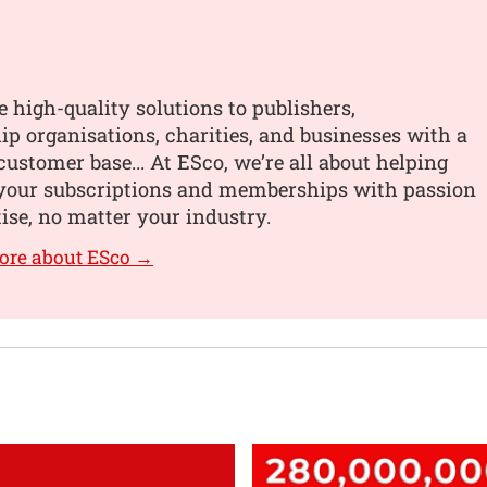
 high-quality solutions to publishers,
 organisations, charities, and businesses with a
customer base... At ESco, we’re all about helping
your subscriptions and memberships with passion
ise, no matter your industry.
ore about ESco →