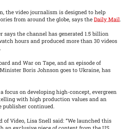
, the video journalism is designed to help
ories from around the globe, says the
Daily Mail
.
er says the channel has generated 1.5 billion
 watch hours and produced more than 30 videos
.
oard and War on Tape, and an episode of
 Minister Boris Johnson goes to Ukraine, has
 a focus on developing high-concept, evergreen
elling with high production values and an
e publisher continued.
d of Video, Lisa Snell said: “We launched this
h an exclusive piece of content from the US.