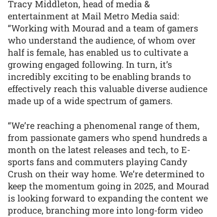
Tracy Middleton, head of media &
entertainment at Mail Metro Media said:
“Working with Mourad and a team of gamers
who understand the audience, of whom over
half is female, has enabled us to cultivate a
growing engaged following. In turn, it’s
incredibly exciting to be enabling brands to
effectively reach this valuable diverse audience
made up of a wide spectrum of gamers.
“We’re reaching a phenomenal range of them,
from passionate gamers who spend hundreds a
month on the latest releases and tech, to E-
sports fans and commuters playing Candy
Crush on their way home. We’re determined to
keep the momentum going in 2025, and Mourad
is looking forward to expanding the content we
produce, branching more into long-form video