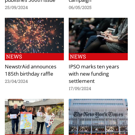
25/09/2024
06/05/2025
NEWS
NEWS
NewstrAid announces
IPSO marks ten years
185th birthday raffle
with new funding
settlement
23/04/2024
17/09/2024