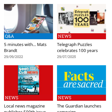
Q&A
NEWS
5 minutes with… Mats
Telegraph Puzzles
Brandt
celebrates 100 years
29/09/2022
29/07/2025
NEWS
NEWS
Local news magazine
The Guardian launches
publishes 500th issue
campaign