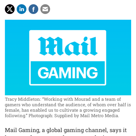
Tracy Middleton: “Working with Mourad and a team of
gamers who understand the audience, of whom over half is
female, has enabled us to cultivate a growing engaged
following.”
Photograph: Supplied by Mail Metro Media.
Mail Gaming, a global gaming channel, says it