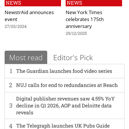
NEWS
NEWS
NewstrAid announces
New York Times
event
celebrates 175th
anniversary
27/03/2024
29/12/2025
Most read
Editor's Pick
1
The Guardian launches food video series
2
NUJ calls for end to redundancies at Reach
Digital publisher revenues saw 4.55% YoY
3
decline in Q1 2026, AOP and Deloitte data
reveals
4
The Telegraph launches UK Pubs Guide