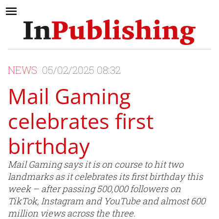
NEWS
05/02/2025 08:32
Mail Gaming
celebrates first
birthday
Mail Gaming says it is on course to hit two
landmarks as it celebrates its first birthday this
week – after passing 500,000 followers on
TikTok, Instagram and YouTube and almost 600
million views across the three.