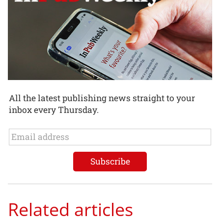
All the latest publishing news straight to your
inbox every Thursday.
Related articles