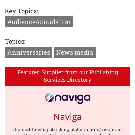
Key Topics:
Audience/circulation
Topics:
Anniversaries
News media
Featured Supplier from our Publishing
Services Directory
Naviga
Our end-to-end publishing platform brings editorial