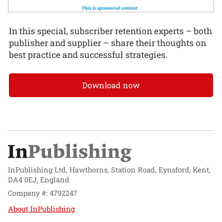
In this special, subscriber retention experts – both
publisher and supplier – share their thoughts on
best practice and successful strategies.
Download now
InPublishing Ltd, Hawthorns, Station Road, Eynsford, Kent,
DA4 0EJ, England
Company #: 4792247
About InPublishing