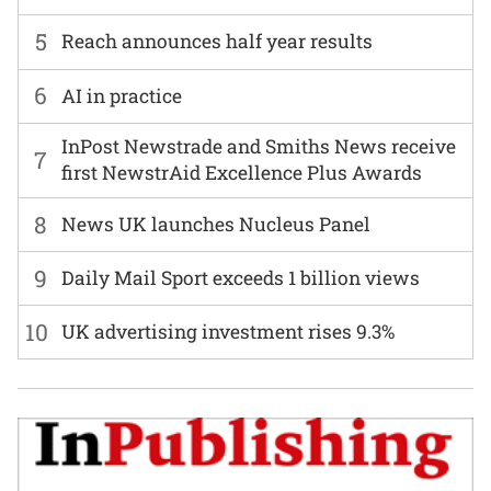
5
Reach announces half year results
6
AI in practice
InPost Newstrade and Smiths News receive
7
first NewstrAid Excellence Plus Awards
8
News UK launches Nucleus Panel
9
Daily Mail Sport exceeds 1 billion views
10
UK advertising investment rises 9.3%