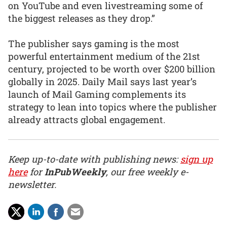
on YouTube and even livestreaming some of
the biggest releases as they drop.”
The publisher says gaming is the most
powerful entertainment medium of the 21st
century, projected to be worth over $200 billion
globally in 2025. Daily Mail says last year’s
launch of Mail Gaming complements its
strategy to lean into topics where the publisher
already attracts global engagement.
Keep up-to-date with publishing news:
sign up
here
for
InPubWeekly
, our free weekly e-
newsletter.