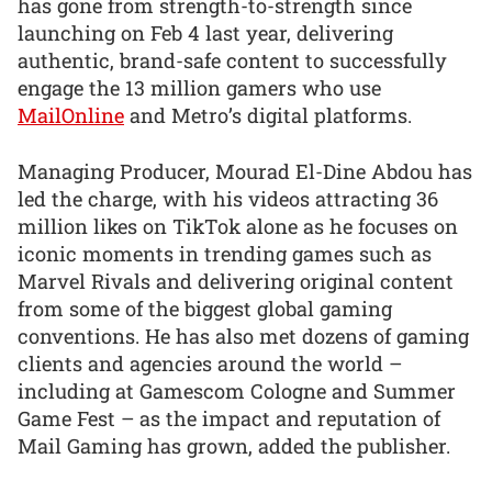
has gone from strength-to-strength since
launching on Feb 4 last year, delivering
authentic, brand-safe content to successfully
engage the 13 million gamers who use
MailOnline
and Metro’s digital platforms.
Managing Producer, Mourad El-Dine Abdou has
led the charge, with his videos attracting 36
million likes on TikTok alone as he focuses on
iconic moments in trending games such as
Marvel Rivals and delivering original content
from some of the biggest global gaming
conventions. He has also met dozens of gaming
clients and agencies around the world –
including at Gamescom Cologne and Summer
Game Fest – as the impact and reputation of
Mail Gaming has grown, added the publisher.