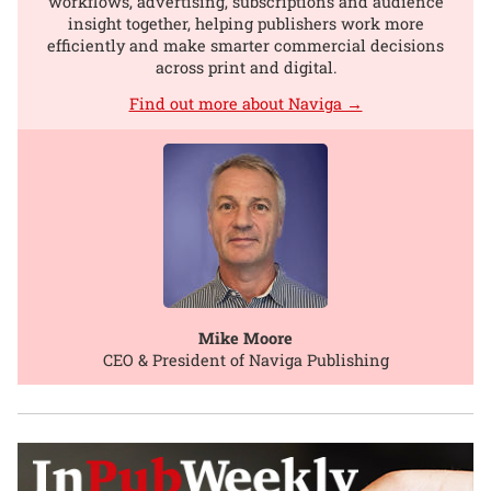
workflows, advertising, subscriptions and audience
insight together, helping publishers work more
efficiently and make smarter commercial decisions
across print and digital.
Find out more about Naviga →
Mike Moore
CEO & President of Naviga Publishing