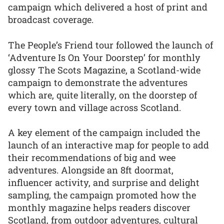
campaign which delivered a host of print and
broadcast coverage.
The People’s Friend tour followed the launch of
‘Adventure Is On Your Doorstep’ for monthly
glossy The Scots Magazine, a Scotland-wide
campaign to demonstrate the adventures
which are, quite literally, on the doorstep of
every town and village across Scotland.
A key element of the campaign included the
launch of an interactive map for people to add
their recommendations of big and wee
adventures. Alongside an 8ft doormat,
influencer activity, and surprise and delight
sampling, the campaign promoted how the
monthly magazine helps readers discover
Scotland, from outdoor adventures, cultural