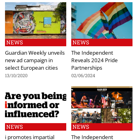
NEWS
NEWS
Guardian Weekly unveils
The Independent
new ad campaign in
Reveals 2024 Pride
select European cities
Partnerships
13/10/2020
02/06/2024
NEWS
NEWS
i promotes impartial
The Independent