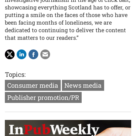
showcasing everything Scotland has to offer, or
putting a smile on the faces of those who have
been facing months of loneliness, we are
dedicated to continuing to deliver the content
that matters to our readers.”
Topics:
Consumer media
News media
Publisher promotion/PR