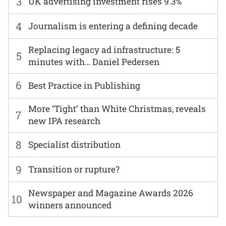
3
UK advertising investment rises 9.3%
4
Journalism is entering a defining decade
Replacing legacy ad infrastructure: 5
5
minutes with… Daniel Pedersen
6
Best Practice in Publishing
More ‘Tight’ than White Christmas, reveals
7
new IPA research
8
Specialist distribution
9
Transition or rupture?
Newspaper and Magazine Awards 2026
10
winners announced