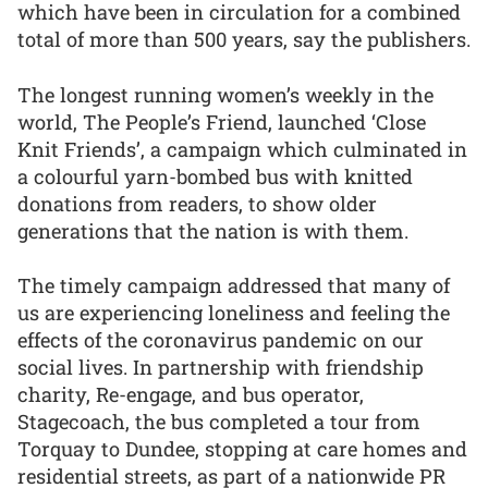
which have been in circulation for a combined
total of more than 500 years, say the publishers.
The longest running women’s weekly in the
world, The People’s Friend, launched ‘Close
Knit Friends’, a campaign which culminated in
a colourful yarn-bombed bus with knitted
donations from readers, to show older
generations that the nation is with them.
The timely campaign addressed that many of
us are experiencing loneliness and feeling the
effects of the coronavirus pandemic on our
social lives. In partnership with friendship
charity, Re-engage, and bus operator,
Stagecoach, the bus completed a tour from
Torquay to Dundee, stopping at care homes and
residential streets, as part of a nationwide PR