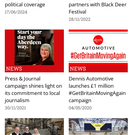
political coverage
partners with Black Deer
Festival
17/06/2024
28/11/2022
NEWS
NEWS
Press & Journal
Dennis Automotive
campaign shines light on
launches £1 million
its commitment to local
#GetBritainMovingAgain
journalism
campaign
30/11/2021
04/05/2020