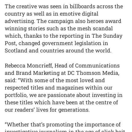
The creative was seen in billboards across the
country as well as in emotive digital
advertising. The campaign also heroes award
winning stories such as the mesh scandal
which, thanks to the reporting in The Sunday
Post, changed government legislation in
Scotland and countries around the world.
Rebecca Moncrieff, Head of Communications
and Brand Marketing at DC Thomson Media,
said: “With some of the most loved and
respected titles and magazines within our
portfolio, we are passionate about investing in
these titles which have been at the centre of
our readers’ lives for generations.
“Whether that’s promoting the importance of
investigative journalism in the age of click bait,