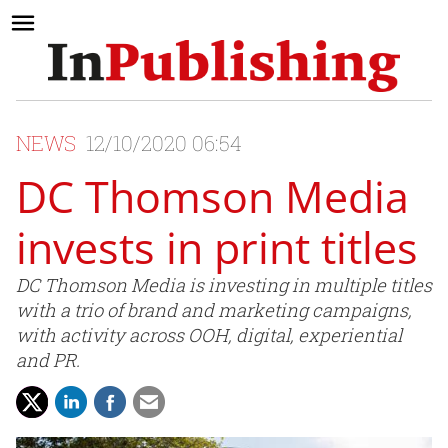
NEWS
12/10/2020 06:54
DC Thomson Media
invests in print titles
DC Thomson Media is investing in multiple titles
with a trio of brand and marketing campaigns,
with activity across OOH, digital, experiential
and PR.