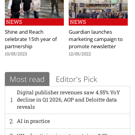
NEWS
NEWS
Shine and Reach
Guardian launches
celebrate 15th year of
marketing campaign to
partnership
promote newsletter
10/05/2023
12/05/2022
Most read
Editor's Pick
Digital publisher revenues saw 4.55% YoY
1
decline in Q1 2026, AOP and Deloitte data
reveals
2
AI in practice