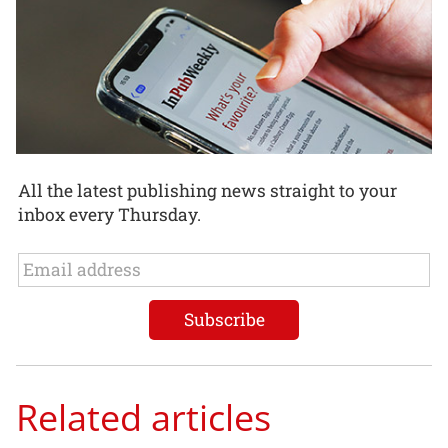
All the latest publishing news straight to your
inbox every Thursday.
Related articles