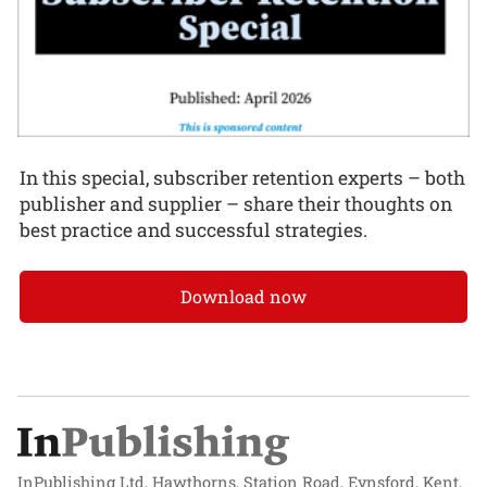
In this special, subscriber retention experts – both
publisher and supplier – share their thoughts on
best practice and successful strategies.
Download now
InPublishing Ltd, Hawthorns, Station Road, Eynsford, Kent,