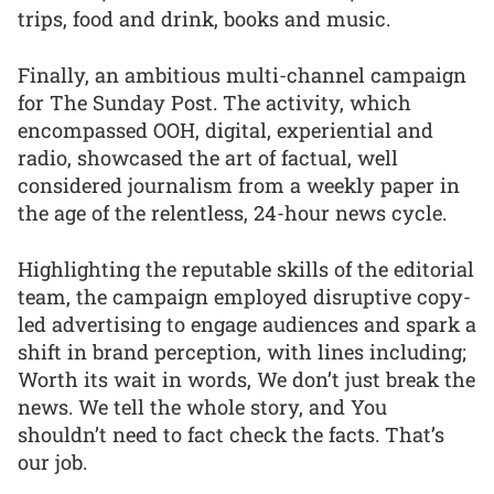
trips, food and drink, books and music.
Finally, an ambitious multi-channel campaign
for The Sunday Post. The activity, which
encompassed OOH, digital, experiential and
radio, showcased the art of factual, well
considered journalism from a weekly paper in
the age of the relentless, 24-hour news cycle.
Highlighting the reputable skills of the editorial
team, the campaign employed disruptive copy-
led advertising to engage audiences and spark a
shift in brand perception, with lines including;
Worth its wait in words, We don’t just break the
news. We tell the whole story, and You
shouldn’t need to fact check the facts. That’s
our job.