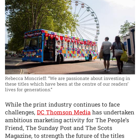
Rebecca Moncrieff: “We are passionate about investing in
these titles which have been at the centre of our readers’
lives for generations.”
While the print industry continues to face
challenges,
DC Thomson Media
has undertaken
ambitious marketing activity for The People’s
Friend, The Sunday Post and The Scots
Magazine, to strength the future of the titles